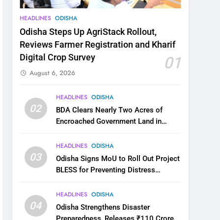
HEADLINES
ODISHA
Odisha Steps Up AgriStack Rollout,
Reviews Farmer Registration and Kharif
Digital Crop Survey
01
August 6, 2026
HEADLINES
ODISHA
02
BDA Clears Nearly Two Acres of
Encroached Government Land in
Bhubaneswar’s Shampur
HEADLINES
ODISHA
03
Odisha Signs MoU to Roll Out Project
BLESS for Preventing Distress
Migration
HEADLINES
ODISHA
04
Odisha Strengthens Disaster
Preparedness, Releases ₹110 Crore