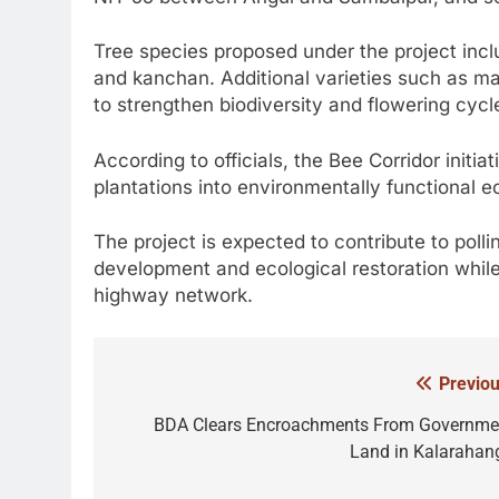
Tree species proposed under the project inc
and kanchan. Additional varieties such as mah
to strengthen biodiversity and flowering cycl
According to officials, the Bee Corridor initia
plantations into environmentally functional 
The project is expected to contribute to polli
development and ecological restoration whil
highway network.
Previou
Post
navigation
BDA Clears Encroachments From Governme
Land in Kalarahan