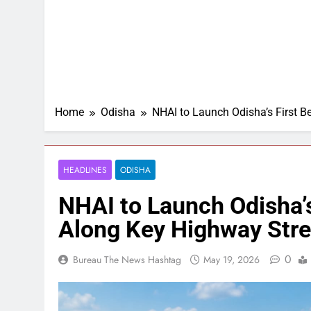
Home
Odisha
NHAI to Launch Odisha’s First B
HEADLINES
ODISHA
NHAI to Launch Odisha’s
Along Key Highway Str
0
Bureau The News Hashtag
May 19, 2026