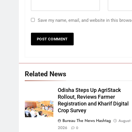
Save my name, email, and website in this brows
Related News
Odisha Steps Up AgriStack
Rollout, Reviews Farmer
Registration and Kharif Digital
Crop Survey
Bureau The News Hashtag
August 
2026
0