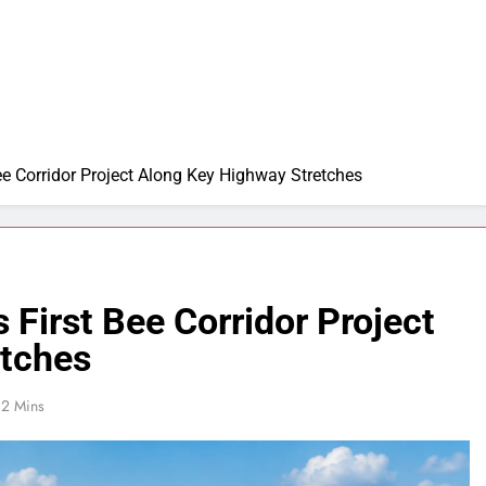
ee Corridor Project Along Key Highway Stretches
 First Bee Corridor Project
etches
2 Mins