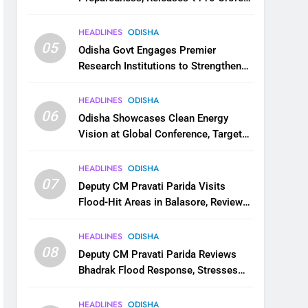
for Flood Relief Across 22 Districts
HEADLINES
ODISHA
05
Odisha Govt Engages Premier
Research Institutions to Strengthen
Science and Innovation Ecosystem
HEADLINES
ODISHA
06
Odisha Showcases Clean Energy
Vision at Global Conference, Targets
11 GW Renewable Capacity by 2030
HEADLINES
ODISHA
07
Deputy CM Pravati Parida Visits
Flood-Hit Areas in Balasore, Reviews
Relief Measures
HEADLINES
ODISHA
08
Deputy CM Pravati Parida Reviews
Bhadrak Flood Response, Stresses
Faster Relief and Restoration
HEADLINES
ODISHA