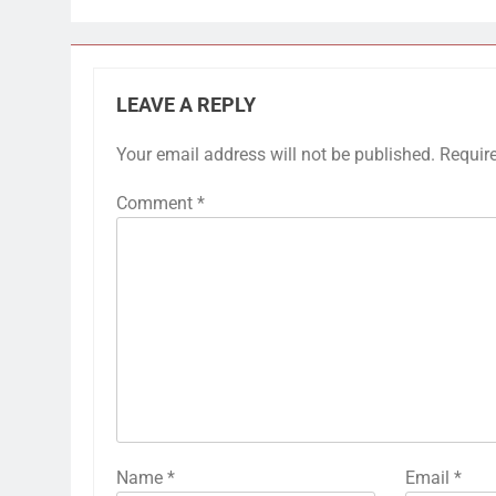
LEAVE A REPLY
Your email address will not be published.
Requir
Comment
*
Name
*
Email
*