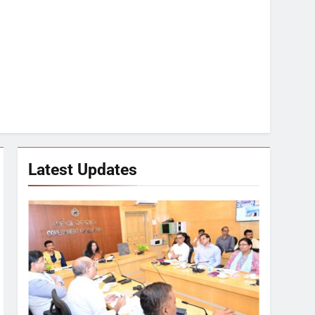
Latest Updates