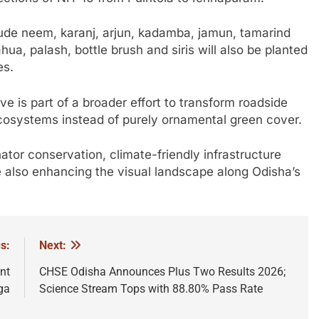
lude neem, karanj, arjun, kadamba, jamun, tamarind
ua, palash, bottle brush and siris will also be planted
es.
tive is part of a broader effort to transform roadside
ecosystems instead of purely ornamental green cover.
nator conservation, climate-friendly infrastructure
e also enhancing the visual landscape along Odisha’s
s:
Next:
nt
CHSE Odisha Announces Plus Two Results 2026;
ga
Science Stream Tops with 88.80% Pass Rate