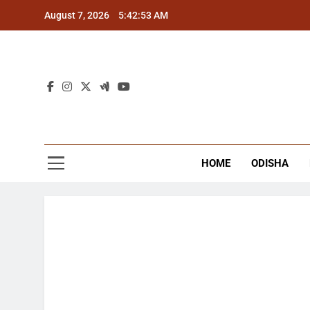
Skip
August 7, 2026
5:42:54 AM
to
content
The
Latest Tr
HOME
ODISHA