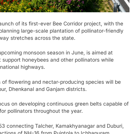
unch of its first-ever Bee Corridor project, with the
lanning large-scale plantation of pollinator-friendly
way stretches across the state.
e upcoming monsoon season in June, is aimed at
t support honeybees and other pollinators while
 national highways.
s of flowering and nectar-producing species will be
pur, Dhenkanal and Ganjam districts.
 focus on developing continuous green belts capable of
for pollinators throughout the year.
H-53 connecting Talcher, Kamakhyanagar and Duburi,
tions of NH-16 from Puintola to Ichhapuram.