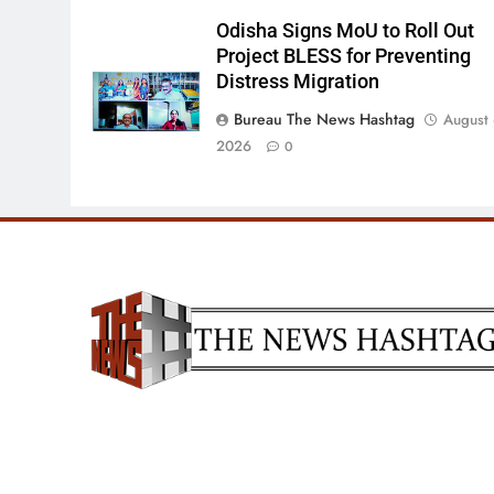
Odisha Signs MoU to Roll Out
Project BLESS for Preventing
Distress Migration
Bureau The News Hashtag
August 
2026
0