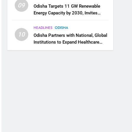
09
Odisha Targets 11 GW Renewable
Energy Capacity by 2030, Invites
Industry to Invest in Clean Energy
Ecosystem
HEADLINES
ODISHA
10
Odisha Partners with National, Global
Institutions to Expand Healthcare
Services