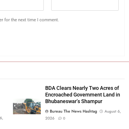
er for the next time I comment.
BDA Clears Nearly Two Acres of
Encroached Government Land in
Bhubaneswar’s Shampur
Bureau The News Hashtag
August 6,
6,
2026
0