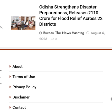
Odisha Strengthens Disaster
Preparedness, Releases ₹110
Crore for Flood Relief Across 22
Districts
6,
Bureau The News Hashtag
August 6,
2026
0
About
Terms of Use
Privacy Policy
Disclamer
Contact