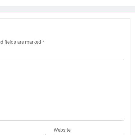
ed fields are marked
*
Website