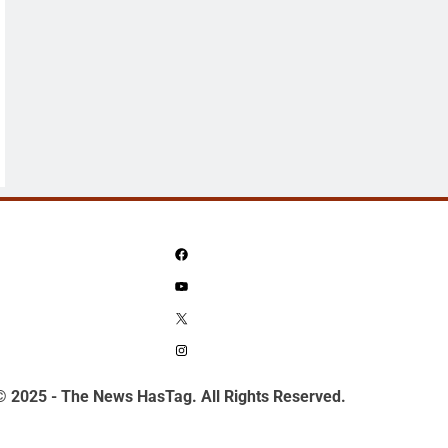
Facebook
YouTube
X
Instagram
© 2025 - The News HasTag. All Rights Reserved.