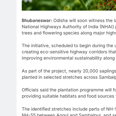
Bhubaneswar:
Odisha will soon witness the la
National Highways Authority of India (NHAI) p
trees and flowering species along major high
The initiative, scheduled to begin during th
creating eco-sensitive highway corridors tha
improving environmental sustainability along
As part of the project, nearly 20,000 sapling
planted in selected stretches across Sambal
Officials said the plantation programme will
providing suitable habitats and food sources 
The identified stretches include parts of N
NH-55 between Angul and Sambalpur, and sec