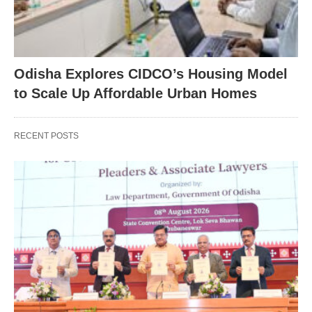
Odisha Explores CIDCO’s Housing Model
to Scale Up Affordable Urban Homes
RECENT POSTS