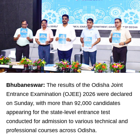
Bhubaneswar:
The results of the Odisha Joint
Entrance Examination (OJEE) 2026 were declared
on Sunday, with more than 92,000 candidates
appearing for the state-level entrance test
conducted for admission to various technical and
professional courses across Odisha.