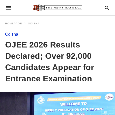
HOMEPAGE
ODISHA
Odisha
OJEE 2026 Results
Declared; Over 92,000
Candidates Appear for
Entrance Examination