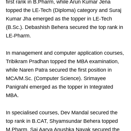
first rank in B.Pharm, while Arun Kumar Jena
topped the LE-Tech (Diploma) category and Suraj
Kumar Jha emerged as the topper in LE-Tech
(B.Sc.). Debashish Behera secured the top rank in
LE-Pharm.
In management and computer application courses,
Tribikram Pradhan topped the MBA examination,
while Naren Patra secured the first position in
MCA/M.Sc. (Computer Science). Srimayee
Panigrahi emerged as the topper in Integrated
MBA.
In specialised courses, Dev Mandal secured the
top rank in B.CAT, Shyamsundar Behera topped
M.Pharm, Sai Aarya Anushka Nayak secured the