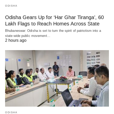
ODISHA
Odisha Gears Up for ‘Har Ghar Tiranga’, 60
Lakh Flags to Reach Homes Across State
Bhubaneswar: Odisha is set to turn the spirit of patriotism into a
state-wide public movement…
2 hours ago
ODISHA