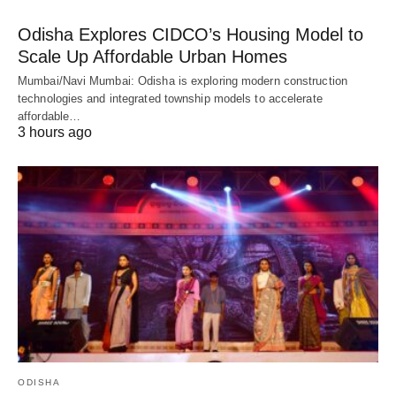
Odisha Explores CIDCO’s Housing Model to
Scale Up Affordable Urban Homes
Mumbai/Navi Mumbai: Odisha is exploring modern construction
technologies and integrated township models to accelerate
affordable…
3 hours ago
ODISHA