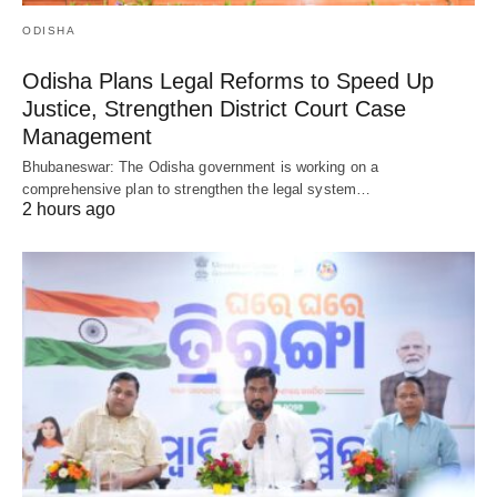
ODISHA
Odisha Plans Legal Reforms to Speed Up
Justice, Strengthen District Court Case
Management
Bhubaneswar: The Odisha government is working on a
comprehensive plan to strengthen the legal system…
2 hours ago