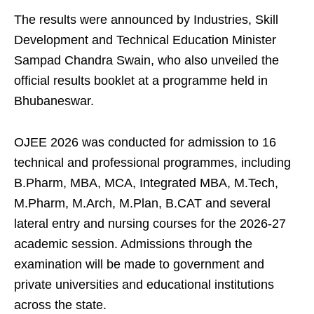
The results were announced by Industries, Skill
Development and Technical Education Minister
Sampad Chandra Swain, who also unveiled the
official results booklet at a programme held in
Bhubaneswar.
OJEE 2026 was conducted for admission to 16
technical and professional programmes, including
B.Pharm, MBA, MCA, Integrated MBA, M.Tech,
M.Pharm, M.Arch, M.Plan, B.CAT and several
lateral entry and nursing courses for the 2026-27
academic session. Admissions through the
examination will be made to government and
private universities and educational institutions
across the state.