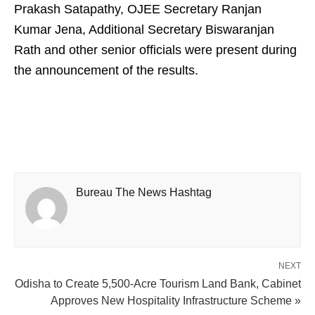
Prakash Satapathy, OJEE Secretary Ranjan
Kumar Jena, Additional Secretary Biswaranjan
Rath and other senior officials were present during
the announcement of the results.
Bureau The News Hashtag
NEXT
Odisha to Create 5,500-Acre Tourism Land Bank, Cabinet
Approves New Hospitality Infrastructure Scheme »