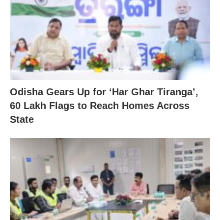
Odisha Gears Up for ‘Har Ghar Tiranga’,
60 Lakh Flags to Reach Homes Across
State