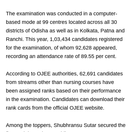
The examination was conducted in a computer-
based mode at 99 centres located across all 30
districts of Odisha as well as in Kolkata, Patna and
Ranchi. This year, 1,03,434 candidates registered
for the examination, of whom 92,628 appeared,
recording an attendance rate of 89.55 per cent.
According to OJEE authorities, 62,691 candidates
from streams other than nursing courses have
been assigned ranks based on their performance
in the examination. Candidates can download their
rank cards from the official OJEE website.
Among the toppers, Shubhransu Sutar secured the