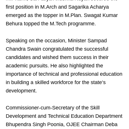
first position in M.Arch and Sagarika Acharya
emerged as the topper in M.Plan. Swagat Kumar
Behura topped the M.Tech programme.
Speaking on the occasion, Minister Sampad
Chandra Swain congratulated the successful
candidates and wished them success in their
academic pursuits. He also highlighted the
importance of technical and professional education
in building a skilled workforce for the state’s
development.
Commissioner-cum-Secretary of the Skill
Development and Technical Education Department
Bhupendra Singh Poonia, OJEE Chairman Deba