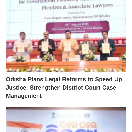
Odisha Plans Legal Reforms to Speed Up
Justice, Strengthen District Court Case
Management