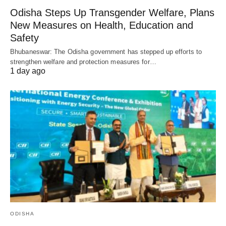
Odisha Steps Up Transgender Welfare, Plans
New Measures on Health, Education and
Safety
Bhubaneswar: The Odisha government has stepped up efforts to
strengthen welfare and protection measures for…
1 day ago
ODISHA