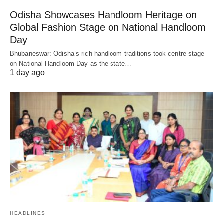
Odisha Showcases Handloom Heritage on
Global Fashion Stage on National Handloom
Day
Bhubaneswar: Odisha’s rich handloom traditions took centre stage
on National Handloom Day as the state…
1 day ago
HEADLINES