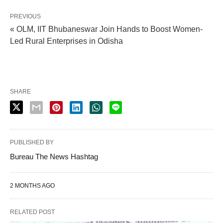
PREVIOUS
« OLM, IIT Bhubaneswar Join Hands to Boost Women-
Led Rural Enterprises in Odisha
SHARE
PUBLISHED BY
Bureau The News Hashtag
2 MONTHS AGO
RELATED POST