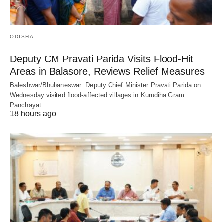
ODISHA
Deputy CM Pravati Parida Visits Flood-Hit
Areas in Balasore, Reviews Relief Measures
Baleshwar/Bhubaneswar: Deputy Chief Minister Pravati Parida on
Wednesday visited flood-affected villages in Kurudiha Gram
Panchayat…
18 hours ago