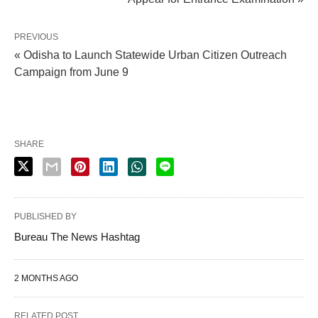
PREVIOUS
« Odisha to Launch Statewide Urban Citizen Outreach
Campaign from June 9
SHARE
PUBLISHED BY
Bureau The News Hashtag
2 MONTHS AGO
RELATED POST