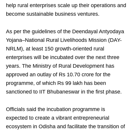
help rural enterprises scale up their operations and
become sustainable business ventures.
As per the guidelines of the Deendayal Antyodaya
Yojana–National Rural Livelihoods Mission (DAY-
NRLM), at least 150 growth-oriented rural
enterprises will be incubated over the next three
years. The Ministry of Rural Development has
approved an outlay of Rs 10.70 crore for the
programme, of which Rs 99 lakh has been
sanctioned to IIT Bhubaneswar in the first phase.
Officials said the incubation programme is
expected to create a vibrant entrepreneurial
ecosystem in Odisha and facilitate the transition of