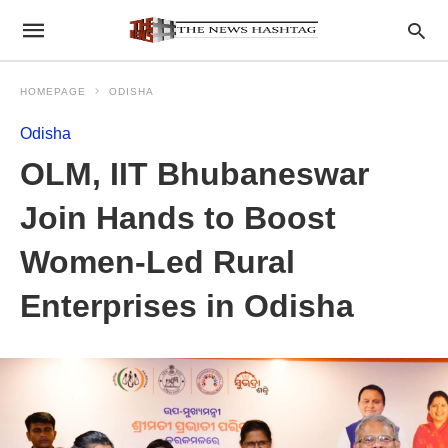
HOMEPAGE
ODISHA
Odisha
OLM, IIT Bhubaneswar
Join Hands to Boost
Women-Led Rural
Enterprises in Odisha