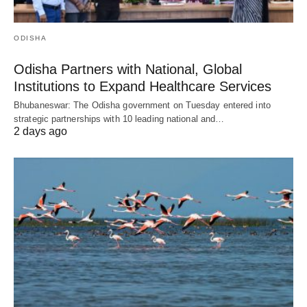
ODISHA
Odisha Partners with National, Global
Institutions to Expand Healthcare Services
Bhubaneswar: The Odisha government on Tuesday entered into
strategic partnerships with 10 leading national and…
2 days ago