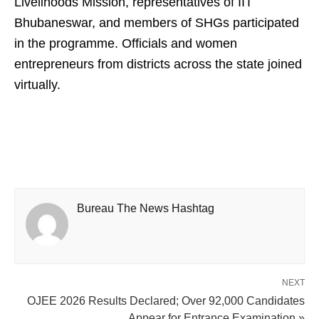
Livelihoods Mission, representatives of IIT
Bhubaneswar, and members of SHGs participated
in the programme. Officials and women
entrepreneurs from districts across the state joined
virtually.
Bureau The News Hashtag
NEXT
OJEE 2026 Results Declared; Over 92,000 Candidates
Appear for Entrance Examination »