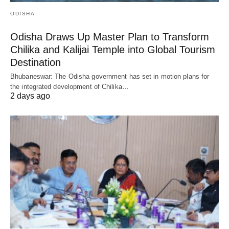
ODISHA
Odisha Draws Up Master Plan to Transform
Chilika and Kalijai Temple into Global Tourism
Destination
Bhubaneswar: The Odisha government has set in motion plans for
the integrated development of Chilika…
2 days ago