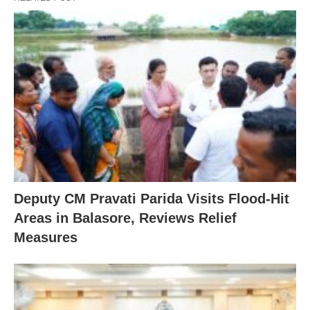
Deputy CM Pravati Parida Visits Flood-Hit
Areas in Balasore, Reviews Relief
Measures