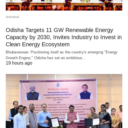
ODISHA
Odisha Targets 11 GW Renewable Energy
Capacity by 2030, Invites Industry to Invest in
Clean Energy Ecosystem
Bhubaneswar: Positioning itself as the country's emerging "Energy
Growth Engine," Odisha has set an ambitious…
19 hours ago