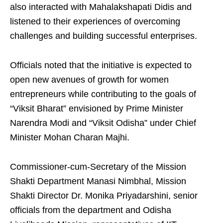
also interacted with Mahalakshapati Didis and
listened to their experiences of overcoming
challenges and building successful enterprises.
Officials noted that the initiative is expected to
open new avenues of growth for women
entrepreneurs while contributing to the goals of
“Viksit Bharat” envisioned by Prime Minister
Narendra Modi and “Viksit Odisha” under Chief
Minister Mohan Charan Majhi.
Commissioner-cum-Secretary of the Mission
Shakti Department Manasi Nimbhal, Mission
Shakti Director Dr. Monika Priyadarshini, senior
officials from the department and Odisha