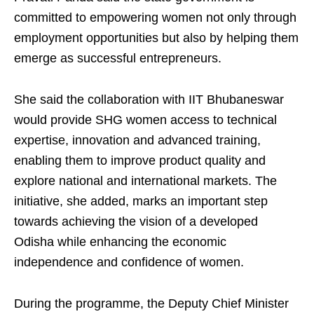
committed to empowering women not only through
employment opportunities but also by helping them
emerge as successful entrepreneurs.
She said the collaboration with IIT Bhubaneswar
would provide SHG women access to technical
expertise, innovation and advanced training,
enabling them to improve product quality and
explore national and international markets. The
initiative, she added, marks an important step
towards achieving the vision of a developed
Odisha while enhancing the economic
independence and confidence of women.
During the programme, the Deputy Chief Minister