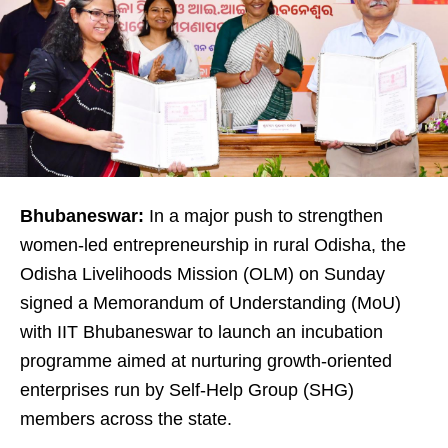
Bhubaneswar:
In a major push to strengthen
women-led entrepreneurship in rural Odisha, the
Odisha Livelihoods Mission (OLM) on Sunday
signed a Memorandum of Understanding (MoU)
with IIT Bhubaneswar to launch an incubation
programme aimed at nurturing growth-oriented
enterprises run by Self-Help Group (SHG)
members across the state.