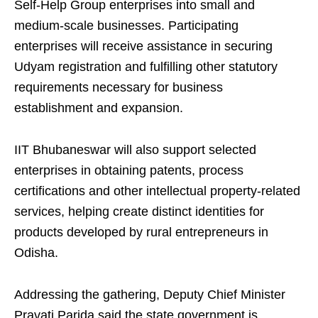
Self-Help Group enterprises into small and
medium-scale businesses. Participating
enterprises will receive assistance in securing
Udyam registration and fulfilling other statutory
requirements necessary for business
establishment and expansion.
IIT Bhubaneswar will also support selected
enterprises in obtaining patents, process
certifications and other intellectual property-related
services, helping create distinct identities for
products developed by rural entrepreneurs in
Odisha.
Addressing the gathering, Deputy Chief Minister
Pravati Parida said the state government is