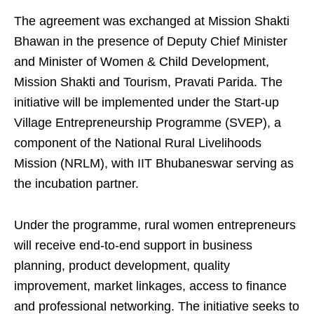
The agreement was exchanged at Mission Shakti
Bhawan in the presence of Deputy Chief Minister
and Minister of Women & Child Development,
Mission Shakti and Tourism, Pravati Parida. The
initiative will be implemented under the Start-up
Village Entrepreneurship Programme (SVEP), a
component of the National Rural Livelihoods
Mission (NRLM), with IIT Bhubaneswar serving as
the incubation partner.
Under the programme, rural women entrepreneurs
will receive end-to-end support in business
planning, product development, quality
improvement, market linkages, access to finance
and professional networking. The initiative seeks to