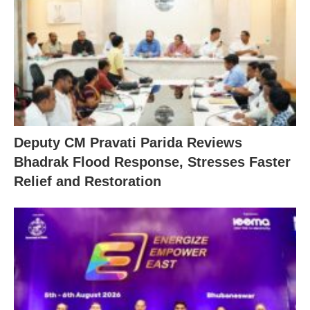
Deputy CM Pravati Parida Reviews
Bhadrak Flood Response, Stresses Faster
Relief and Restoration