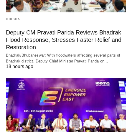
ODISHA
Deputy CM Pravati Parida Reviews Bhadrak
Flood Response, Stresses Faster Relief and
Restoration
Bhadrak/Bhubaneswar: With floodwaters affecting several parts of
Bhadrak district, Deputy Chief Minister Pravati Parida on…
18 hours ago