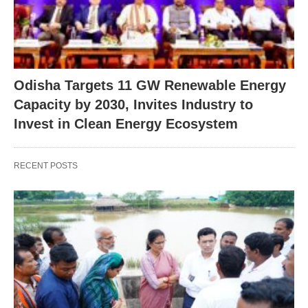
Odisha Targets 11 GW Renewable Energy
Capacity by 2030, Invites Industry to
Invest in Clean Energy Ecosystem
RECENT POSTS