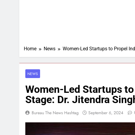
Home
News
Women-Led Startups to Propel Indi
NEWS
Women-Led Startups to 
Stage: Dr. Jitendra Sing
Bureau The News Hashtag
September 6, 2024