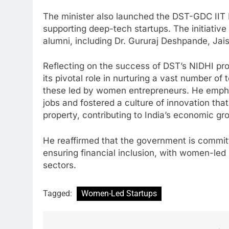
The minister also launched the DST-GDC II
supporting deep-tech startups. The initiativ
alumni, including Dr. Gururaj Deshpande, Ja
Reflecting on the success of DST’s NIDHI pro
its pivotal role in nurturing a vast number of
these led by women entrepreneurs. He emph
jobs and fostered a culture of innovation tha
property, contributing to India’s economic gr
He reaffirmed that the government is comm
ensuring financial inclusion, with women-led 
sectors.
Tagged:
Women-Led Startups