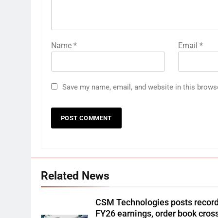
Name
*
Email
*
Save my name, email, and website in this brows
Related News
CSM Technologies posts recor
FY26 earnings, order book cros