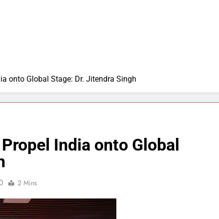
a onto Global Stage: Dr. Jitendra Singh
Propel India onto Global
h
0
2 Mins