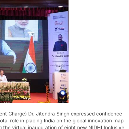
ent Charge) Dr. Jitendra Singh expressed confidence
otal role in placing India on the global innovation map
 the virtual inauguration of eight new NIDHI Inclusive