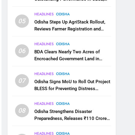
JEE and NEET
HEADLINES
ODISHA
05
Odisha Steps Up AgriStack Rollout,
Reviews Farmer Registration and
Kharif Digital Crop Survey
HEADLINES
ODISHA
06
BDA Clears Nearly Two Acres of
Encroached Government Land in
Bhubaneswar’s Shampur
HEADLINES
ODISHA
07
Odisha Signs MoU to Roll Out Project
BLESS for Preventing Distress
Migration
HEADLINES
ODISHA
08
Odisha Strengthens Disaster
Preparedness, Releases ₹110 Crore
for Flood Relief Across 22 Districts
HEADLINES
ODISHA