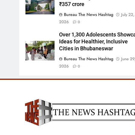
₹357 crore
Bureau The News Hashtag
July 22,
2026
0
Over 1,300 Adolescents Showc
Ideas for Healthier, Inclusive
Cities in Bhubaneswar
Bureau The News Hashtag
June 29
2026
0