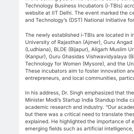
Technology Business Incubators (i-TBIs) acro
website at IIT Delhi. The event marked the c
and Technology’s (DST) National Initiative f
The newly established i-TBIs are located in in
University of Rajasthan (Ajmer), Guru Angad
(Ludhiana), BLDE (Bijapur), Aligarh Muslim Un
(Kanpur), Guru Ghasidas Vishwavidyalaya (Bil
Technology for Women (Mysore), and the Uni
These incubators aim to foster innovation an
entrepreneurs, and local communities, particular
In his address, Dr. Singh emphasized that the
Minister Modi’s Startup India Standup India
academic research and industry. “Our academ
but there was a critical need to translate th
explained. He highlighted the importance of ea
emerging fields such as artificial intellige