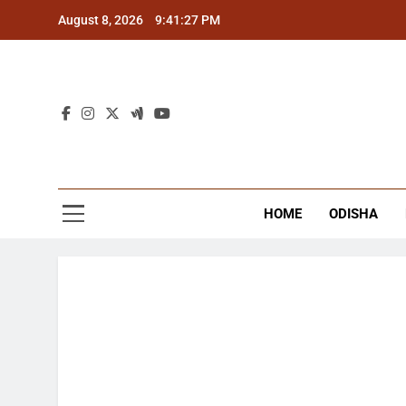
Skip
August 8, 2026
9:41:28 PM
to
content
The
Latest Tr
HOME
ODISHA