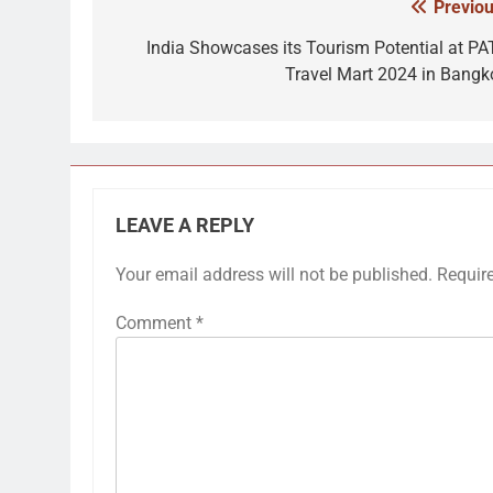
Previou
Post
navigation
India Showcases its Tourism Potential at PA
Travel Mart 2024 in Bangk
LEAVE A REPLY
Your email address will not be published.
Requir
Comment
*