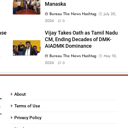
Manaska
Bureau The News Hashtag
July 20,
2026
0
ase
Vijay Takes Oath as Tamil Nadu
CM, Ending Decades of DMK-
AIADMK Dominance
Bureau The News Hashtag
,
May 10,
2026
0
About
Terms of Use
Privacy Policy