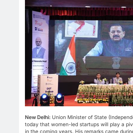
New Delhi:
Union Minister of State (Independ
today that women-led startups will play a piv
in the coming years. His remarks came during