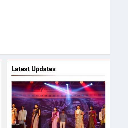
Latest Updates