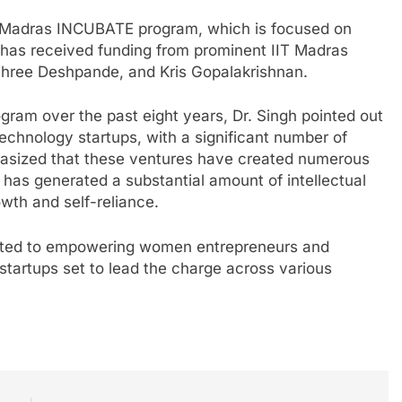
T Madras INCUBATE program, which is focused on
e has received funding from prominent IIT Madras
ishree Deshpande, and Kris Gopalakrishnan.
gram over the past eight years, Dr. Singh pointed out
 technology startups, with a significant number of
asized that these ventures have created numerous
t has generated a substantial amount of intellectual
owth and self-reliance.
itted to empowering women entrepreneurs and
startups set to lead the charge across various