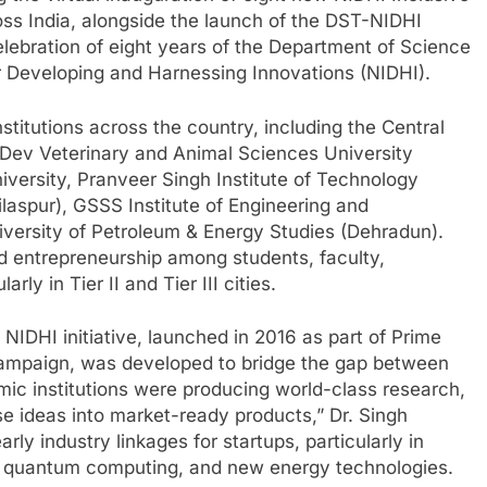
ss India, alongside the launch of the DST-NIDHI
elebration of eight years of the Department of Science
or Developing and Harnessing Innovations (NIDHI).
stitutions across the country, including the Central
 Dev Veterinary and Animal Sciences University
iversity, Pranveer Singh Institute of Technology
aspur), GSSS Institute of Engineering and
versity of Petroleum & Energy Studies (Dehradun).
d entrepreneurship among students, faculty,
ly in Tier II and Tier III cities.
 NIDHI initiative, launched in 2016 as part of Prime
 campaign, was developed to bridge the gap between
ic institutions were producing world-class research,
ese ideas into market-ready products,” Dr. Singh
rly industry linkages for startups, particularly in
nce, quantum computing, and new energy technologies.