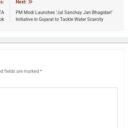
s:
Next:
TA
PM Modi Launches ‘Jal Sanchay Jan Bhagidari’
ok
Initiative in Gujarat to Tackle Water Scarcity
ed fields are marked
*