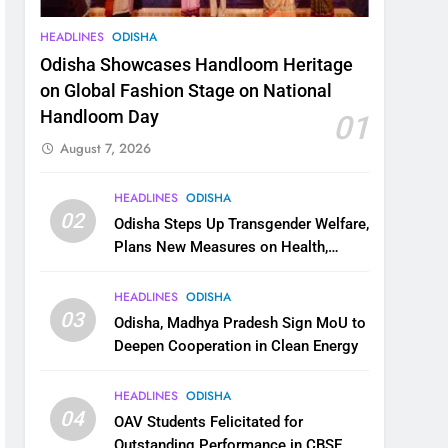
HEADLINES
ODISHA
Odisha Showcases Handloom Heritage
on Global Fashion Stage on National
Handloom Day
01
August 7, 2026
HEADLINES
ODISHA
02
Odisha Steps Up Transgender Welfare,
Plans New Measures on Health,
Education and Safety
HEADLINES
ODISHA
03
Odisha, Madhya Pradesh Sign MoU to
Deepen Cooperation in Clean Energy
HEADLINES
ODISHA
04
OAV Students Felicitated for
Outstanding Performance in CBSE,