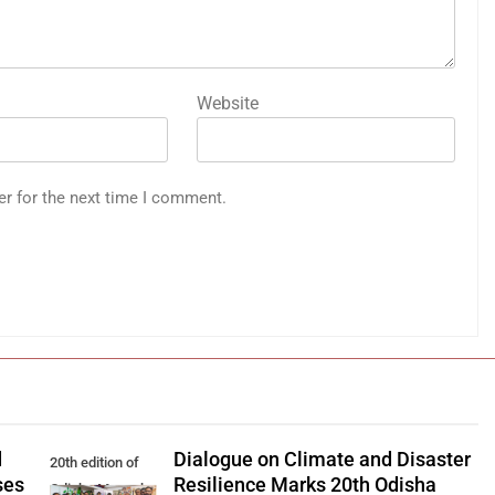
Website
er for the next time I comment.
d
Dialogue on Climate and Disaster
20th edition of
ses
Resilience Marks 20th Odisha
Odisha Manaska