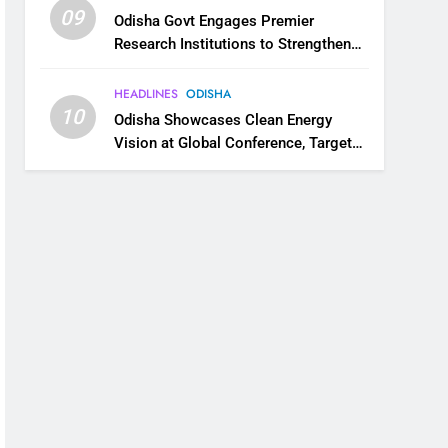
09
Odisha Govt Engages Premier
Research Institutions to Strengthen
Science and Innovation Ecosystem
HEADLINES
ODISHA
10
Odisha Showcases Clean Energy
Vision at Global Conference, Targets
11 GW Renewable Capacity by 2030