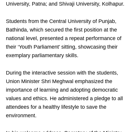
University, Patna; and Shivaji University, Kolhapur.
Students from the Central University of Punjab,
Bathinda, which secured the first position at the
national level, presented a repeat performance of
their ‘Youth Parliament’ sitting, showcasing their
exemplary parliamentary skills.
During the interactive session with the students,
Union Minister Shri Meghwal emphasized the
importance of learning and adopting democratic
values and ethics. He administered a pledge to all
attendees for a healthy lifestyle to save the
environment.