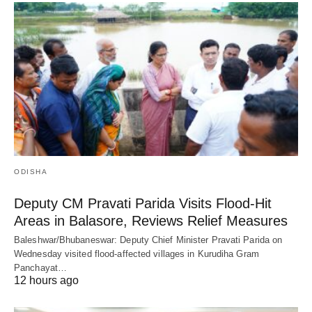
ODISHA
Deputy CM Pravati Parida Visits Flood-Hit
Areas in Balasore, Reviews Relief Measures
Baleshwar/Bhubaneswar: Deputy Chief Minister Pravati Parida on
Wednesday visited flood-affected villages in Kurudiha Gram
Panchayat…
12 hours ago