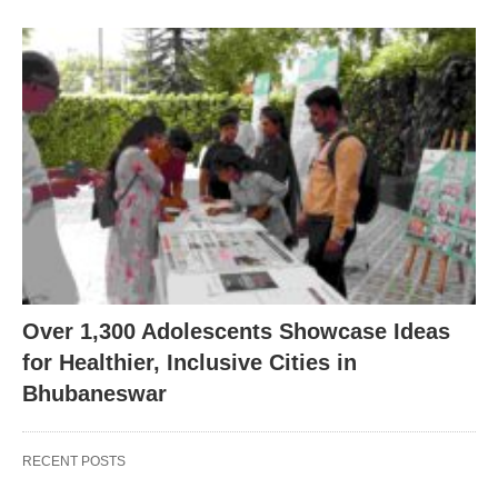
Over 1,300 Adolescents Showcase Ideas
for Healthier, Inclusive Cities in
Bhubaneswar
RECENT POSTS