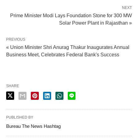
NEXT
Prime Minister Modi Lays Foundation Stone for 300 MW
Solar Power Plant in Rajasthan »
PREVIOUS
« Union Minister Shri Anurag Thakur Inaugurates Annual
Business Meet, Celebrates Federal Bank's Success
SHARE
PUBLISHED BY
Bureau The News Hashtag