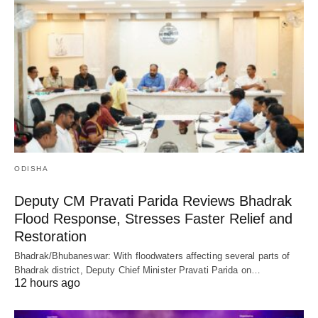
ODISHA
Deputy CM Pravati Parida Reviews Bhadrak
Flood Response, Stresses Faster Relief and
Restoration
Bhadrak/Bhubaneswar: With floodwaters affecting several parts of
Bhadrak district, Deputy Chief Minister Pravati Parida on…
12 hours ago