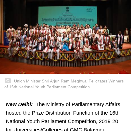
Union Minister Shri Arjun Ram Meghwal Felicitates Winners
of 16th National Youth Parliament Competition
New Delhi:
The Ministry of Parliamentary Affairs
hosted the Prize Distribution Function of the 16th
National Youth Parliament Competition, 2019-20
for Universities/Colleges at GMC Balayogi