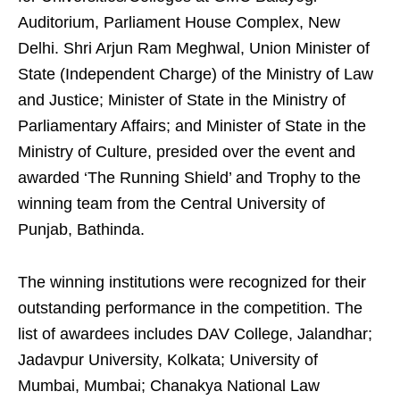
Auditorium, Parliament House Complex, New
Delhi. Shri Arjun Ram Meghwal, Union Minister of
State (Independent Charge) of the Ministry of Law
and Justice; Minister of State in the Ministry of
Parliamentary Affairs; and Minister of State in the
Ministry of Culture, presided over the event and
awarded ‘The Running Shield’ and Trophy to the
winning team from the Central University of
Punjab, Bathinda.
The winning institutions were recognized for their
outstanding performance in the competition. The
list of awardees includes DAV College, Jalandhar;
Jadavpur University, Kolkata; University of
Mumbai, Mumbai; Chanakya National Law