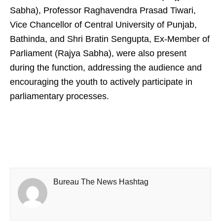
Sabha), Professor Raghavendra Prasad Tiwari,
Vice Chancellor of Central University of Punjab,
Bathinda, and Shri Bratin Sengupta, Ex-Member of
Parliament (Rajya Sabha), were also present
during the function, addressing the audience and
encouraging the youth to actively participate in
parliamentary processes.
Bureau The News Hashtag