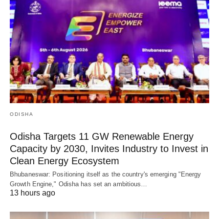
ODISHA
Odisha Targets 11 GW Renewable Energy
Capacity by 2030, Invites Industry to Invest in
Clean Energy Ecosystem
Bhubaneswar: Positioning itself as the country's emerging "Energy
Growth Engine," Odisha has set an ambitious…
13 hours ago