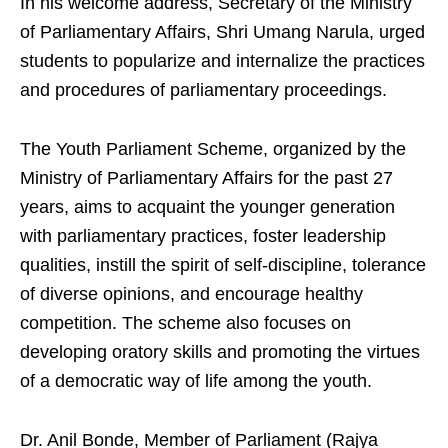
In his welcome address, Secretary of the Ministry
of Parliamentary Affairs, Shri Umang Narula, urged
students to popularize and internalize the practices
and procedures of parliamentary proceedings.
The Youth Parliament Scheme, organized by the
Ministry of Parliamentary Affairs for the past 27
years, aims to acquaint the younger generation
with parliamentary practices, foster leadership
qualities, instill the spirit of self-discipline, tolerance
of diverse opinions, and encourage healthy
competition. The scheme also focuses on
developing oratory skills and promoting the virtues
of a democratic way of life among the youth.
Dr. Anil Bonde, Member of Parliament (Rajya