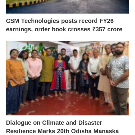
CSM Technologies posts record FY26
earnings, order book crosses ₹357 crore
Dialogue on Climate and Disaster
Resilience Marks 20th Odisha Manaska