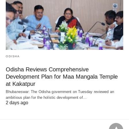
ODISHA
Odisha Reviews Comprehensive
Development Plan for Maa Mangala Temple
at Kakatpur
Bhubaneswar: The Odisha government on Tuesday reviewed an
ambitious plan for the holistic development of…
2 days ago