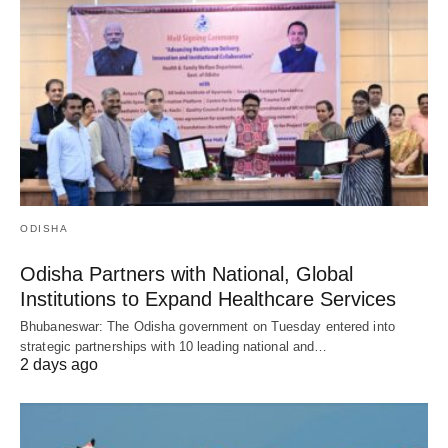
ODISHA
Odisha Partners with National, Global
Institutions to Expand Healthcare Services
Bhubaneswar: The Odisha government on Tuesday entered into
strategic partnerships with 10 leading national and…
2 days ago