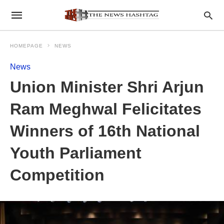
HOMEPAGE
NEWS
News
Union Minister Shri Arjun
Ram Meghwal Felicitates
Winners of 16th National
Youth Parliament
Competition