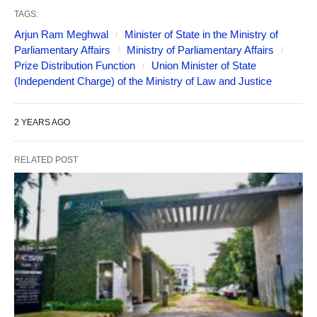
TAGS:
Arjun Ram Meghwal
Minister of State in the Ministry of
Parliamentary Affairs
Ministry of Parliamentary Affairs
Prize Distribution Function
Union Minister of State
(Independent Charge) of the Ministry of Law and Justice
2 YEARS AGO
RELATED POST