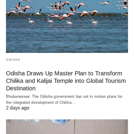
ODISHA
Odisha Draws Up Master Plan to Transform
Chilika and Kalijai Temple into Global Tourism
Destination
Bhubaneswar: The Odisha government has set in motion plans for
the integrated development of Chilika…
2 days ago