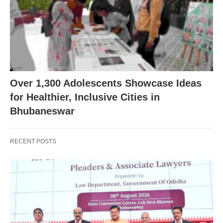
Over 1,300 Adolescents Showcase Ideas
for Healthier, Inclusive Cities in
Bhubaneswar
RECENT POSTS