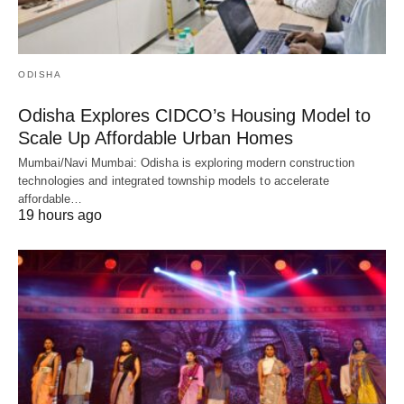
ODISHA
Odisha Explores CIDCO’s Housing Model to
Scale Up Affordable Urban Homes
Mumbai/Navi Mumbai: Odisha is exploring modern construction
technologies and integrated township models to accelerate
affordable…
19 hours ago