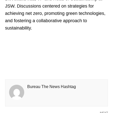
JSW. Discussions centered on strategies for
achieving net zero, promoting green technologies,
and fostering a collaborative approach to
sustainability.
Bureau The News Hashtag
NEXT