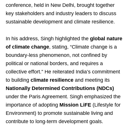
conference, held in New Delhi, brought together
key stakeholders and industry leaders to discuss
sustainable development and climate resilience.
In his address, Singh highlighted the
global nature
of climate change
, stating, “Climate change is a
boundary-less phenomenon, not confined by
political or national borders, and requires a
collective effort.” He reiterated India’s commitment
to building
climate resilience
and meeting its
Nationally Determined Contributions (NDCs)
under the Paris Agreement. Singh emphasized the
importance of adopting
Mission LiFE
(Lifestyle for
Environment) to promote sustainable living and
contribute to long-term development goals.