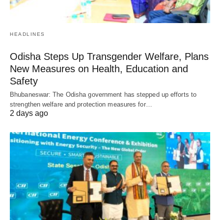
HEADLINES
Odisha Steps Up Transgender Welfare, Plans
New Measures on Health, Education and
Safety
Bhubaneswar: The Odisha government has stepped up efforts to
strengthen welfare and protection measures for…
2 days ago