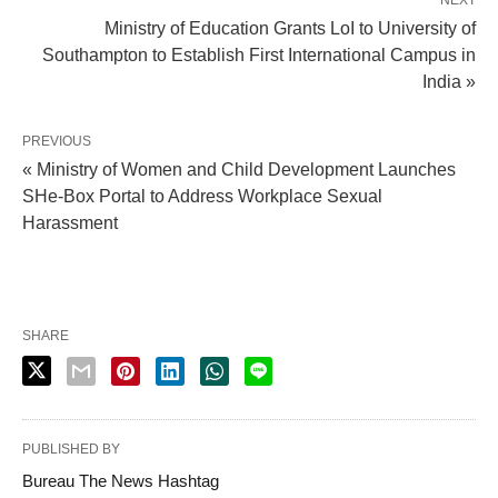
Ministry of Education Grants LoI to University of
Southampton to Establish First International Campus in
India »
PREVIOUS
« Ministry of Women and Child Development Launches
SHe-Box Portal to Address Workplace Sexual
Harassment
SHARE
PUBLISHED BY
Bureau The News Hashtag