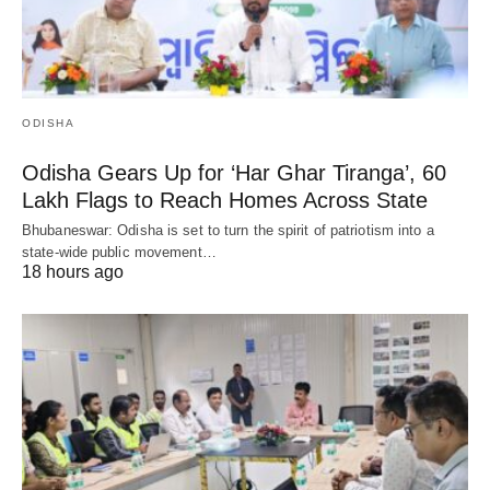
ODISHA
Odisha Gears Up for ‘Har Ghar Tiranga’, 60
Lakh Flags to Reach Homes Across State
Bhubaneswar: Odisha is set to turn the spirit of patriotism into a
state-wide public movement…
18 hours ago