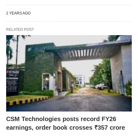
2 YEARS AGO
RELATED POST
CSM Technologies posts record FY26
earnings, order book crosses ₹357 crore