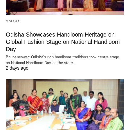
ODISHA
Odisha Showcases Handloom Heritage on
Global Fashion Stage on National Handloom
Day
Bhubaneswar: Odisha’s rich handloom traditions took centre stage
on National Handloom Day as the state…
2 days ago