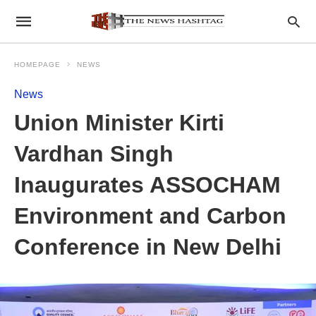
HOMEPAGE
NEWS
News
Union Minister Kirti
Vardhan Singh
Inaugurates ASSOCHAM
Environment and Carbon
Conference in New Delhi