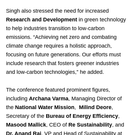
Singh also stressed the need for increased
Research and Development
in green technology
to help industries transition to low-carbon
emissions. “Achieving net zero and combating
climate change requires a holistic approach,
focusing on future generations. Our efforts must
include research that fosters greener industries
and low-carbon technologies,” he added.
The conference featured prominent figures,
including
Archana Varma
, Managing Director of
the
National Water Mission
,
Milind Deore
,
Secretary of the
Bureau of Energy Efficiency
,
Masood Mallick
, CEO of
Re Sustainability
, and
Dr. Anand Rai
, VP and Head of Sustainability at