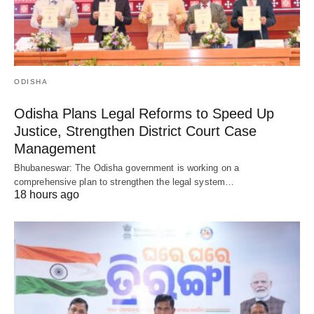
ODISHA
Odisha Plans Legal Reforms to Speed Up
Justice, Strengthen District Court Case
Management
Bhubaneswar: The Odisha government is working on a
comprehensive plan to strengthen the legal system…
18 hours ago