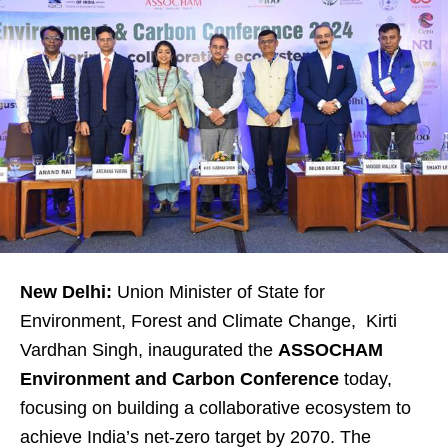
New Delhi:
Union Minister of State for
Environment, Forest and Climate Change, Kirti
Vardhan Singh, inaugurated the
ASSOCHAM
Environment and Carbon Conference
today,
focusing on building a collaborative ecosystem to
achieve India’s net-zero target by 2070. The