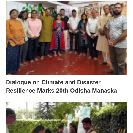
Dialogue on Climate and Disaster
Resilience Marks 20th Odisha Manaska