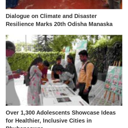
Dialogue on Climate and Disaster
Resilience Marks 20th Odisha Manaska
Over 1,300 Adolescents Showcase Ideas
for Healthier, Inclusive Cities in