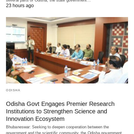
several parts of Odisha, the state government…
23 hours ago
ODISHA
Odisha Govt Engages Premier Research
Institutions to Strengthen Science and
Innovation Ecosystem
Bhubaneswar: Seeking to deepen cooperation between the
government and the scientific community, the Odisha government…