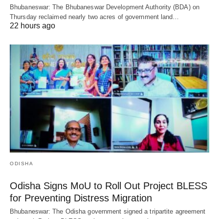
Bhubaneswar: The Bhubaneswar Development Authority (BDA) on
Thursday reclaimed nearly two acres of government land…
22 hours ago
ODISHA
Odisha Signs MoU to Roll Out Project BLESS
for Preventing Distress Migration
Bhubaneswar: The Odisha government signed a tripartite agreement