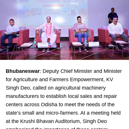
Bhubaneswar
: Deputy Chief Minister and Minister
for Agriculture and Farmers Empowerment, KV
Singh Deo, called on agricultural machinery
manufacturers to establish local sales and repair
centers across Odisha to meet the needs of the
state’s small and micro-farmers. At a meeting held
at the Krushi Bhavan Auditorium, Singh Deo