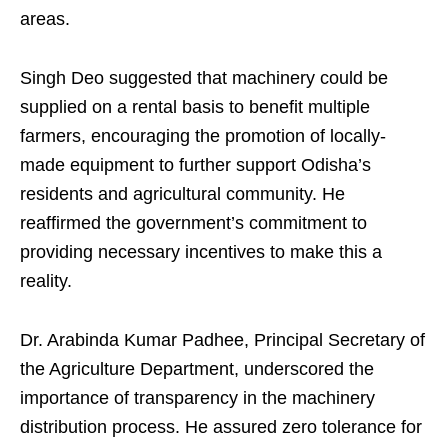
areas.
Singh Deo suggested that machinery could be
supplied on a rental basis to benefit multiple
farmers, encouraging the promotion of locally-
made equipment to further support Odisha’s
residents and agricultural community. He
reaffirmed the government’s commitment to
providing necessary incentives to make this a
reality.
Dr. Arabinda Kumar Padhee, Principal Secretary of
the Agriculture Department, underscored the
importance of transparency in the machinery
distribution process. He assured zero tolerance for