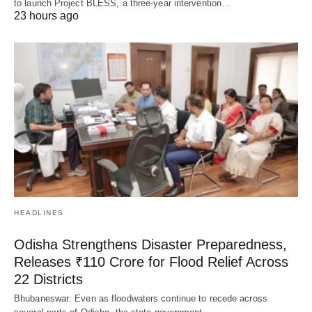
to launch Project BLESS, a three-year intervention…
23 hours ago
HEADLINES
Odisha Strengthens Disaster Preparedness,
Releases ₹110 Crore for Flood Relief Across
22 Districts
Bhubaneswar: Even as floodwaters continue to recede across