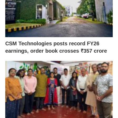
CSM Technologies posts record FY26
earnings, order book crosses ₹357 crore