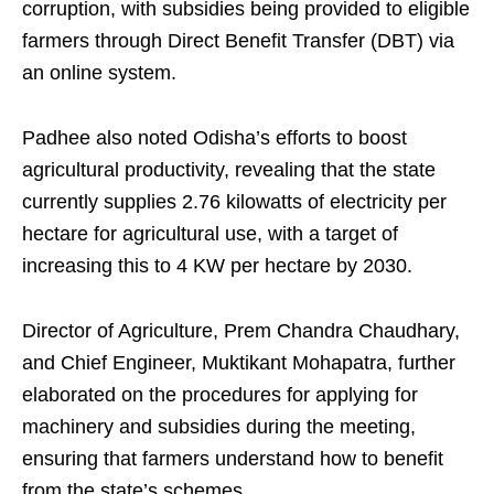
corruption, with subsidies being provided to eligible
farmers through Direct Benefit Transfer (DBT) via
an online system.
Padhee also noted Odisha’s efforts to boost
agricultural productivity, revealing that the state
currently supplies 2.76 kilowatts of electricity per
hectare for agricultural use, with a target of
increasing this to 4 KW per hectare by 2030.
Director of Agriculture, Prem Chandra Chaudhary,
and Chief Engineer, Muktikant Mohapatra, further
elaborated on the procedures for applying for
machinery and subsidies during the meeting,
ensuring that farmers understand how to benefit
from the state’s schemes.