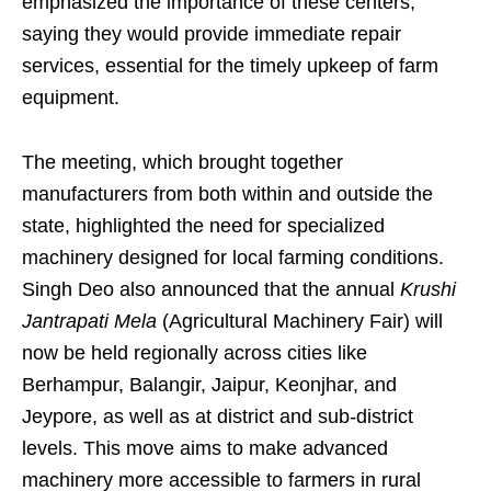
emphasized the importance of these centers,
saying they would provide immediate repair
services, essential for the timely upkeep of farm
equipment.
The meeting, which brought together
manufacturers from both within and outside the
state, highlighted the need for specialized
machinery designed for local farming conditions.
Singh Deo also announced that the annual
Krushi
Jantrapati Mela
(Agricultural Machinery Fair) will
now be held regionally across cities like
Berhampur, Balangir, Jaipur, Keonjhar, and
Jeypore, as well as at district and sub-district
levels. This move aims to make advanced
machinery more accessible to farmers in rural