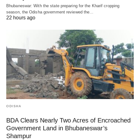
Bhubaneswar: With the state preparing for the Kharif cropping
season, the Odisha government reviewed the…
22 hours ago
ODISHA
BDA Clears Nearly Two Acres of Encroached
Government Land in Bhubaneswar’s
Shampur