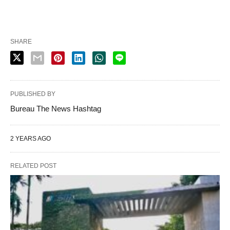
SHARE
PUBLISHED BY
Bureau The News Hashtag
2 YEARS AGO
RELATED POST