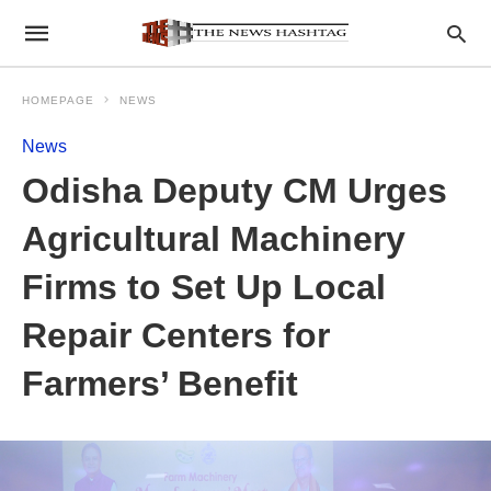
HOMEPAGE
NEWS
News
Odisha Deputy CM Urges
Agricultural Machinery
Firms to Set Up Local
Repair Centers for
Farmers’ Benefit