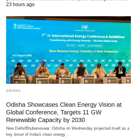
23 hours ago
ODISHA
Odisha Showcases Clean Energy Vision at
Global Conference, Targets 11 GW
Renewable Capacity by 2030
New Delhi/Bhubaneswar: Odisha on Wednesday projected itself as a
key driver of India's clean energy…