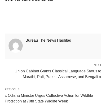
Bureau The News Hashtag
NEXT
Union Cabinet Grants Classical Language Status to
Marathi, Pali, Prakrit, Assamese, and Bengali »
PREVIOUS
« Odisha Minister Urges Collective Action for Wildlife
Protection at 70th State Wildlife Week