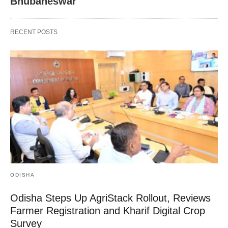
Bhubaneswar
RECENT POSTS
ODISHA
Odisha Steps Up AgriStack Rollout, Reviews
Farmer Registration and Kharif Digital Crop
Survey