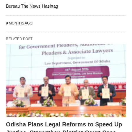
Bureau The News Hashtag
9 MONTHS AGO
RELATED POST
Odisha Plans Legal Reforms to Speed Up