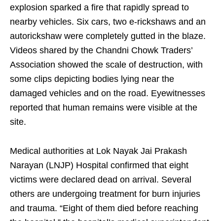
explosion sparked a fire that rapidly spread to
nearby vehicles. Six cars, two e-rickshaws and an
autorickshaw were completely gutted in the blaze.
Videos shared by the Chandni Chowk Traders’
Association showed the scale of destruction, with
some clips depicting bodies lying near the
damaged vehicles and on the road. Eyewitnesses
reported that human remains were visible at the
site.
Medical authorities at Lok Nayak Jai Prakash
Narayan (LNJP) Hospital confirmed that eight
victims were declared dead on arrival. Several
others are undergoing treatment for burn injuries
and trauma. “Eight of them died before reaching