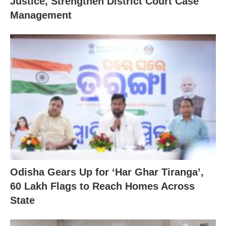
Justice, Strengthen District Court Case
Management
Odisha Gears Up for ‘Har Ghar Tiranga’,
60 Lakh Flags to Reach Homes Across
State