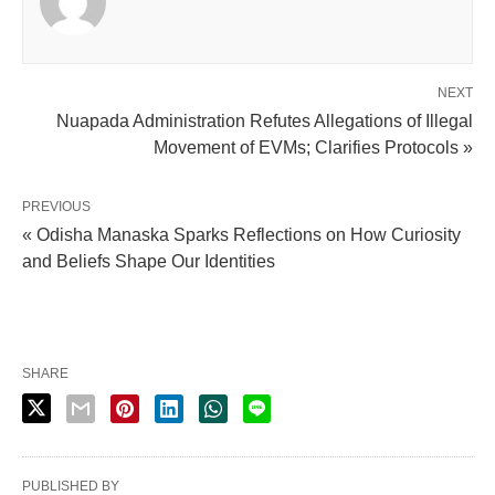
NEXT
Nuapada Administration Refutes Allegations of Illegal
Movement of EVMs; Clarifies Protocols »
PREVIOUS
« Odisha Manaska Sparks Reflections on How Curiosity
and Beliefs Shape Our Identities
SHARE
PUBLISHED BY