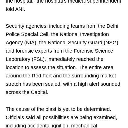
the hospital,” the hospital’s medical superintendent
told ANI.
Security agencies, including teams from the Delhi
Police Special Cell, the National Investigation
Agency (NIA), the National Security Guard (NSG)
and forensic experts from the Forensic Science
Laboratory (FSL), immediately reached the
location to assess the situation. The entire area
around the Red Fort and the surrounding market
stretch has been sealed, with a high alert sounded
across the Capital.
The cause of the blast is yet to be determined.
Officials said all possibilities are being examined,
including accidental ignition, mechanical