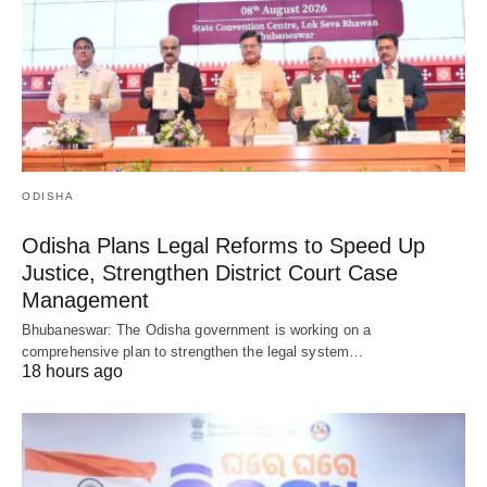
ODISHA
Odisha Plans Legal Reforms to Speed Up
Justice, Strengthen District Court Case
Management
Bhubaneswar: The Odisha government is working on a
comprehensive plan to strengthen the legal system…
18 hours ago