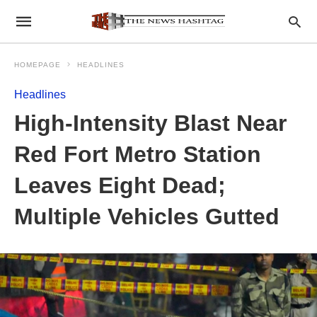
HOMEPAGE
HEADLINES
Headlines
High-Intensity Blast Near
Red Fort Metro Station
Leaves Eight Dead;
Multiple Vehicles Gutted