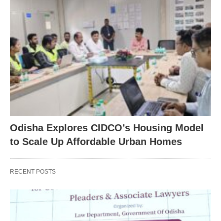
Odisha Explores CIDCO’s Housing Model
to Scale Up Affordable Urban Homes
RECENT POSTS