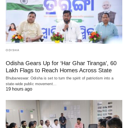
ODISHA
Odisha Gears Up for ‘Har Ghar Tiranga’, 60
Lakh Flags to Reach Homes Across State
Bhubaneswar: Odisha is set to turn the spirit of patriotism into a
state-wide public movement…
19 hours ago