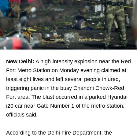
New Delhi:
A high-intensity explosion near the Red
Fort Metro Station on Monday evening claimed at
least eight lives and left several people injured,
triggering panic in the busy Chandni Chowk-Red
Fort area. The blast occurred in a parked Hyundai
i20 car near Gate Number 1 of the metro station,
officials said.
According to the Delhi Fire Department, the