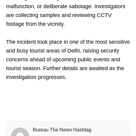
malfunction, or deliberate sabotage. Investigators
are collecting samples and reviewing CCTV
footage from the vicinity.
The incident took place in one of the most sensitive
and busy tourist areas of Delhi, raising security
concerns ahead of upcoming public events and
tourist season. Further details are awaited as the
investigation progresses.
Bureau The News Hashtag