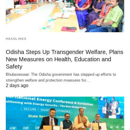
HEADLINES
Odisha Steps Up Transgender Welfare, Plans
New Measures on Health, Education and
Safety
Bhubaneswar: The Odisha government has stepped up efforts to
strengthen welfare and protection measures for…
2 days ago