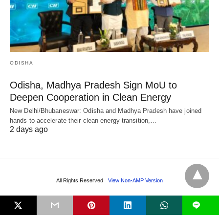
ODISHA
Odisha, Madhya Pradesh Sign MoU to
Deepen Cooperation in Clean Energy
New Delhi/Bhubaneswar: Odisha and Madhya Pradesh have joined
hands to accelerate their clean energy transition,…
2 days ago
All Rights Reserved
View Non-AMP Version
L