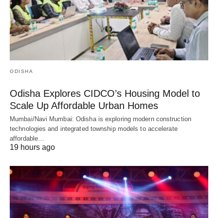
ODISHA
Odisha Explores CIDCO’s Housing Model to
Scale Up Affordable Urban Homes
Mumbai/Navi Mumbai: Odisha is exploring modern construction
technologies and integrated township models to accelerate
affordable…
19 hours ago