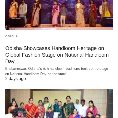
ODISHA
Odisha Showcases Handloom Heritage on
Global Fashion Stage on National Handloom
Day
Bhubaneswar: Odisha’s rich handloom traditions took centre stage
on National Handloom Day as the state…
2 days ago