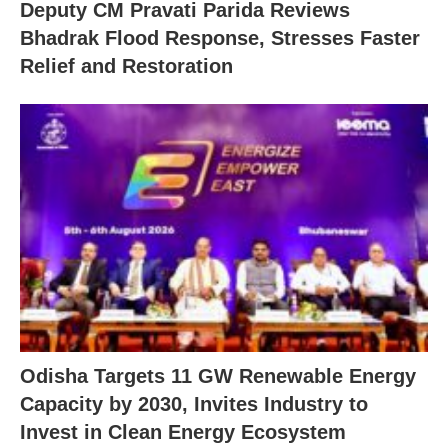
Deputy CM Pravati Parida Reviews
Bhadrak Flood Response, Stresses Faster
Relief and Restoration
Odisha Targets 11 GW Renewable Energy
Capacity by 2030, Invites Industry to
Invest in Clean Energy Ecosystem