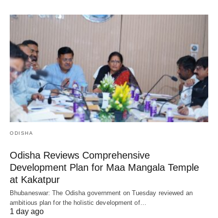
ODISHA
Odisha Reviews Comprehensive
Development Plan for Maa Mangala Temple
at Kakatpur
Bhubaneswar: The Odisha government on Tuesday reviewed an
ambitious plan for the holistic development of…
1 day ago