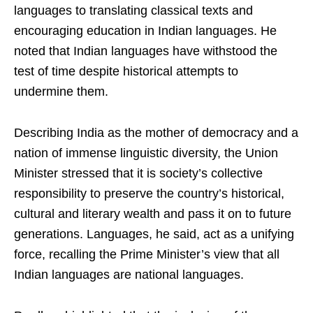
languages to translating classical texts and
encouraging education in Indian languages. He
noted that Indian languages have withstood the
test of time despite historical attempts to
undermine them.
Describing India as the mother of democracy and a
nation of immense linguistic diversity, the Union
Minister stressed that it is society’s collective
responsibility to preserve the country’s historical,
cultural and literary wealth and pass it on to future
generations. Languages, he said, act as a unifying
force, recalling the Prime Minister’s view that all
Indian languages are national languages.