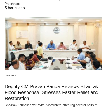
Panchayat…
5 hours ago
ODISHA
Deputy CM Pravati Parida Reviews Bhadrak
Flood Response, Stresses Faster Relief and
Restoration
Bhadrak/Bhubaneswar: With floodwaters affecting several parts of