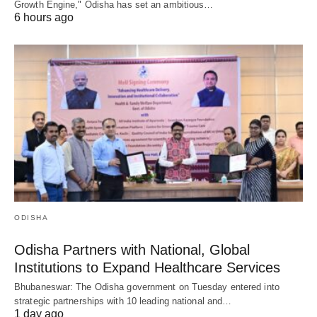
Growth Engine," Odisha has set an ambitious…
6 hours ago
ODISHA
Odisha Partners with National, Global
Institutions to Expand Healthcare Services
Bhubaneswar: The Odisha government on Tuesday entered into
strategic partnerships with 10 leading national and…
1 day ago