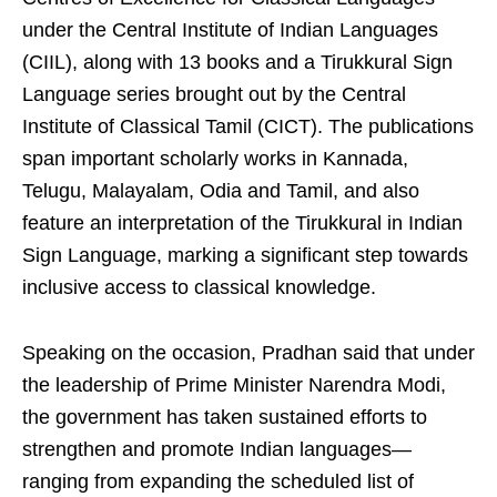
under the Central Institute of Indian Languages
(CIIL), along with 13 books and a Tirukkural Sign
Language series brought out by the Central
Institute of Classical Tamil (CICT). The publications
span important scholarly works in Kannada,
Telugu, Malayalam, Odia and Tamil, and also
feature an interpretation of the Tirukkural in Indian
Sign Language, marking a significant step towards
inclusive access to classical knowledge.
Speaking on the occasion, Pradhan said that under
the leadership of Prime Minister Narendra Modi,
the government has taken sustained efforts to
strengthen and promote Indian languages—
ranging from expanding the scheduled list of