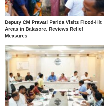
Deputy CM Pravati Parida Visits Flood-Hit
Areas in Balasore, Reviews Relief
Measures