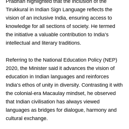
Pradhan highlighted that the inclusion of the
Tirukkural in Indian Sign Language reflects the
vision of an inclusive India, ensuring access to
knowledge for all sections of society. He termed
the initiative a valuable contribution to India’s
intellectual and literary traditions.
Referring to the National Education Policy (NEP)
2020, the Minister said it advances the vision of
education in Indian languages and reinforces
India’s ethos of unity in diversity. Contrasting it with
the colonial-era Macaulay mindset, he observed
that Indian civilisation has always viewed
languages as bridges for dialogue, harmony and
cultural exchange.