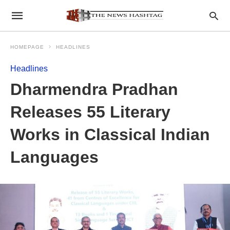
HOMEPAGE
HEADLINES
Headlines
Dharmendra Pradhan
Releases 55 Literary
Works in Classical Indian
Languages