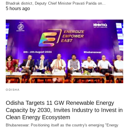
Bhadrak district, Deputy Chief Minister Pravati Parida on…
5 hours ago
ODISHA
Odisha Targets 11 GW Renewable Energy
Capacity by 2030, Invites Industry to Invest in
Clean Energy Ecosystem
Bhubaneswar: Positioning itself as the country's emerging "Energy