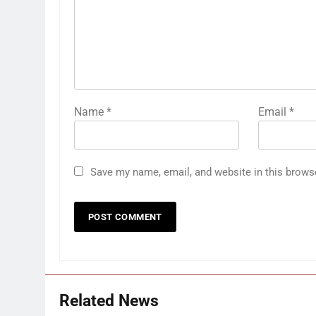
Name
*
Email
*
Save my name, email, and website in this brows
Related News