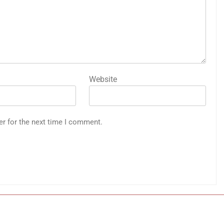
Website
er for the next time I comment.