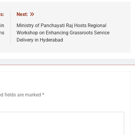
s:
Next:
in
Ministry of Panchayati Raj Hosts Regional
ns
Workshop on Enhancing Grassroots Service
Delivery in Hyderabad
ed fields are marked
*