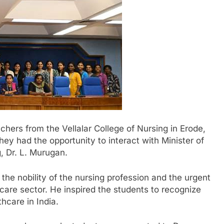
chers from the Vellalar College of Nursing in Erode,
ey had the opportunity to interact with Minister of
, Dr. L. Murugan.
he nobility of the nursing profession and the urgent
are sector. He inspired the students to recognize
thcare in India.