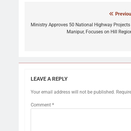
Previou
Post
navigation
Ministry Approves 50 National Highway Projects 
Manipur, Focuses on Hill Regio
LEAVE A REPLY
Your email address will not be published.
Requir
Comment
*