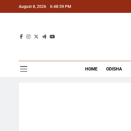
Skip
August 8, 2026
6:49:00 PM
to
content
The
Latest Tr
HOME
ODISHA