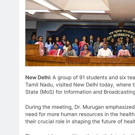
New Delhi:
A group of 91 students and six tea
Tamil Nadu, visited New Delhi today, where th
State (MoS) for Information and Broadcasting
During the meeting, Dr. Murugan emphasized t
need for more human resources in the healthc
their crucial role in shaping the future of heal