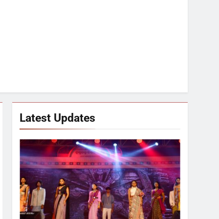
Latest Updates