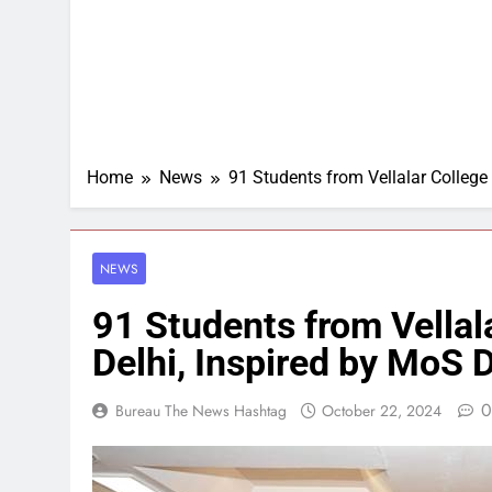
Home
News
91 Students from Vellalar College 
NEWS
91 Students from Vellala
Delhi, Inspired by MoS 
0
Bureau The News Hashtag
October 22, 2024