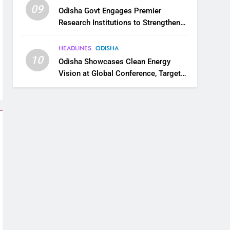
09
Odisha Govt Engages Premier
Research Institutions to Strengthen
Science and Innovation Ecosystem
HEADLINES
ODISHA
10
Odisha Showcases Clean Energy
Vision at Global Conference, Targets
11 GW Renewable Capacity by 2030