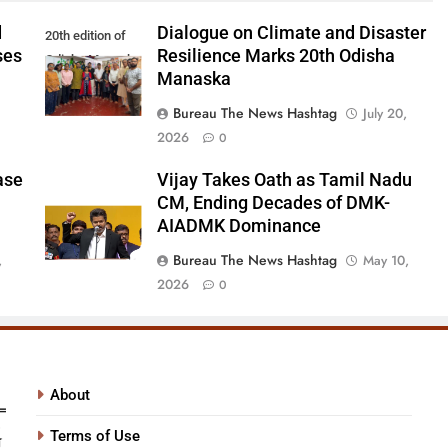
d
Dialogue on Climate and Disaster
20th edition of
ses
Resilience Marks 20th Odisha
Odisha Manaska
Manaska
Bureau The News Hashtag
July 20,
2026
0
ase
Vijay Takes Oath as Tamil Nadu
CM, Ending Decades of DMK-
AIADMK Dominance
Bureau The News Hashtag
,
May 10,
2026
0
About
Terms of Use