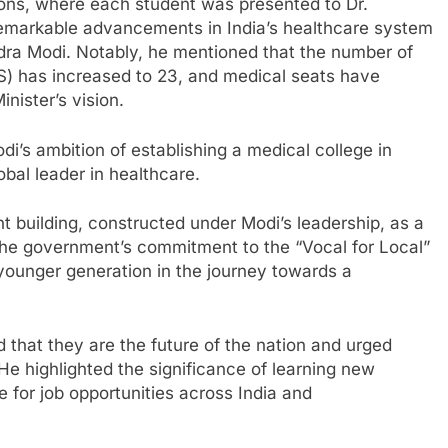
ions, where each student was presented to Dr.
 remarkable advancements in India’s healthcare system
dra Modi. Notably, he mentioned that the number of
MS) has increased to 23, and medical seats have
nister’s vision.
di’s ambition of establishing a medical college in
lobal leader in healthcare.
t building, constructed under Modi’s leadership, as a
 the government’s commitment to the “Vocal for Local”
 younger generation in the journey towards a
 that they are the future of the nation and urged
e highlighted the significance of learning new
e for job opportunities across India and