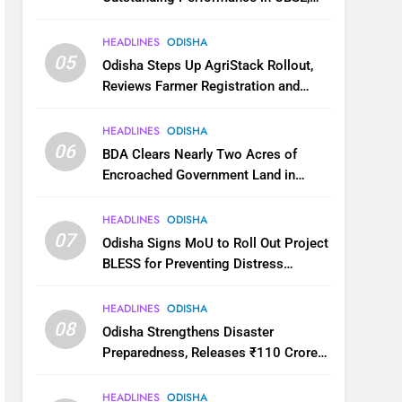
JEE and NEET
HEADLINES
ODISHA
05
Odisha Steps Up AgriStack Rollout,
Reviews Farmer Registration and
Kharif Digital Crop Survey
HEADLINES
ODISHA
06
BDA Clears Nearly Two Acres of
Encroached Government Land in
Bhubaneswar’s Shampur
HEADLINES
ODISHA
07
Odisha Signs MoU to Roll Out Project
BLESS for Preventing Distress
Migration
HEADLINES
ODISHA
08
Odisha Strengthens Disaster
Preparedness, Releases ₹110 Crore
for Flood Relief Across 22 Districts
HEADLINES
ODISHA