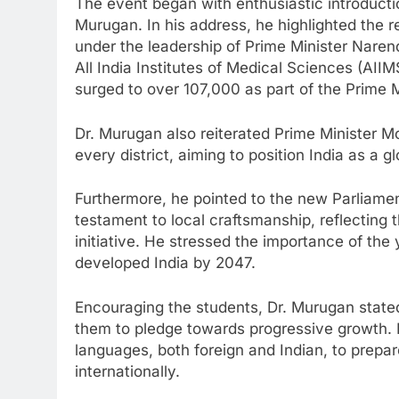
The event began with enthusiastic introduct
Murugan. In his address, he highlighted the
under the leadership of Prime Minister Naren
All India Institutes of Medical Sciences (AII
surged to over 107,000 as part of the Prime Mi
Dr. Murugan also reiterated Prime Minister Mo
every district, aiming to position India as a g
Furthermore, he pointed to the new Parliamen
testament to local craftsmanship, reflecting
initiative. He stressed the importance of the
developed India by 2047.
Encouraging the students, Dr. Murugan stated
them to pledge towards progressive growth. H
languages, both foreign and Indian, to prepar
internationally.