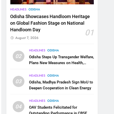
HEADLINES
ODISHA
Odisha Showcases Handloom Heritage
on Global Fashion Stage on National
Handloom Day
01
August 7, 2026
HEADLINES
ODISHA
02
Odisha Steps Up Transgender Welfare,
Plans New Measures on Health,
Education and Safety
HEADLINES
ODISHA
03
Odisha, Madhya Pradesh Sign MoU to
Deepen Cooperation in Clean Energy
HEADLINES
ODISHA
04
OAV Students Felicitated for
Outstanding Performance in CBSE,