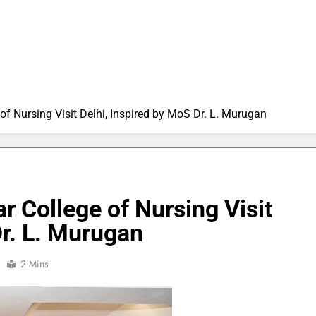
of Nursing Visit Delhi, Inspired by MoS Dr. L. Murugan
r College of Nursing Visit
Dr. L. Murugan
2 Mins