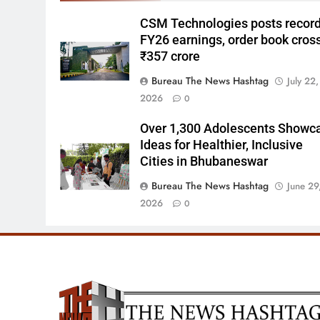
CSM Technologies posts recor
FY26 earnings, order book cros
₹357 crore
Bureau The News Hashtag
July 22,
2026
0
Over 1,300 Adolescents Showc
Ideas for Healthier, Inclusive
Cities in Bhubaneswar
Bureau The News Hashtag
June 29
2026
0