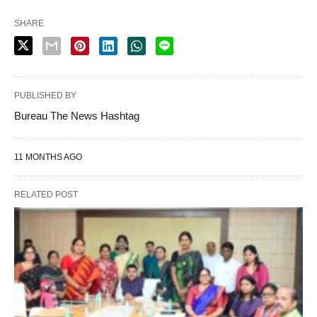
SHARE
PUBLISHED BY
Bureau The News Hashtag
11 MONTHS AGO
RELATED POST