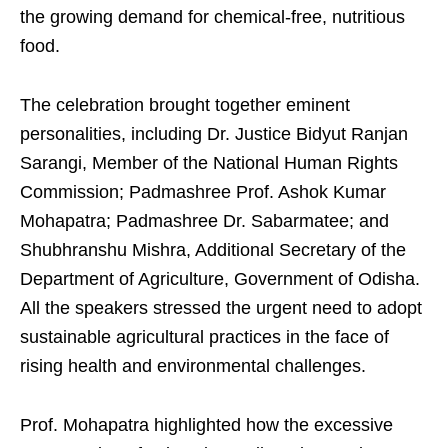
the growing demand for chemical-free, nutritious
food.
The celebration brought together eminent
personalities, including Dr. Justice Bidyut Ranjan
Sarangi, Member of the National Human Rights
Commission; Padmashree Prof. Ashok Kumar
Mohapatra; Padmashree Dr. Sabarmatee; and
Shubhranshu Mishra, Additional Secretary of the
Department of Agriculture, Government of Odisha.
All the speakers stressed the urgent need to adopt
sustainable agricultural practices in the face of
rising health and environmental challenges.
Prof. Mohapatra highlighted how the excessive