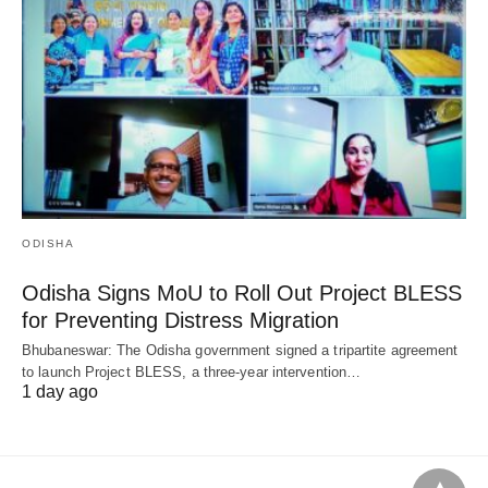
ODISHA
Odisha Signs MoU to Roll Out Project BLESS
for Preventing Distress Migration
Bhubaneswar: The Odisha government signed a tripartite agreement
to launch Project BLESS, a three-year intervention…
1 day ago