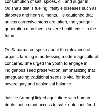
consumption of salt, spices, oil, and sugar in
Odisha’s diet is fueling lifestyle diseases such as
diabetes and heart ailments. He cautioned that
unless corrective steps are taken, the younger
generation may face a severe health crisis in the
future.
Dr. Sabarmatee spoke about the relevance of
organic farming in addressing modern agricultural
concerns. She urged the youth to engage in
indigenous seed preservation, emphasizing that
safeguarding traditional seeds is vital for food
sovereignty and ecological balance.
Justice Sarangi linked agriculture with human
rights, noting that access to safe, nutritious food