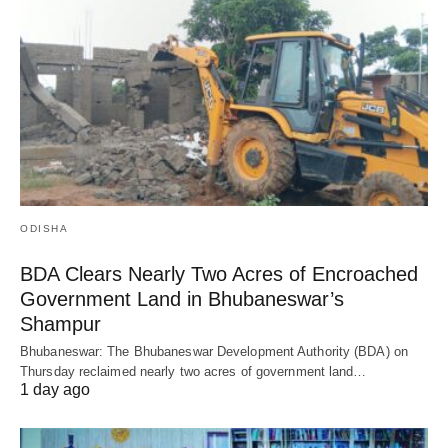
ODISHA
BDA Clears Nearly Two Acres of Encroached
Government Land in Bhubaneswar’s
Shampur
Bhubaneswar: The Bhubaneswar Development Authority (BDA) on
Thursday reclaimed nearly two acres of government land…
1 day ago