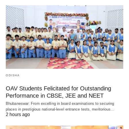
ODISHA
OAV Students Felicitated for Outstanding
Performance in CBSE, JEE and NEET
Bhubaneswar: From excelling in board examinations to securing
places in prestigious national-level entrance tests, meritorious…
2 hours ago