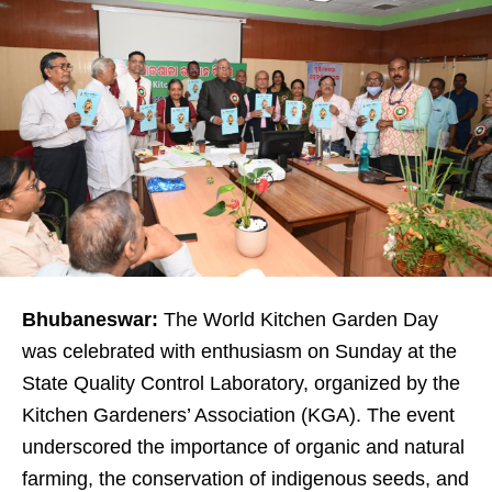
Bhubaneswar:
The World Kitchen Garden Day
was celebrated with enthusiasm on Sunday at the
State Quality Control Laboratory, organized by the
Kitchen Gardeners’ Association (KGA). The event
underscored the importance of organic and natural
farming, the conservation of indigenous seeds, and