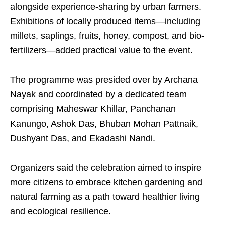
alongside experience-sharing by urban farmers.
Exhibitions of locally produced items—including
millets, saplings, fruits, honey, compost, and bio-
fertilizers—added practical value to the event.
The programme was presided over by Archana
Nayak and coordinated by a dedicated team
comprising Maheswar Khillar, Panchanan
Kanungo, Ashok Das, Bhuban Mohan Pattnaik,
Dushyant Das, and Ekadashi Nandi.
Organizers said the celebration aimed to inspire
more citizens to embrace kitchen gardening and
natural farming as a path toward healthier living
and ecological resilience.