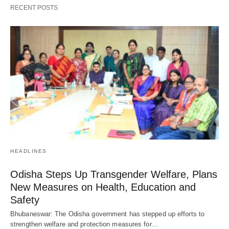
RECENT POSTS
HEADLINES
Odisha Steps Up Transgender Welfare, Plans
New Measures on Health, Education and
Safety
Bhubaneswar: The Odisha government has stepped up efforts to
strengthen welfare and protection measures for…