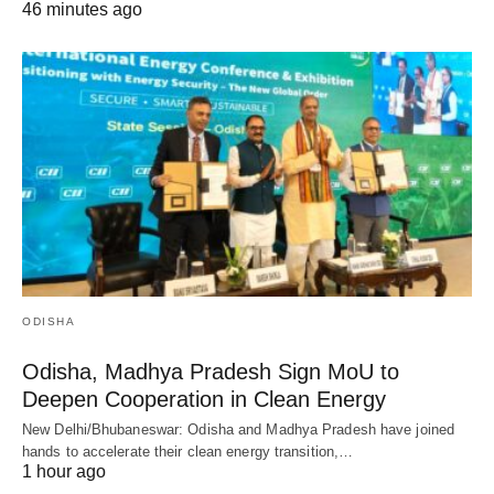
46 minutes ago
ODISHA
Odisha, Madhya Pradesh Sign MoU to
Deepen Cooperation in Clean Energy
New Delhi/Bhubaneswar: Odisha and Madhya Pradesh have joined
hands to accelerate their clean energy transition,…
1 hour ago