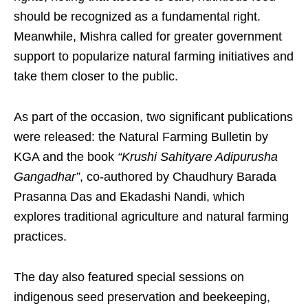
should be recognized as a fundamental right.
Meanwhile, Mishra called for greater government
support to popularize natural farming initiatives and
take them closer to the public.
As part of the occasion, two significant publications
were released: the Natural Farming Bulletin by
KGA and the book
“Krushi Sahityare Adipurusha
Gangadhar”
, co-authored by Chaudhury Barada
Prasanna Das and Ekadashi Nandi, which
explores traditional agriculture and natural farming
practices.
The day also featured special sessions on
indigenous seed preservation and beekeeping,