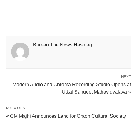
Bureau The News Hashtag
NEXT
Modern Audio and Chroma Recording Studio Opens at
Utkal Sangeet Mahavidyalaya »
PREVIOUS
« CM Majhi Announces Land for Oraon Cultural Society