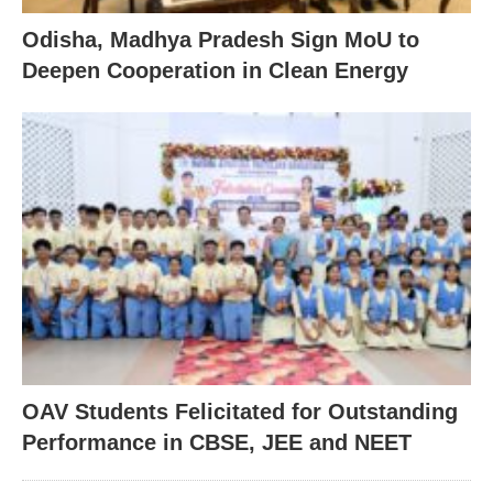
Odisha, Madhya Pradesh Sign MoU to
Deepen Cooperation in Clean Energy
OAV Students Felicitated for Outstanding
Performance in CBSE, JEE and NEET