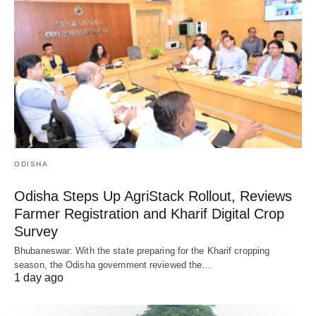
ODISHA
Odisha Steps Up AgriStack Rollout, Reviews
Farmer Registration and Kharif Digital Crop
Survey
Bhubaneswar: With the state preparing for the Kharif cropping
season, the Odisha government reviewed the…
1 day ago