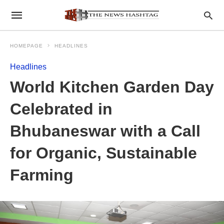
HOMEPAGE
HEADLINES
Headlines
World Kitchen Garden Day
Celebrated in
Bhubaneswar with a Call
for Organic, Sustainable
Farming