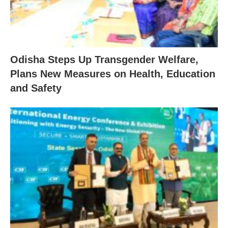
Odisha Steps Up Transgender Welfare,
Plans New Measures on Health, Education
and Safety