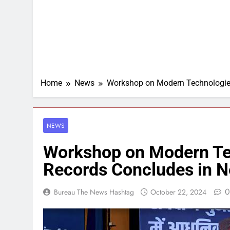
Home
News
Workshop on Modern Technologies
NEWS
Workshop on Modern Te
Records Concludes in N
0
Bureau The News Hashtag
October 22, 2024