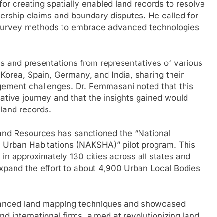
r creating spatially enabled land records to resolve
ership claims and boundary disputes. He called for
 survey methods to embrace advanced technologies
s and presentations from representatives of various
 Korea, Spain, Germany, and India, sharing their
ement challenges. Dr. Pemmasani noted that this
tive journey and that the insights gained would
land records.
 Land Resources has sanctioned the “National
Urban Habitations (NAKSHA)” pilot program. This
 in approximately 130 cities across all states and
o expand the effort to about 4,900 Urban Local Bodies
dvanced land mapping techniques and showcased
d international firms, aimed at revolutionizing land