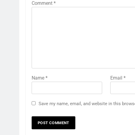
Comment
*
Name
*
Email
*
Save my name, email, and website in this brows