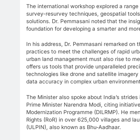
The international workshop explored a range 
survey-resurvey techniques, geospatial tools
solutions. Dr. Pemmasani noted that the insi
foundation for developing a smarter and mor
In his address, Dr. Pemmasani remarked on 
practices to meet the challenges of rapid urb
urban land management must also rise to me
offers us tools that provide unparalleled prec
technologies like drone and satellite imager
data accuracy in complex urban environment
The Minister also spoke about India’s strides
Prime Minister Narendra Modi, citing initiati
Modernization Programme (DILRMP). He menti
Rights (RoR) in over 625,000 villages and l
(ULPIN), also known as Bhu-Aadhaar.