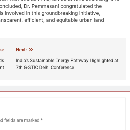
 concluded, Dr. Pemmasani congratulated the
 involved in this groundbreaking initiative,
ansparent, efficient, and equitable urban land
s:
Next:
ds
India’s Sustainable Energy Pathway Highlighted at
nt
7th G-STIC Delhi Conference
ed fields are marked
*