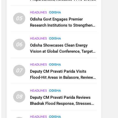
for Flood Relief Across 22 Districts
HEADLINES
ODISHA
05
Odisha Govt Engages Premier
Research Institutions to Strengthen
Science and Innovation Ecosystem
HEADLINES
ODISHA
06
Odisha Showcases Clean Energy
Vision at Global Conference, Targets
11 GW Renewable Capacity by 2030
HEADLINES
ODISHA
07
Deputy CM Pravati Parida Visits
Flood-Hit Areas in Balasore, Reviews
Relief Measures
HEADLINES
ODISHA
08
Deputy CM Pravati Parida Reviews
Bhadrak Flood Response, Stresses
Faster Relief and Restoration
HEADLINES
ODISHA