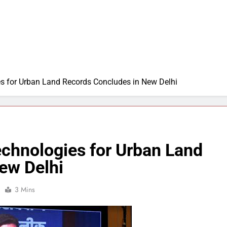
 for Urban Land Records Concludes in New Delhi
chnologies for Urban Land
ew Delhi
3 Mins