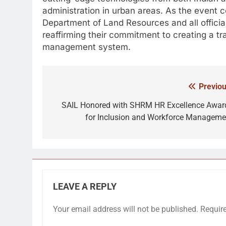
administration in urban areas. As the event
Department of Land Resources and all officials
reaffirming their commitment to creating a tr
management system.
Previou
Post
navigation
SAIL Honored with SHRM HR Excellence Awar
for Inclusion and Workforce Manageme
LEAVE A REPLY
Your email address will not be published.
Requir