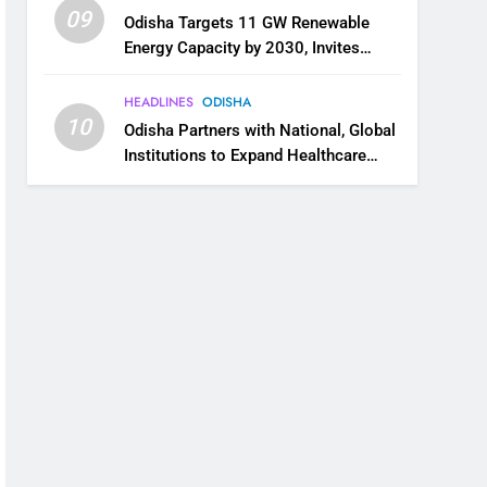
09
Odisha Targets 11 GW Renewable
Energy Capacity by 2030, Invites
Industry to Invest in Clean Energy
Ecosystem
HEADLINES
ODISHA
10
Odisha Partners with National, Global
Institutions to Expand Healthcare
Services