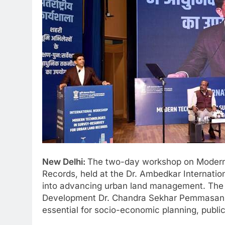
New Delhi:
The two-day workshop on Modern 
Records, held at the Dr. Ambedkar Internation
into advancing urban land management. The s
Development Dr. Chandra Sekhar Pemmasani,
essential for socio-economic planning, public 