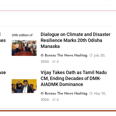
d
Dialogue on Climate and Disaster
20th edition of
ses
Resilience Marks 20th Odisha
Odisha Manaska
Manaska
Bureau The News Hashtag
July 20,
2026
0
ase
Vijay Takes Oath as Tamil Nadu
CM, Ending Decades of DMK-
AIADMK Dominance
Bureau The News Hashtag
,
May 10,
2026
0