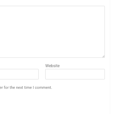
Website
er for the next time I comment.