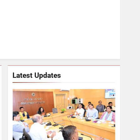
Latest Updates