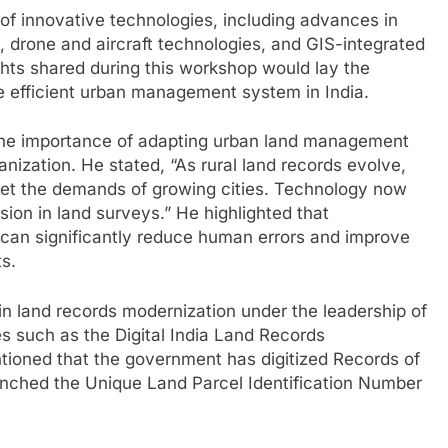
of innovative technologies, including advances in
, drone and aircraft technologies, and GIS-integrated
ghts shared during this workshop would lay the
e efficient urban management system in India.
the importance of adapting urban land management
anization. He stated, “As rural land records evolve,
et the demands of growing cities. Technology now
ision in land surveys.” He highlighted that
y can significantly reduce human errors and improve
s.
 in land records modernization under the leadership of
ves such as the Digital India Land Records
oned that the government has digitized Records of
aunched the Unique Land Parcel Identification Number