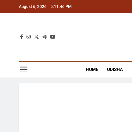
Skip
August 6, 2026
5:11:47 PM
to
content
The
Latest Tr
HOME
ODISHA