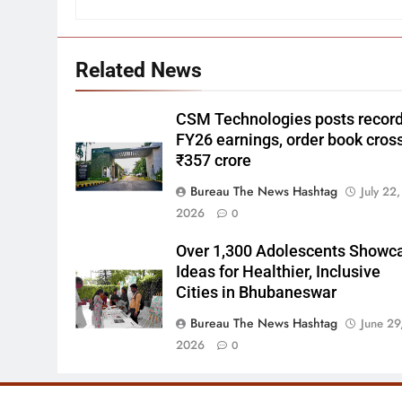
Related News
CSM Technologies posts recor
FY26 earnings, order book cros
₹357 crore
Bureau The News Hashtag
July 22,
2026
0
Over 1,300 Adolescents Showc
Ideas for Healthier, Inclusive
Cities in Bhubaneswar
Bureau The News Hashtag
June 29
2026
0