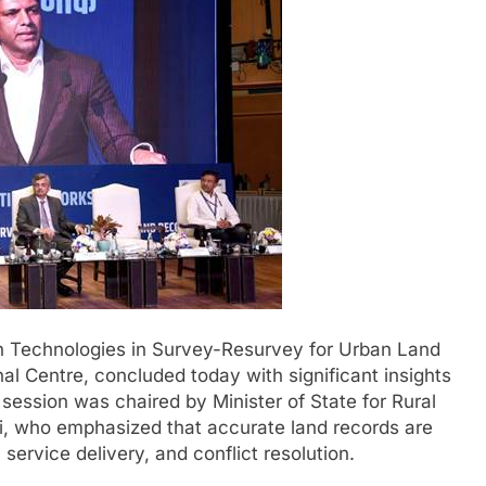
Technologies in Survey-Resurvey for Urban Land
al Centre, concluded today with significant insights
ession was chaired by Minister of State for Rural
 who emphasized that accurate land records are
service delivery, and conflict resolution.