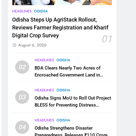
HEADLINES
ODISHA
Odisha Steps Up AgriStack Rollout,
Reviews Farmer Registration and Kharif
Digital Crop Survey
01
August 6, 2026
HEADLINES
ODISHA
02
BDA Clears Nearly Two Acres of
Encroached Government Land in
Bhubaneswar’s Shampur
HEADLINES
ODISHA
03
Odisha Signs MoU to Roll Out Project
BLESS for Preventing Distress
Migration
HEADLINES
ODISHA
04
Odisha Strengthens Disaster
Preparedness, Releases ₹110 Crore