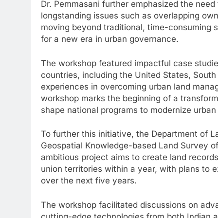
Dr. Pemmasani further emphasized the need fo
longstanding issues such as overlapping own
moving beyond traditional, time-consuming
for a new era in urban governance.
The workshop featured impactful case studie
countries, including the United States, South
experiences in overcoming urban land manag
workshop marks the beginning of a transforma
shape national programs to modernize urban 
To further this initiative, the Department of
Geospatial Knowledge-based Land Survey of 
ambitious project aims to create land records
union territories within a year, with plans t
over the next five years.
The workshop facilitated discussions on a
cutting-edge technologies from both Indian an