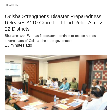
HEADLINES
Odisha Strengthens Disaster Preparedness,
Releases ₹110 Crore for Flood Relief Across
22 Districts
Bhubaneswar: Even as floodwaters continue to recede across
several parts of Odisha, the state government…
13 minutes ago