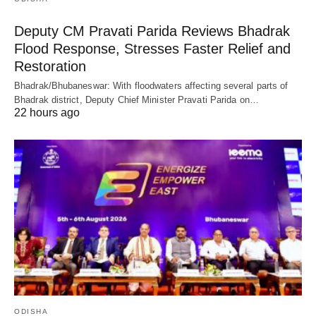
Deputy CM Pravati Parida Reviews Bhadrak
Flood Response, Stresses Faster Relief and
Restoration
Bhadrak/Bhubaneswar: With floodwaters affecting several parts of
Bhadrak district, Deputy Chief Minister Pravati Parida on…
22 hours ago
ODISHA