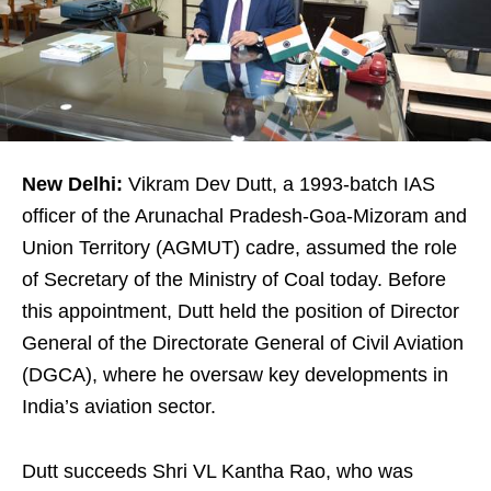
New Delhi:
Vikram Dev Dutt, a 1993-batch IAS
officer of the Arunachal Pradesh-Goa-Mizoram and
Union Territory (AGMUT) cadre, assumed the role
of Secretary of the Ministry of Coal today. Before
this appointment, Dutt held the position of Director
General of the Directorate General of Civil Aviation
(DGCA), where he oversaw key developments in
India’s aviation sector.
Dutt succeeds Shri VL Kantha Rao, who was