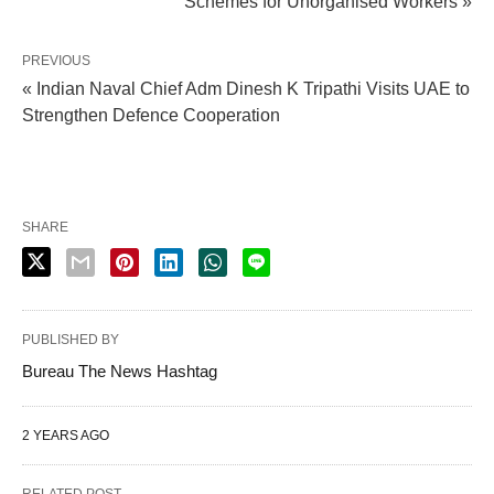
Schemes for Unorganised Workers »
PREVIOUS
« Indian Naval Chief Adm Dinesh K Tripathi Visits UAE to
Strengthen Defence Cooperation
SHARE
PUBLISHED BY
Bureau The News Hashtag
2 YEARS AGO
RELATED POST