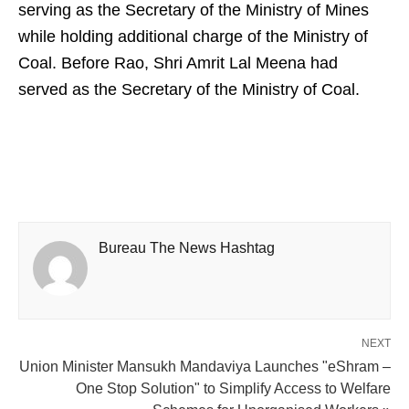
serving as the Secretary of the Ministry of Mines
while holding additional charge of the Ministry of
Coal. Before Rao, Shri Amrit Lal Meena had
served as the Secretary of the Ministry of Coal.
Bureau The News Hashtag
NEXT
Union Minister Mansukh Mandaviya Launches "eShram –
One Stop Solution" to Simplify Access to Welfare