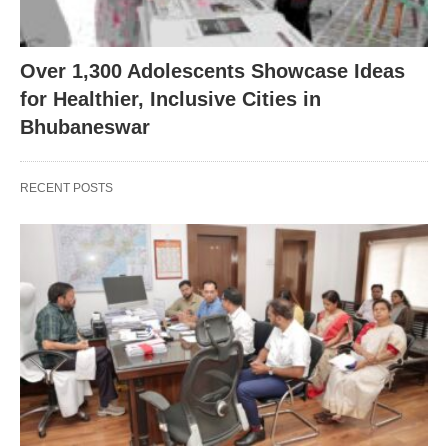
Over 1,300 Adolescents Showcase Ideas
for Healthier, Inclusive Cities in
Bhubaneswar
RECENT POSTS