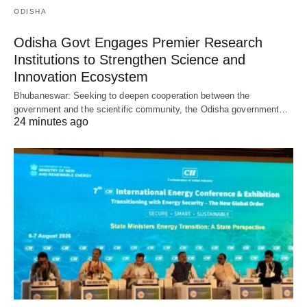
ODISHA
Odisha Govt Engages Premier Research
Institutions to Strengthen Science and
Innovation Ecosystem
Bhubaneswar: Seeking to deepen cooperation between the
government and the scientific community, the Odisha government…
24 minutes ago