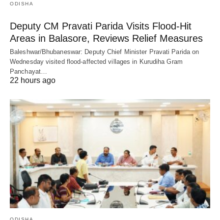
ODISHA
Deputy CM Pravati Parida Visits Flood-Hit
Areas in Balasore, Reviews Relief Measures
Baleshwar/Bhubaneswar: Deputy Chief Minister Pravati Parida on
Wednesday visited flood-affected villages in Kurudiha Gram
Panchayat…
22 hours ago
ODISHA