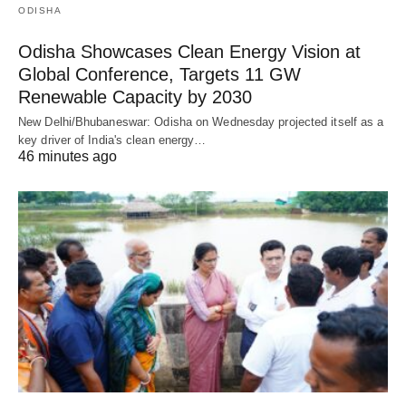
ODISHA
Odisha Showcases Clean Energy Vision at
Global Conference, Targets 11 GW
Renewable Capacity by 2030
New Delhi/Bhubaneswar: Odisha on Wednesday projected itself as a
key driver of India's clean energy…
46 minutes ago