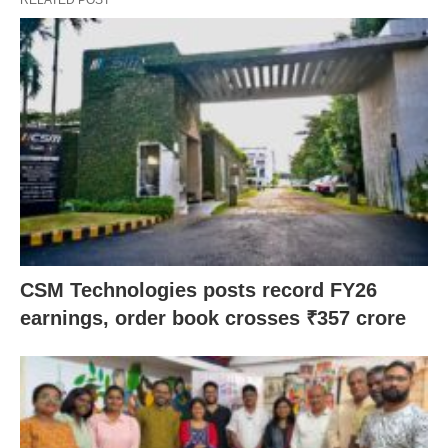
CSM Technologies posts record FY26
earnings, order book crosses ₹357 crore