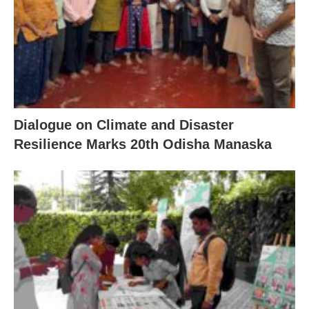
Dialogue on Climate and Disaster
Resilience Marks 20th Odisha Manaska