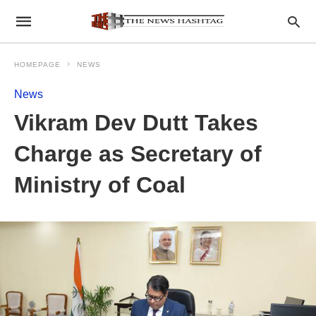
HOMEPAGE
NEWS
News
Vikram Dev Dutt Takes
Charge as Secretary of
Ministry of Coal