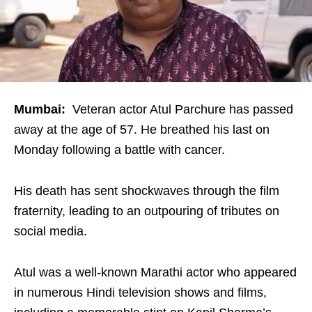
Mumbai:
Veteran actor Atul Parchure has passed
away at the age of 57. He breathed his last on
Monday following a battle with cancer.
His death has sent shockwaves through the film
fraternity, leading to an outpouring of tributes on
social media.
Atul was a well-known Marathi actor who appeared
in numerous Hindi television shows and films,