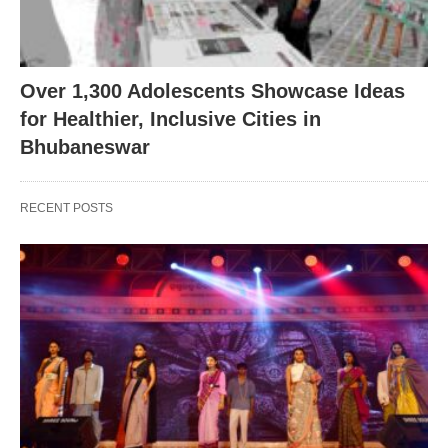
Over 1,300 Adolescents Showcase Ideas
for Healthier, Inclusive Cities in
Bhubaneswar
RECENT POSTS