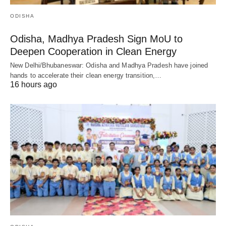
ODISHA
Odisha, Madhya Pradesh Sign MoU to
Deepen Cooperation in Clean Energy
New Delhi/Bhubaneswar: Odisha and Madhya Pradesh have joined
hands to accelerate their clean energy transition,…
16 hours ago