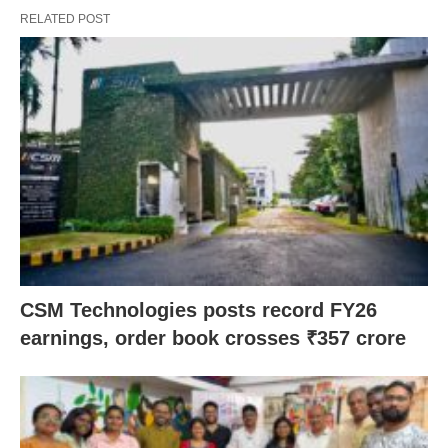
RELATED POST
CSM Technologies posts record FY26
earnings, order book crosses ₹357 crore