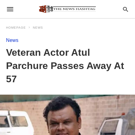
HOMEPAGE
NEWS
News
Veteran Actor Atul
Parchure Passes Away At
57