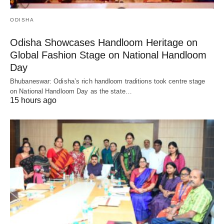
ODISHA
Odisha Showcases Handloom Heritage on
Global Fashion Stage on National Handloom
Day
Bhubaneswar: Odisha’s rich handloom traditions took centre stage
on National Handloom Day as the state…
15 hours ago