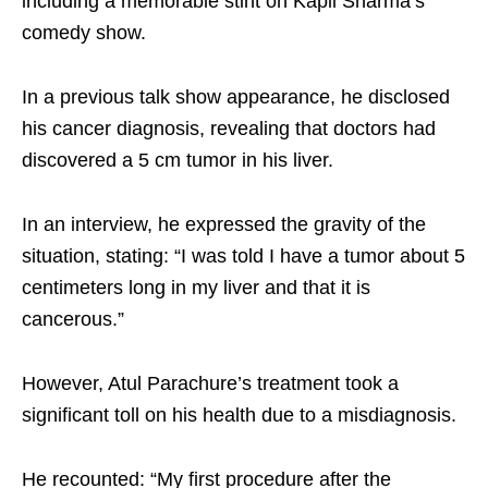
including a memorable stint on Kapil Sharma’s
comedy show.
In a previous talk show appearance, he disclosed
his cancer diagnosis, revealing that doctors had
discovered a 5 cm tumor in his liver.
In an interview, he expressed the gravity of the
situation, stating: “I was told I have a tumor about 5
centimeters long in my liver and that it is
cancerous.”
However, Atul Parachure’s treatment took a
significant toll on his health due to a misdiagnosis.
He recounted: “My first procedure after the