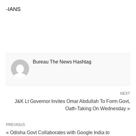
-IANS
Bureau The News Hashtag
NEXT
J&K Lt Governor Invites Omar Abdullah To Form Govt,
Oath-Taking On Wednesday »
PREVIOUS
« Odisha Govt Collaborates with Google India to