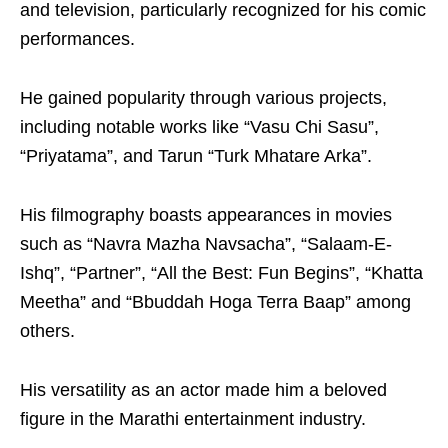
and television, particularly recognized for his comic
performances.
He gained popularity through various projects,
including notable works like “Vasu Chi Sasu”,
“Priyatama”, and Tarun “Turk Mhatare Arka”.
His filmography boasts appearances in movies
such as “Navra Mazha Navsacha”, “Salaam-E-
Ishq”, “Partner”, “All the Best: Fun Begins”, “Khatta
Meetha” and “Bbuddah Hoga Terra Baap” among
others.
His versatility as an actor made him a beloved
figure in the Marathi entertainment industry.