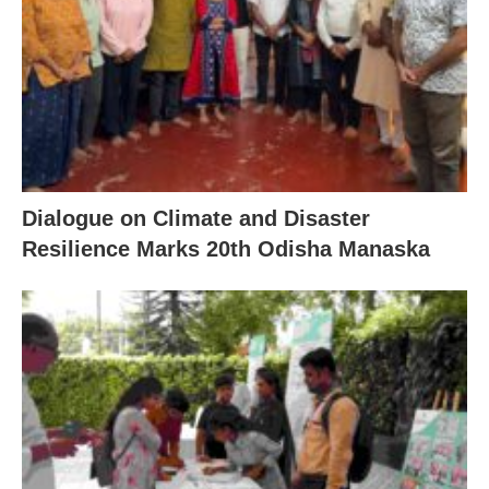
Dialogue on Climate and Disaster
Resilience Marks 20th Odisha Manaska