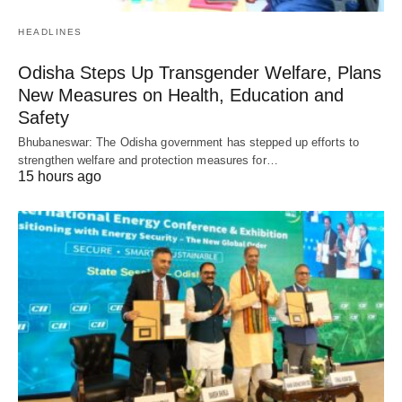
HEADLINES
Odisha Steps Up Transgender Welfare, Plans
New Measures on Health, Education and
Safety
Bhubaneswar: The Odisha government has stepped up efforts to
strengthen welfare and protection measures for…
15 hours ago