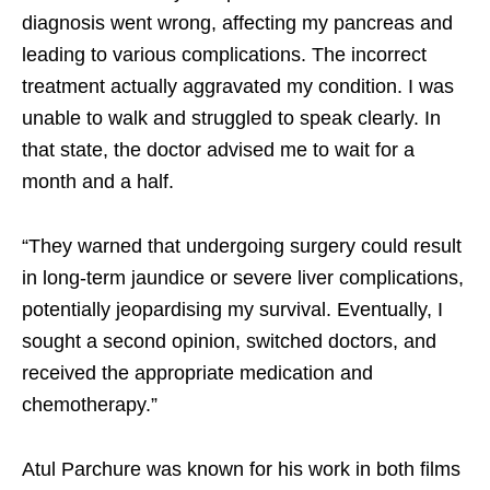
diagnosis went wrong, affecting my pancreas and
leading to various complications. The incorrect
treatment actually aggravated my condition. I was
unable to walk and struggled to speak clearly. In
that state, the doctor advised me to wait for a
month and a half.
“They warned that undergoing surgery could result
in long-term jaundice or severe liver complications,
potentially jeopardising my survival. Eventually, I
sought a second opinion, switched doctors, and
received the appropriate medication and
chemotherapy.”
Atul Parchure was known for his work in both films