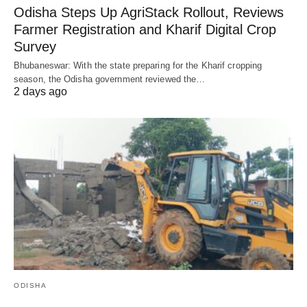
Odisha Steps Up AgriStack Rollout, Reviews
Farmer Registration and Kharif Digital Crop
Survey
Bhubaneswar: With the state preparing for the Kharif cropping
season, the Odisha government reviewed the…
2 days ago
ODISHA