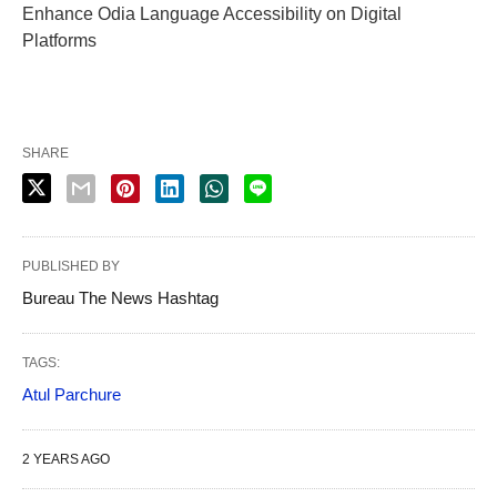
Enhance Odia Language Accessibility on Digital
Platforms
SHARE
PUBLISHED BY
Bureau The News Hashtag
TAGS:
Atul Parchure
2 YEARS AGO