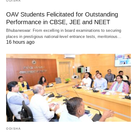
ODISHA
OAV Students Felicitated for Outstanding
Performance in CBSE, JEE and NEET
Bhubaneswar: From excelling in board examinations to securing
places in prestigious national-level entrance tests, meritorious…
16 hours ago
ODISHA