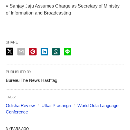
« Sanjay Jaju Assumes Charge as Secretary of Ministry
of Information and Broadcasting
SHARE
PUBLISHED BY
Bureau The News Hashtag
TAGS:
Odisha Review
Utkal Prasanga
World Odia Language
Conference
3 YEARS AGO