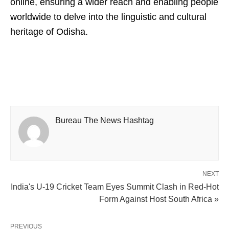
online, ensuring a wider reach and enabling people
worldwide to delve into the linguistic and cultural
heritage of Odisha.
Bureau The News Hashtag
NEXT
India's U-19 Cricket Team Eyes Summit Clash in Red-Hot
Form Against Host South Africa »
PREVIOUS