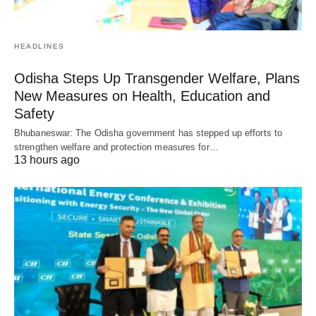
HEADLINES
Odisha Steps Up Transgender Welfare, Plans
New Measures on Health, Education and
Safety
Bhubaneswar: The Odisha government has stepped up efforts to
strengthen welfare and protection measures for…
13 hours ago