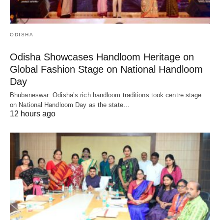
ODISHA
Odisha Showcases Handloom Heritage on
Global Fashion Stage on National Handloom
Day
Bhubaneswar: Odisha’s rich handloom traditions took centre stage
on National Handloom Day as the state…
12 hours ago