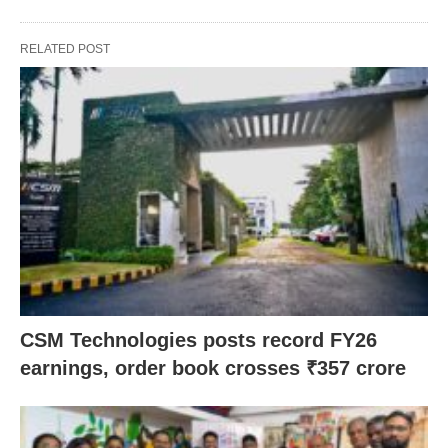
RELATED POST
CSM Technologies posts record FY26
earnings, order book crosses ₹357 crore