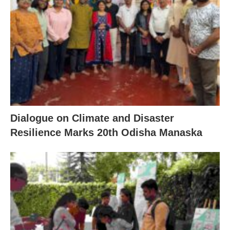
Dialogue on Climate and Disaster
Resilience Marks 20th Odisha Manaska