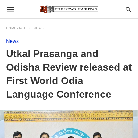
HOMEPAGE
NEWS
News
Utkal Prasanga and
Odisha Review released at
First World Odia
Language Conference