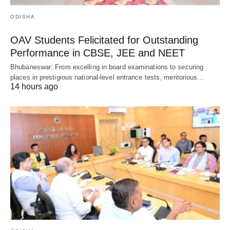
ODISHA
OAV Students Felicitated for Outstanding
Performance in CBSE, JEE and NEET
Bhubaneswar: From excelling in board examinations to securing
places in prestigious national-level entrance tests, meritorious…
14 hours ago