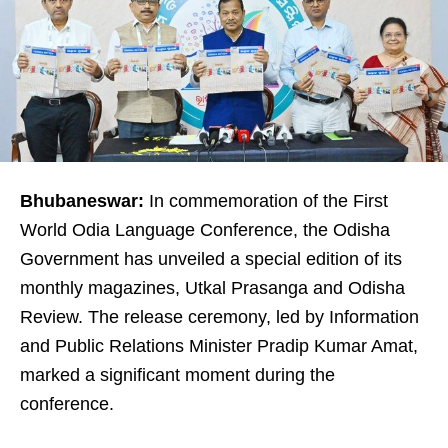
Bhubaneswar:
In commemoration of the First
World Odia Language Conference, the Odisha
Government has unveiled a special edition of its
monthly magazines, Utkal Prasanga and Odisha
Review. The release ceremony, led by Information
and Public Relations Minister Pradip Kumar Amat,
marked a significant moment during the
conference.