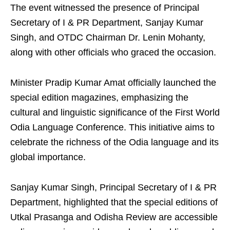
The event witnessed the presence of Principal
Secretary of I & PR Department, Sanjay Kumar
Singh, and OTDC Chairman Dr. Lenin Mohanty,
along with other officials who graced the occasion.
Minister Pradip Kumar Amat officially launched the
special edition magazines, emphasizing the
cultural and linguistic significance of the First World
Odia Language Conference. This initiative aims to
celebrate the richness of the Odia language and its
global importance.
Sanjay Kumar Singh, Principal Secretary of I & PR
Department, highlighted that the special editions of
Utkal Prasanga and Odisha Review are accessible