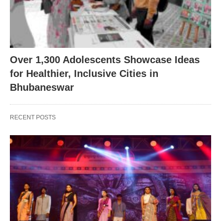
Over 1,300 Adolescents Showcase Ideas
for Healthier, Inclusive Cities in
Bhubaneswar
RECENT POSTS