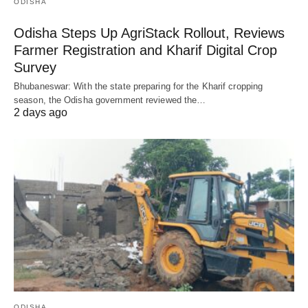
ODISHA
Odisha Steps Up AgriStack Rollout, Reviews
Farmer Registration and Kharif Digital Crop
Survey
Bhubaneswar: With the state preparing for the Kharif cropping
season, the Odisha government reviewed the…
2 days ago
ODISHA