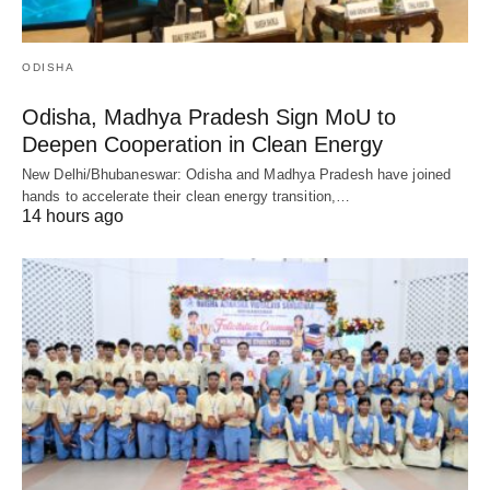
ODISHA
Odisha, Madhya Pradesh Sign MoU to
Deepen Cooperation in Clean Energy
New Delhi/Bhubaneswar: Odisha and Madhya Pradesh have joined
hands to accelerate their clean energy transition,…
14 hours ago