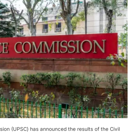
ion (UPSC) has announced the results of the Civil