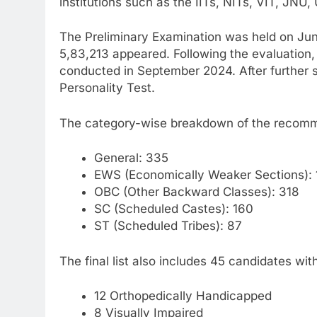
institutions such as the IITs, NITs, VIT, JNU,
The Preliminary Examination was held on Jun
5,83,213 appeared. Following the evaluation,
conducted in September 2024. After further sh
Personality Test.
The category-wise breakdown of the recomm
General: 335
EWS (Economically Weaker Sections):
OBC (Other Backward Classes): 318
SC (Scheduled Castes): 160
ST (Scheduled Tribes): 87
The final list also includes 45 candidates wi
12 Orthopedically Handicapped
8 Visually Impaired