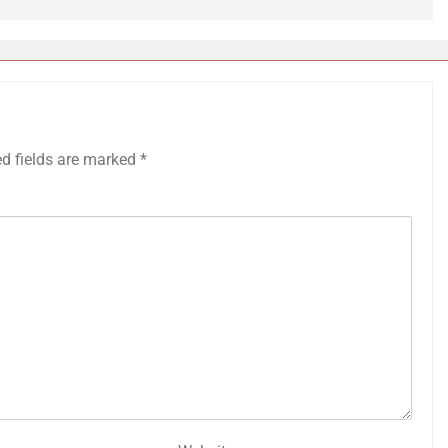
ed fields are marked
*