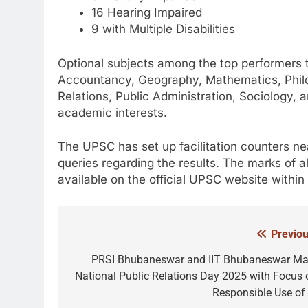
16 Hearing Impaired
9 with Multiple Disabilities
Optional subjects among the top performers 
Accountancy, Geography, Mathematics, Philos
Relations, Public Administration, Sociology, a
academic interests.
The UPSC has set up facilitation counters nea
queries regarding the results. The marks of al
available on the official UPSC website within
Previou
Post
navigation
PRSI Bhubaneswar and IIT Bhubaneswar Ma
National Public Relations Day 2025 with Focus 
Responsible Use of 