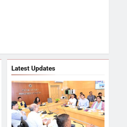
Latest Updates