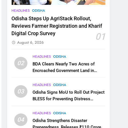
HEADLINES
ODISHA
Odisha Steps Up AgriStack Rollout,
Reviews Farmer Registration and Kharif
Digital Crop Survey
01
August 6, 2026
HEADLINES
ODISHA
02
BDA Clears Nearly Two Acres of
Encroached Government Land in
Bhubaneswar’s Shampur
HEADLINES
ODISHA
03
Odisha Signs MoU to Roll Out Project
BLESS for Preventing Distress
Migration
HEADLINES
ODISHA
04
Odisha Strengthens Disaster
Preparedness, Releases ₹110 Crore