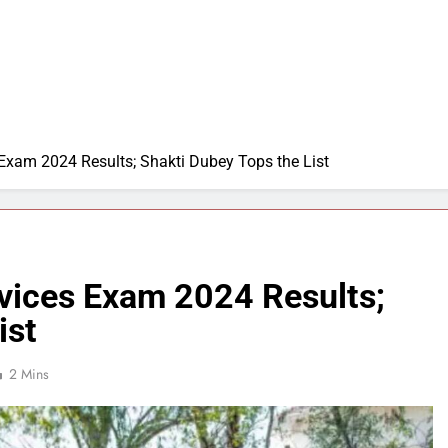
 Exam 2024 Results; Shakti Dubey Tops the List
rvices Exam 2024 Results;
ist
2 Mins