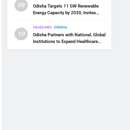
09
Odisha Targets 11 GW Renewable
Energy Capacity by 2030, Invites
Industry to Invest in Clean Energy
Ecosystem
HEADLINES
ODISHA
10
Odisha Partners with National, Global
Institutions to Expand Healthcare
Services