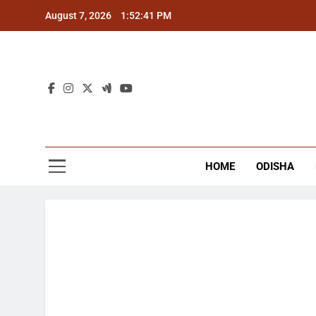
Skip
August 7, 2026
1:52:42 PM
to
content
The
Latest Tr
HOME
ODISHA