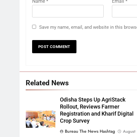
Name
*
Email
*
Save my name, email, and website in this brows
Related News
Odisha Steps Up AgriStack
Rollout, Reviews Farmer
Registration and Kharif Digital
Crop Survey
Bureau The News Hashtag
August 