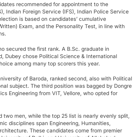
didates recommended for appointment to the
), Indian Foreign Service (IFS), Indian Police Service
selection is based on candidates’ cumulative
itten) Exam, and the Personality Test, in line with
ns.
who secured the first rank. A B.Sc. graduate in
d, Dubey chose Political Science & International
 choice among many top scorers this year.
versity of Baroda, ranked second, also with Political
ional subject. The third position was bagged by Dongre
nics Engineering from VIT, Vellore, who opted for
two men, while the top 25 list is nearly evenly split,
ic disciplines span Engineering, Humanities,
rchitecture. These candidates come from premier