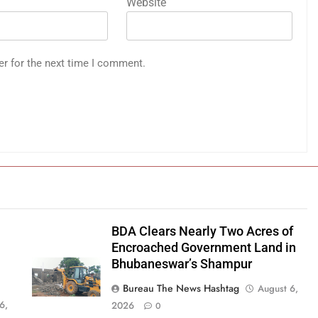
Website
er for the next time I comment.
BDA Clears Nearly Two Acres of
Encroached Government Land in
Bhubaneswar’s Shampur
Bureau The News Hashtag
August 6,
6,
2026
0