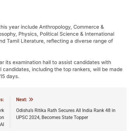
this year include Anthropology, Commerce &
ophy, Physics, Political Science & International
nd Tamil Literature, reflecting a diverse range of
r its examination hall to assist candidates with
l candidates, including the top rankers, will be made
 15 days.
s:
Next:
rk
Odisha’s Ritika Rath Secures All India Rank 48 in
on
UPSC 2024, Becomes State Topper
AI