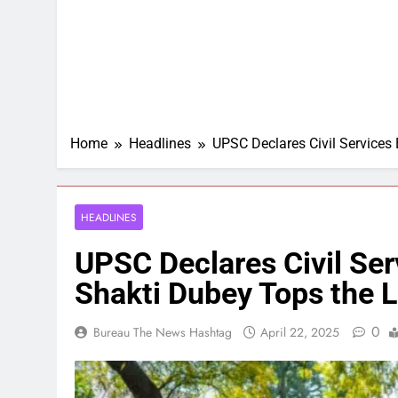
Home
Headlines
UPSC Declares Civil Services
HEADLINES
UPSC Declares Civil Se
Shakti Dubey Tops the L
0
Bureau The News Hashtag
April 22, 2025