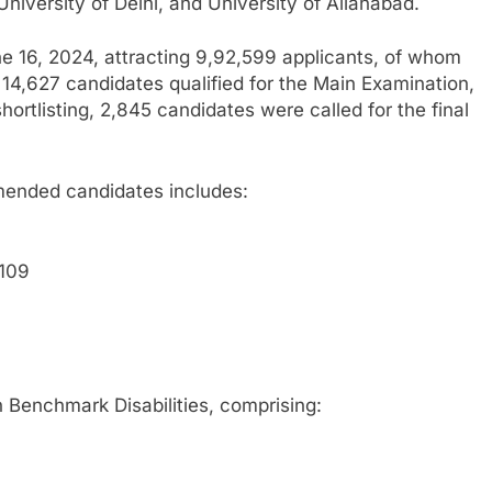
 University of Delhi, and University of Allahabad.
e 16, 2024, attracting 9,92,599 applicants, of whom
 14,627 candidates qualified for the Main Examination,
ortlisting, 2,845 candidates were called for the final
ended candidates includes:
 109
th Benchmark Disabilities, comprising: