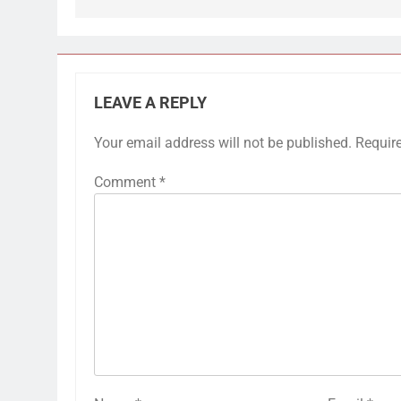
LEAVE A REPLY
Your email address will not be published.
Requir
Comment
*