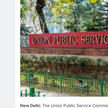
New Delhi:
The Union Public Service Commiss