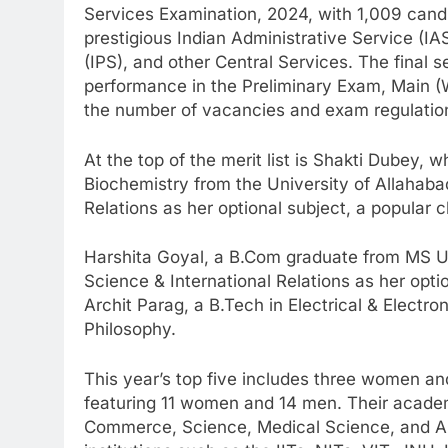
Services Examination, 2024, with 1,009 can
prestigious Indian Administrative Service (IAS
(IPS), and other Central Services. The final 
performance in the Preliminary Exam, Main (Wr
the number of vacancies and exam regulatio
At the top of the merit list is Shakti Dubey, 
Biochemistry from the University of Allahaba
Relations as her optional subject, a popular
Harshita Goyal, a B.Com graduate from MS Uni
Science & International Relations as her opt
Archit Parag, a B.Tech in Electrical & Electro
Philosophy.
This year’s top five includes three women and 
featuring 11 women and 14 men. Their academ
Commerce, Science, Medical Science, and A