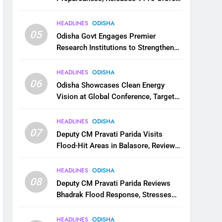
for Flood Relief Across 22 Districts
HEADLINES
ODISHA
05
Odisha Govt Engages Premier
Research Institutions to Strengthen
Science and Innovation Ecosystem
HEADLINES
ODISHA
06
Odisha Showcases Clean Energy
Vision at Global Conference, Targets
11 GW Renewable Capacity by 2030
HEADLINES
ODISHA
07
Deputy CM Pravati Parida Visits
Flood-Hit Areas in Balasore, Reviews
Relief Measures
HEADLINES
ODISHA
08
Deputy CM Pravati Parida Reviews
Bhadrak Flood Response, Stresses
Faster Relief and Restoration
HEADLINES
ODISHA