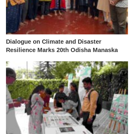
Dialogue on Climate and Disaster
Resilience Marks 20th Odisha Manaska