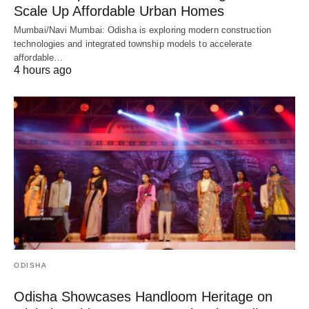
Scale Up Affordable Urban Homes
Mumbai/Navi Mumbai: Odisha is exploring modern construction
technologies and integrated township models to accelerate
affordable…
4 hours ago
ODISHA
Odisha Showcases Handloom Heritage on