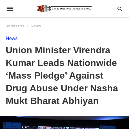
HOMEPAGE
NEWS
News
Union Minister Virendra
Kumar Leads Nationwide
‘Mass Pledge’ Against
Drug Abuse Under Nasha
Mukt Bharat Abhiyan