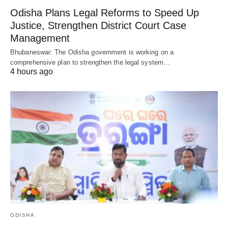
Odisha Plans Legal Reforms to Speed Up
Justice, Strengthen District Court Case
Management
Bhubaneswar: The Odisha government is working on a
comprehensive plan to strengthen the legal system…
4 hours ago
ODISHA