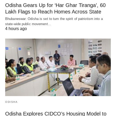
Odisha Gears Up for ‘Har Ghar Tiranga’, 60
Lakh Flags to Reach Homes Across State
Bhubaneswar: Odisha is set to turn the spirit of patriotism into a
state-wide public movement…
4 hours ago
ODISHA
Odisha Explores CIDCO’s Housing Model to