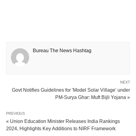
Bureau The News Hashtag
NEXT
Govt Notifies Guidelines for 'Model Solar Village' under
PM-Surya Ghar: Muft Bijli Yojana »
PREVIOUS
« Union Education Minister Releases India Rankings
2024, Highlights Key Additions to NIRF Framework