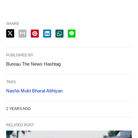
SHARE
PUBLISHED BY
Bureau The News Hashtag
TAGS:
Nasha Mukt Bharat Abhiyan
2 YEARS AGO
RELATED POST