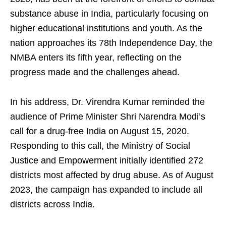
substance abuse in India, particularly focusing on
higher educational institutions and youth. As the
nation approaches its 78th Independence Day, the
NMBA enters its fifth year, reflecting on the
progress made and the challenges ahead.
In his address, Dr. Virendra Kumar reminded the
audience of Prime Minister Shri Narendra Modi’s
call for a drug-free India on August 15, 2020.
Responding to this call, the Ministry of Social
Justice and Empowerment initially identified 272
districts most affected by drug abuse. As of August
2023, the campaign has expanded to include all
districts across India.