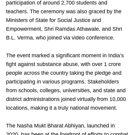
participation of around 2,700 students and
teachers. The ceremony was also graced by the
Ministers of State for Social Justice and
Empowerment, Shri Ramdas Athawale, and Shri
B.L. Verma, who joined via video conference.
The event marked a significant moment in India’s
fight against substance abuse, with over 1 crore
people across the country taking the pledge and
participating in various programs. Stakeholders
from schools, colleges, universities, and state and
district administrations joined virtually from 10,000
locations, making it a truly national movement.
The Nasha Mukt Bharat Abhiyan, launched in
2020, has been at the forefront of efforts to combat