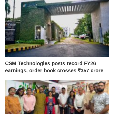
CSM Technologies posts record FY26
earnings, order book crosses ₹357 crore