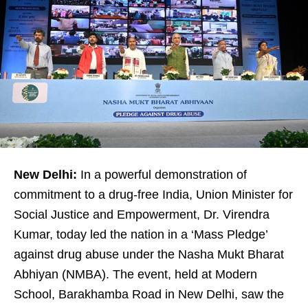
New Delhi:
In a powerful demonstration of
commitment to a drug-free India, Union Minister for
Social Justice and Empowerment, Dr. Virendra
Kumar, today led the nation in a ‘Mass Pledge’
against drug abuse under the Nasha Mukt Bharat
Abhiyan (NMBA). The event, held at Modern
School, Barakhamba Road in New Delhi, saw the