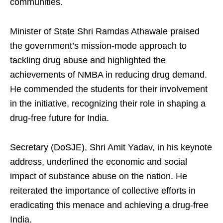
communities.
Minister of State Shri Ramdas Athawale praised
the government’s mission-mode approach to
tackling drug abuse and highlighted the
achievements of NMBA in reducing drug demand.
He commended the students for their involvement
in the initiative, recognizing their role in shaping a
drug-free future for India.
Secretary (DoSJE), Shri Amit Yadav, in his keynote
address, underlined the economic and social
impact of substance abuse on the nation. He
reiterated the importance of collective efforts in
eradicating this menace and achieving a drug-free
India.