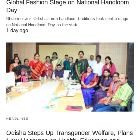
Global Fashion Stage on National Handloom
Day
Bhubaneswar: Odisha’s rich handloom traditions took centre stage
on National Handloom Day as the state…
1 day ago
HEADLINES
Odisha Steps Up Transgender Welfare, Plans