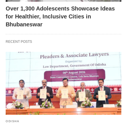
Over 1,300 Adolescents Showcase Ideas
for Healthier, Inclusive Cities in
Bhubaneswar
RECENT POSTS
ODISHA