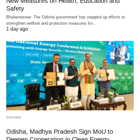
New Measures on Health, Education and
Safety
Bhubaneswar: The Odisha government has stepped up efforts to
strengthen welfare and protection measures for…
1 day ago
ODISHA
Odisha, Madhya Pradesh Sign MoU to
Deepen Cooperation in Clean Energy