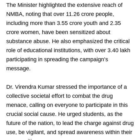
The Minister highlighted the extensive reach of
NMBA, noting that over 11.26 crore people,
including more than 3.55 crore youth and 2.35
crore women, have been sensitized about
substance abuse. He also emphasized the critical
role of educational institutions, with over 3.40 lakh
participating in spreading the campaign’s
message.
Dr. Virendra Kumar stressed the importance of a
collective societal effort to combat the drug
menace, calling on everyone to participate in this
crucial social cause. He urged students, as the
future of the nation, to lead the charge against drug
use, be vigilant, and spread awareness within their