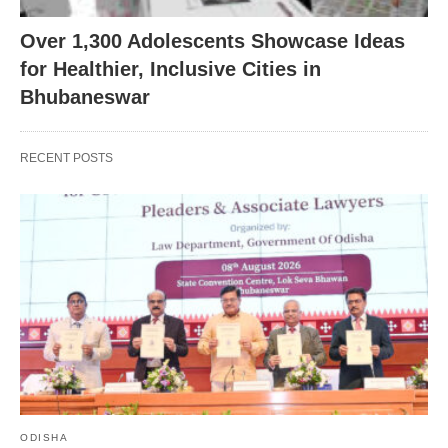
Over 1,300 Adolescents Showcase Ideas
for Healthier, Inclusive Cities in
Bhubaneswar
RECENT POSTS
ODISHA