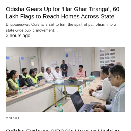
Odisha Gears Up for ‘Har Ghar Tiranga’, 60
Lakh Flags to Reach Homes Across State
Bhubaneswar: Odisha is set to turn the spirit of patriotism into a
state-wide public movement…
3 hours ago
ODISHA