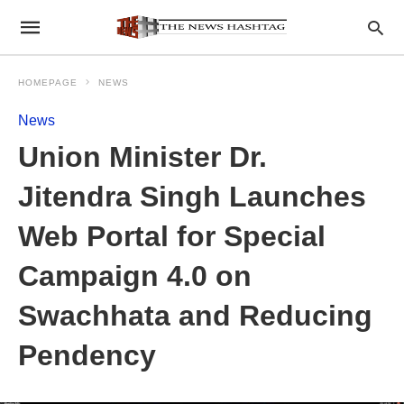
HOMEPAGE
NEWS
News
Union Minister Dr.
Jitendra Singh Launches
Web Portal for Special
Campaign 4.0 on
Swachhata and Reducing
Pendency