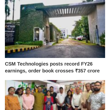
CSM Technologies posts record FY26
earnings, order book crosses ₹357 crore