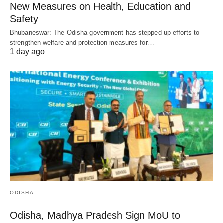
New Measures on Health, Education and
Safety
Bhubaneswar: The Odisha government has stepped up efforts to
strengthen welfare and protection measures for…
1 day ago
ODISHA
Odisha, Madhya Pradesh Sign MoU to