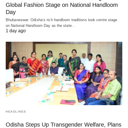
Global Fashion Stage on National Handloom
Day
Bhubaneswar: Odisha’s rich handloom traditions took centre stage
on National Handloom Day as the state…
1 day ago
HEADLINES
Odisha Steps Up Transgender Welfare, Plans