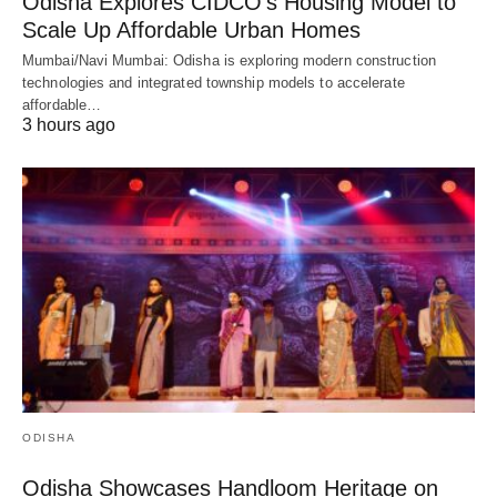
Odisha Explores CIDCO’s Housing Model to
Scale Up Affordable Urban Homes
Mumbai/Navi Mumbai: Odisha is exploring modern construction
technologies and integrated township models to accelerate
affordable…
3 hours ago
ODISHA
Odisha Showcases Handloom Heritage on