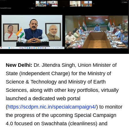
New Delhi:
Dr. Jitendra Singh, Union Minister of
State (Independent Charge) for the Ministry of
Science & Technology and Ministry of Earth
Sciences, along with other key portfolios, virtually
launched a dedicated web portal
(
https://scdpm.nic.in/specialcampaign4/
) to monitor
the progress of the upcoming Special Campaign
4.0 focused on Swachhata (cleanliness) and