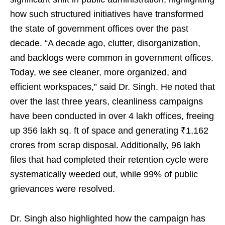
how such structured initiatives have transformed
the state of government offices over the past
decade. “A decade ago, clutter, disorganization,
and backlogs were common in government offices.
Today, we see cleaner, more organized, and
efficient workspaces,” said Dr. Singh. He noted that
over the last three years, cleanliness campaigns
have been conducted in over 4 lakh offices, freeing
up 356 lakh sq. ft of space and generating ₹1,162
crores from scrap disposal. Additionally, 96 lakh
files that had completed their retention cycle were
systematically weeded out, while 99% of public
grievances were resolved.
Dr. Singh also highlighted how the campaign has