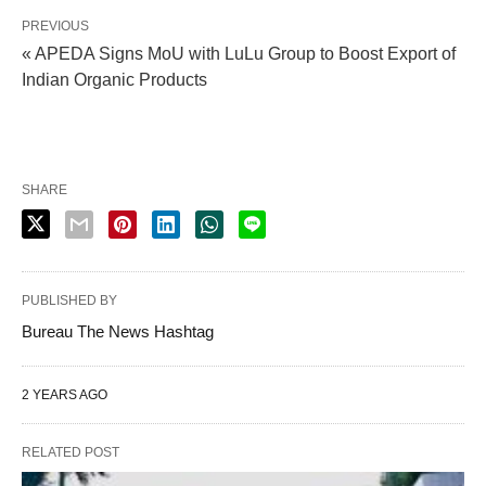
PREVIOUS
« APEDA Signs MoU with LuLu Group to Boost Export of
Indian Organic Products
SHARE
PUBLISHED BY
Bureau The News Hashtag
2 YEARS AGO
RELATED POST