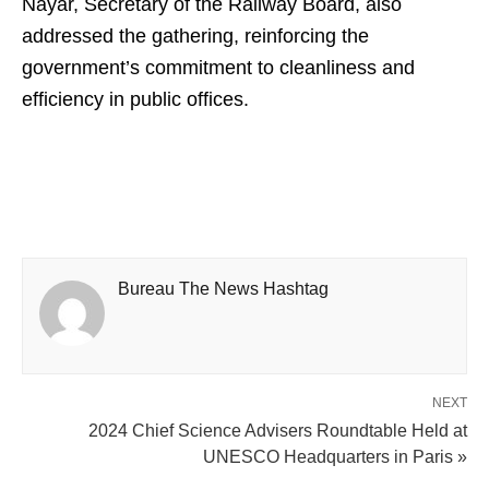
Nayar, Secretary of the Railway Board, also
addressed the gathering, reinforcing the
government’s commitment to cleanliness and
efficiency in public offices.
Bureau The News Hashtag
NEXT
2024 Chief Science Advisers Roundtable Held at
UNESCO Headquarters in Paris »