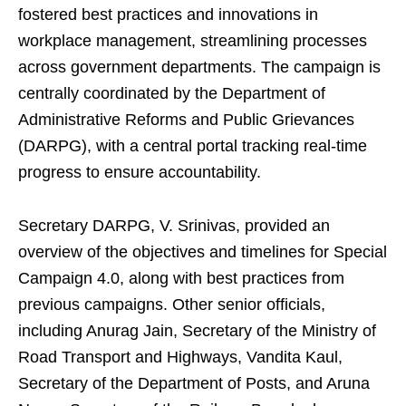
fostered best practices and innovations in
workplace management, streamlining processes
across government departments. The campaign is
centrally coordinated by the Department of
Administrative Reforms and Public Grievances
(DARPG), with a central portal tracking real-time
progress to ensure accountability.
Secretary DARPG, V. Srinivas, provided an
overview of the objectives and timelines for Special
Campaign 4.0, along with best practices from
previous campaigns. Other senior officials,
including Anurag Jain, Secretary of the Ministry of
Road Transport and Highways, Vandita Kaul,
Secretary of the Department of Posts, and Aruna