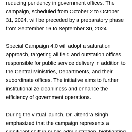
reducing pendency in government offices. The
campaign, scheduled from October 2 to October
31, 2024, will be preceded by a preparatory phase
from September 16 to September 30, 2024.
Special Campaign 4.0 will adopt a saturation
approach, targeting all field and outstation offices
responsible for public service delivery in addition to
the Central Ministries, Departments, and their
subordinate offices. The initiative aims to further
institutionalize cleanliness and enhance the
efficiency of government operations.
During the virtual launch, Dr. Jitendra Singh
emphasized that the campaign represents a
significant shift in public administration, highlighting