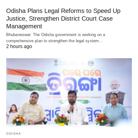
Odisha Plans Legal Reforms to Speed Up
Justice, Strengthen District Court Case
Management
Bhubaneswar: The Odisha government is working on a
comprehensive plan to strengthen the legal system…
2 hours ago
ODISHA