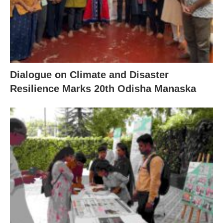
Dialogue on Climate and Disaster
Resilience Marks 20th Odisha Manaska