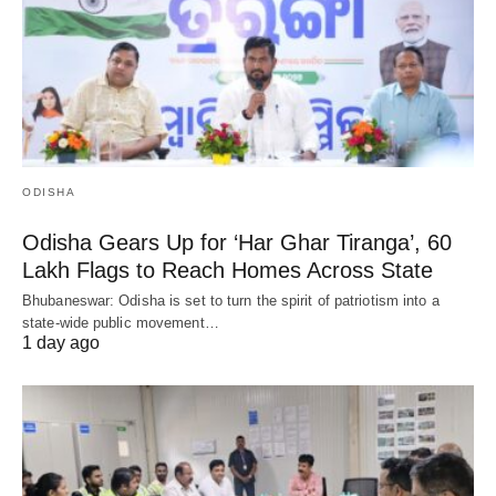
ODISHA
Odisha Gears Up for ‘Har Ghar Tiranga’, 60
Lakh Flags to Reach Homes Across State
Bhubaneswar: Odisha is set to turn the spirit of patriotism into a
state-wide public movement…
1 day ago