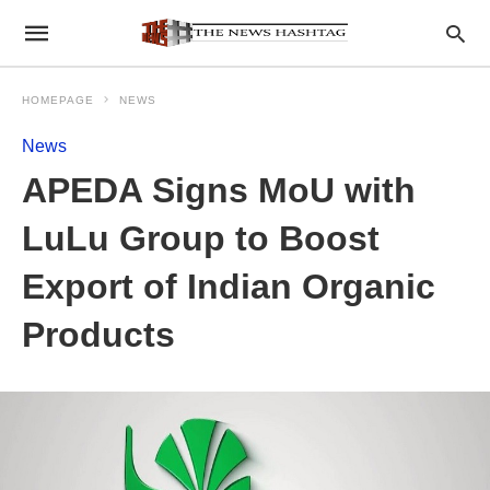
HOMEPAGE
NEWS
News
APEDA Signs MoU with
LuLu Group to Boost
Export of Indian Organic
Products