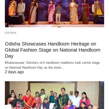
ODISHA
Odisha Showcases Handloom Heritage on
Global Fashion Stage on National Handloom
Day
Bhubaneswar: Odisha’s rich handloom traditions took centre stage
on National Handloom Day as the state…
2 days ago