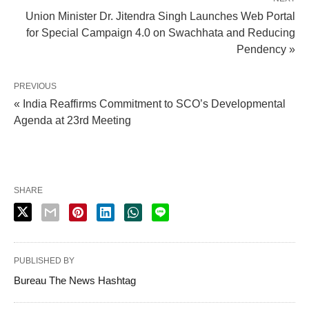
Union Minister Dr. Jitendra Singh Launches Web Portal
for Special Campaign 4.0 on Swachhata and Reducing
Pendency »
PREVIOUS
« India Reaffirms Commitment to SCO’s Developmental
Agenda at 23rd Meeting
SHARE
PUBLISHED BY
Bureau The News Hashtag