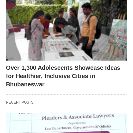
Over 1,300 Adolescents Showcase Ideas
for Healthier, Inclusive Cities in
Bhubaneswar
RECENT POSTS