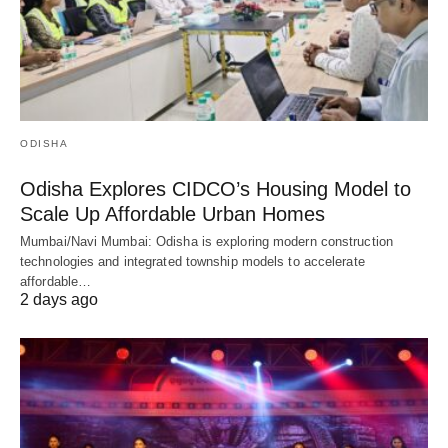
ODISHA
Odisha Explores CIDCO’s Housing Model to
Scale Up Affordable Urban Homes
Mumbai/Navi Mumbai: Odisha is exploring modern construction
technologies and integrated township models to accelerate
affordable…
2 days ago