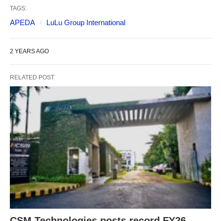
TAGS:
APEDA
LuLu Group International
2 YEARS AGO
RELATED POST
CSM Technologies posts record FY26