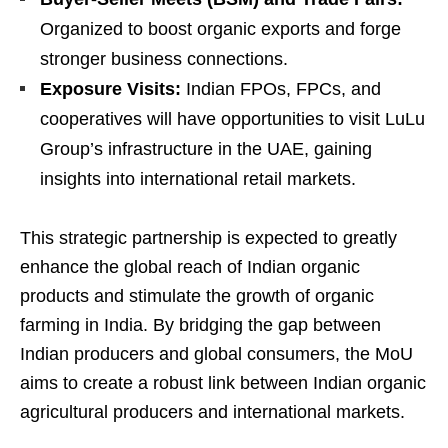
Organized to boost organic exports and forge
stronger business connections.
Exposure Visits:
Indian FPOs, FPCs, and
cooperatives will have opportunities to visit LuLu
Group’s infrastructure in the UAE, gaining
insights into international retail markets.
This strategic partnership is expected to greatly
enhance the global reach of Indian organic
products and stimulate the growth of organic
farming in India. By bridging the gap between
Indian producers and global consumers, the MoU
aims to create a robust link between Indian organic
agricultural producers and international markets.