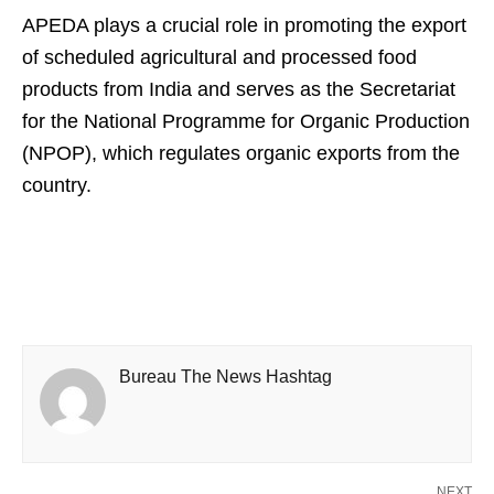
APEDA plays a crucial role in promoting the export
of scheduled agricultural and processed food
products from India and serves as the Secretariat
for the National Programme for Organic Production
(NPOP), which regulates organic exports from the
country.
Bureau The News Hashtag
NEXT