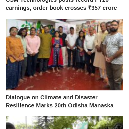
earnings, order book crosses ₹357 crore
Dialogue on Climate and Disaster
Resilience Marks 20th Odisha Manaska