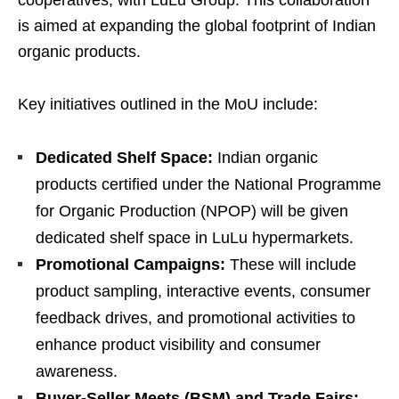
is aimed at expanding the global footprint of Indian
organic products.
Key initiatives outlined in the MoU include:
Dedicated Shelf Space:
Indian organic
products certified under the National Programme
for Organic Production (NPOP) will be given
dedicated shelf space in LuLu hypermarkets.
Promotional Campaigns:
These will include
product sampling, interactive events, consumer
feedback drives, and promotional activities to
enhance product visibility and consumer
awareness.
Buyer-Seller Meets (BSM) and Trade Fairs: