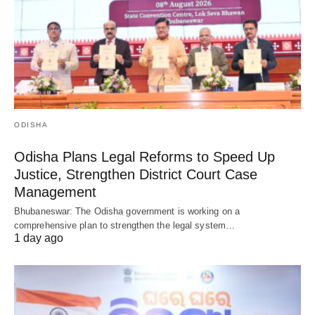
ODISHA
Odisha Plans Legal Reforms to Speed Up
Justice, Strengthen District Court Case
Management
Bhubaneswar: The Odisha government is working on a
comprehensive plan to strengthen the legal system…
1 day ago