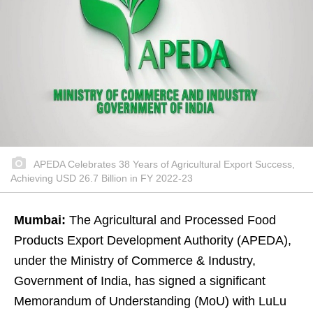
APEDA Celebrates 38 Years of Agricultural Export Success,
Achieving USD 26.7 Billion in FY 2022-23
Mumbai:
The Agricultural and Processed Food
Products Export Development Authority (APEDA),
under the Ministry of Commerce & Industry,
Government of India, has signed a significant
Memorandum of Understanding (MoU) with LuLu