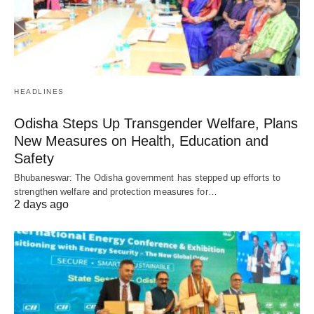
HEADLINES
Odisha Steps Up Transgender Welfare, Plans
New Measures on Health, Education and
Safety
Bhubaneswar: The Odisha government has stepped up efforts to
strengthen welfare and protection measures for…
2 days ago