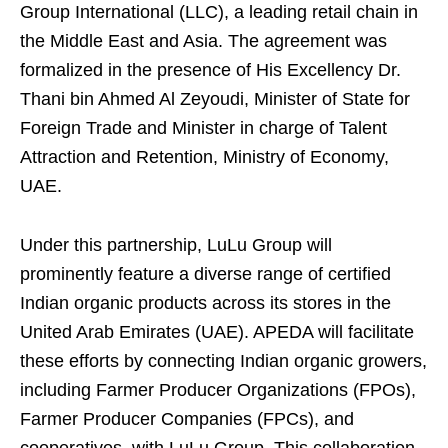
Group International (LLC), a leading retail chain in
the Middle East and Asia. The agreement was
formalized in the presence of His Excellency Dr.
Thani bin Ahmed Al Zeyoudi, Minister of State for
Foreign Trade and Minister in charge of Talent
Attraction and Retention, Ministry of Economy,
UAE.
Under this partnership, LuLu Group will
prominently feature a diverse range of certified
Indian organic products across its stores in the
United Arab Emirates (UAE). APEDA will facilitate
these efforts by connecting Indian organic growers,
including Farmer Producer Organizations (FPOs),
Farmer Producer Companies (FPCs), and
cooperatives, with LuLu Group. This collaboration