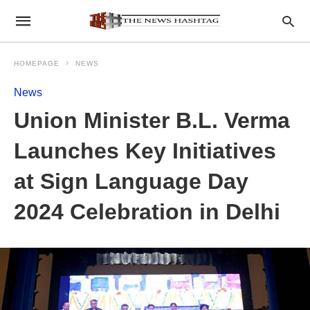
HOMEPAGE
NEWS
News
Union Minister B.L. Verma
Launches Key Initiatives
at Sign Language Day
2024 Celebration in Delhi