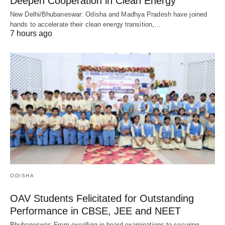
Deepen Cooperation in Clean Energy
New Delhi/Bhubaneswar: Odisha and Madhya Pradesh have joined
hands to accelerate their clean energy transition,…
7 hours ago
ODISHA
OAV Students Felicitated for Outstanding
Performance in CBSE, JEE and NEET
Bhubaneswar: From excelling in board examinations to securing