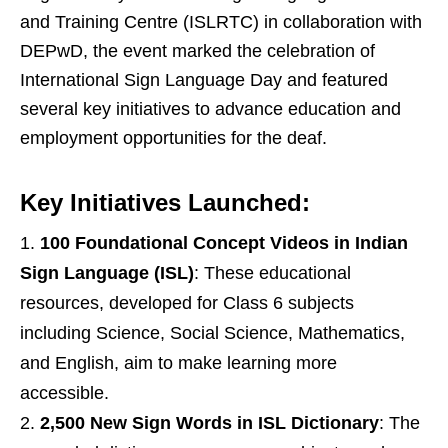
and Training Centre (ISLRTC) in collaboration with
DEPwD, the event marked the celebration of
International Sign Language Day and featured
several key initiatives to advance education and
employment opportunities for the deaf.
Key Initiatives Launched:
100 Foundational Concept Videos in Indian
Sign Language (ISL)
: These educational
resources, developed for Class 6 subjects
including Science, Social Science, Mathematics,
and English, aim to make learning more
accessible.
2,500 New Sign Words in ISL Dictionary
: The