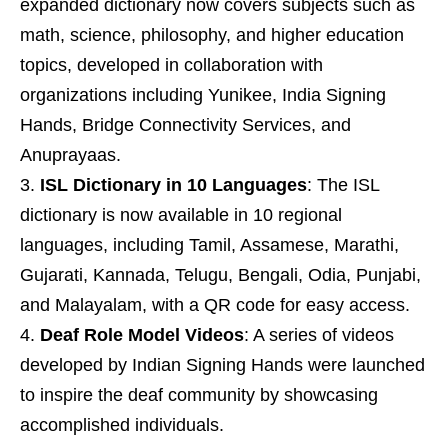
expanded dictionary now covers subjects such as
math, science, philosophy, and higher education
topics, developed in collaboration with
organizations including Yunikee, India Signing
Hands, Bridge Connectivity Services, and
Anuprayaas.
ISL Dictionary in 10 Languages
: The ISL
dictionary is now available in 10 regional
languages, including Tamil, Assamese, Marathi,
Gujarati, Kannada, Telugu, Bengali, Odia, Punjabi,
and Malayalam, with a QR code for easy access.
Deaf Role Model Videos
: A series of videos
developed by Indian Signing Hands were launched
to inspire the deaf community by showcasing
accomplished individuals.