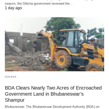
season, the Odisha government reviewed the…
1 day ago
ODISHA
BDA Clears Nearly Two Acres of Encroached
Government Land in Bhubaneswar’s
Shampur
Bhubaneswar: The Bhubaneswar Development Authority (BDA) on