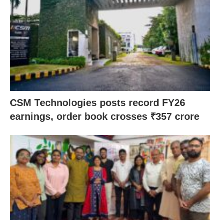
CSM Technologies posts record FY26
earnings, order book crosses ₹357 crore