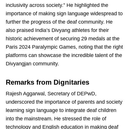
inclusivity across society.” He highlighted the
importance of making sign language widespread to
further the progress of the deaf community. He
also praised India’s Divyang athletes for their
historic achievement of securing 29 medals at the
Paris 2024 Paralympic Games, noting that the right
platforms can showcase the incredible talent of the
Divyangjan community.
Remarks from Dignitaries
Rajesh Aggarwal, Secretary of DEPwD,
underscored the importance of parents and society
learning sign language to integrate deaf children
into the mainstream. He stressed the role of
technology and English education in making deaf