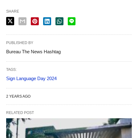
SHARE
PUBLISHED BY
Bureau The News Hashtag
TAGS:
Sign Language Day 2024
2 YEARS AGO
RELATED POST