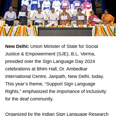
New Delhi:
Union Minister of State for Social
Justice & Empowerment (SJE), B.L. Verma,
presided over the Sign Language Day 2024
celebrations at Bhim Hall, Dr. Ambedkar
International Centre, Janpath, New Delhi, today.
This year’s theme, “Support Sign Language
Rights,” emphasized the importance of inclusivity
for the deaf community.
Organized by the Indian Sign Language Research