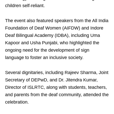
children self-reliant.
The event also featured speakers from the All India
Foundation of Deaf Women (AIFDW) and Indore
Deaf Bilingual Academy (IDBA), including Uma
Kapoor and Usha Punjabi, who highlighted the
ongoing need for the development of sign
language to foster an inclusive society.
Several dignitaries, including Rajeev Sharma, Joint
Secretary of DEPwD, and Dr. Jitendra Kumar,
Director of ISLRTC, along with students, teachers,
and parents from the deaf community, attended the
celebration.