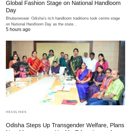
Global Fashion Stage on National Handloom
Day
Bhubaneswar: Odisha’s rich handloom traditions took centre stage
on National Handloom Day as the state…
5 hours ago
HEADLINES
Odisha Steps Up Transgender Welfare, Plans