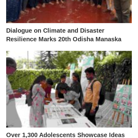
Dialogue on Climate and Disaster
Resilience Marks 20th Odisha Manaska
Over 1,300 Adolescents Showcase Ideas