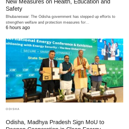
New Measures on Health, Education and
Safety
Bhubaneswar: The Odisha government has stepped up efforts to
strengthen welfare and protection measures for…
6 hours ago
ODISHA
Odisha, Madhya Pradesh Sign MoU to