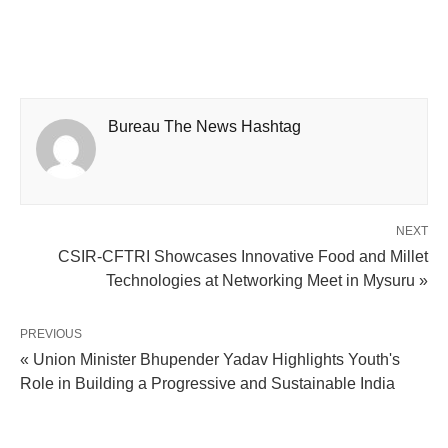
Bureau The News Hashtag
NEXT
CSIR-CFTRI Showcases Innovative Food and Millet
Technologies at Networking Meet in Mysuru »
PREVIOUS
« Union Minister Bhupender Yadav Highlights Youth's
Role in Building a Progressive and Sustainable India