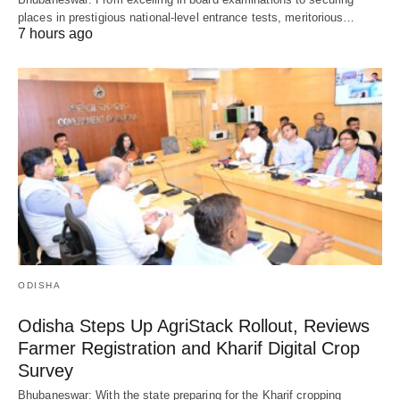
places in prestigious national-level entrance tests, meritorious…
7 hours ago
ODISHA
Odisha Steps Up AgriStack Rollout, Reviews
Farmer Registration and Kharif Digital Crop
Survey
Bhubaneswar: With the state preparing for the Kharif cropping