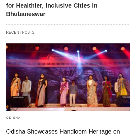
for Healthier, Inclusive Cities in
Bhubaneswar
RECENT POSTS
ODISHA
Odisha Showcases Handloom Heritage on