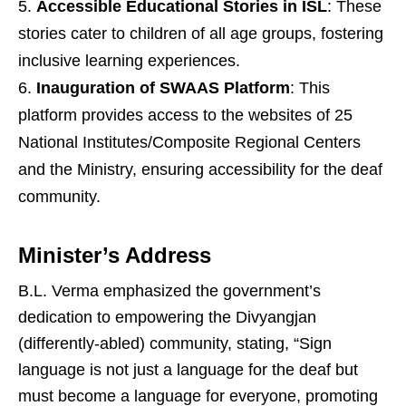
Accessible Educational Stories in ISL
: These
stories cater to children of all age groups, fostering
inclusive learning experiences.
Inauguration of SWAAS Platform
: This
platform provides access to the websites of 25
National Institutes/Composite Regional Centers
and the Ministry, ensuring accessibility for the deaf
community.
Minister’s Address
B.L. Verma emphasized the government’s
dedication to empowering the Divyangjan
(differently-abled) community, stating, “Sign
language is not just a language for the deaf but
must become a language for everyone, promoting