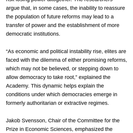
argue that, in some cases, the inability to reassure
the population of future reforms may lead to a
transfer of power and the establishment of more
democratic institutions.
“As economic and political instability rise, elites are
faced with the dilemma of either promising reforms,
which may not be believed, or stepping down to
allow democracy to take root,” explained the
Academy. This dynamic helps explain the
conditions under which democracies emerge in
formerly authoritarian or extractive regimes.
Jakob Svensson, Chair of the Committee for the
Prize in Economic Sciences, emphasized the