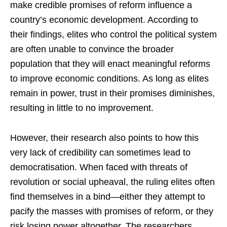
make credible promises of reform influence a
country’s economic development. According to
their findings, elites who control the political system
are often unable to convince the broader
population that they will enact meaningful reforms
to improve economic conditions. As long as elites
remain in power, trust in their promises diminishes,
resulting in little to no improvement.
However, their research also points to how this
very lack of credibility can sometimes lead to
democratisation. When faced with threats of
revolution or social upheaval, the ruling elites often
find themselves in a bind—either they attempt to
pacify the masses with promises of reform, or they
risk losing power altogether. The researchers