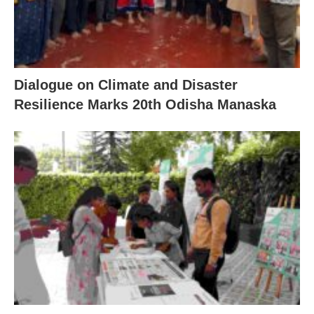
Dialogue on Climate and Disaster
Resilience Marks 20th Odisha Manaska