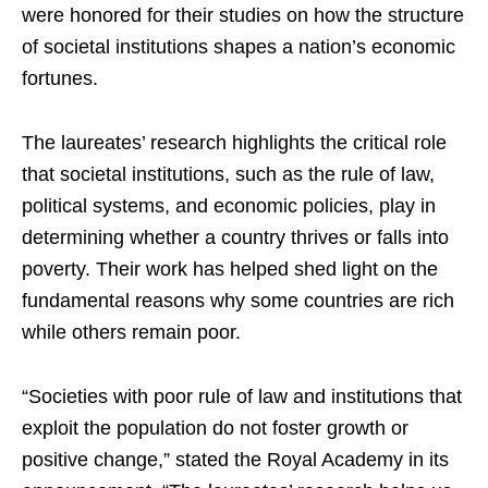
were honored for their studies on how the structure
of societal institutions shapes a nation’s economic
fortunes.
The laureates’ research highlights the critical role
that societal institutions, such as the rule of law,
political systems, and economic policies, play in
determining whether a country thrives or falls into
poverty. Their work has helped shed light on the
fundamental reasons why some countries are rich
while others remain poor.
“Societies with poor rule of law and institutions that
exploit the population do not foster growth or
positive change,” stated the Royal Academy in its