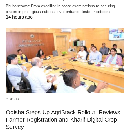
Bhubaneswar: From excelling in board examinations to securing
places in prestigious national-level entrance tests, meritorious…
14 hours ago
ODISHA
Odisha Steps Up AgriStack Rollout, Reviews
Farmer Registration and Kharif Digital Crop
Survey