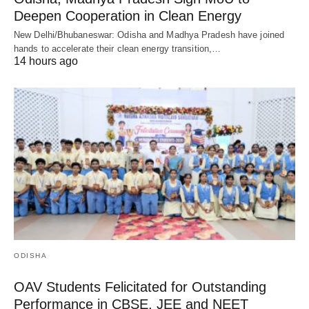
Deepen Cooperation in Clean Energy
New Delhi/Bhubaneswar: Odisha and Madhya Pradesh have joined
hands to accelerate their clean energy transition,…
14 hours ago
ODISHA
OAV Students Felicitated for Outstanding
Performance in CBSE, JEE and NEET