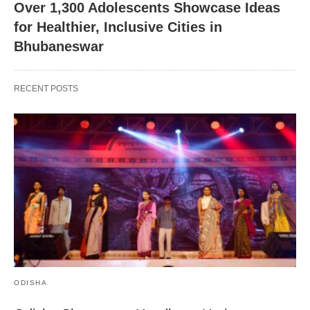
Over 1,300 Adolescents Showcase Ideas
for Healthier, Inclusive Cities in
Bhubaneswar
RECENT POSTS
ODISHA