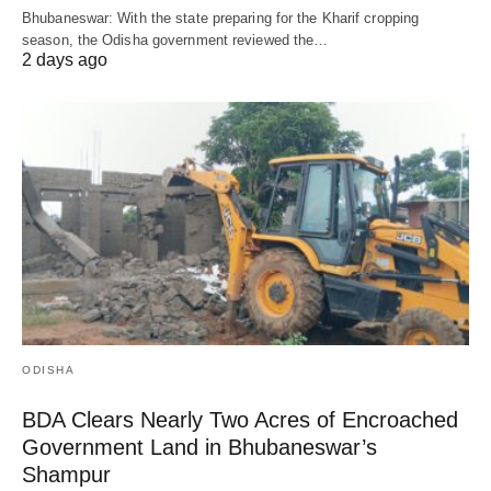
Bhubaneswar: With the state preparing for the Kharif cropping
season, the Odisha government reviewed the…
2 days ago
ODISHA
BDA Clears Nearly Two Acres of Encroached
Government Land in Bhubaneswar’s
Shampur