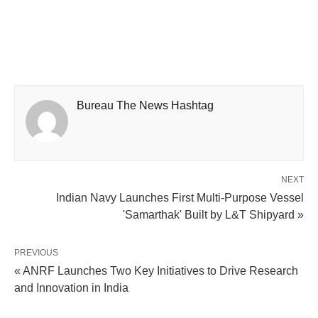
Bureau The News Hashtag
NEXT
Indian Navy Launches First Multi-Purpose Vessel
'Samarthak' Built by L&T Shipyard »
PREVIOUS
« ANRF Launches Two Key Initiatives to Drive Research
and Innovation in India