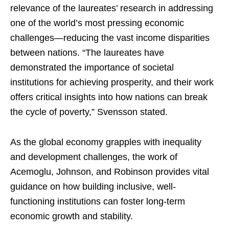
relevance of the laureates’ research in addressing
one of the world’s most pressing economic
challenges—reducing the vast income disparities
between nations. “The laureates have
demonstrated the importance of societal
institutions for achieving prosperity, and their work
offers critical insights into how nations can break
the cycle of poverty,” Svensson stated.
As the global economy grapples with inequality
and development challenges, the work of
Acemoglu, Johnson, and Robinson provides vital
guidance on how building inclusive, well-
functioning institutions can foster long-term
economic growth and stability.