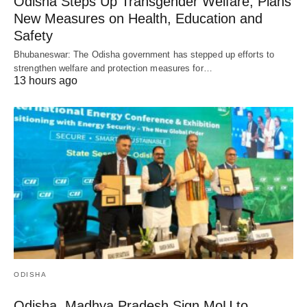
Odisha Steps Up Transgender Welfare, Plans
New Measures on Health, Education and
Safety
Bhubaneswar: The Odisha government has stepped up efforts to
strengthen welfare and protection measures for…
13 hours ago
ODISHA
Odisha, Madhya Pradesh Sign MoU to