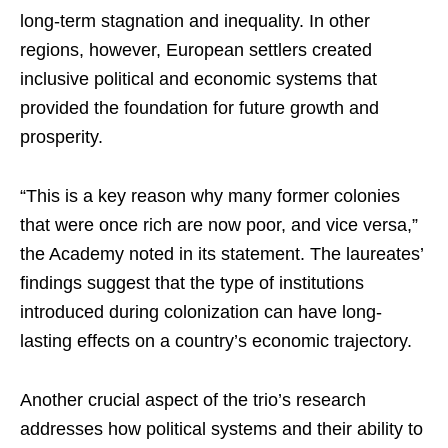
long-term stagnation and inequality. In other
regions, however, European settlers created
inclusive political and economic systems that
provided the foundation for future growth and
prosperity.
“This is a key reason why many former colonies
that were once rich are now poor, and vice versa,”
the Academy noted in its statement. The laureates’
findings suggest that the type of institutions
introduced during colonization can have long-
lasting effects on a country’s economic trajectory.
Another crucial aspect of the trio’s research
addresses how political systems and their ability to