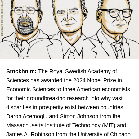
Stockholm:
The Royal Swedish Academy of
Sciences has awarded the 2024 Nobel Prize in
Economic Sciences to three American economists
for their groundbreaking research into why vast
disparities in prosperity exist between countries.
Daron Acemoglu and Simon Johnson from the
Massachusetts Institute of Technology (MIT) and
James A. Robinson from the University of Chicago