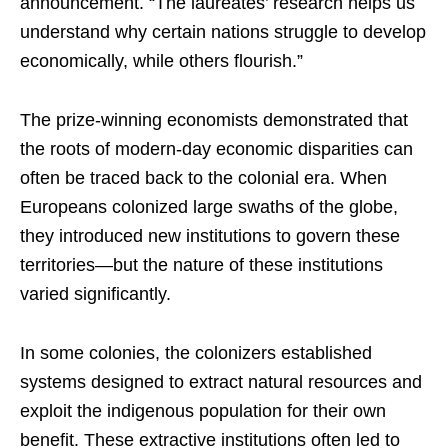
announcement. “The laureates’ research helps us
understand why certain nations struggle to develop
economically, while others flourish.”
The prize-winning economists demonstrated that
the roots of modern-day economic disparities can
often be traced back to the colonial era. When
Europeans colonized large swaths of the globe,
they introduced new institutions to govern these
territories—but the nature of these institutions
varied significantly.
In some colonies, the colonizers established
systems designed to extract natural resources and
exploit the indigenous population for their own
benefit. These extractive institutions often led to