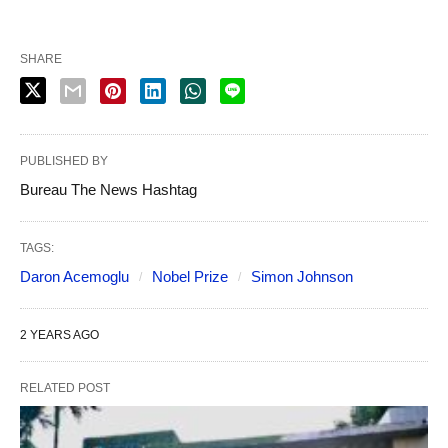
SHARE
PUBLISHED BY
Bureau The News Hashtag
TAGS:
Daron Acemoglu
Nobel Prize
Simon Johnson
2 YEARS AGO
RELATED POST