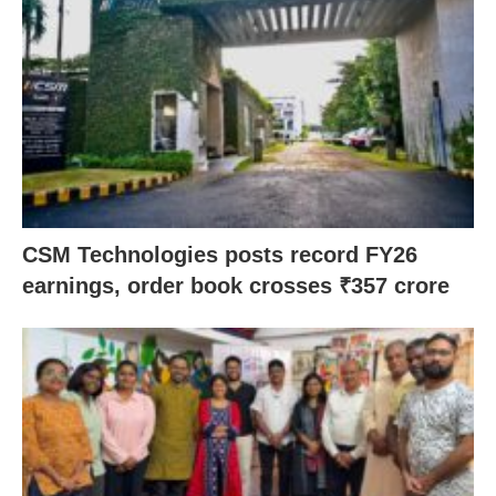
CSM Technologies posts record FY26
earnings, order book crosses ₹357 crore