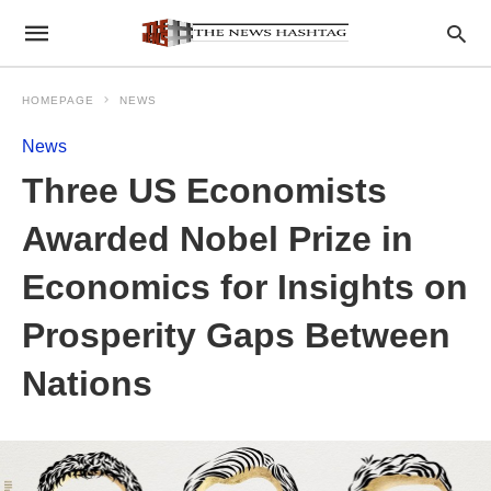
HOMEPAGE
NEWS
News
Three US Economists
Awarded Nobel Prize in
Economics for Insights on
Prosperity Gaps Between
Nations