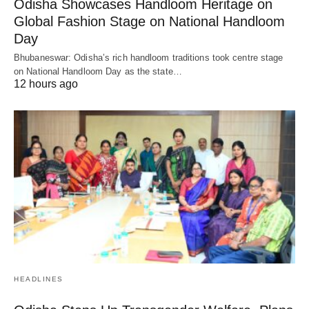
Odisha Showcases Handloom Heritage on
Global Fashion Stage on National Handloom
Day
Bhubaneswar: Odisha’s rich handloom traditions took centre stage
on National Handloom Day as the state…
12 hours ago
HEADLINES