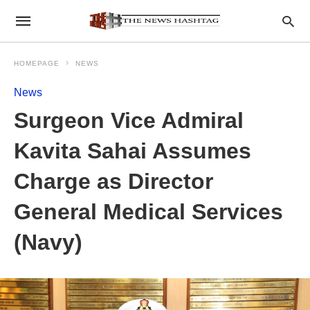
HOMEPAGE
NEWS
News
Surgeon Vice Admiral
Kavita Sahai Assumes
Charge as Director
General Medical Services
(Navy)