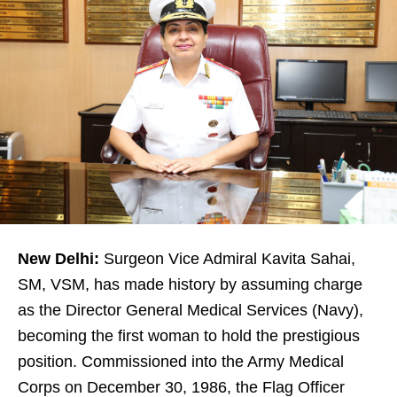
New Delhi:
Surgeon Vice Admiral Kavita Sahai,
SM, VSM, has made history by assuming charge
as the Director General Medical Services (Navy),
becoming the first woman to hold the prestigious
position. Commissioned into the Army Medical
Corps on December 30, 1986, the Flag Officer