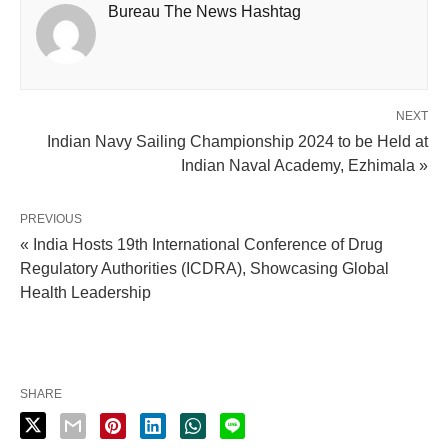
Bureau The News Hashtag
NEXT
Indian Navy Sailing Championship 2024 to be Held at
Indian Naval Academy, Ezhimala »
PREVIOUS
« India Hosts 19th International Conference of Drug
Regulatory Authorities (ICDRA), Showcasing Global
Health Leadership
SHARE