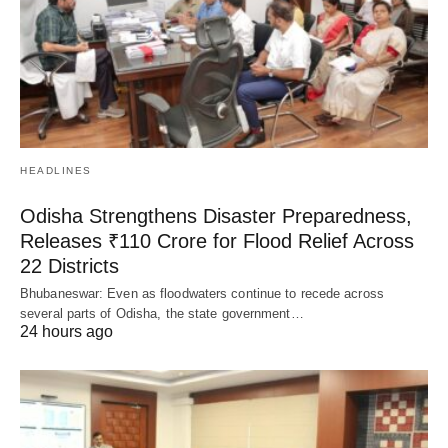
HEADLINES
Odisha Strengthens Disaster Preparedness,
Releases ₹110 Crore for Flood Relief Across
22 Districts
Bhubaneswar: Even as floodwaters continue to recede across
several parts of Odisha, the state government…
24 hours ago