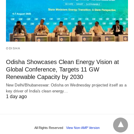
ODISHA
Odisha Showcases Clean Energy Vision at
Global Conference, Targets 11 GW
Renewable Capacity by 2030
New Delhi/Bhubaneswar: Odisha on Wednesday projected itself as a
key driver of India's clean energy…
1 day ago
All Rights Reserved
View Non-AMP Version