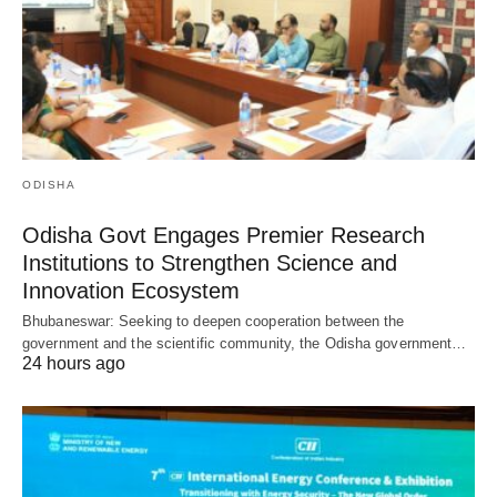
ODISHA
Odisha Govt Engages Premier Research
Institutions to Strengthen Science and
Innovation Ecosystem
Bhubaneswar: Seeking to deepen cooperation between the
government and the scientific community, the Odisha government…
24 hours ago