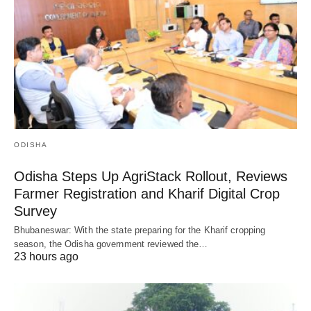
ODISHA
Odisha Steps Up AgriStack Rollout, Reviews
Farmer Registration and Kharif Digital Crop
Survey
Bhubaneswar: With the state preparing for the Kharif cropping
season, the Odisha government reviewed the…
23 hours ago