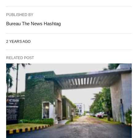
PUBLISHED BY
Bureau The News Hashtag
2 YEARS AGO
RELATED POST