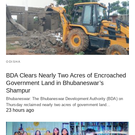
ODISHA
BDA Clears Nearly Two Acres of Encroached
Government Land in Bhubaneswar’s
Shampur
Bhubaneswar: The Bhubaneswar Development Authority (BDA) on
Thursday reclaimed nearly two acres of government land…
23 hours ago