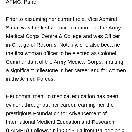
AFMC, Pune.
Prior to assuming her current role, Vice Admiral
Sahai was the first woman to command the Army
Medical Corps Centre & College and was Officer-
in-Charge of Records. Notably, she also became
the first woman officer to be elected as Colonel
Commandant of the Army Medical Corps, marking
a significant milestone in her career and for women
in the Armed Forces.
Her commitment to medical education has been
evident throughout her career, earning her the
prestigious Foundation for Advancement of
International Medical Education and Research
(FAIMER) Fellowship in 2013-14 from Philadelphia,