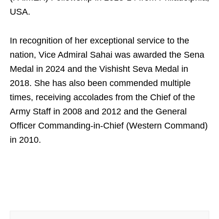
USA.
In recognition of her exceptional service to the
nation, Vice Admiral Sahai was awarded the Sena
Medal in 2024 and the Vishisht Seva Medal in
2018. She has also been commended multiple
times, receiving accolades from the Chief of the
Army Staff in 2008 and 2012 and the General
Officer Commanding-in-Chief (Western Command)
in 2010.