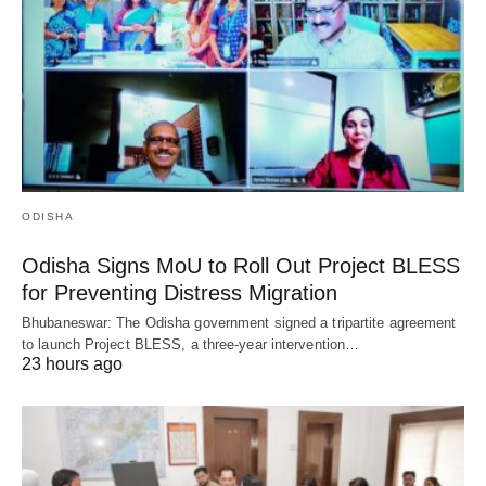
ODISHA
Odisha Signs MoU to Roll Out Project BLESS
for Preventing Distress Migration
Bhubaneswar: The Odisha government signed a tripartite agreement
to launch Project BLESS, a three-year intervention…
23 hours ago