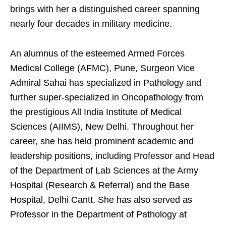
brings with her a distinguished career spanning
nearly four decades in military medicine.
An alumnus of the esteemed Armed Forces
Medical College (AFMC), Pune, Surgeon Vice
Admiral Sahai has specialized in Pathology and
further super-specialized in Oncopathology from
the prestigious All India Institute of Medical
Sciences (AIIMS), New Delhi. Throughout her
career, she has held prominent academic and
leadership positions, including Professor and Head
of the Department of Lab Sciences at the Army
Hospital (Research & Referral) and the Base
Hospital, Delhi Cantt. She has also served as
Professor in the Department of Pathology at