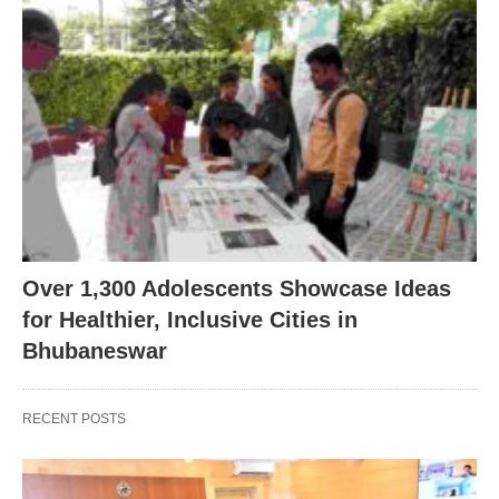
Over 1,300 Adolescents Showcase Ideas
for Healthier, Inclusive Cities in
Bhubaneswar
RECENT POSTS