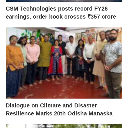
CSM Technologies posts record FY26
earnings, order book crosses ₹357 crore
Dialogue on Climate and Disaster
Resilience Marks 20th Odisha Manaska