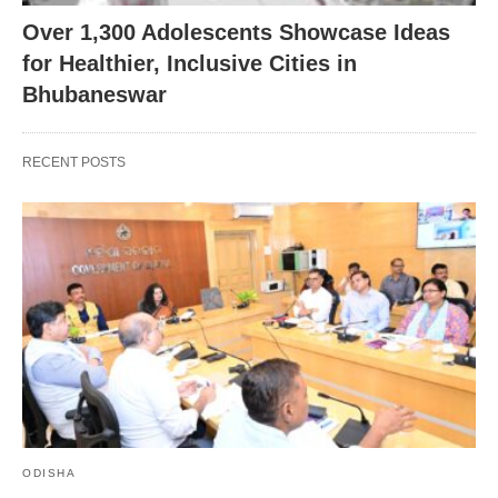
Over 1,300 Adolescents Showcase Ideas
for Healthier, Inclusive Cities in
Bhubaneswar
RECENT POSTS
ODISHA