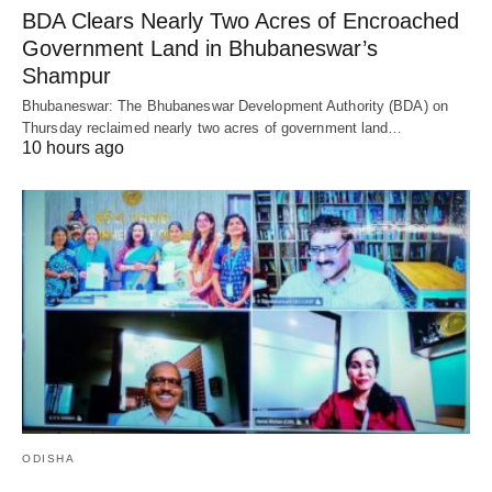
BDA Clears Nearly Two Acres of Encroached
Government Land in Bhubaneswar’s
Shampur
Bhubaneswar: The Bhubaneswar Development Authority (BDA) on
Thursday reclaimed nearly two acres of government land…
10 hours ago
ODISHA