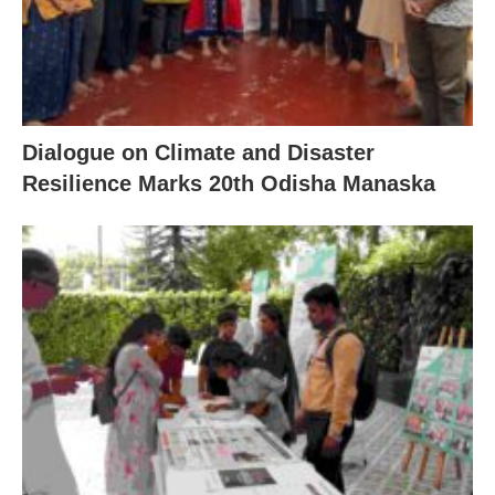
Dialogue on Climate and Disaster
Resilience Marks 20th Odisha Manaska