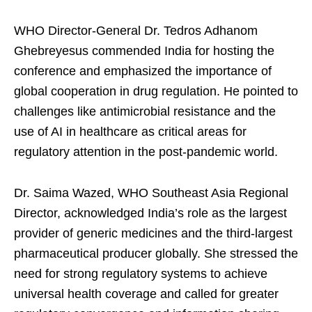
WHO Director-General Dr. Tedros Adhanom
Ghebreyesus commended India for hosting the
conference and emphasized the importance of
global cooperation in drug regulation. He pointed to
challenges like antimicrobial resistance and the
use of AI in healthcare as critical areas for
regulatory attention in the post-pandemic world.
Dr. Saima Wazed, WHO Southeast Asia Regional
Director, acknowledged India’s role as the largest
provider of generic medicines and the third-largest
pharmaceutical producer globally. She stressed the
need for strong regulatory systems to achieve
universal health coverage and called for greater