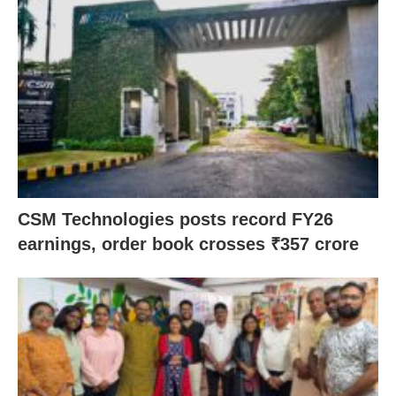
CSM Technologies posts record FY26
earnings, order book crosses ₹357 crore