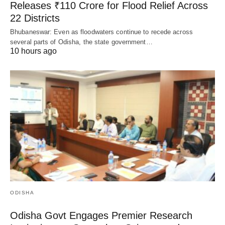
Releases ₹110 Crore for Flood Relief Across
22 Districts
Bhubaneswar: Even as floodwaters continue to recede across
several parts of Odisha, the state government…
10 hours ago
ODISHA
Odisha Govt Engages Premier Research