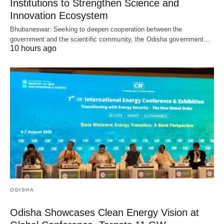
Institutions to Strengthen Science and
Innovation Ecosystem
Bhubaneswar: Seeking to deepen cooperation between the
government and the scientific community, the Odisha government…
10 hours ago
ODISHA
Odisha Showcases Clean Energy Vision at