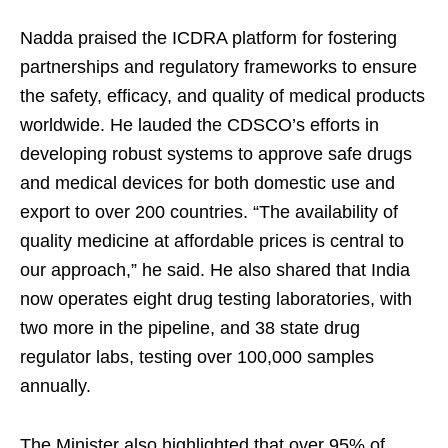
Nadda praised the ICDRA platform for fostering
partnerships and regulatory frameworks to ensure
the safety, efficacy, and quality of medical products
worldwide. He lauded the CDSCO’s efforts in
developing robust systems to approve safe drugs
and medical devices for both domestic use and
export to over 200 countries. “The availability of
quality medicine at affordable prices is central to
our approach,” he said. He also shared that India
now operates eight drug testing laboratories, with
two more in the pipeline, and 38 state drug
regulator labs, testing over 100,000 samples
annually.
The Minister also highlighted that over 95% of