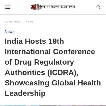
HOMEPAGE
NEWS
News
India Hosts 19th
International Conference
of Drug Regulatory
Authorities (ICDRA),
Showcasing Global Health
Leadership