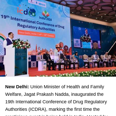
New Delhi:
Union Minister of Health and Family
Welfare, Jagat Prakash Nadda, inaugurated the
19th International Conference of Drug Regulatory
Authorities (ICDRA), marking the first time the