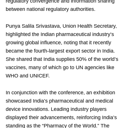
regulatory convergence and information sharing
between national regulatory authorities.
Punya Salila Srivastava, Union Health Secretary,
highlighted the Indian pharmaceutical industry’s
growing global influence, noting that it recently
became the fourth-largest export sector in India.
She shared that India supplies 50% of the world’s
vaccines, many of which go to UN agencies like
WHO and UNICEF.
In conjunction with the conference, an exhibition
showcased India’s pharmaceutical and medical
device innovations. Leading industry players
displayed their advancements, reinforcing India’s
standing as the “Pharmacy of the World.” The