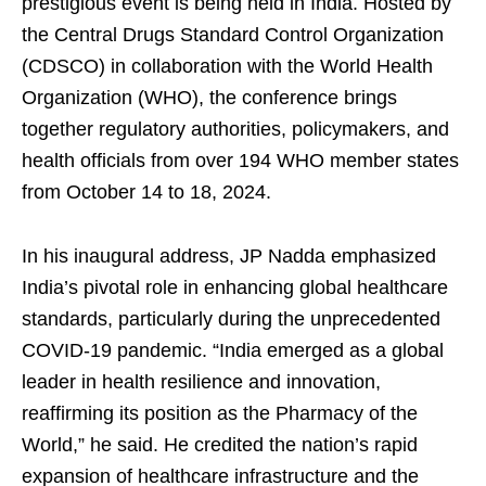
prestigious event is being held in India. Hosted by
the Central Drugs Standard Control Organization
(CDSCO) in collaboration with the World Health
Organization (WHO), the conference brings
together regulatory authorities, policymakers, and
health officials from over 194 WHO member states
from October 14 to 18, 2024.
In his inaugural address, JP Nadda emphasized
India’s pivotal role in enhancing global healthcare
standards, particularly during the unprecedented
COVID-19 pandemic. “India emerged as a global
leader in health resilience and innovation,
reaffirming its position as the Pharmacy of the
World,” he said. He credited the nation’s rapid
expansion of healthcare infrastructure and the