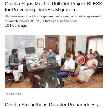
Odisha Signs MoU to Roll Out Project BLESS
for Preventing Distress Migration
Bhubaneswar: The Odisha government signed a tripartite agreement
to launch Project BLESS, a three-year intervention…
10 hours ago
HEADLINES
Odisha Strengthens Disaster Preparedness,