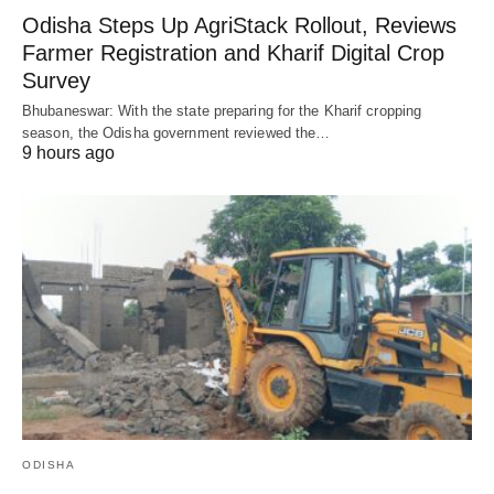
Odisha Steps Up AgriStack Rollout, Reviews
Farmer Registration and Kharif Digital Crop
Survey
Bhubaneswar: With the state preparing for the Kharif cropping
season, the Odisha government reviewed the…
9 hours ago
ODISHA