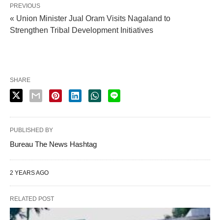
PREVIOUS
« Union Minister Jual Oram Visits Nagaland to
Strengthen Tribal Development Initiatives
SHARE
PUBLISHED BY
Bureau The News Hashtag
2 YEARS AGO
RELATED POST