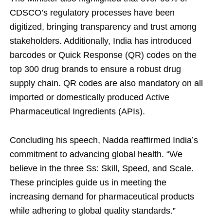
CDSCO’s regulatory processes have been
digitized, bringing transparency and trust among
stakeholders. Additionally, India has introduced
barcodes or Quick Response (QR) codes on the
top 300 drug brands to ensure a robust drug
supply chain. QR codes are also mandatory on all
imported or domestically produced Active
Pharmaceutical Ingredients (APIs).
Concluding his speech, Nadda reaffirmed India’s
commitment to advancing global health. “We
believe in the three Ss: Skill, Speed, and Scale.
These principles guide us in meeting the
increasing demand for pharmaceutical products
while adhering to global quality standards.”