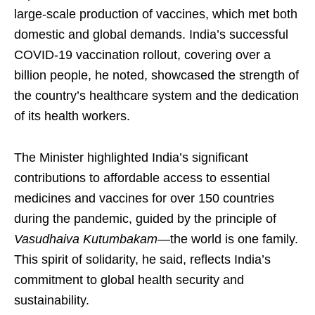
large-scale production of vaccines, which met both
domestic and global demands. India’s successful
COVID-19 vaccination rollout, covering over a
billion people, he noted, showcased the strength of
the country’s healthcare system and the dedication
of its health workers.
The Minister highlighted India’s significant
contributions to affordable access to essential
medicines and vaccines for over 150 countries
during the pandemic, guided by the principle of
Vasudhaiva Kutumbakam
—the world is one family.
This spirit of solidarity, he said, reflects India’s
commitment to global health security and
sustainability.