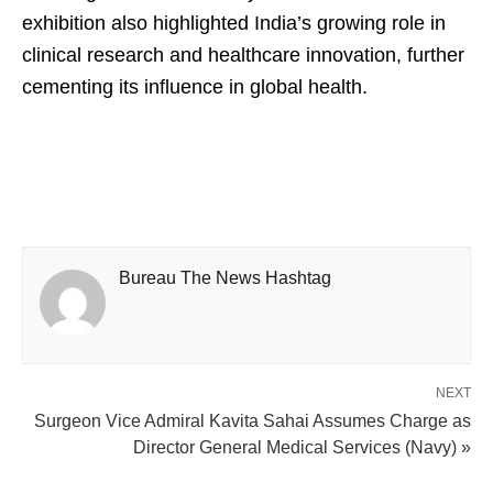
exhibition also highlighted India’s growing role in
clinical research and healthcare innovation, further
cementing its influence in global health.
Bureau The News Hashtag
NEXT
Surgeon Vice Admiral Kavita Sahai Assumes Charge as
Director General Medical Services (Navy) »