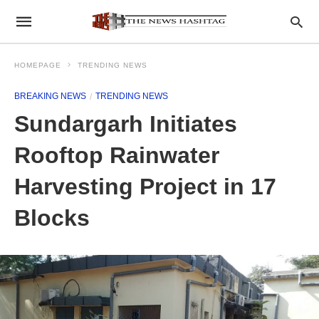
HOMEPAGE
TRENDING NEWS
BREAKING NEWS
TRENDING NEWS
Sundargarh Initiates
Rooftop Rainwater
Harvesting Project in 17
Blocks