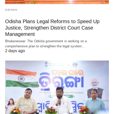
ODISHA
Odisha Plans Legal Reforms to Speed Up
Justice, Strengthen District Court Case
Management
Bhubaneswar: The Odisha government is working on a
comprehensive plan to strengthen the legal system…
2 days ago