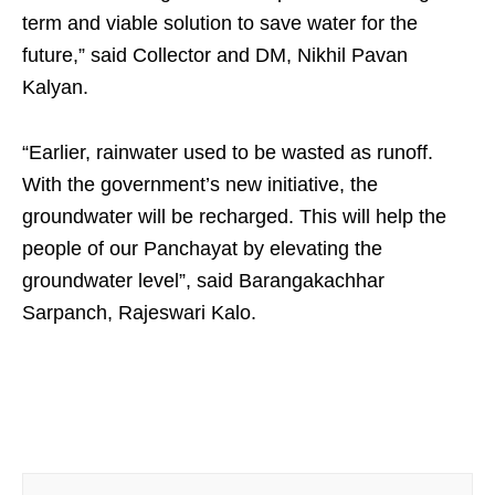
term and viable solution to save water for the
future,” said Collector and DM, Nikhil Pavan
Kalyan.
“Earlier, rainwater used to be wasted as runoff.
With the government’s new initiative, the
groundwater will be recharged. This will help the
people of our Panchayat by elevating the
groundwater level”, said Barangakachhar
Sarpanch, Rajeswari Kalo.