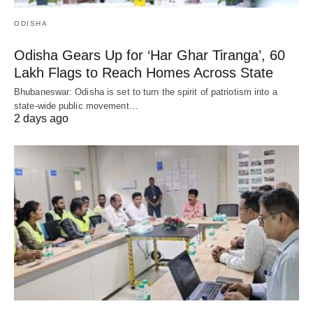
ODISHA
Odisha Gears Up for ‘Har Ghar Tiranga’, 60
Lakh Flags to Reach Homes Across State
Bhubaneswar: Odisha is set to turn the spirit of patriotism into a
state-wide public movement…
2 days ago