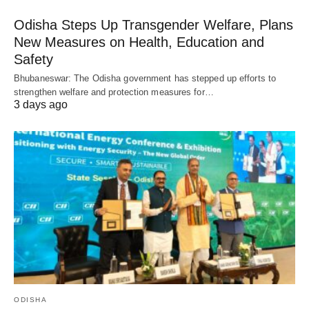
Odisha Steps Up Transgender Welfare, Plans
New Measures on Health, Education and
Safety
Bhubaneswar: The Odisha government has stepped up efforts to
strengthen welfare and protection measures for…
3 days ago
ODISHA