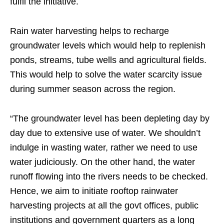
fulfil the initiative.
Rain water harvesting helps to recharge
groundwater levels which would help to replenish
ponds, streams, tube wells and agricultural fields.
This would help to solve the water scarcity issue
during summer season across the region.
“The groundwater level has been depleting day by
day due to extensive use of water. We shouldn’t
indulge in wasting water, rather we need to use
water judiciously. On the other hand, the water
runoff flowing into the rivers needs to be checked.
Hence, we aim to initiate rooftop rainwater
harvesting projects at all the govt offices, public
institutions and government quarters as a long