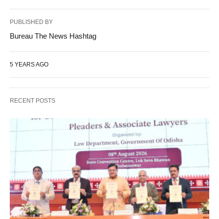
PUBLISHED BY
Bureau The News Hashtag
5 YEARS AGO
RECENT POSTS