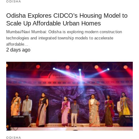
ODISHA
Odisha Explores CIDCO’s Housing Model to
Scale Up Affordable Urban Homes
Mumbai/Navi Mumbai: Odisha is exploring modern construction
technologies and integrated township models to accelerate
affordable…
2 days ago
ODISHA