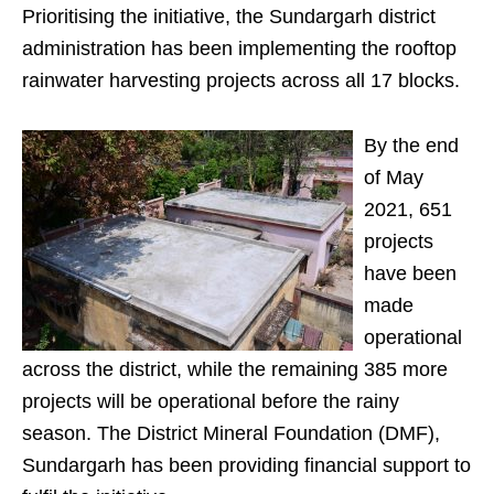
Prioritising the initiative, the Sundargarh district
administration has been implementing the rooftop
rainwater harvesting projects across all 17 blocks.
By the end
of May
2021, 651
projects
have been
made
operational
across the district, while the remaining 385 more
projects will be operational before the rainy
season. The District Mineral Foundation (DMF),
Sundargarh has been providing financial support to