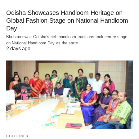
Odisha Showcases Handloom Heritage on
Global Fashion Stage on National Handloom
Day
Bhubaneswar: Odisha’s rich handloom traditions took centre stage
on National Handloom Day as the state…
2 days ago
HEADLINES