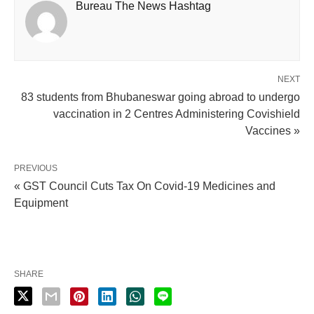
Bureau The News Hashtag
NEXT
83 students from Bhubaneswar going abroad to undergo
vaccination in 2 Centres Administering Covishield
Vaccines »
PREVIOUS
« GST Council Cuts Tax On Covid-19 Medicines and
Equipment
SHARE