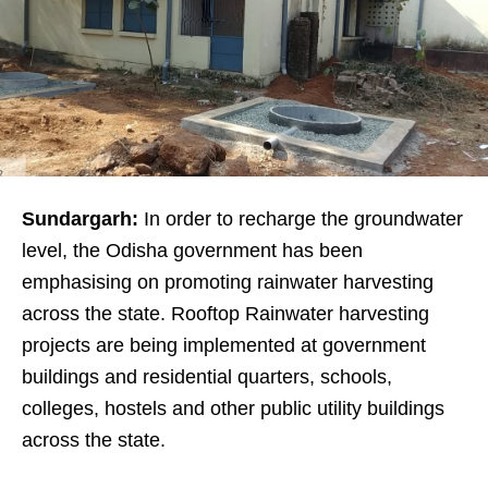
Sundargarh:
In order to recharge the groundwater
level, the Odisha government has been
emphasising on promoting rainwater harvesting
across the state. Rooftop Rainwater harvesting
projects are being implemented at government
buildings and residential quarters, schools,
colleges, hostels and other public utility buildings
across the state.