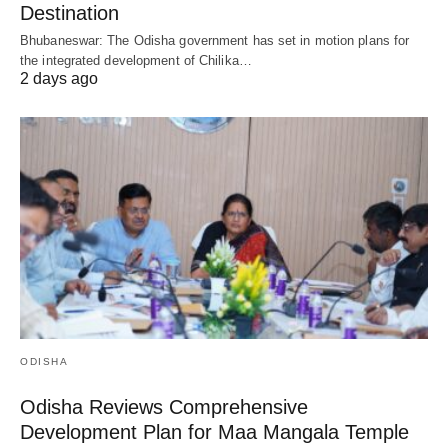
Destination
Bhubaneswar: The Odisha government has set in motion plans for
the integrated development of Chilika…
2 days ago
ODISHA
Odisha Reviews Comprehensive
Development Plan for Maa Mangala Temple