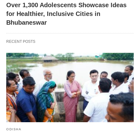
Over 1,300 Adolescents Showcase Ideas
for Healthier, Inclusive Cities in
Bhubaneswar
RECENT POSTS
ODISHA