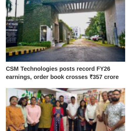
CSM Technologies posts record FY26
earnings, order book crosses ₹357 crore