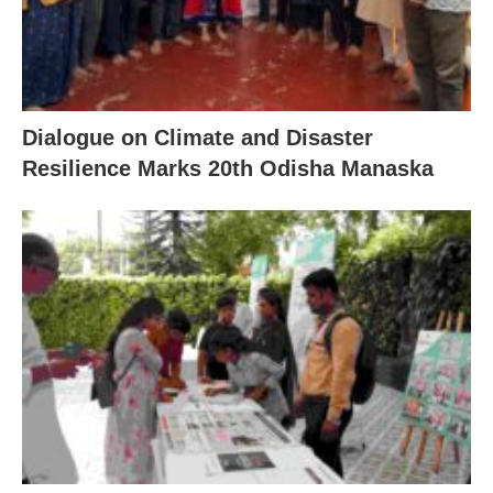
Dialogue on Climate and Disaster
Resilience Marks 20th Odisha Manaska