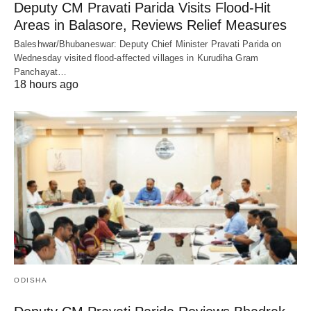
Deputy CM Pravati Parida Visits Flood-Hit
Areas in Balasore, Reviews Relief Measures
Baleshwar/Bhubaneswar: Deputy Chief Minister Pravati Parida on
Wednesday visited flood-affected villages in Kurudiha Gram
Panchayat…
18 hours ago
ODISHA