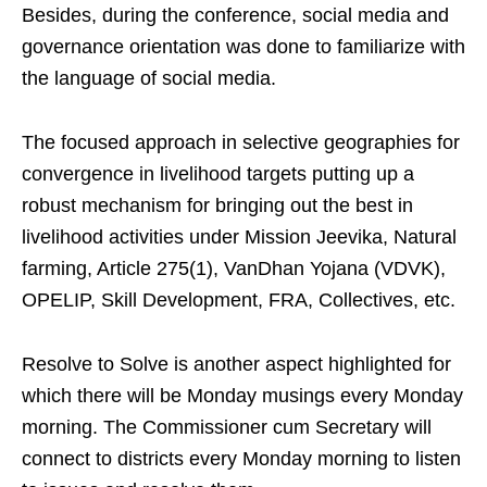
Besides, during the conference, social media and
governance orientation was done to familiarize with
the language of social media.
The focused approach in selective geographies for
convergence in livelihood targets putting up a
robust mechanism for bringing out the best in
livelihood activities under Mission Jeevika, Natural
farming, Article 275(1), VanDhan Yojana (VDVK),
OPELIP, Skill Development, FRA, Collectives, etc.
Resolve to Solve is another aspect highlighted for
which there will be Monday musings every Monday
morning. The Commissioner cum Secretary will
connect to districts every Monday morning to listen