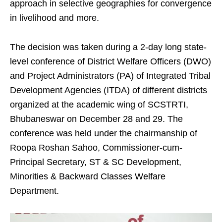
approach in selective geographies for convergence
in livelihood and more.
The decision was taken during a 2-day long state-
level conference of District Welfare Officers (DWO)
and Project Administrators (PA) of Integrated Tribal
Development Agencies (ITDA) of different districts
organized at the academic wing of SCSTRTI,
Bhubaneswar on December 28 and 29. The
conference was held under the chairmanship of
Roopa Roshan Sahoo, Commissioner-cum-
Principal Secretary, ST & SC Development,
Minorities & Backward Classes Welfare
Department.