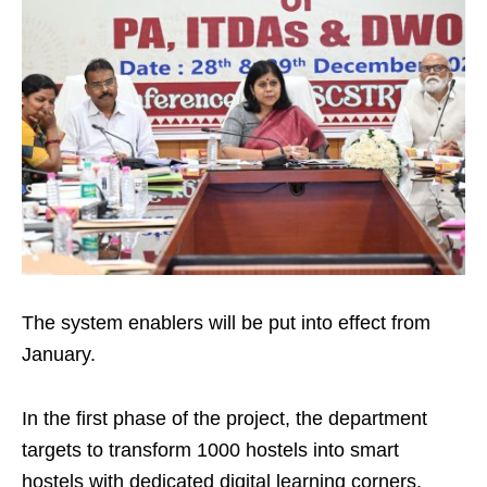
The system enablers will be put into effect from
January.
In the first phase of the project, the department
targets to transform 1000 hostels into smart
hostels with dedicated digital learning corners.