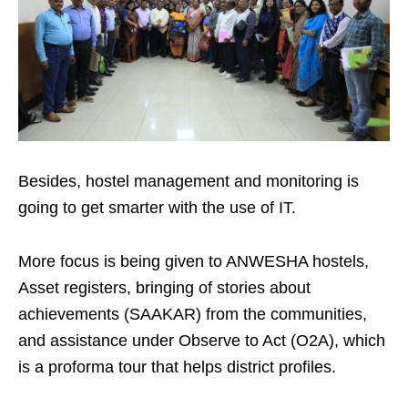
Besides, hostel management and monitoring is
going to get smarter with the use of IT.
More focus is being given to ANWESHA hostels,
Asset registers, bringing of stories about
achievements (SAAKAR) from the communities,
and assistance under Observe to Act (O2A), which
is a proforma tour that helps district profiles.