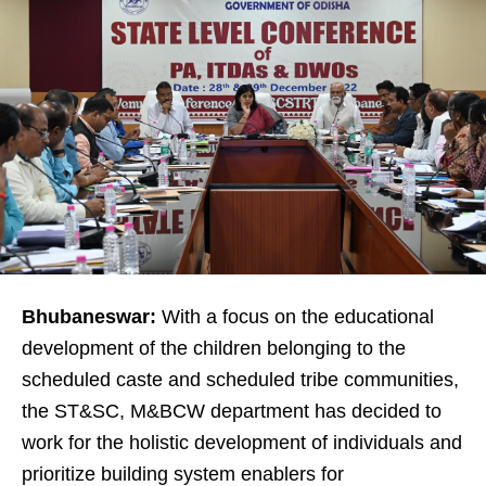
Bhubaneswar:
With a focus on the educational
development of the children belonging to the
scheduled caste and scheduled tribe communities,
the ST&SC, M&BCW department has decided to
work for the holistic development of individuals and
prioritize building system enablers for