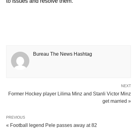
to issues and resolve them.
Bureau The News Hashtag
NEXT
Former Hockey player Lilima Minz and Stanli Victor Minz
get married »
PREVIOUS
« Football legend Pele passes away at 82