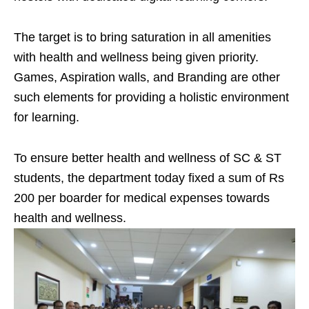
The target is to bring saturation in all amenities
with health and wellness being given priority.
Games, Aspiration walls, and Branding are other
such elements for providing a holistic environment
for learning.
To ensure better health and wellness of SC & ST
students, the department today fixed a sum of Rs
200 per boarder for medical expenses towards
health and wellness.