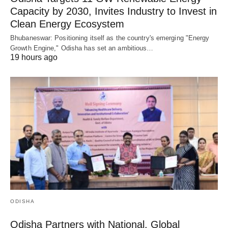
Capacity by 2030, Invites Industry to Invest in
Clean Energy Ecosystem
Bhubaneswar: Positioning itself as the country's emerging "Energy
Growth Engine," Odisha has set an ambitious…
19 hours ago
ODISHA
Odisha Partners with National, Global