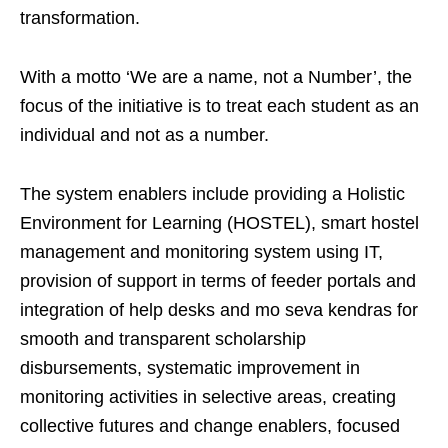
transformation.
With a motto ‘We are a name, not a Number’, the
focus of the initiative is to treat each student as an
individual and not as a number.
The system enablers include providing a Holistic
Environment for Learning (HOSTEL), smart hostel
management and monitoring system using IT,
provision of support in terms of feeder portals and
integration of help desks and mo seva kendras for
smooth and transparent scholarship
disbursements, systematic improvement in
monitoring activities in selective areas, creating
collective futures and change enablers, focused