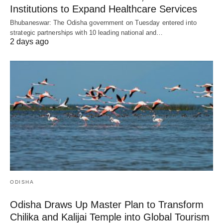
Institutions to Expand Healthcare Services
Bhubaneswar: The Odisha government on Tuesday entered into
strategic partnerships with 10 leading national and…
2 days ago
ODISHA
Odisha Draws Up Master Plan to Transform
Chilika and Kalijai Temple into Global Tourism