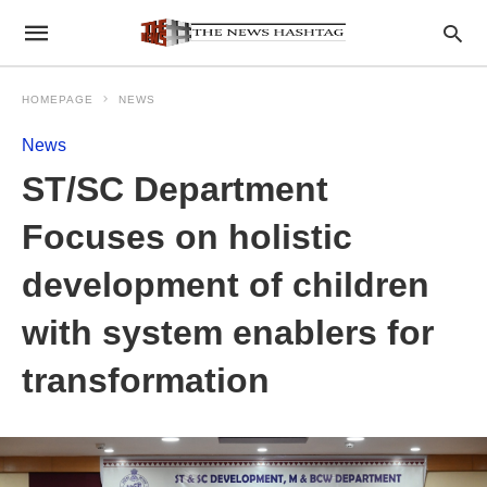
HOMEPAGE
NEWS
News
ST/SC Department
Focuses on holistic
development of children
with system enablers for
transformation