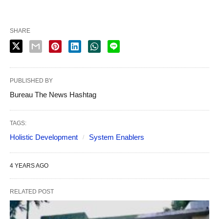
SHARE
PUBLISHED BY
Bureau The News Hashtag
TAGS:
Holistic Development
System Enablers
4 YEARS AGO
RELATED POST