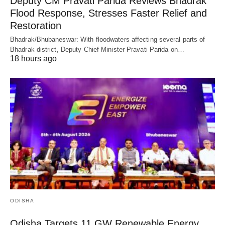
Deputy CM Pravati Parida Reviews Bhadrak
Flood Response, Stresses Faster Relief and
Restoration
Bhadrak/Bhubaneswar: With floodwaters affecting several parts of
Bhadrak district, Deputy Chief Minister Pravati Parida on…
18 hours ago
ODISHA
Odisha Targets 11 GW Renewable Energy