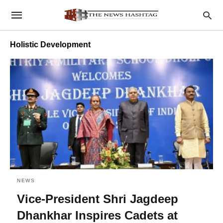
Holistic Development
NEWS
Vice-President Shri Jagdeep
Dhankhar Inspires Cadets at