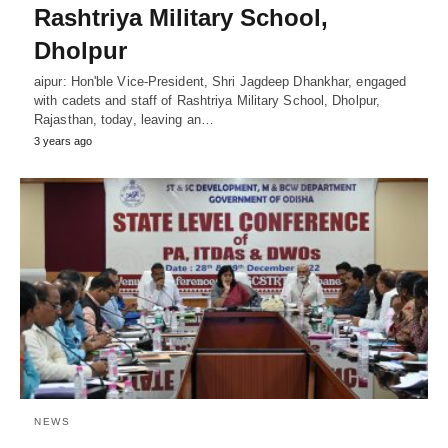
Rashtriya Military School,
Dholpur
aipur: Hon'ble Vice-President, Shri Jagdeep Dhankhar, engaged
with cadets and staff of Rashtriya Military School, Dholpur,
Rajasthan, today, leaving an…
3 years ago
NEWS