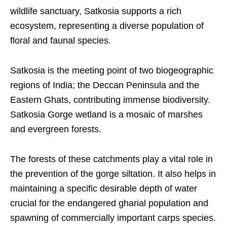
wildlife sanctuary, Satkosia supports a rich
ecosystem, representing a diverse population of
floral and faunal species.
Satkosia is the meeting point of two biogeographic
regions of India; the Deccan Peninsula and the
Eastern Ghats, contributing immense biodiversity.
Satkosia Gorge wetland is a mosaic of marshes
and evergreen forests.
The forests of these catchments play a vital role in
the prevention of the gorge siltation. It also helps in
maintaining a specific desirable depth of water
crucial for the endangered gharial population and
spawning of commercially important carps species.