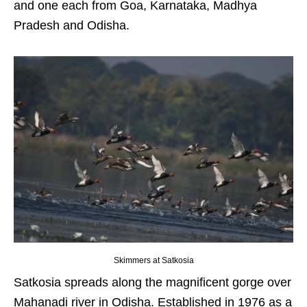
and one each from Goa, Karnataka, Madhya
Pradesh and Odisha.
Skimmers at Satkosia
Satkosia spreads along the magnificent gorge over
Mahanadi river in Odisha. Established in 1976 as a