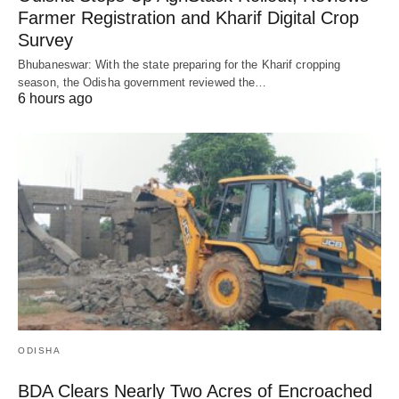
Farmer Registration and Kharif Digital Crop
Survey
Bhubaneswar: With the state preparing for the Kharif cropping
season, the Odisha government reviewed the…
6 hours ago
ODISHA
BDA Clears Nearly Two Acres of Encroached