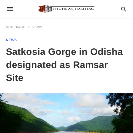
HOMEPAGE
NEWS
NEWS
Satkosia Gorge in Odisha
designated as Ramsar
Site