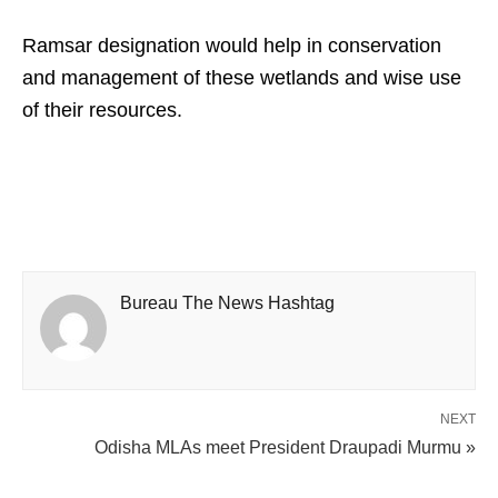
Ramsar designation would help in conservation
and management of these wetlands and wise use
of their resources.
Bureau The News Hashtag
NEXT
Odisha MLAs meet President Draupadi Murmu »