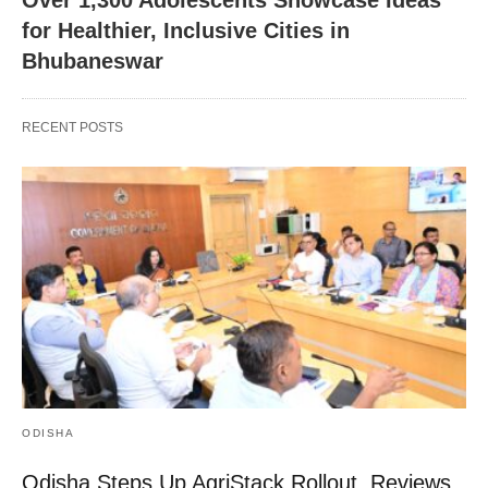
Over 1,300 Adolescents Showcase Ideas
for Healthier, Inclusive Cities in
Bhubaneswar
RECENT POSTS
ODISHA
Odisha Steps Up AgriStack Rollout, Reviews