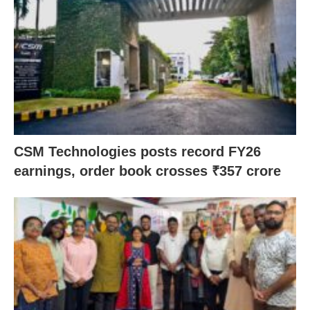
CSM Technologies posts record FY26
earnings, order book crosses ₹357 crore