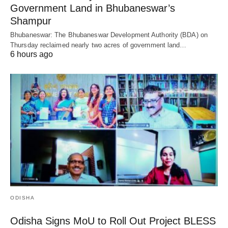
Government Land in Bhubaneswar’s
Shampur
Bhubaneswar: The Bhubaneswar Development Authority (BDA) on
Thursday reclaimed nearly two acres of government land…
6 hours ago
ODISHA
Odisha Signs MoU to Roll Out Project BLESS