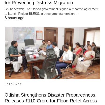
for Preventing Distress Migration
Bhubaneswar: The Odisha government signed a tripartite agreement
to launch Project BLESS, a three-year intervention…
6 hours ago
HEADLINES
Odisha Strengthens Disaster Preparedness,
Releases ₹110 Crore for Flood Relief Across