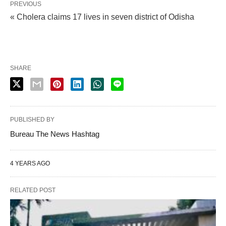
PREVIOUS
« Cholera claims 17 lives in seven district of Odisha
SHARE
PUBLISHED BY
Bureau The News Hashtag
4 YEARS AGO
RELATED POST