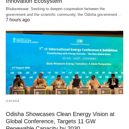
Innovation Ecosystem
Bhubaneswar: Seeking to deepen cooperation between the
government and the scientific community, the Odisha government…
7 hours ago
ODISHA
Odisha Showcases Clean Energy Vision at
Global Conference, Targets 11 GW
Renewable Capacity by 2030