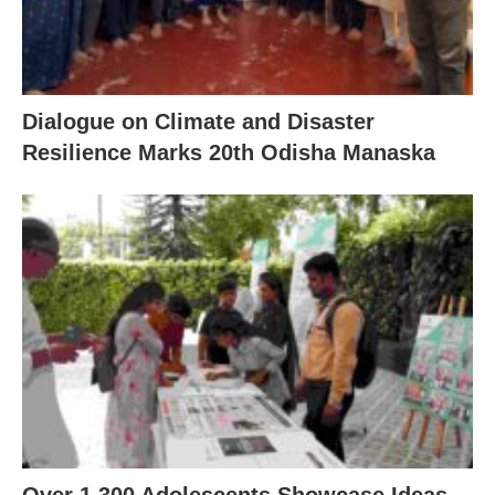
Dialogue on Climate and Disaster
Resilience Marks 20th Odisha Manaska