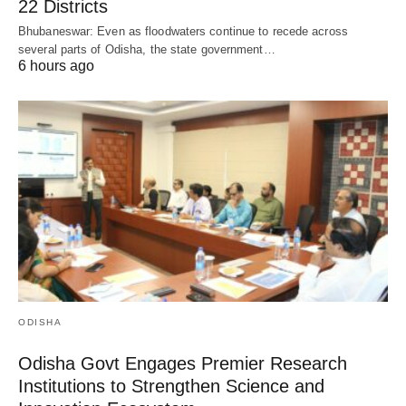
22 Districts
Bhubaneswar: Even as floodwaters continue to recede across
several parts of Odisha, the state government…
6 hours ago
ODISHA
Odisha Govt Engages Premier Research
Institutions to Strengthen Science and