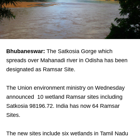
Bhubaneswar:
The Satkosia Gorge which
spreads over Mahanadi river in Odisha has been
designated as Ramsar Site.
The Union environment ministry on Wednesday
announced 10 wetland Ramsar sites including
Satkosia 98196.72. India has now 64 Ramsar
Sites.
The new sites include six wetlands in Tamil Nadu