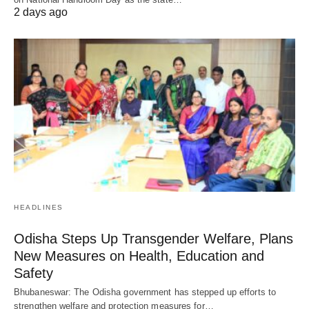
2 days ago
HEADLINES
Odisha Steps Up Transgender Welfare, Plans
New Measures on Health, Education and
Safety
Bhubaneswar: The Odisha government has stepped up efforts to
strengthen welfare and protection measures for…