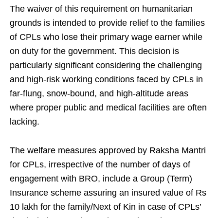
The waiver of this requirement on humanitarian
grounds is intended to provide relief to the families
of CPLs who lose their primary wage earner while
on duty for the government. This decision is
particularly significant considering the challenging
and high-risk working conditions faced by CPLs in
far-flung, snow-bound, and high-altitude areas
where proper public and medical facilities are often
lacking.
The welfare measures approved by Raksha Mantri
for CPLs, irrespective of the number of days of
engagement with BRO, include a Group (Term)
Insurance scheme assuring an insured value of Rs
10 lakh for the family/Next of Kin in case of CPLs’