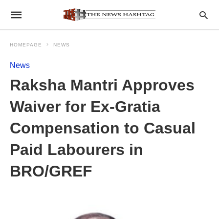
HOMEPAGE
NEWS
News
Raksha Mantri Approves
Waiver for Ex-Gratia
Compensation to Casual
Paid Labourers in
BRO/GREF