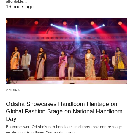
affordable…
16 hours ago
ODISHA
Odisha Showcases Handloom Heritage on
Global Fashion Stage on National Handloom
Day
Bhubaneswar: Odisha’s rich handloom traditions took centre stage
on National Handloom Day as the state…