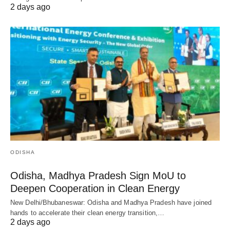
2 days ago
ODISHA
Odisha, Madhya Pradesh Sign MoU to
Deepen Cooperation in Clean Energy
New Delhi/Bhubaneswar: Odisha and Madhya Pradesh have joined
hands to accelerate their clean energy transition,…
2 days ago