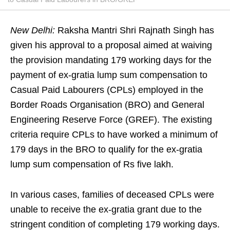
New Delhi:
Raksha Mantri Shri Rajnath Singh has
given his approval to a proposal aimed at waiving
the provision mandating 179 working days for the
payment of ex-gratia lump sum compensation to
Casual Paid Labourers (CPLs) employed in the
Border Roads Organisation (BRO) and General
Engineering Reserve Force (GREF). The existing
criteria require CPLs to have worked a minimum of
179 days in the BRO to qualify for the ex-gratia
lump sum compensation of Rs five lakh.
In various cases, families of deceased CPLs were
unable to receive the ex-gratia grant due to the
stringent condition of completing 179 working days.