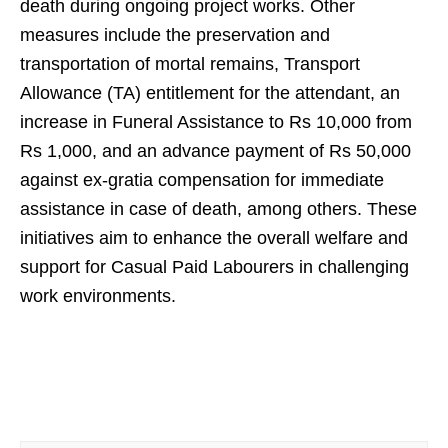
death during ongoing project works. Other
measures include the preservation and
transportation of mortal remains, Transport
Allowance (TA) entitlement for the attendant, an
increase in Funeral Assistance to Rs 10,000 from
Rs 1,000, and an advance payment of Rs 50,000
against ex-gratia compensation for immediate
assistance in case of death, among others. These
initiatives aim to enhance the overall welfare and
support for Casual Paid Labourers in challenging
work environments.