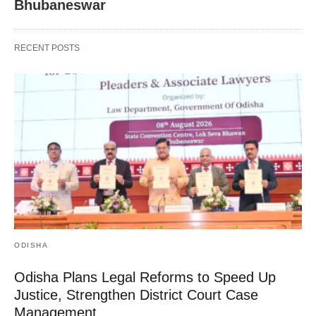
Bhubaneswar
RECENT POSTS
ODISHA
Odisha Plans Legal Reforms to Speed Up
Justice, Strengthen District Court Case
Management