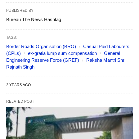
PUBLISHED BY
Bureau The News Hashtag
TAGS:
Border Roads Organisation (BRO)
Casual Paid Labourers
(CPLs)
ex-gratia lump sum compensation
General
Engineering Reserve Force (GREF)
Raksha Mantri Shri
Rajnath Singh
3 YEARS AGO
RELATED POST