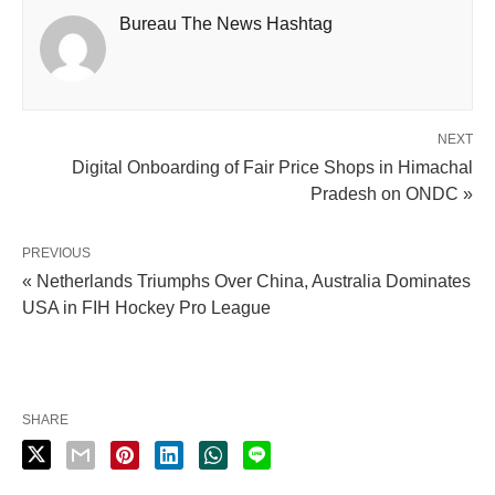
Bureau The News Hashtag
NEXT
Digital Onboarding of Fair Price Shops in Himachal
Pradesh on ONDC »
PREVIOUS
« Netherlands Triumphs Over China, Australia Dominates
USA in FIH Hockey Pro League
SHARE