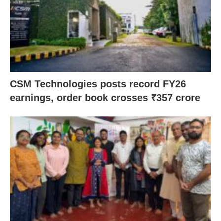
CSM Technologies posts record FY26
earnings, order book crosses ₹357 crore