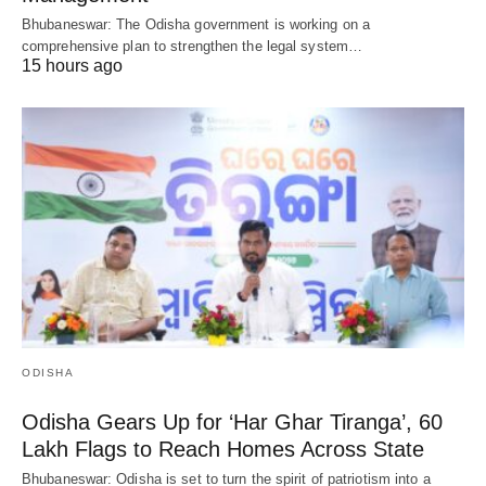
Bhubaneswar: The Odisha government is working on a
comprehensive plan to strengthen the legal system…
15 hours ago
ODISHA
Odisha Gears Up for ‘Har Ghar Tiranga’, 60
Lakh Flags to Reach Homes Across State
Bhubaneswar: Odisha is set to turn the spirit of patriotism into a