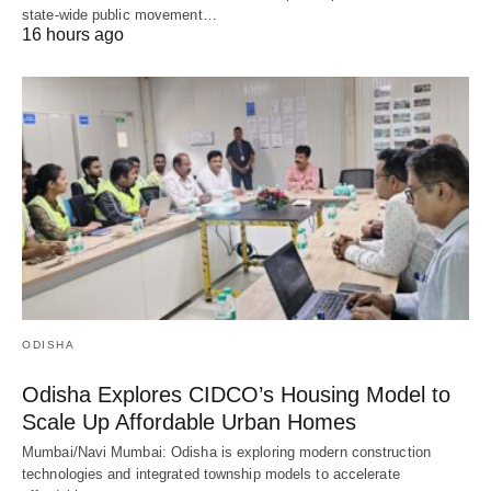
state-wide public movement…
16 hours ago
ODISHA
Odisha Explores CIDCO’s Housing Model to
Scale Up Affordable Urban Homes
Mumbai/Navi Mumbai: Odisha is exploring modern construction
technologies and integrated township models to accelerate