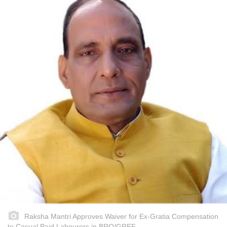
Raksha Mantri Approves Waiver for Ex-Gratia Compensation
to Casual Paid Labourers in BRO/GREF