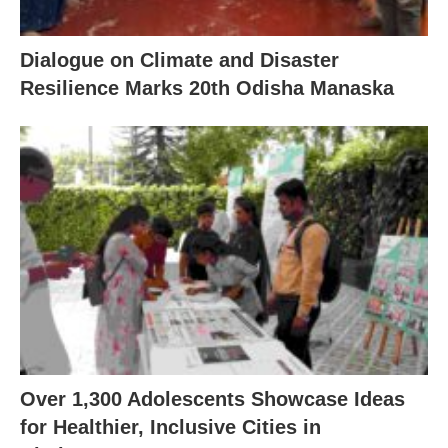
Dialogue on Climate and Disaster
Resilience Marks 20th Odisha Manaska
Over 1,300 Adolescents Showcase Ideas
for Healthier, Inclusive Cities in