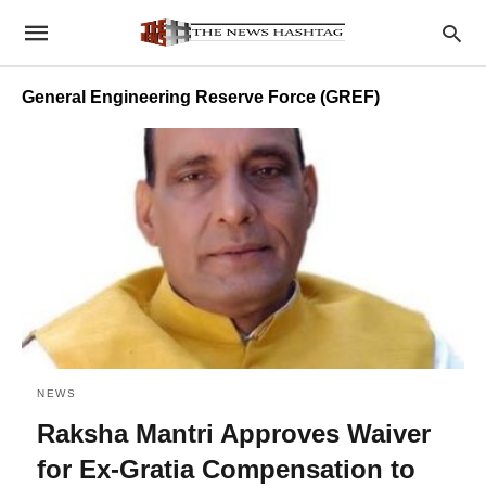
General Engineering Reserve Force (GREF)
NEWS
Raksha Mantri Approves Waiver
for Ex-Gratia Compensation to