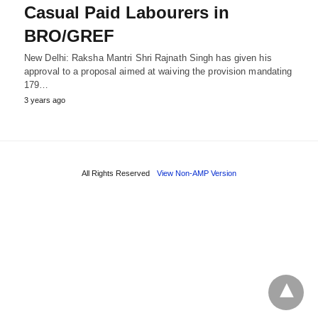
Casual Paid Labourers in
BRO/GREF
New Delhi: Raksha Mantri Shri Rajnath Singh has given his
approval to a proposal aimed at waiving the provision mandating
179…
3 years ago
All Rights Reserved
View Non-AMP Version