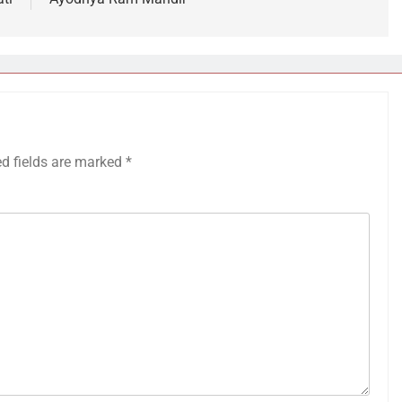
ed fields are marked
*