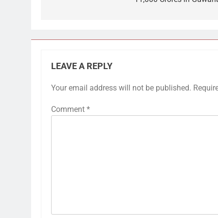
LEAVE A REPLY
Your email address will not be published.
Requir
Comment
*