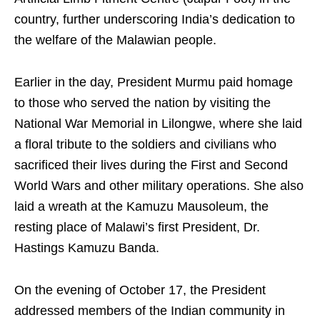
country, further underscoring India’s dedication to
the welfare of the Malawian people.
Earlier in the day, President Murmu paid homage
to those who served the nation by visiting the
National War Memorial in Lilongwe, where she laid
a floral tribute to the soldiers and civilians who
sacrificed their lives during the First and Second
World Wars and other military operations. She also
laid a wreath at the Kamuzu Mausoleum, the
resting place of Malawi’s first President, Dr.
Hastings Kamuzu Banda.
On the evening of October 17, the President
addressed members of the Indian community in