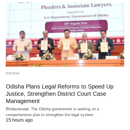
ODISHA
Odisha Plans Legal Reforms to Speed Up
Justice, Strengthen District Court Case
Management
Bhubaneswar: The Odisha government is working on a
comprehensive plan to strengthen the legal system…
15 hours ago