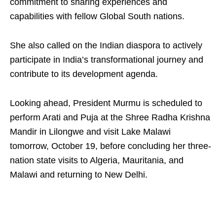
commitment to sharing experiences and
capabilities with fellow Global South nations.
She also called on the Indian diaspora to actively
participate in India’s transformational journey and
contribute to its development agenda.
Looking ahead, President Murmu is scheduled to
perform Arati and Puja at the Shree Radha Krishna
Mandir in Lilongwe and visit Lake Malawi
tomorrow, October 19, before concluding her three-
nation state visits to Algeria, Mauritania, and
Malawi and returning to New Delhi.