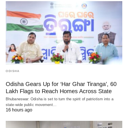
ODISHA
Odisha Gears Up for ‘Har Ghar Tiranga’, 60
Lakh Flags to Reach Homes Across State
Bhubaneswar: Odisha is set to turn the spirit of patriotism into a
state-wide public movement…
16 hours ago