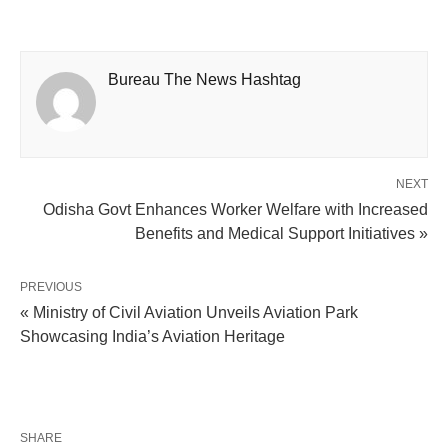
Bureau The News Hashtag
NEXT
Odisha Govt Enhances Worker Welfare with Increased
Benefits and Medical Support Initiatives »
PREVIOUS
« Ministry of Civil Aviation Unveils Aviation Park
Showcasing India’s Aviation Heritage
SHARE