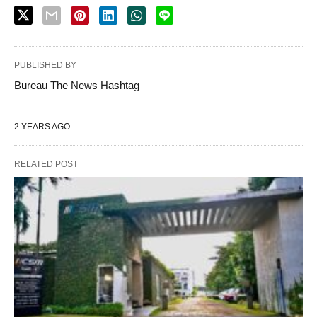
PUBLISHED BY
Bureau The News Hashtag
2 YEARS AGO
RELATED POST