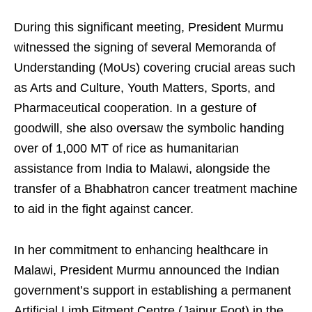
During this significant meeting, President Murmu
witnessed the signing of several Memoranda of
Understanding (MoUs) covering crucial areas such
as Arts and Culture, Youth Matters, Sports, and
Pharmaceutical cooperation. In a gesture of
goodwill, she also oversaw the symbolic handing
over of 1,000 MT of rice as humanitarian
assistance from India to Malawi, alongside the
transfer of a Bhabhatron cancer treatment machine
to aid in the fight against cancer.
In her commitment to enhancing healthcare in
Malawi, President Murmu announced the Indian
government’s support in establishing a permanent
Artificial Limb Fitment Centre (Jaipur Foot) in the