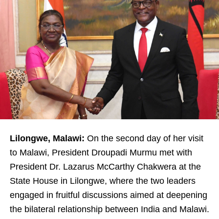
Lilongwe, Malawi:
On the second day of her visit
to Malawi, President Droupadi Murmu met with
President Dr. Lazarus McCarthy Chakwera at the
State House in Lilongwe, where the two leaders
engaged in fruitful discussions aimed at deepening
the bilateral relationship between India and Malawi.