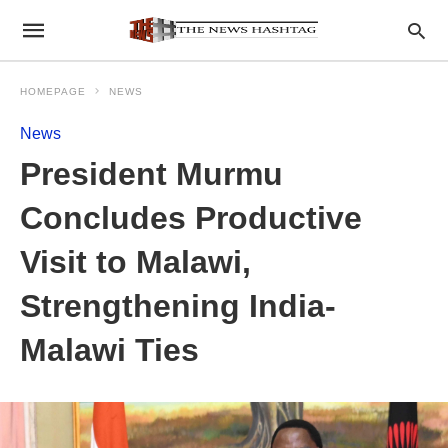
HOMEPAGE
NEWS
News
President Murmu
Concludes Productive
Visit to Malawi,
Strengthening India-
Malawi Ties