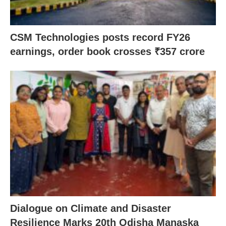
CSM Technologies posts record FY26
earnings, order book crosses ₹357 crore
Dialogue on Climate and Disaster
Resilience Marks 20th Odisha Manaska