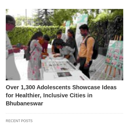
Over 1,300 Adolescents Showcase Ideas
for Healthier, Inclusive Cities in
Bhubaneswar
RECENT POSTS