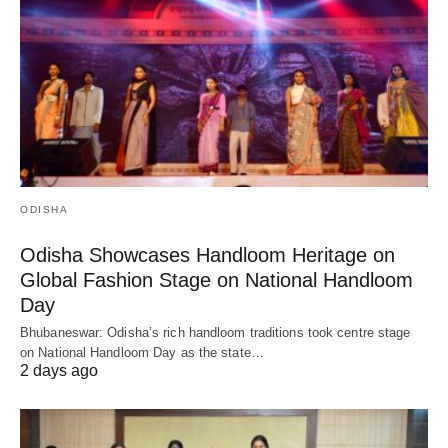
ODISHA
Odisha Showcases Handloom Heritage on
Global Fashion Stage on National Handloom
Day
Bhubaneswar: Odisha’s rich handloom traditions took centre stage
on National Handloom Day as the state…
2 days ago