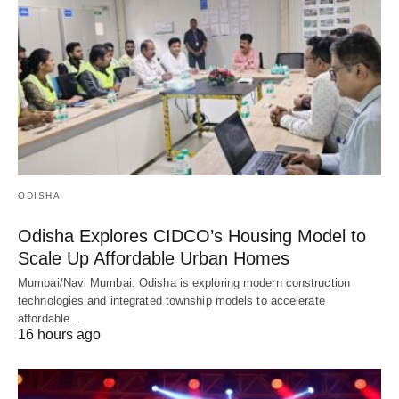
ODISHA
Odisha Explores CIDCO’s Housing Model to
Scale Up Affordable Urban Homes
Mumbai/Navi Mumbai: Odisha is exploring modern construction
technologies and integrated township models to accelerate
affordable…
16 hours ago