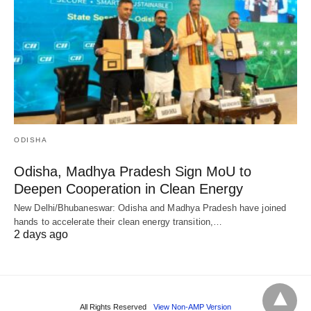
ODISHA
Odisha, Madhya Pradesh Sign MoU to
Deepen Cooperation in Clean Energy
New Delhi/Bhubaneswar: Odisha and Madhya Pradesh have joined
hands to accelerate their clean energy transition,…
2 days ago
All Rights Reserved
View Non-AMP Version