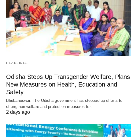
HEADLINES
Odisha Steps Up Transgender Welfare, Plans
New Measures on Health, Education and
Safety
Bhubaneswar: The Odisha government has stepped up efforts to
strengthen welfare and protection measures for…
2 days ago