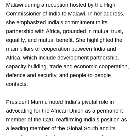
Malawi during a reception hosted by the High
Commissioner of India to Malawi. In her address,
she emphasized India’s commitment to its
partnership with Africa, grounded in mutual trust,
equality, and mutual benefit. She highlighted the
main pillars of cooperation between India and
Africa, which include development partnership,
capacity building, trade and economic cooperation,
defence and security, and people-to-people
contacts.
President Murmu noted India’s pivotal role in
advocating for the African Union as a permanent
member of the G20, reaffirming India’s position as
a leading member of the Global South and its