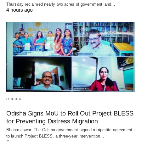
Thursday reclaimed nearly two acres of government land…
4 hours ago
ODISHA
Odisha Signs MoU to Roll Out Project BLESS
for Preventing Distress Migration
Bhubaneswar: The Odisha government signed a tripartite agreement
to launch Project BLESS, a three-year intervention…