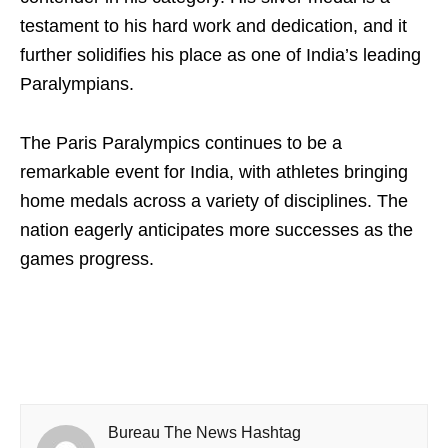
testament to his hard work and dedication, and it
further solidifies his place as one of India’s leading
Paralympians.
The Paris Paralympics continues to be a
remarkable event for India, with athletes bringing
home medals across a variety of disciplines. The
nation eagerly anticipates more successes as the
games progress.
Bureau The News Hashtag