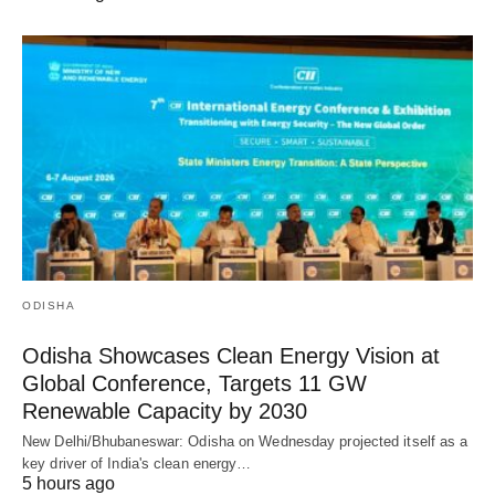
ODISHA
Odisha Showcases Clean Energy Vision at
Global Conference, Targets 11 GW
Renewable Capacity by 2030
New Delhi/Bhubaneswar: Odisha on Wednesday projected itself as a
key driver of India's clean energy…
5 hours ago