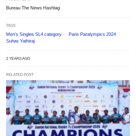
Bureau The News Hashtag
TAGS:
Men's Singles SL4 category
Paris Paralympics 2024
Suhas Yathiraj
2 YEARS AGO
RELATED POST