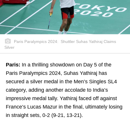
Paris Paralympics 2024: Shuttler Suhas Yathiraj Claims
Silver
Paris:
In a thrilling showdown on Day 5 of the
Paris Paralympics 2024, Suhas Yathiraj has
secured a silver medal in the Men’s Singles SL4
category, adding another accolade to India’s
impressive medal tally. Yathiraj faced off against
France’s Lucas Mazur in the final, ultimately losing
in straight sets, 0-2 (9-21, 13-21).