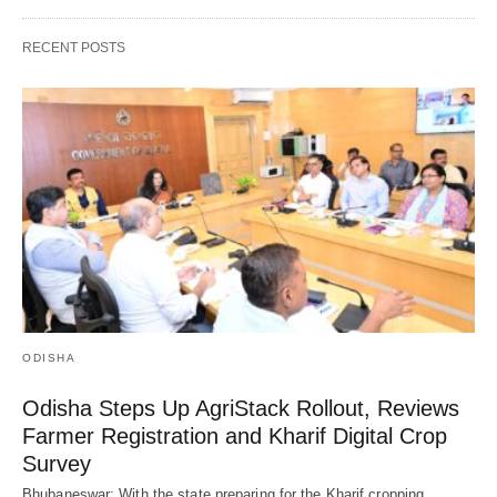
RECENT POSTS
ODISHA
Odisha Steps Up AgriStack Rollout, Reviews
Farmer Registration and Kharif Digital Crop
Survey
Bhubaneswar: With the state preparing for the Kharif cropping