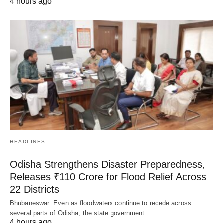
4 hours ago
HEADLINES
Odisha Strengthens Disaster Preparedness,
Releases ₹110 Crore for Flood Relief Across
22 Districts
Bhubaneswar: Even as floodwaters continue to recede across
several parts of Odisha, the state government…
4 hours ago