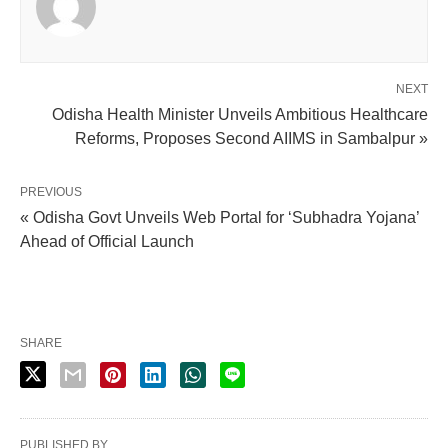
NEXT
Odisha Health Minister Unveils Ambitious Healthcare
Reforms, Proposes Second AIIMS in Sambalpur »
PREVIOUS
« Odisha Govt Unveils Web Portal for ‘Subhadra Yojana’
Ahead of Official Launch
SHARE
PUBLISHED BY