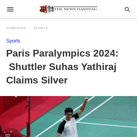
HOMEPAGE
SPORTS
Sports
Paris Paralympics 2024:
Shuttler Suhas Yathiraj
Claims Silver