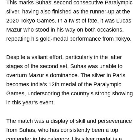
This marks Suhas’ second consecutive Paralympic
silver, having also finished as the runner-up at the
2020 Tokyo Games. In a twist of fate, it was Lucas
Mazur who stood in his way on both occasions,
repeating his gold-medal performance from Tokyo.
Despite a valiant effort, particularly in the latter
stages of the second set, Suhas was unable to
overturn Mazur’s dominance. The silver in Paris
becomes India’s 12th medal of the Paralympic
Games, underscoring the country’s strong showing
in this year’s event.
The match was a display of skill and perseverance
from Suhas, who has consistently been a top
contender in his category. His silver medal is a