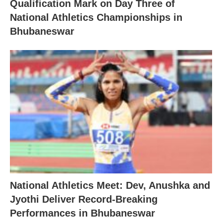
Qualification Mark on Day Three of
National Athletics Championships in
Bhubaneswar
National Athletics Meet: Dev, Anushka and
Jyothi Deliver Record-Breaking
Performances in Bhubaneswar