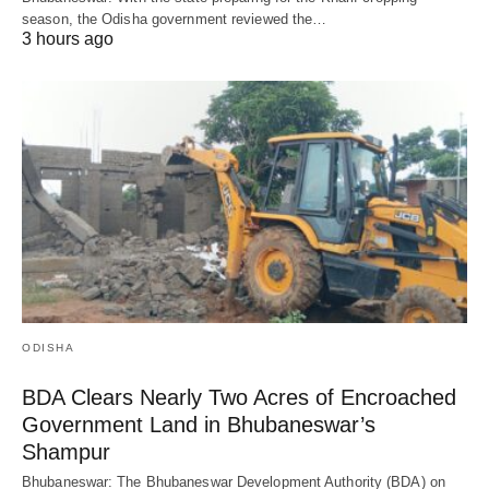
season, the Odisha government reviewed the…
3 hours ago
ODISHA
BDA Clears Nearly Two Acres of Encroached
Government Land in Bhubaneswar’s
Shampur
Bhubaneswar: The Bhubaneswar Development Authority (BDA) on