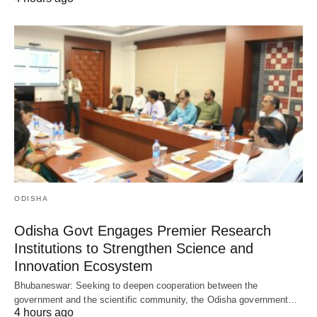
ODISHA
Odisha Govt Engages Premier Research
Institutions to Strengthen Science and
Innovation Ecosystem
Bhubaneswar: Seeking to deepen cooperation between the
government and the scientific community, the Odisha government…
4 hours ago