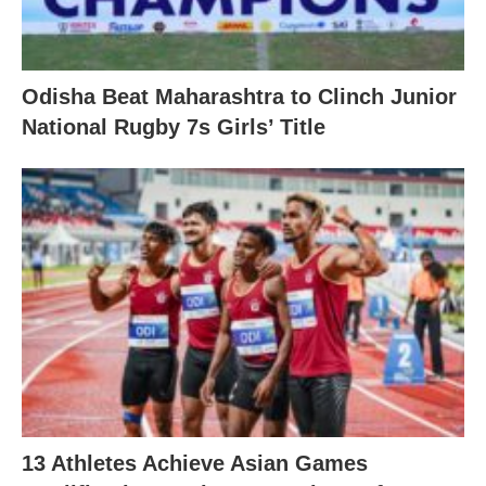
Odisha Beat Maharashtra to Clinch Junior
National Rugby 7s Girls’ Title
13 Athletes Achieve Asian Games