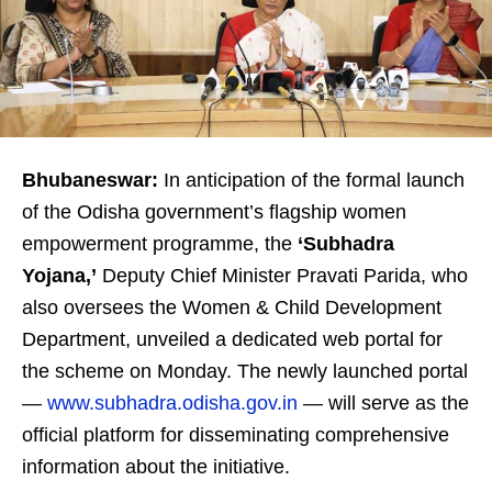
Bhubaneswar:
In anticipation of the formal launch
of the Odisha government’s flagship women
empowerment programme, the
‘Subhadra
Yojana,’
Deputy Chief Minister Pravati Parida, who
also oversees the Women & Child Development
Department, unveiled a dedicated web portal for
the scheme on Monday. The newly launched portal
—
www.subhadra.odisha.gov.in
— will serve as the
official platform for disseminating comprehensive
information about the initiative.