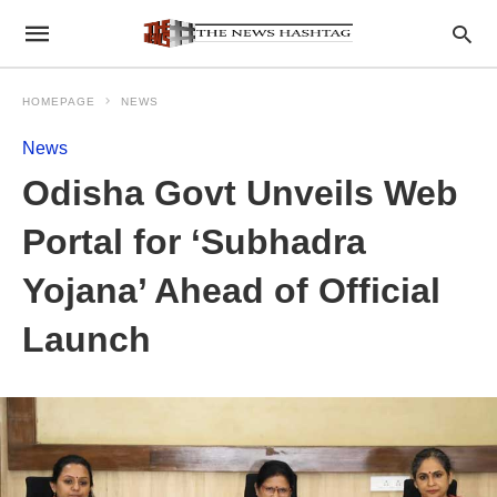
HOMEPAGE
NEWS
News
Odisha Govt Unveils Web
Portal for ‘Subhadra
Yojana’ Ahead of Official
Launch