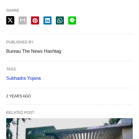
SHARE
PUBLISHED BY
Bureau The News Hashtag
TAGS:
Subhadra Yojana
2 YEARS AGO
RELATED POST