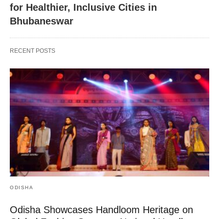
for Healthier, Inclusive Cities in
Bhubaneswar
RECENT POSTS
ODISHA
Odisha Showcases Handloom Heritage on