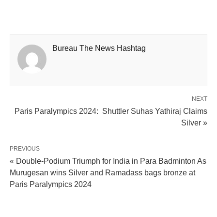
Bureau The News Hashtag
NEXT
Paris Paralympics 2024: Shuttler Suhas Yathiraj Claims
Silver »
PREVIOUS
« Double-Podium Triumph for India in Para Badminton As
Murugesan wins Silver and Ramadass bags bronze at
Paris Paralympics 2024