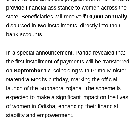
provide financial assistance to women across the
state. Beneficiaries will receive
₹10,000 annually
,
disbursed in two installments, directly into their
bank accounts.
In a special announcement, Parida revealed that
the first installment of payments will be transferred
on
September 17
, coinciding with Prime Minister
Narendra Modi’s birthday, marking the official
launch of the Subhadra Yojana. The scheme is
expected to make a significant impact on the lives
of women in Odisha, enhancing their financial
stability and empowerment.