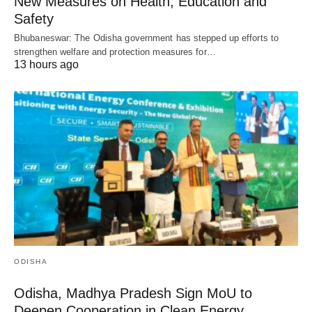
New Measures on Health, Education and
Safety
Bhubaneswar: The Odisha government has stepped up efforts to
strengthen welfare and protection measures for…
13 hours ago
ODISHA
Odisha, Madhya Pradesh Sign MoU to
Deepen Cooperation in Clean Energy