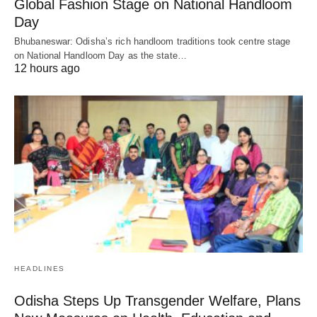
Global Fashion Stage on National Handloom
Day
Bhubaneswar: Odisha’s rich handloom traditions took centre stage
on National Handloom Day as the state…
12 hours ago
HEADLINES
Odisha Steps Up Transgender Welfare, Plans