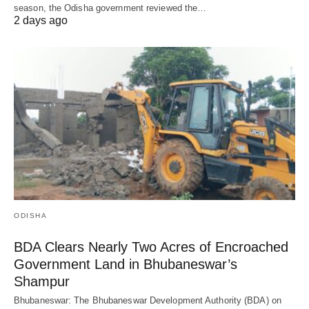
season, the Odisha government reviewed the…
2 days ago
ODISHA
BDA Clears Nearly Two Acres of Encroached
Government Land in Bhubaneswar’s
Shampur
Bhubaneswar: The Bhubaneswar Development Authority (BDA) on