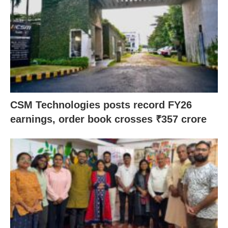
CSM Technologies posts record FY26
earnings, order book crosses ₹357 crore