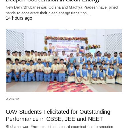
New Delhi/Bhubaneswar: Odisha and Madhya Pradesh have joined
hands to accelerate their clean energy transition,…
14 hours ago
ODISHA
OAV Students Felicitated for Outstanding
Performance in CBSE, JEE and NEET
Bhubaneswar: From excelling in board examinations to securing