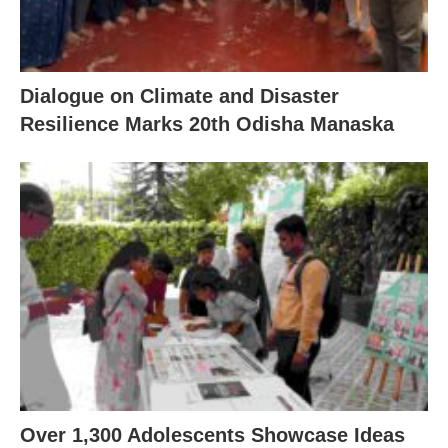
Dialogue on Climate and Disaster
Resilience Marks 20th Odisha Manaska
Over 1,300 Adolescents Showcase Ideas