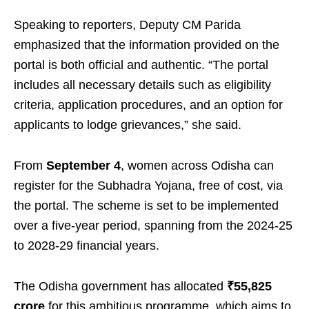
Speaking to reporters, Deputy CM Parida
emphasized that the information provided on the
portal is both official and authentic. “The portal
includes all necessary details such as eligibility
criteria, application procedures, and an option for
applicants to lodge grievances,” she said.
From
September 4
, women across Odisha can
register for the Subhadra Yojana, free of cost, via
the portal. The scheme is set to be implemented
over a five-year period, spanning from the 2024-25
to 2028-29 financial years.
The Odisha government has allocated
₹55,825
crore
for this ambitious programme, which aims to