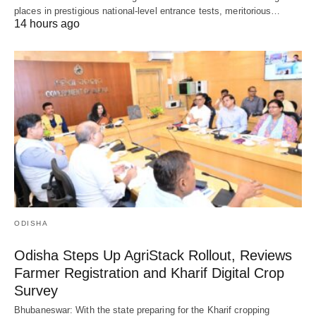
places in prestigious national-level entrance tests, meritorious…
14 hours ago
ODISHA
Odisha Steps Up AgriStack Rollout, Reviews
Farmer Registration and Kharif Digital Crop
Survey
Bhubaneswar: With the state preparing for the Kharif cropping