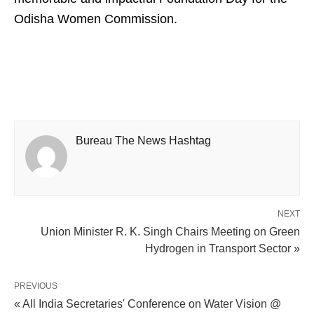
Odisha Women Commission.
Bureau The News Hashtag
NEXT
Union Minister R. K. Singh Chairs Meeting on Green
Hydrogen in Transport Sector »
PREVIOUS
« All India Secretaries' Conference on Water Vision @