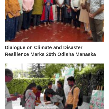
Dialogue on Climate and Disaster
Resilience Marks 20th Odisha Manaska