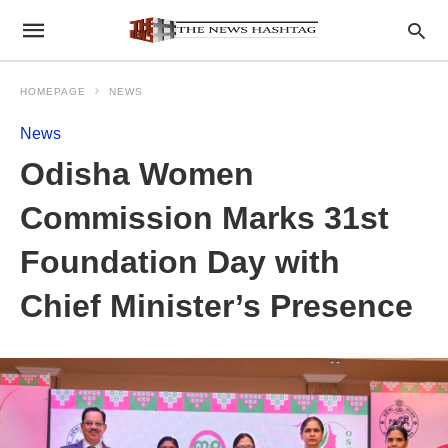
HOMEPAGE
NEWS
News
Odisha Women
Commission Marks 31st
Foundation Day with
Chief Minister’s Presence