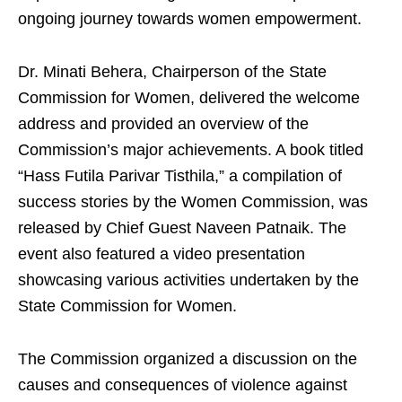
ongoing journey towards women empowerment.
Dr. Minati Behera, Chairperson of the State
Commission for Women, delivered the welcome
address and provided an overview of the
Commission’s major achievements. A book titled
“Hass Futila Parivar Tisthila,” a compilation of
success stories by the Women Commission, was
released by Chief Guest Naveen Patnaik. The
event also featured a video presentation
showcasing various activities undertaken by the
State Commission for Women.
The Commission organized a discussion on the
causes and consequences of violence against