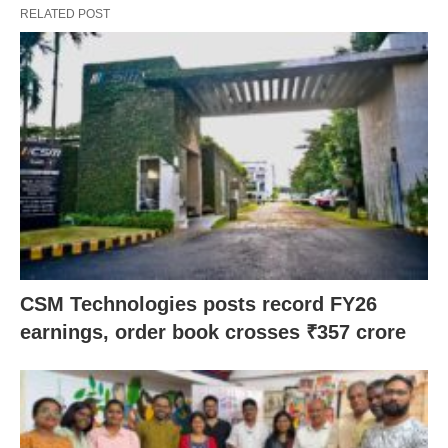
RELATED POST
CSM Technologies posts record FY26
earnings, order book crosses ₹357 crore