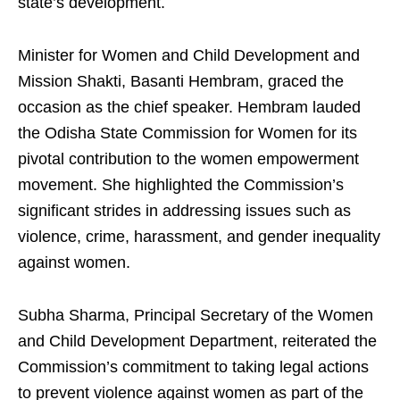
state’s development.
Minister for Women and Child Development and
Mission Shakti, Basanti Hembram, graced the
occasion as the chief speaker. Hembram lauded
the Odisha State Commission for Women for its
pivotal contribution to the women empowerment
movement. She highlighted the Commission’s
significant strides in addressing issues such as
violence, crime, harassment, and gender inequality
against women.
Subha Sharma, Principal Secretary of the Women
and Child Development Department, reiterated the
Commission’s commitment to taking legal actions
to prevent violence against women as part of the