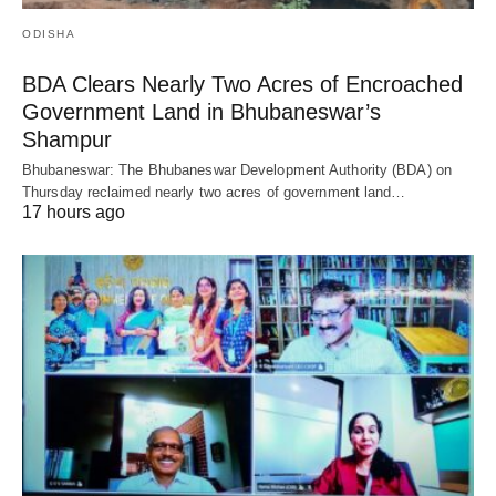
ODISHA
BDA Clears Nearly Two Acres of Encroached
Government Land in Bhubaneswar’s
Shampur
Bhubaneswar: The Bhubaneswar Development Authority (BDA) on
Thursday reclaimed nearly two acres of government land…
17 hours ago