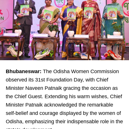
Bhubaneswar:
The Odisha Women Commission
observed its 31st Foundation Day, with Chief
Minister Naveen Patnaik gracing the occasion as
the Chief Guest. Extending his warm wishes, Chief
Minister Patnaik acknowledged the remarkable
self-belief and courage displayed by the women of
Odisha, emphasizing their indispensable role in the