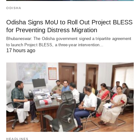
ODISHA
Odisha Signs MoU to Roll Out Project BLESS
for Preventing Distress Migration
Bhubaneswar: The Odisha government signed a tripartite agreement
to launch Project BLESS, a three-year intervention…
17 hours ago
HEADLINES