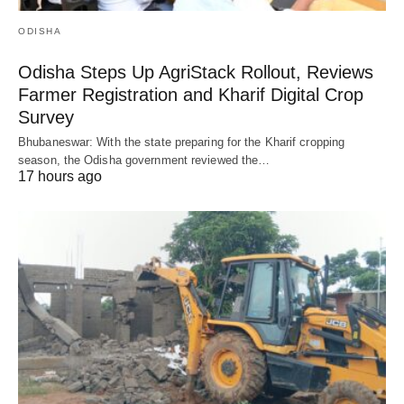
ODISHA
Odisha Steps Up AgriStack Rollout, Reviews
Farmer Registration and Kharif Digital Crop
Survey
Bhubaneswar: With the state preparing for the Kharif cropping
season, the Odisha government reviewed the…
17 hours ago