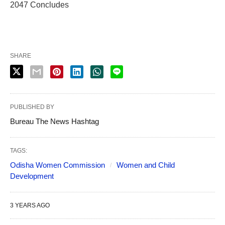
2047 Concludes
SHARE
PUBLISHED BY
Bureau The News Hashtag
TAGS:
Odisha Women Commission
Women and Child
Development
3 YEARS AGO