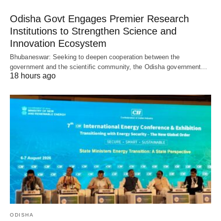
Odisha Govt Engages Premier Research
Institutions to Strengthen Science and
Innovation Ecosystem
Bhubaneswar: Seeking to deepen cooperation between the
government and the scientific community, the Odisha government…
18 hours ago
ODISHA