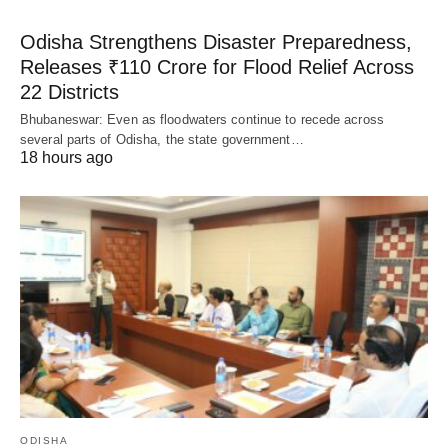
Odisha Strengthens Disaster Preparedness,
Releases ₹110 Crore for Flood Relief Across
22 Districts
Bhubaneswar: Even as floodwaters continue to recede across
several parts of Odisha, the state government…
18 hours ago
ODISHA