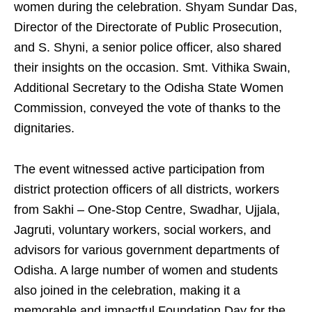
women during the celebration. Shyam Sundar Das,
Director of the Directorate of Public Prosecution,
and S. Shyni, a senior police officer, also shared
their insights on the occasion. Smt. Vithika Swain,
Additional Secretary to the Odisha State Women
Commission, conveyed the vote of thanks to the
dignitaries.
The event witnessed active participation from
district protection officers of all districts, workers
from Sakhi – One-Stop Centre, Swadhar, Ujjala,
Jagruti, voluntary workers, social workers, and
advisors for various government departments of
Odisha. A large number of women and students
also joined in the celebration, making it a
memorable and impactful Foundation Day for the