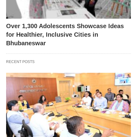
Over 1,300 Adolescents Showcase Ideas
for Healthier, Inclusive Cities in
Bhubaneswar
RECENT POSTS