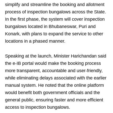
simplify and streamline the booking and allotment
process of inspection bungalows across the State.
In the first phase, the system will cover inspection
bungalows located in Bhubaneswar, Puri and
Konark, with plans to expand the service to other
locations in a phased manner.
Speaking at the launch, Minister Harichandan said
the e-IB portal would make the booking process
more transparent, accountable and user-friendly,
while eliminating delays associated with the earlier
manual system. He noted that the online platform
would benefit both government officials and the
general public, ensuring faster and more efficient
access to inspection bungalows.