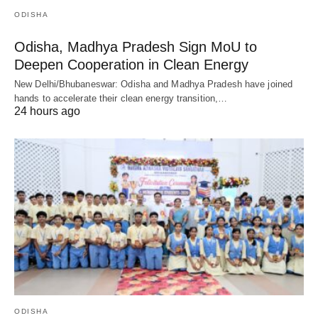
ODISHA
Odisha, Madhya Pradesh Sign MoU to
Deepen Cooperation in Clean Energy
New Delhi/Bhubaneswar: Odisha and Madhya Pradesh have joined
hands to accelerate their clean energy transition,…
24 hours ago
ODISHA