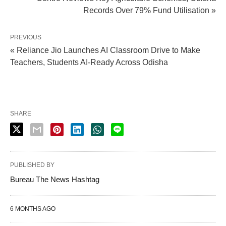
Records Over 79% Fund Utilisation »
PREVIOUS
« Reliance Jio Launches AI Classroom Drive to Make
Teachers, Students AI-Ready Across Odisha
SHARE
PUBLISHED BY
Bureau The News Hashtag
6 MONTHS AGO