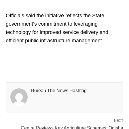
Officials said the initiative reflects the State
government’s commitment to leveraging
technology for improved service delivery and
efficient public infrastructure management.
Bureau The News Hashtag
NEXT
Centre Reviews Key Agriculture Schemes; Odisha