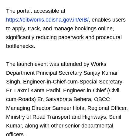
The portal, accessible at
https://eibworks.odisha.gov.in/eIB/
, enables users
to apply, track, and manage bookings online,
significantly reducing paperwork and procedural
bottlenecks.
The launch event was attended by Works
Department Principal Secretary Sanjay Kumar
Singh, Engineer-in-Chief-cum-Special Secretary
Er. Laxmi Kanta Padhi, Engineer-in-Chief (Civil-
cum-Roads) Er. Satyabrata Behera, OBCC
Managing Director Sameer Hota, Regional Officer,
Ministry of Road Transport and Highways, Sunil
Kumar, along with other senior departmental
officers.