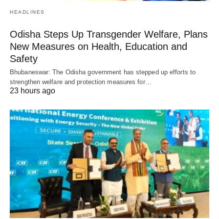
HEADLINES
Odisha Steps Up Transgender Welfare, Plans
New Measures on Health, Education and
Safety
Bhubaneswar: The Odisha government has stepped up efforts to
strengthen welfare and protection measures for…
23 hours ago