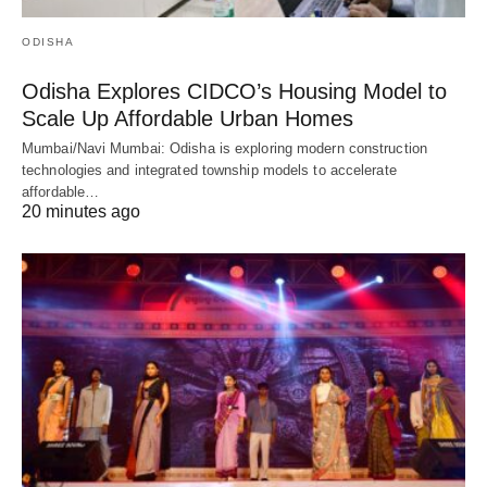
ODISHA
Odisha Explores CIDCO’s Housing Model to
Scale Up Affordable Urban Homes
Mumbai/Navi Mumbai: Odisha is exploring modern construction
technologies and integrated township models to accelerate
affordable…
20 minutes ago