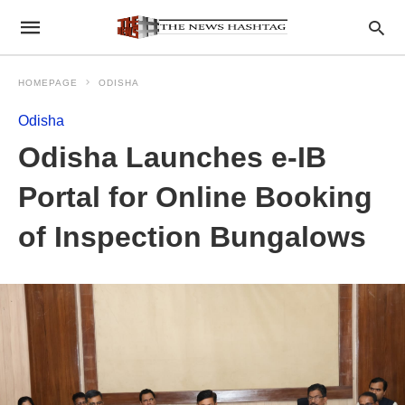
HOMEPAGE
ODISHA
Odisha
Odisha Launches e-IB
Portal for Online Booking
of Inspection Bungalows