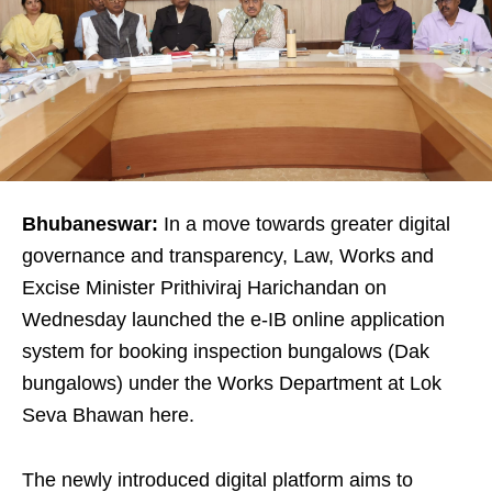
Bhubaneswar:
In a move towards greater digital
governance and transparency, Law, Works and
Excise Minister Prithiviraj Harichandan on
Wednesday launched the e-IB online application
system for booking inspection bungalows (Dak
bungalows) under the Works Department at Lok
Seva Bhawan here.
The newly introduced digital platform aims to