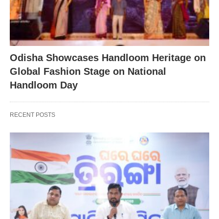
Odisha Showcases Handloom Heritage on
Global Fashion Stage on National
Handloom Day
RECENT POSTS