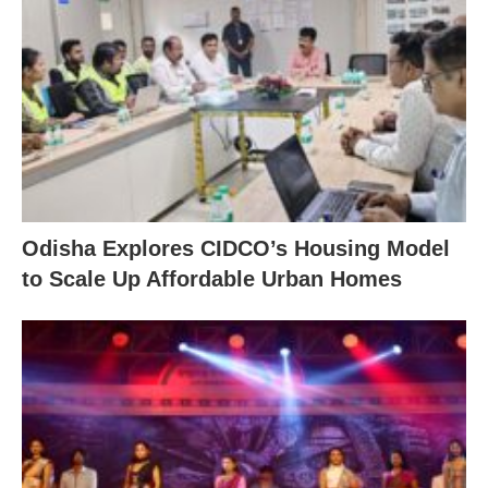
Odisha Explores CIDCO’s Housing Model
to Scale Up Affordable Urban Homes