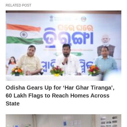
RELATED POST
Odisha Gears Up for ‘Har Ghar Tiranga’,
60 Lakh Flags to Reach Homes Across
State