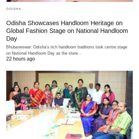
ODISHA
Odisha Showcases Handloom Heritage on
Global Fashion Stage on National Handloom
Day
Bhubaneswar: Odisha’s rich handloom traditions took centre stage
on National Handloom Day as the state…
22 hours ago