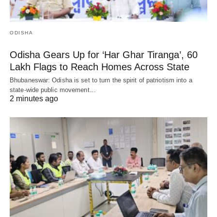
ODISHA
Odisha Gears Up for ‘Har Ghar Tiranga’, 60
Lakh Flags to Reach Homes Across State
Bhubaneswar: Odisha is set to turn the spirit of patriotism into a
state-wide public movement…
2 minutes ago