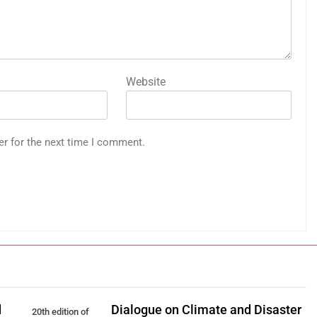
Website
er for the next time I comment.
d
Dialogue on Climate and Disaster
20th edition of