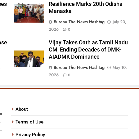
ses
Resilience Marks 20th Odisha
Odisha Manaska
Manaska
Bureau The News Hashtag
July 20,
2026
0
ase
Vijay Takes Oath as Tamil Nadu
CM, Ending Decades of DMK-
AIADMK Dominance
Bureau The News Hashtag
,
May 10,
2026
0
About
Terms of Use
Privacy Policy