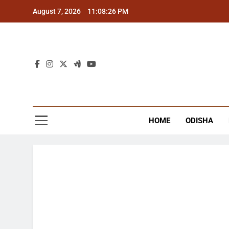
Skip
August 7, 2026
11:08:27 PM
to
content
The
Latest Tr
HOME
ODISHA