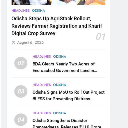
HEADLINES
ODISHA
Odisha Steps Up AgriStack Rollout,
Reviews Farmer Registration and Kharif
Digital Crop Survey
01
August 6, 2026
HEADLINES
ODISHA
02
BDA Clears Nearly Two Acres of
Encroached Government Land in
Bhubaneswar’s Shampur
HEADLINES
ODISHA
03
Odisha Signs MoU to Roll Out Project
BLESS for Preventing Distress
Migration
HEADLINES
ODISHA
04
Odisha Strengthens Disaster
Preparedness, Releases ₹110 Crore