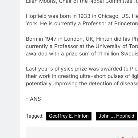
Ellen Moons, Chair of the Nobel Committee fo
Hopfield was born in 1933 in Chicago, US. He
York. He is currently a Professor at Princeto
Born in 1947 in London, UK, Hinton did his P
currently a Professor at the University of To
awarded with a prize sum of 11 million Swedis
Last year’s physics prize was awarded to Pier
their work in creating ultra-short pulses of l
potentially improving the detection of diseas
-IANS
Tagged:
Geoffrey E. Hinton
John J. Hopfield