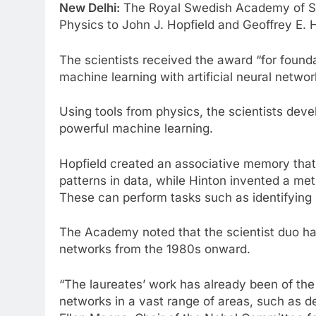
New Delhi:
The Royal Swedish Academy of Sc
Physics to John J. Hopfield and Geoffrey E. H
The scientists received the award “for found
machine learning with artificial neural netwo
Using tools from physics, the scientists dev
powerful machine learning.
Hopfield created an associative memory that
patterns in data, while Hinton invented a me
These can perform tasks such as identifying 
The Academy noted that the scientist duo hav
networks from the 1980s onward.
“The laureates’ work has already been of the g
networks in a vast range of areas, such as de