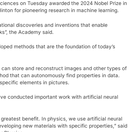
iences on Tuesday awarded the 2024 Nobel Prize in
inton for pioneering research in machine learning.
ational discoveries and inventions that enable
rks”, the Academy said.
eloped methods that are the foundation of today’s
 can store and reconstruct images and other types of
thod that can autonomously find properties in data.
specific elements in pictures.
e conducted important work with artificial neural
reatest benefit. In physics, we use artificial neural
veloping new materials with specific properties,” said