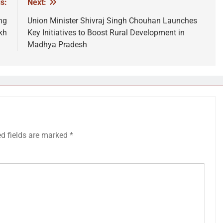
s:
Next:
ng
Union Minister Shivraj Singh Chouhan Launches
kh
Key Initiatives to Boost Rural Development in
Madhya Pradesh
ed fields are marked
*