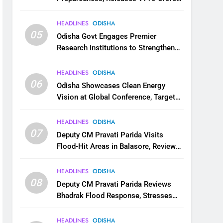
for Flood Relief Across 22 Districts
HEADLINES
ODISHA
05
Odisha Govt Engages Premier
Research Institutions to Strengthen
Science and Innovation Ecosystem
HEADLINES
ODISHA
06
Odisha Showcases Clean Energy
Vision at Global Conference, Targets
11 GW Renewable Capacity by 2030
HEADLINES
ODISHA
07
Deputy CM Pravati Parida Visits
Flood-Hit Areas in Balasore, Reviews
Relief Measures
HEADLINES
ODISHA
08
Deputy CM Pravati Parida Reviews
Bhadrak Flood Response, Stresses
Faster Relief and Restoration
HEADLINES
ODISHA