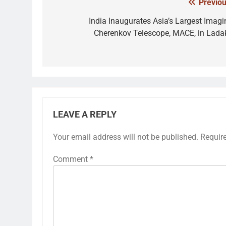
Previou
Post
navigation
India Inaugurates Asia’s Largest Imagi
Cherenkov Telescope, MACE, in Lada
LEAVE A REPLY
Your email address will not be published.
Requir
Comment
*