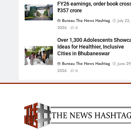
FY26 earnings, order book cros
₹357 crore
Bureau The News Hashtag
July 22,
2026
0
Over 1,300 Adolescents Showc
Ideas for Healthier, Inclusive
Cities in Bhubaneswar
Bureau The News Hashtag
June 29
2026
0