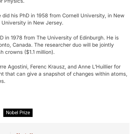
r Physics.
 did his PhD in 1958 from Cornell University, in New
n University in New Jersey.
hD in 1978 from The University of Edinburgh. He is
ronto, Canada. The researcher duo will be jointly
h crowns ($1.1 million).
re Agostini, Ferenc Krausz, and Anne L’Huillier for
ight that can give a snapshot of changes within atoms,
es.
Nobel Prize