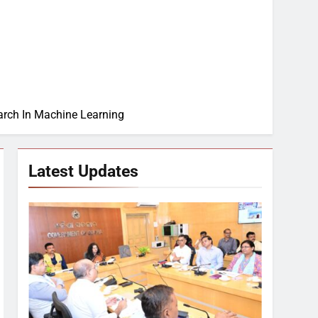
earch In Machine Learning
Latest Updates