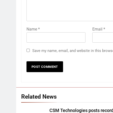
Name
*
Email
*
Save my name, email, and website in this brows
Related News
CSM Technologies posts recor