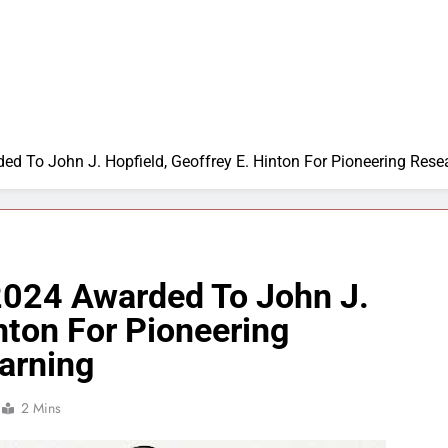
ed To John J. Hopfield, Geoffrey E. Hinton For Pioneering Res
 2024 Awarded To John J.
inton For Pioneering
arning
2 Mins