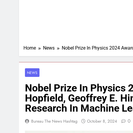
Home
News
Nobel Prize In Physics 2024 Award
NEWS
Nobel Prize In Physics
Hopfield, Geoffrey E. H
Research In Machine Le
0
Bureau The News Hashtag
October 8, 2024