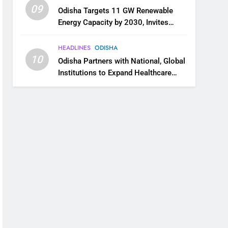
09
Odisha Targets 11 GW Renewable
Energy Capacity by 2030, Invites
Industry to Invest in Clean Energy
Ecosystem
HEADLINES
ODISHA
10
Odisha Partners with National, Global
Institutions to Expand Healthcare
Services