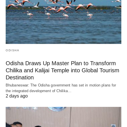
ODISHA
Odisha Draws Up Master Plan to Transform
Chilika and Kalijai Temple into Global Tourism
Destination
Bhubaneswar: The Odisha government has set in motion plans for
the integrated development of Chilika…
2 days ago