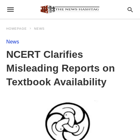
HOMEPAGE
NEWS
News
NCERT Clarifies
Misleading Reports on
Textbook Availability