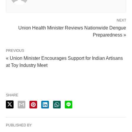
NEXT
Union Health Minister Reviews Nationwide Dengue
Preparedness »
PREVIOUS
« Union Minister Encourages Support for Indian Artisans
at Toy Industry Meet
SHARE
PUBLISHED BY