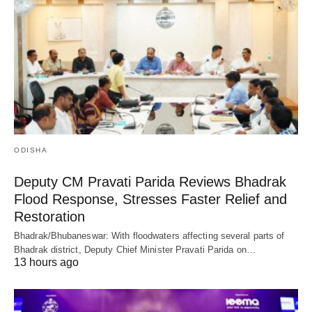
ODISHA
Deputy CM Pravati Parida Reviews Bhadrak
Flood Response, Stresses Faster Relief and
Restoration
Bhadrak/Bhubaneswar: With floodwaters affecting several parts of
Bhadrak district, Deputy Chief Minister Pravati Parida on…
13 hours ago