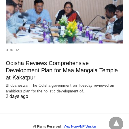
ODISHA
Odisha Reviews Comprehensive
Development Plan for Maa Mangala Temple
at Kakatpur
Bhubaneswar: The Odisha government on Tuesday reviewed an
ambitious plan for the holistic development of…
2 days ago
All Rights Reserved
View Non-AMP Version