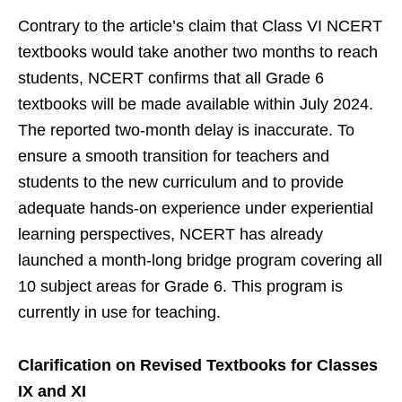
Contrary to the article’s claim that Class VI NCERT
textbooks would take another two months to reach
students, NCERT confirms that all Grade 6
textbooks will be made available within July 2024.
The reported two-month delay is inaccurate. To
ensure a smooth transition for teachers and
students to the new curriculum and to provide
adequate hands-on experience under experiential
learning perspectives, NCERT has already
launched a month-long bridge program covering all
10 subject areas for Grade 6. This program is
currently in use for teaching.
Clarification on Revised Textbooks for Classes
IX and XI