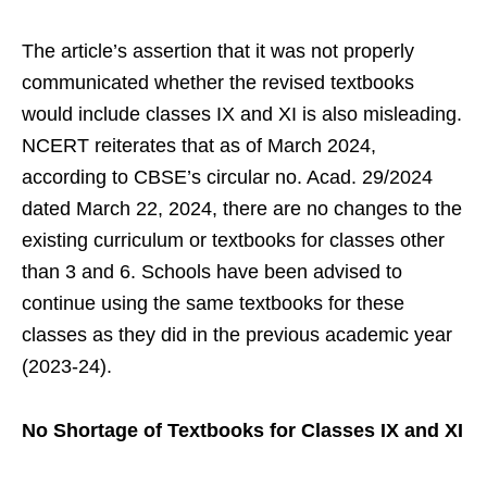
The article’s assertion that it was not properly
communicated whether the revised textbooks
would include classes IX and XI is also misleading.
NCERT reiterates that as of March 2024,
according to CBSE’s circular no. Acad. 29/2024
dated March 22, 2024, there are no changes to the
existing curriculum or textbooks for classes other
than 3 and 6. Schools have been advised to
continue using the same textbooks for these
classes as they did in the previous academic year
(2023-24).
No Shortage of Textbooks for Classes IX and XI