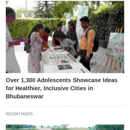
Over 1,300 Adolescents Showcase Ideas
for Healthier, Inclusive Cities in
Bhubaneswar
RECENT POSTS