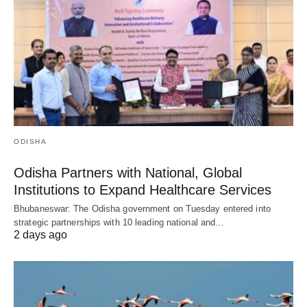
ODISHA
Odisha Partners with National, Global
Institutions to Expand Healthcare Services
Bhubaneswar: The Odisha government on Tuesday entered into
strategic partnerships with 10 leading national and…
2 days ago