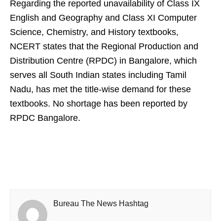
Regarding the reported unavailability of Class IX
English and Geography and Class XI Computer
Science, Chemistry, and History textbooks,
NCERT states that the Regional Production and
Distribution Centre (RPDC) in Bangalore, which
serves all South Indian states including Tamil
Nadu, has met the title-wise demand for these
textbooks. No shortage has been reported by
RPDC Bangalore.
Bureau The News Hashtag