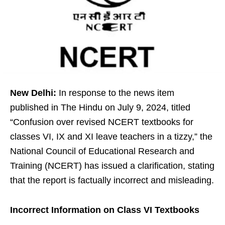
New Delhi:
In response to the news item
published in The Hindu on July 9, 2024, titled
“Confusion over revised NCERT textbooks for
classes VI, IX and XI leave teachers in a tizzy,” the
National Council of Educational Research and
Training (NCERT) has issued a clarification, stating
that the report is factually incorrect and misleading.
Incorrect Information on Class VI Textbooks