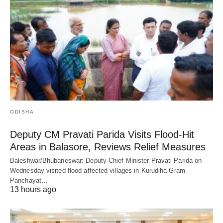
ODISHA
Deputy CM Pravati Parida Visits Flood-Hit
Areas in Balasore, Reviews Relief Measures
Baleshwar/Bhubaneswar: Deputy Chief Minister Pravati Parida on
Wednesday visited flood-affected villages in Kurudiha Gram
Panchayat…
13 hours ago