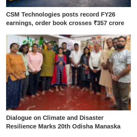
CSM Technologies posts record FY26
earnings, order book crosses ₹357 crore
Dialogue on Climate and Disaster
Resilience Marks 20th Odisha Manaska