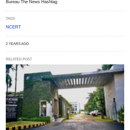
Bureau The News Hashtag
TAGS:
NCERT
2 YEARS AGO
RELATED POST