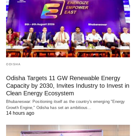
ODISHA
Odisha Targets 11 GW Renewable Energy
Capacity by 2030, Invites Industry to Invest in
Clean Energy Ecosystem
Bhubaneswar: Positioning itself as the country's emerging "Energy
Growth Engine," Odisha has set an ambitious…
14 hours ago