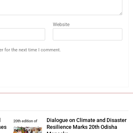
Website
er for the next time I comment.
d
Dialogue on Climate and Disaster
20th edition of
ses
Resilience Marks 20th Odisha
Odisha Manaska