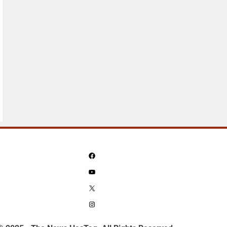
Facebook
YouTube
X
Instagram