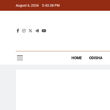
Skip
August 6, 2026
5:43:39 PM
to
content
The
Latest Tr
HOME
ODISHA