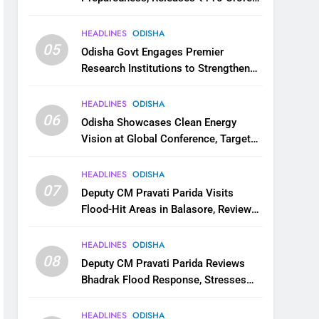
for Flood Relief Across 22 Districts
HEADLINES
ODISHA
05
Odisha Govt Engages Premier
Research Institutions to Strengthen
Science and Innovation Ecosystem
HEADLINES
ODISHA
06
Odisha Showcases Clean Energy
Vision at Global Conference, Targets
11 GW Renewable Capacity by 2030
HEADLINES
ODISHA
07
Deputy CM Pravati Parida Visits
Flood-Hit Areas in Balasore, Reviews
Relief Measures
HEADLINES
ODISHA
08
Deputy CM Pravati Parida Reviews
Bhadrak Flood Response, Stresses
Faster Relief and Restoration
HEADLINES
ODISHA