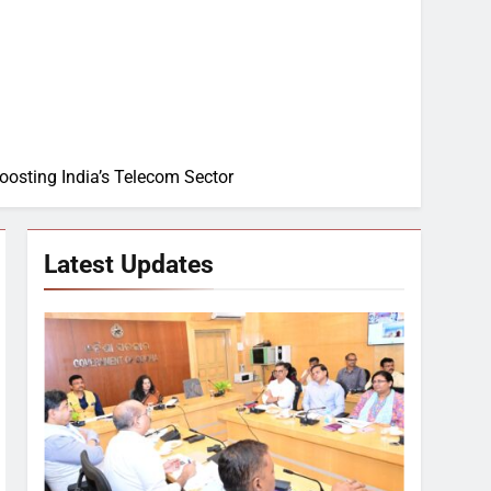
Boosting India’s Telecom Sector
Latest Updates