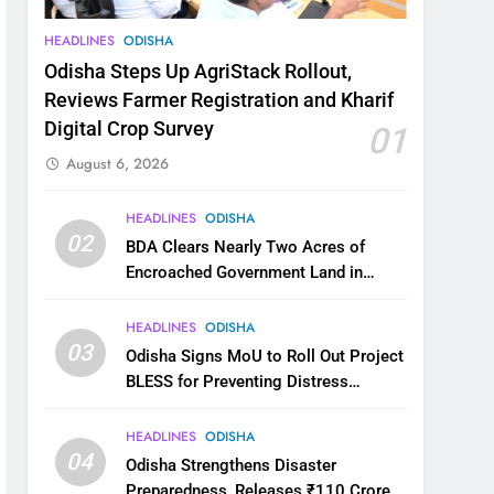
HEADLINES
ODISHA
Odisha Steps Up AgriStack Rollout,
Reviews Farmer Registration and Kharif
Digital Crop Survey
01
August 6, 2026
HEADLINES
ODISHA
02
BDA Clears Nearly Two Acres of
Encroached Government Land in
Bhubaneswar’s Shampur
HEADLINES
ODISHA
03
Odisha Signs MoU to Roll Out Project
BLESS for Preventing Distress
Migration
HEADLINES
ODISHA
04
Odisha Strengthens Disaster
Preparedness, Releases ₹110 Crore