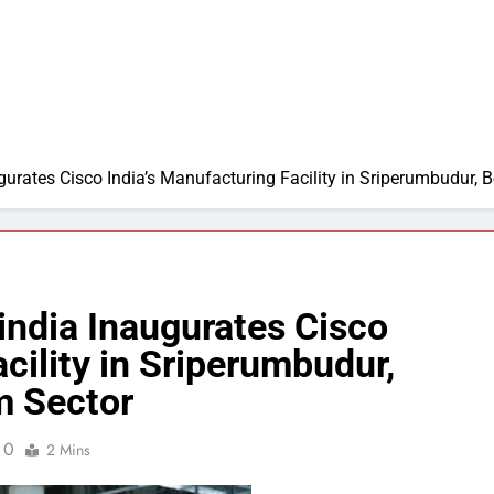
gurates Cisco India’s Manufacturing Facility in Sriperumbudur, 
cindia Inaugurates Cisco
cility in Sriperumbudur,
m Sector
0
2 Mins