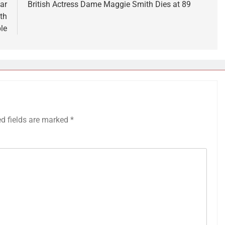
ar
British Actress Dame Maggie Smith Dies at 89
th
le
ed fields are marked
*