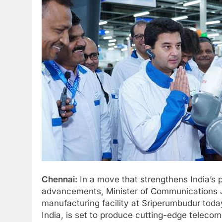
Chennai:
In a move that strengthens India’s 
advancements, Minister of Communications Jy
manufacturing facility at Sriperumbudur today
India, is set to produce cutting-edge teleco