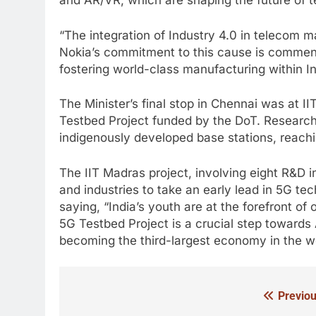
and AR/VR, which are shaping the future of 
“The integration of Industry 4.0 in telecom ma
Nokia’s commitment to this cause is commenda
fostering world-class manufacturing within In
The Minister’s final stop in Chennai was at 
Testbed Project funded by the DoT. Resear
indigenously developed base stations, reach
The IIT Madras project, involving eight R&D i
and industries to take an early lead in 5G te
saying, “India’s youth are at the forefront o
5G Testbed Project is a crucial step towards
becoming the third-largest economy in the wo
Previou
Post