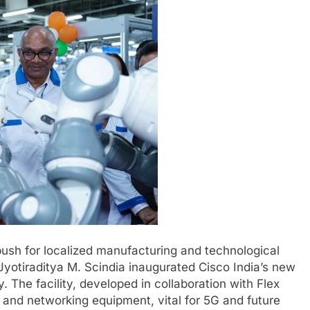
push for localized manufacturing and technological
otiraditya M. Scindia inaugurated Cisco India’s new
. The facility, developed in collaboration with Flex
m and networking equipment, vital for 5G and future