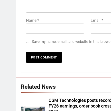
Name
*
Email
*
Save my name, email, and website in this brows
Related News
CSM Technologies posts recor
FY26 earnings, order book cros