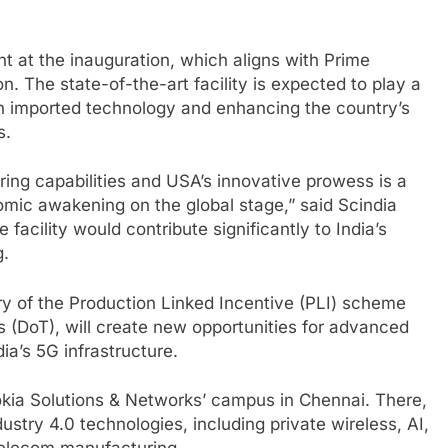
 at the inauguration, which aligns with Prime
n. The state-of-the-art facility is expected to play a
on imported technology and enhancing the country’s
s.
ring capabilities and USA’s innovative prowess is a
onomic awakening on the global stage,” said Scindia
facility would contribute significantly to India’s
g.
ary of the Production Linked Incentive (PLI) scheme
(DoT), will create new opportunities for advanced
ia’s 5G infrastructure.
Nokia Solutions & Networks’ campus in Chennai. There,
stry 4.0 technologies, including private wireless, AI,