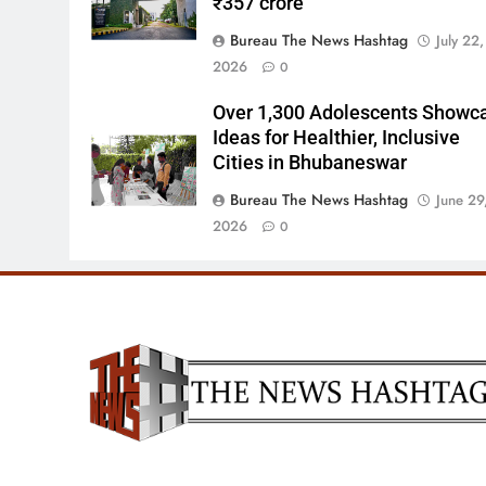
₹357 crore
Bureau The News Hashtag
July 22,
2026
0
Over 1,300 Adolescents Showc
Ideas for Healthier, Inclusive
Cities in Bhubaneswar
Bureau The News Hashtag
June 29
2026
0