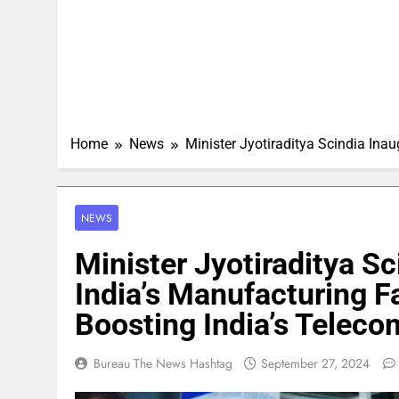
Home
News
Minister Jyotiraditya Scindia Inau
NEWS
Minister Jyotiraditya S
India’s Manufacturing Fa
Boosting India’s Teleco
Bureau The News Hashtag
September 27, 2024