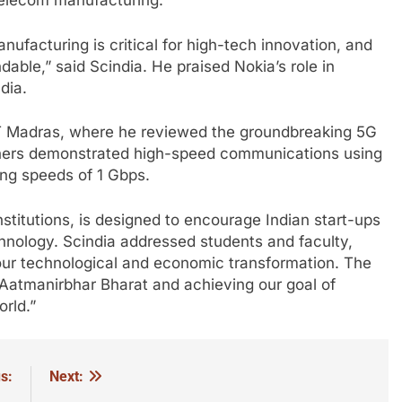
telecom manufacturing.
nufacturing is critical for high-tech innovation, and
ble,” said Scindia. He praised Nokia’s role in
dia.
IIT Madras, where he reviewed the groundbreaking 5G
chers demonstrated high-speed communications using
ing speeds of 1 Gbps.
nstitutions, is designed to encourage Indian start-ups
chnology. Scindia addressed students and faculty,
f our technological and economic transformation. The
 Aatmanirbhar Bharat and achieving our goal of
rld.”
s:
Next: