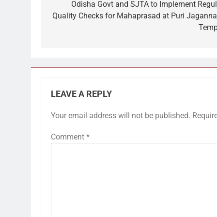
navigation
Odisha Govt and SJTA to Implement Regul
Quality Checks for Mahaprasad at Puri Jaganna
Temp
LEAVE A REPLY
Your email address will not be published.
Requir
Comment
*