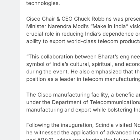
technologies.
Cisco Chair & CEO Chuck Robbins was present
Minister Narendra Modi’s “Make in India” visio
crucial role in reducing India’s dependence 
ability to export world-class telecom product
“This collaboration between Bharat’s enginee
symbol of India’s cultural, spiritual, and ec
during the event. He also emphasized that the 
position as a leader in telecom manufacturin
The Cisco manufacturing facility, a benefici
under the Department of Telecommunications 
manufacturing and export while bolstering Ind
Following the inauguration, Scindia visited 
he witnessed the application of advanced Indu