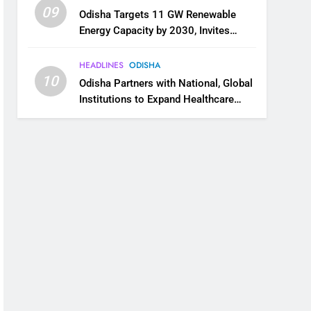
09
Odisha Targets 11 GW Renewable
Energy Capacity by 2030, Invites
Industry to Invest in Clean Energy
Ecosystem
HEADLINES
ODISHA
10
Odisha Partners with National, Global
Institutions to Expand Healthcare
Services