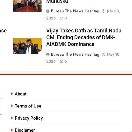
Manaska
Bureau The News Hashtag
July 20,
2026
0
ase
Vijay Takes Oath as Tamil Nadu
CM, Ending Decades of DMK-
AIADMK Dominance
Bureau The News Hashtag
,
May 10,
2026
0
About
Terms of Use
Privacy Policy
Disclamer