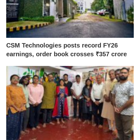
CSM Technologies posts record FY26
earnings, order book crosses ₹357 crore