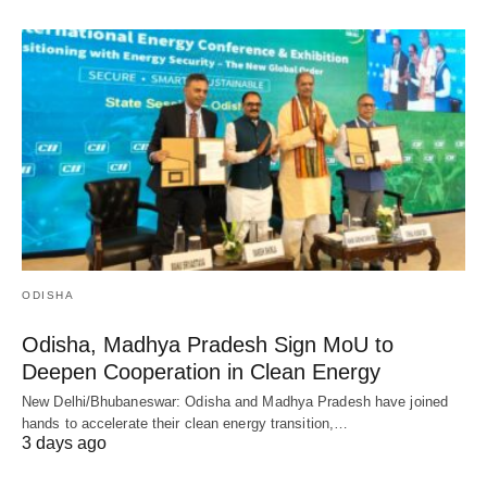
ODISHA
Odisha, Madhya Pradesh Sign MoU to
Deepen Cooperation in Clean Energy
New Delhi/Bhubaneswar: Odisha and Madhya Pradesh have joined
hands to accelerate their clean energy transition,…
3 days ago