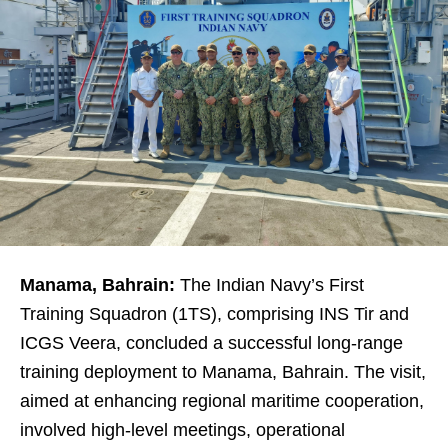
Manama, Bahrain:
The Indian Navy’s First
Training Squadron (1TS), comprising INS Tir and
ICGS Veera, concluded a successful long-range
training deployment to Manama, Bahrain. The visit,
aimed at enhancing regional maritime cooperation,
involved high-level meetings, operational