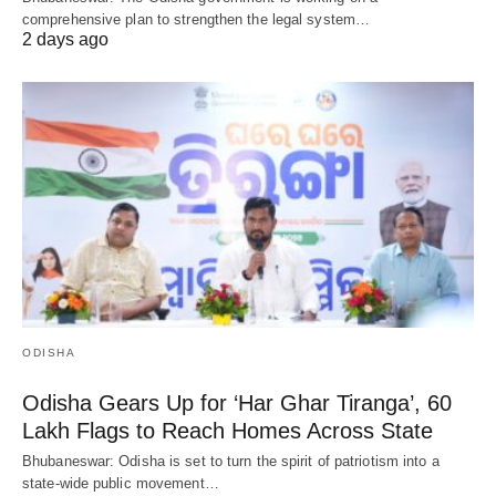
comprehensive plan to strengthen the legal system…
2 days ago
ODISHA
Odisha Gears Up for ‘Har Ghar Tiranga’, 60
Lakh Flags to Reach Homes Across State
Bhubaneswar: Odisha is set to turn the spirit of patriotism into a
state-wide public movement…