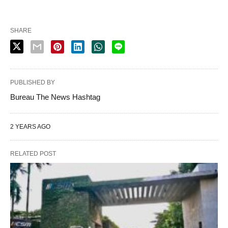
SHARE
PUBLISHED BY
Bureau The News Hashtag
2 YEARS AGO
RELATED POST