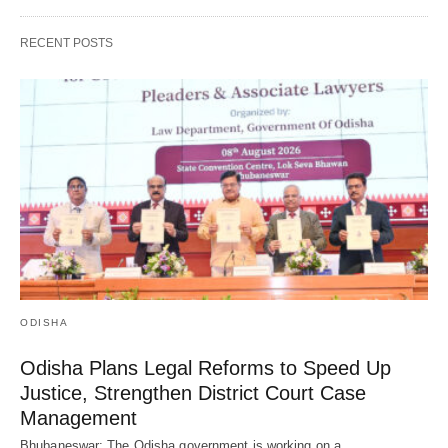
RECENT POSTS
ODISHA
Odisha Plans Legal Reforms to Speed Up
Justice, Strengthen District Court Case
Management
Bhubaneswar: The Odisha government is working on a