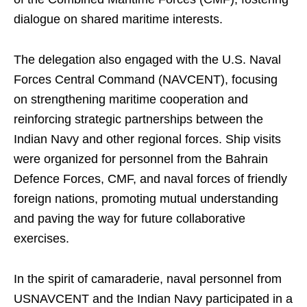
dialogue on shared maritime interests.
The delegation also engaged with the U.S. Naval
Forces Central Command (NAVCENT), focusing
on strengthening maritime cooperation and
reinforcing strategic partnerships between the
Indian Navy and other regional forces. Ship visits
were organized for personnel from the Bahrain
Defence Forces, CMF, and naval forces of friendly
foreign nations, promoting mutual understanding
and paving the way for future collaborative
exercises.
In the spirit of camaraderie, naval personnel from
USNAVCENT and the Indian Navy participated in a