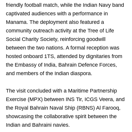
friendly football match, while the Indian Navy band
captivated audiences with a performance in
Manama. The deployment also featured a
community outreach activity at the Tree of Life
Social Charity Society, reinforcing goodwill
between the two nations. A formal reception was
hosted onboard 1TS, attended by dignitaries from
the Embassy of India, Bahrain Defence Forces,
and members of the Indian diaspora.
The visit concluded with a Maritime Partnership
Exercise (MPX) between INS Tir, ICGS Veera, and
the Royal Bahrain Naval Ship (RBNS) Al Farooq,
showcasing the collaborative spirit between the
Indian and Bahraini navies.