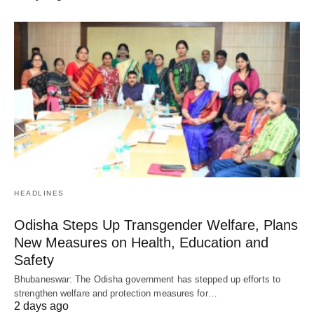
HEADLINES
Odisha Steps Up Transgender Welfare, Plans
New Measures on Health, Education and
Safety
Bhubaneswar: The Odisha government has stepped up efforts to
strengthen welfare and protection measures for…
2 days ago