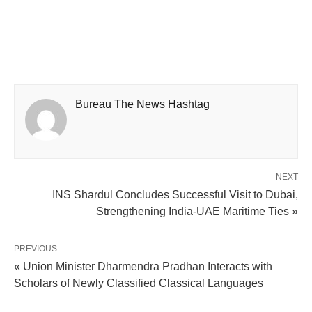
Bureau The News Hashtag
NEXT
INS Shardul Concludes Successful Visit to Dubai,
Strengthening India-UAE Maritime Ties »
PREVIOUS
« Union Minister Dharmendra Pradhan Interacts with
Scholars of Newly Classified Classical Languages