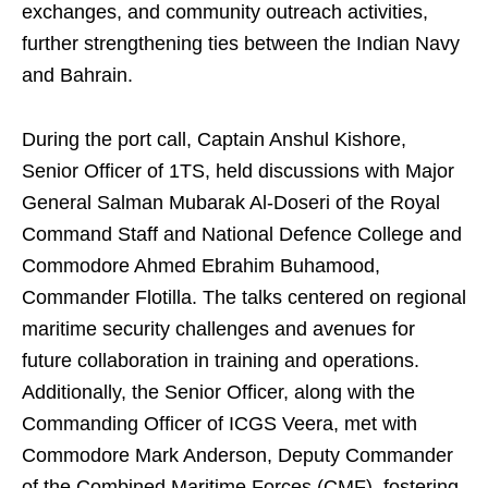
exchanges, and community outreach activities,
further strengthening ties between the Indian Navy
and Bahrain.
During the port call, Captain Anshul Kishore,
Senior Officer of 1TS, held discussions with Major
General Salman Mubarak Al-Doseri of the Royal
Command Staff and National Defence College and
Commodore Ahmed Ebrahim Buhamood,
Commander Flotilla. The talks centered on regional
maritime security challenges and avenues for
future collaboration in training and operations.
Additionally, the Senior Officer, along with the
Commanding Officer of ICGS Veera, met with
Commodore Mark Anderson, Deputy Commander
of the Combined Maritime Forces (CMF), fostering