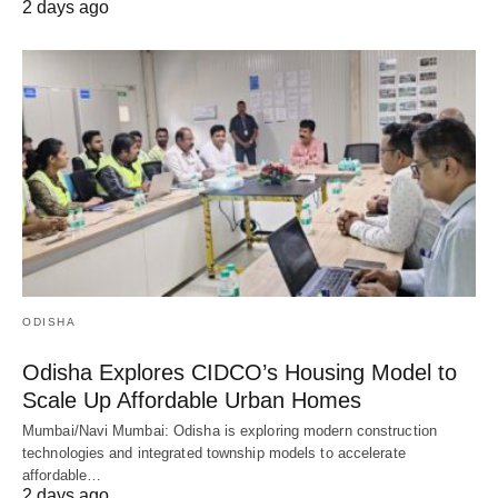
2 days ago
ODISHA
Odisha Explores CIDCO’s Housing Model to
Scale Up Affordable Urban Homes
Mumbai/Navi Mumbai: Odisha is exploring modern construction
technologies and integrated township models to accelerate
affordable…
2 days ago