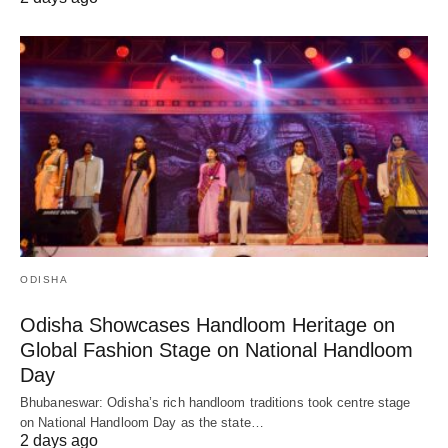
ODISHA
Odisha Showcases Handloom Heritage on
Global Fashion Stage on National Handloom
Day
Bhubaneswar: Odisha’s rich handloom traditions took centre stage
on National Handloom Day as the state…
2 days ago