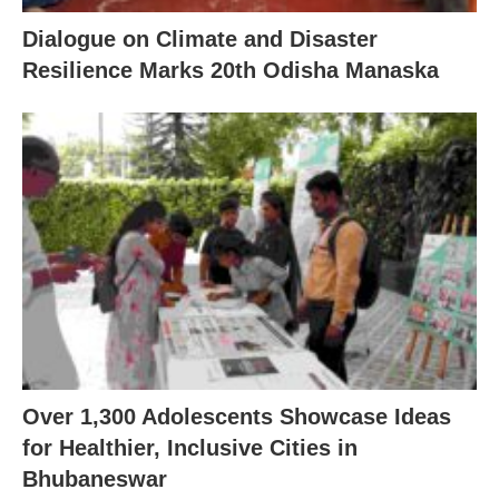
Dialogue on Climate and Disaster
Resilience Marks 20th Odisha Manaska
Over 1,300 Adolescents Showcase Ideas
for Healthier, Inclusive Cities in
Bhubaneswar