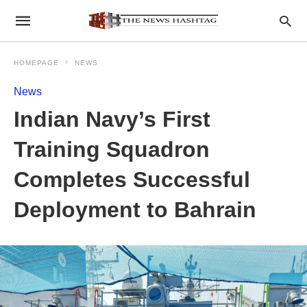
HOMEPAGE
NEWS
News
Indian Navy’s First
Training Squadron
Completes Successful
Deployment to Bahrain