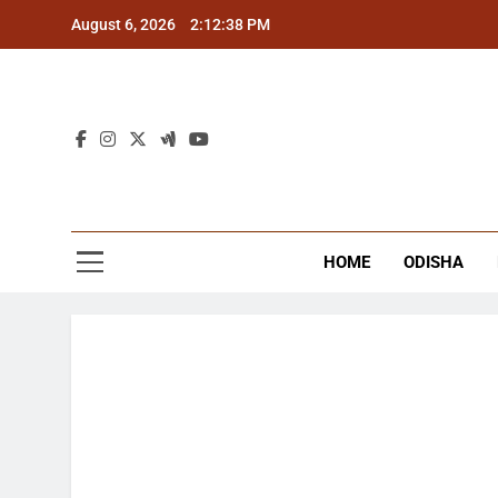
Skip
August 6, 2026
2:12:39 PM
to
content
The
Latest Tr
HOME
ODISHA