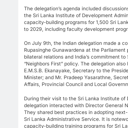
The delegation’s agenda included discussio
the Sri Lanka Institute of Development Admini
capacity-building programs for 1,500 Sri Lank
to 2029, including faculty development progra
On July 9th, the Indian delegation made a co
Rupasinghe Gunawardena at the Parliament p
bilateral relations and India’s commitment t
“Neighbors First” policy. The delegation also 
E.M.S.B. Ekanayake, Secretary to the Presid
Minister; and Mr. Pradeep Yasarathne, Secre
Affairs, Provincial Council and Local Governme
During their visit to the Sri Lanka Institute 
delegation interacted with Director General
They shared best practices in adopting next-g
Sri Lanka Administrative Service. It is note
capacity-building training programs for Sri Lan