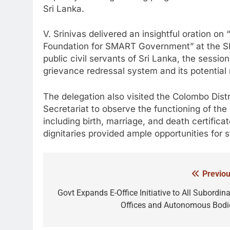
Sri Lanka.
V. Srinivas delivered an insightful oration o
Foundation for SMART Government” at the SL
public civil servants of Sri Lanka, the sessio
grievance redressal system and its potential 
The delegation also visited the Colombo Distr
Secretariat to observe the functioning of the
including birth, marriage, and death certificat
dignitaries provided ample opportunities for s
Previou
Post
navigation
Govt Expands E-Office Initiative to All Subordina
Offices and Autonomous Bodi