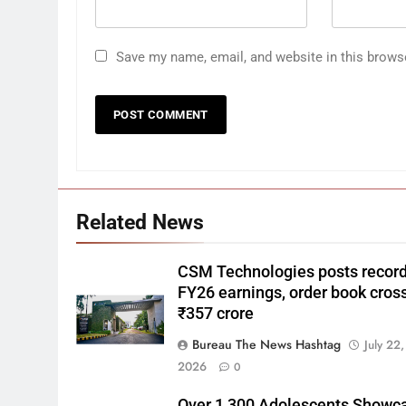
Save my name, email, and website in this brows
Related News
CSM Technologies posts recor
FY26 earnings, order book cros
₹357 crore
Bureau The News Hashtag
July 22,
2026
0
Over 1,300 Adolescents Showc