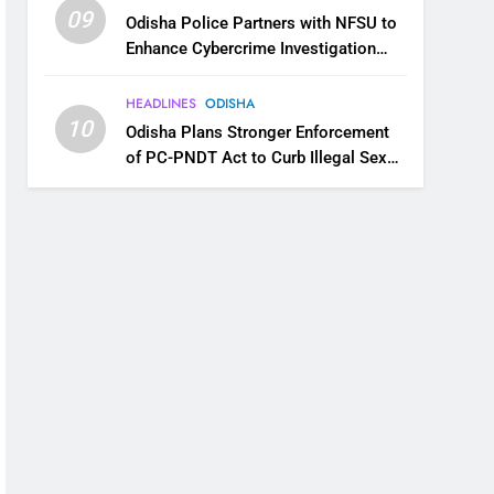
09
Odisha Police Partners with NFSU to
Enhance Cybercrime Investigation
Skills
HEADLINES
ODISHA
10
Odisha Plans Stronger Enforcement
of PC-PNDT Act to Curb Illegal Sex
Selection