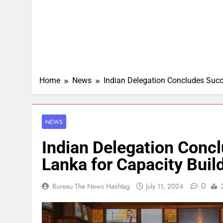
Home
News
Indian Delegation Concludes Succes
NEWS
Indian Delegation Concl
Lanka for Capacity Build
0
Bureau The News Hashtag
July 11, 2024