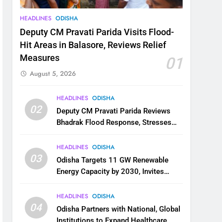
HEADLINES
ODISHA
Deputy CM Pravati Parida Visits Flood-
Hit Areas in Balasore, Reviews Relief
Measures
01
August 5, 2026
HEADLINES
ODISHA
02
Deputy CM Pravati Parida Reviews
Bhadrak Flood Response, Stresses
Faster Relief and Restoration
HEADLINES
ODISHA
03
Odisha Targets 11 GW Renewable
Energy Capacity by 2030, Invites
Industry to Invest in Clean Energy
Ecosystem
HEADLINES
ODISHA
04
Odisha Partners with National, Global
Institutions to Expand Healthcare