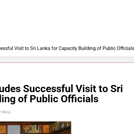
sful Visit to Sri Lanka for Capacity Building of Public Official
udes Successful Visit to Sri
ing of Public Officials
2 Mins