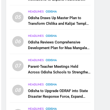
Services
HEADLINES
ODISHA
05
Odisha Draws Up Master Plan to
Transform Chilika and Kalijai Temple
into Global Tourism Destination
HEADLINES
ODISHA
06
Odisha Reviews Comprehensive
Development Plan for Maa Mangala
Temple at Kakatpur
HEADLINES
ODISHA
07
Parent-Teacher Meetings Held
Across Odisha Schools to Strengthen
Student Welfare
HEADLINES
ODISHA
08
Odisha to Upgrade ODRAF into State
Disaster Response Force, Expand
Capacity for Faster Emergency
Response
HEADLINES
ODISHA