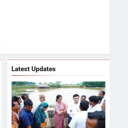
s
Latest Updates