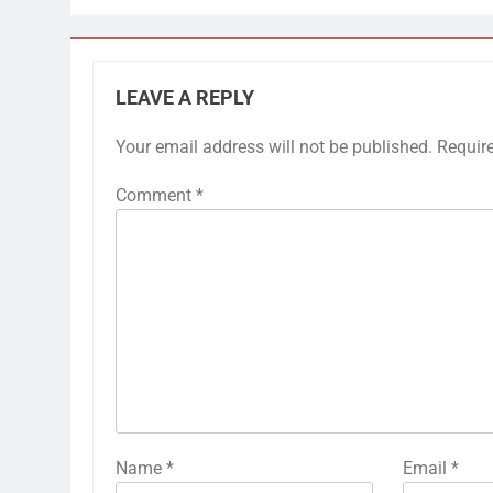
LEAVE A REPLY
Your email address will not be published.
Requir
Comment
*
Name
*
Email
*