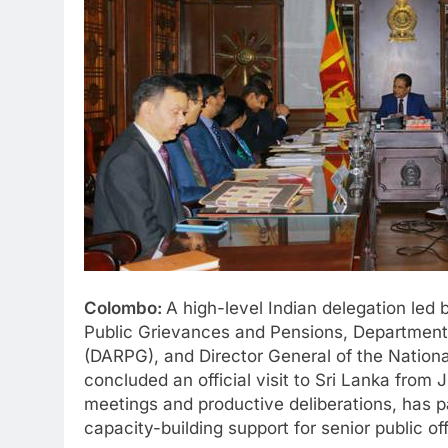
Colombo:
A high-level Indian delegation led b
Public Grievances and Pensions, Department
(DARPG), and Director General of the Natio
concluded an official visit to Sri Lanka from 
meetings and productive deliberations, has 
capacity-building support for senior public off