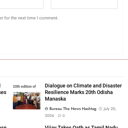
er for the next time I comment.
d
Dialogue on Climate and Disaster
20th edition of
ses
Resilience Marks 20th Odisha
Odisha Manaska
Manaska
Bureau The News Hashtag
July 20,
2026
0
ase
Vijay Takes Oath as Tamil Nadu