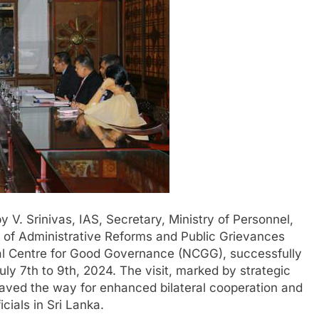
y V. Srinivas, IAS, Secretary, Ministry of Personnel,
 of Administrative Reforms and Public Grievances
nal Centre for Good Governance (NCGG), successfully
July 7th to 9th, 2024. The visit, marked by strategic
paved the way for enhanced bilateral cooperation and
icials in Sri Lanka.