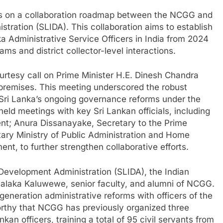
ns on a collaboration roadmap between the NCGG and
stration (SLIDA). This collaboration aims to establish
a Administrative Service Officers in India from 2024
ms and district collector-level interactions.
urtesy call on Prime Minister H.E. Dinesh Chandra
remises. This meeting underscored the robust
o Sri Lanka’s ongoing governance reforms under the
held meetings with key Sri Lankan officials, including
ent; Anura Dissanayake, Secretary to the Prime
tary Ministry of Public Administration and Home
nt, to further strengthen collaborative efforts.
of Development Administration (SLIDA), the Indian
 Nalaka Kaluwewe, senior faculty, and alumni of NCGG.
eneration administrative reforms with officers of the
worthy that NCGG has previously organized three
kan officers, training a total of 95 civil servants from