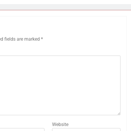
ed fields are marked
*
Website