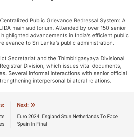
n “Centralized Public Grievance Redressal System: A
IDA main auditorium. Attended by over 150 senior
n highlighted advancements in India’s efficient public
relevance to Sri Lanka’s public administration.
ict Secretariat and the Thimbirigasyaya Divisional
 Registrar Division, which issues vital documents,
es. Several informal interactions with senior official
trengthening interpersonal bilateral relations.
s:
Next:
te
Euro 2024: England Stun Netherlands To Face
es
Spain In Final