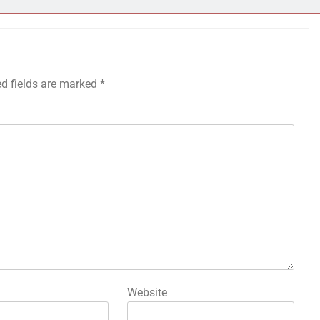
ed fields are marked
*
Website