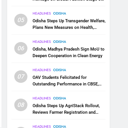
National Handloom Day
HEADLINES
ODISHA
05
Odisha Steps Up Transgender Welfare,
Plans New Measures on Health,
Education and Safety
HEADLINES
ODISHA
06
Odisha, Madhya Pradesh Sign MoU to
Deepen Cooperation in Clean Energy
HEADLINES
ODISHA
07
OAV Students Felicitated for
Outstanding Performance in CBSE,
JEE and NEET
HEADLINES
ODISHA
08
Odisha Steps Up AgriStack Rollout,
Reviews Farmer Registration and
Kharif Digital Crop Survey
HEADLINES
ODISHA