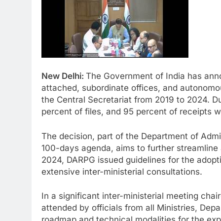
New Delhi:
The Government of India has announ
attached, subordinate offices, and autonomou
the Central Secretariat from 2019 to 2024. Dur
percent of files, and 95 percent of receipts w
The decision, part of the Department of Adm
100-days agenda, aims to further streamline
2024, DARPG issued guidelines for the adoptio
extensive inter-ministerial consultations.
In a significant inter-ministerial meeting cha
attended by officials from all Ministries, Dep
roadmap and technical modalities for the ex