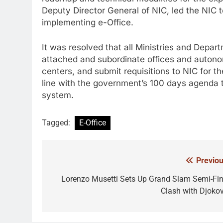
Deputy Director General of NIC, led the NIC t
implementing e-Office.
It was resolved that all Ministries and Depar
attached and subordinate offices and autonom
centers, and submit requisitions to NIC for th
line with the government’s 100 days agenda 
system.
Tagged:
E-Office
Previou
Post
navigation
Lorenzo Musetti Sets Up Grand Slam Semi-Fin
Clash with Djokov