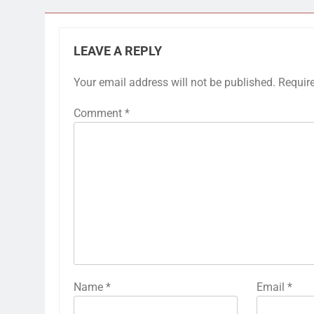
LEAVE A REPLY
Your email address will not be published.
Requir
Comment
*
Name
*
Email
*