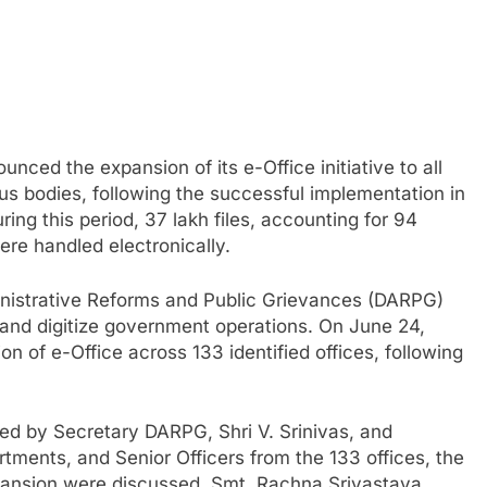
ced the expansion of its e-Office initiative to all
s bodies, following the successful implementation in
ing this period, 37 lakh files, accounting for 94
ere handled electronically.
inistrative Reforms and Public Grievances (DARPG)
 and digitize government operations. On June 24,
n of e-Office across 133 identified offices, following
ired by Secretary DARPG, Shri V. Srinivas, and
artments, and Senior Officers from the 133 offices, the
pansion were discussed. Smt. Rachna Srivastava,