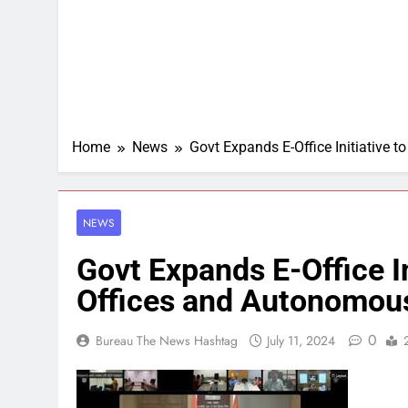
Home
News
Govt Expands E-Office Initiative 
NEWS
Govt Expands E-Office In
Offices and Autonomou
0
Bureau The News Hashtag
July 11, 2024