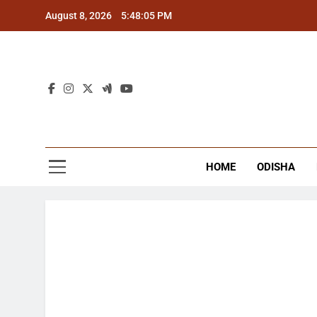
Skip
August 8, 2026
5:48:06 PM
to
content
The
Latest Tr
HOME
ODISHA