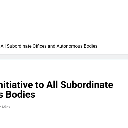
to All Subordinate Offices and Autonomous Bodies
itiative to All Subordinate
s Bodies
2 Mins