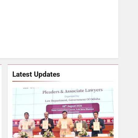
Latest Updates