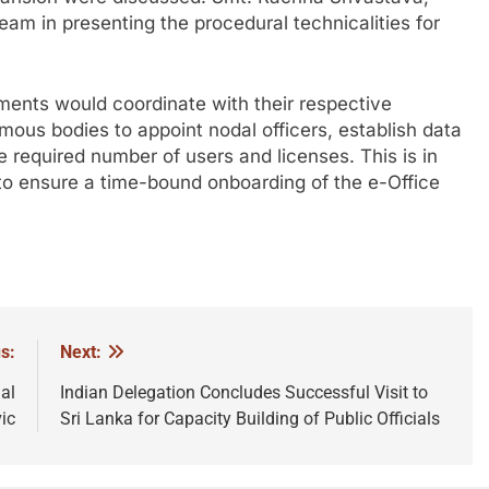
eam in presenting the procedural technicalities for
tments would coordinate with their respective
ous bodies to appoint nodal officers, establish data
e required number of users and licenses. This is in
to ensure a time-bound onboarding of the e-Office
s:
Next:
al
Indian Delegation Concludes Successful Visit to
ic
Sri Lanka for Capacity Building of Public Officials