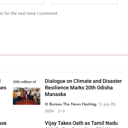
er for the next time I comment.
d
Dialogue on Climate and Disaster
20th edition of
ses
Resilience Marks 20th Odisha
Odisha Manaska
Manaska
Bureau The News Hashtag
July 20,
2026
0
ase
Vijay Takes Oath as Tamil Nadu