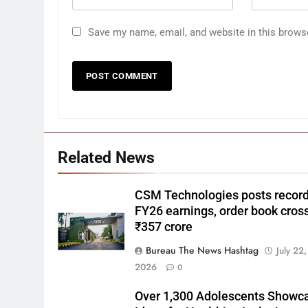
Save my name, email, and website in this brows
Related News
CSM Technologies posts recor
FY26 earnings, order book cros
₹357 crore
Bureau The News Hashtag
July 22,
2026
0
Over 1,300 Adolescents Showc