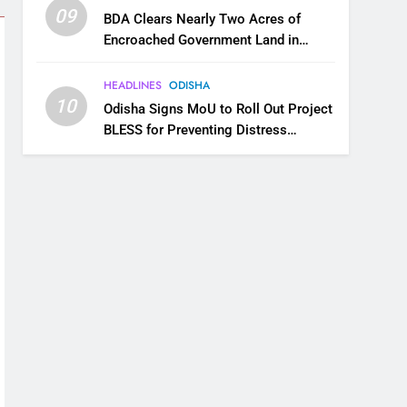
09
BDA Clears Nearly Two Acres of
Encroached Government Land in
Bhubaneswar’s Shampur
HEADLINES
ODISHA
10
Odisha Signs MoU to Roll Out Project
BLESS for Preventing Distress
Migration