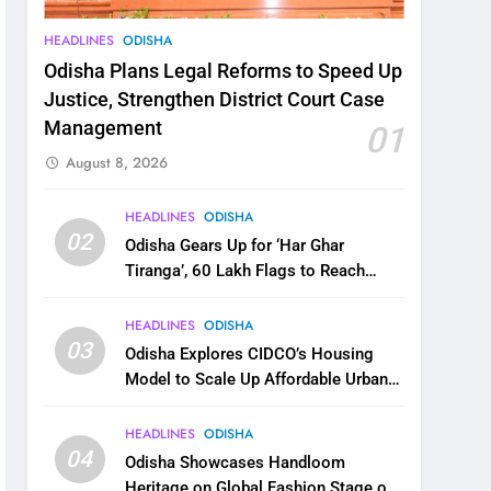
HEADLINES
ODISHA
Odisha Plans Legal Reforms to Speed Up
Justice, Strengthen District Court Case
Management
01
August 8, 2026
HEADLINES
ODISHA
02
Odisha Gears Up for ‘Har Ghar
Tiranga’, 60 Lakh Flags to Reach
Homes Across State
HEADLINES
ODISHA
03
Odisha Explores CIDCO’s Housing
Model to Scale Up Affordable Urban
Homes
HEADLINES
ODISHA
04
Odisha Showcases Handloom
Heritage on Global Fashion Stage on