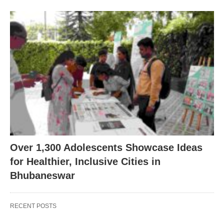
Over 1,300 Adolescents Showcase Ideas
for Healthier, Inclusive Cities in
Bhubaneswar
RECENT POSTS