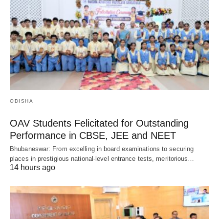
ODISHA
OAV Students Felicitated for Outstanding
Performance in CBSE, JEE and NEET
Bhubaneswar: From excelling in board examinations to securing
places in prestigious national-level entrance tests, meritorious…
14 hours ago