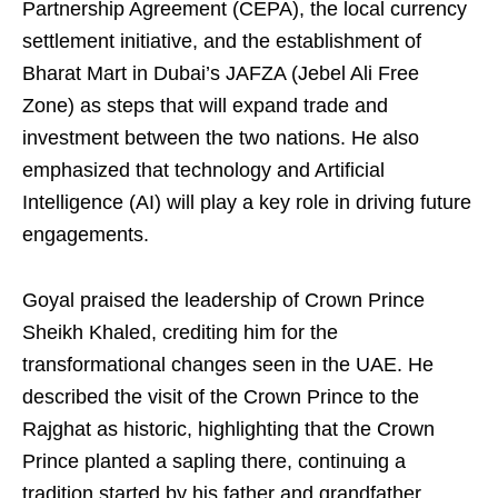
Partnership Agreement (CEPA), the local currency
settlement initiative, and the establishment of
Bharat Mart in Dubai’s JAFZA (Jebel Ali Free
Zone) as steps that will expand trade and
investment between the two nations. He also
emphasized that technology and Artificial
Intelligence (AI) will play a key role in driving future
engagements.
Goyal praised the leadership of Crown Prince
Sheikh Khaled, crediting him for the
transformational changes seen in the UAE. He
described the visit of the Crown Prince to the
Rajghat as historic, highlighting that the Crown
Prince planted a sapling there, continuing a
tradition started by his father and grandfather.