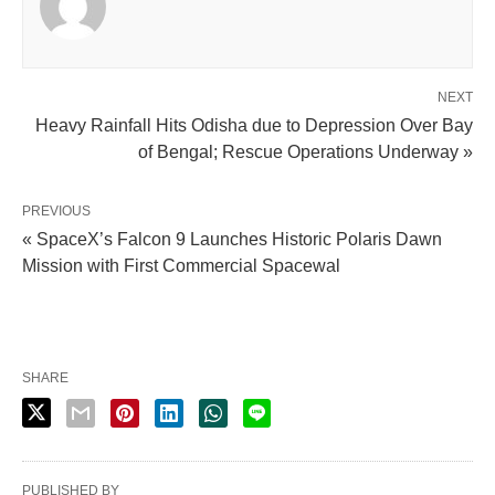
NEXT
Heavy Rainfall Hits Odisha due to Depression Over Bay
of Bengal; Rescue Operations Underway »
PREVIOUS
« SpaceX’s Falcon 9 Launches Historic Polaris Dawn
Mission with First Commercial Spacewal
SHARE
PUBLISHED BY