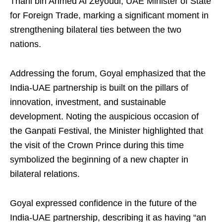
Thani bin Ahmed Al Zeyoudi, UAE Minister of State
for Foreign Trade, marking a significant moment in
strengthening bilateral ties between the two
nations.
Addressing the forum, Goyal emphasized that the
India-UAE partnership is built on the pillars of
innovation, investment, and sustainable
development. Noting the auspicious occasion of
the Ganpati Festival, the Minister highlighted that
the visit of the Crown Prince during this time
symbolized the beginning of a new chapter in
bilateral relations.
Goyal expressed confidence in the future of the
India-UAE partnership, describing it as having “an