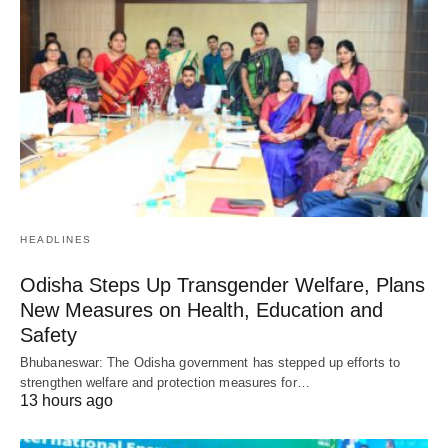
HEADLINES
Odisha Steps Up Transgender Welfare, Plans
New Measures on Health, Education and
Safety
Bhubaneswar: The Odisha government has stepped up efforts to
strengthen welfare and protection measures for…
13 hours ago