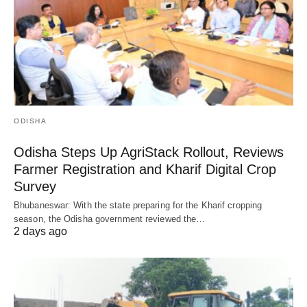
ODISHA
Odisha Steps Up AgriStack Rollout, Reviews
Farmer Registration and Kharif Digital Crop
Survey
Bhubaneswar: With the state preparing for the Kharif cropping
season, the Odisha government reviewed the…
2 days ago