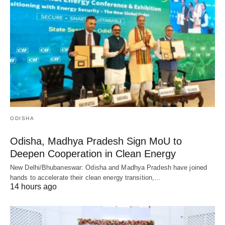
ODISHA
Odisha, Madhya Pradesh Sign MoU to
Deepen Cooperation in Clean Energy
New Delhi/Bhubaneswar: Odisha and Madhya Pradesh have joined
hands to accelerate their clean energy transition,…
14 hours ago