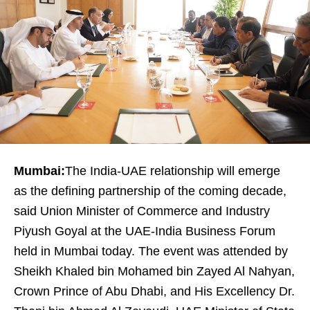
Mumbai:
The India-UAE relationship will emerge
as the defining partnership of the coming decade,
said Union Minister of Commerce and Industry
Piyush Goyal at the UAE-India Business Forum
held in Mumbai today. The event was attended by
Sheikh Khaled bin Mohamed bin Zayed Al Nahyan,
Crown Prince of Abu Dhabi, and His Excellency Dr.