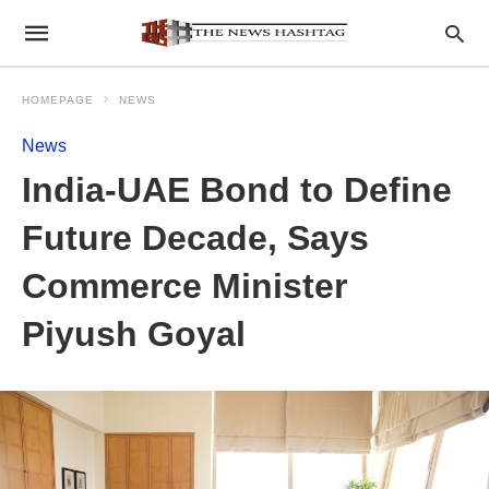
HOMEPAGE
NEWS
News
India-UAE Bond to Define
Future Decade, Says
Commerce Minister
Piyush Goyal