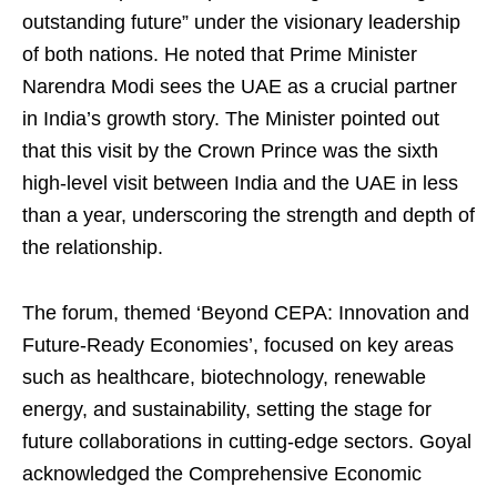
outstanding future” under the visionary leadership
of both nations. He noted that Prime Minister
Narendra Modi sees the UAE as a crucial partner
in India’s growth story. The Minister pointed out
that this visit by the Crown Prince was the sixth
high-level visit between India and the UAE in less
than a year, underscoring the strength and depth of
the relationship.
The forum, themed ‘Beyond CEPA: Innovation and
Future-Ready Economies’, focused on key areas
such as healthcare, biotechnology, renewable
energy, and sustainability, setting the stage for
future collaborations in cutting-edge sectors. Goyal
acknowledged the Comprehensive Economic