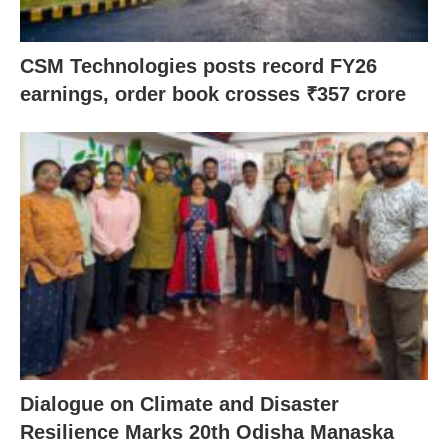
CSM Technologies posts record FY26
earnings, order book crosses ₹357 crore
Dialogue on Climate and Disaster
Resilience Marks 20th Odisha Manaska