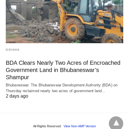
ODISHA
BDA Clears Nearly Two Acres of Encroached
Government Land in Bhubaneswar’s
Shampur
Bhubaneswar: The Bhubaneswar Development Authority (BDA) on
Thursday reclaimed nearly two acres of government land…
2 days ago
All Rights Reserved
View Non-AMP Version