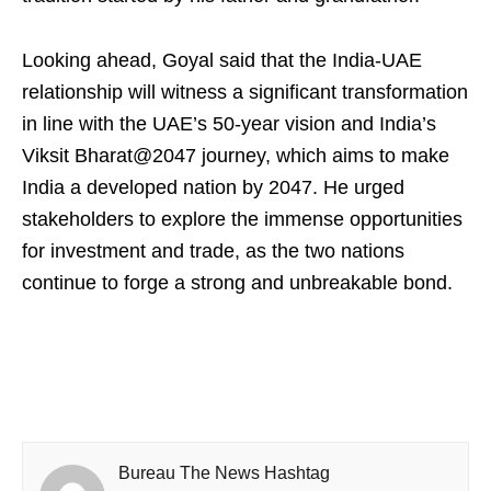
Looking ahead, Goyal said that the India-UAE
relationship will witness a significant transformation
in line with the UAE’s 50-year vision and India’s
Viksit Bharat@2047 journey, which aims to make
India a developed nation by 2047. He urged
stakeholders to explore the immense opportunities
for investment and trade, as the two nations
continue to forge a strong and unbreakable bond.
Bureau The News Hashtag