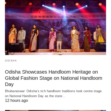
ODISHA
Odisha Showcases Handloom Heritage on
Global Fashion Stage on National Handloom
Day
Bhubaneswar: Odisha’s rich handloom traditions took centre stage
on National Handloom Day as the state…
12 hours ago