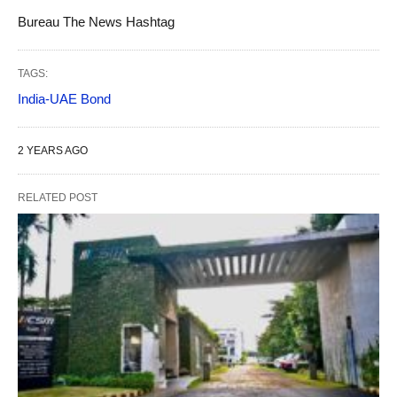
Bureau The News Hashtag
TAGS:
India-UAE Bond
2 YEARS AGO
RELATED POST