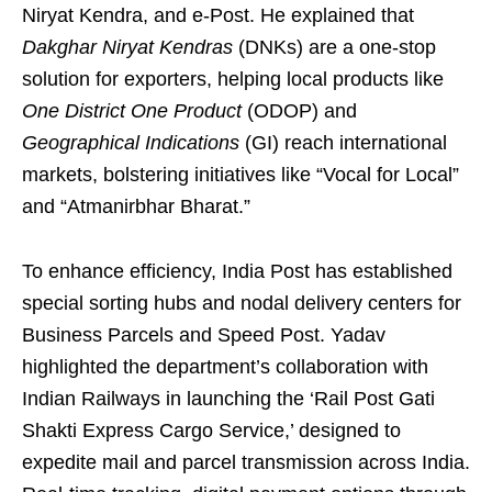
Niryat Kendra, and e-Post. He explained that
Dakghar Niryat Kendras
(DNKs) are a one-stop
solution for exporters, helping local products like
One District One Product
(ODOP) and
Geographical Indications
(GI) reach international
markets, bolstering initiatives like “Vocal for Local”
and “Atmanirbhar Bharat.”
To enhance efficiency, India Post has established
special sorting hubs and nodal delivery centers for
Business Parcels and Speed Post. Yadav
highlighted the department’s collaboration with
Indian Railways in launching the ‘Rail Post Gati
Shakti Express Cargo Service,’ designed to
expedite mail and parcel transmission across India.