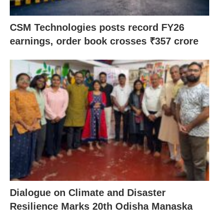
CSM Technologies posts record FY26
earnings, order book crosses ₹357 crore
Dialogue on Climate and Disaster
Resilience Marks 20th Odisha Manaska