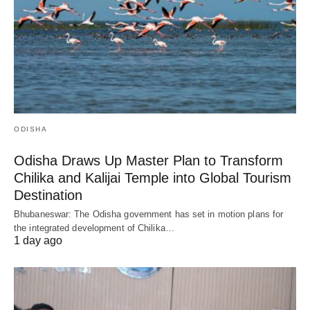
ODISHA
Odisha Draws Up Master Plan to Transform
Chilika and Kalijai Temple into Global Tourism
Destination
Bhubaneswar: The Odisha government has set in motion plans for
the integrated development of Chilika…
1 day ago