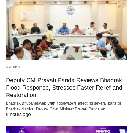
ODISHA
Deputy CM Pravati Parida Reviews Bhadrak
Flood Response, Stresses Faster Relief and
Restoration
Bhadrak/Bhubaneswar: With floodwaters affecting several parts of
Bhadrak district, Deputy Chief Minister Pravati Parida on…
8 hours ago