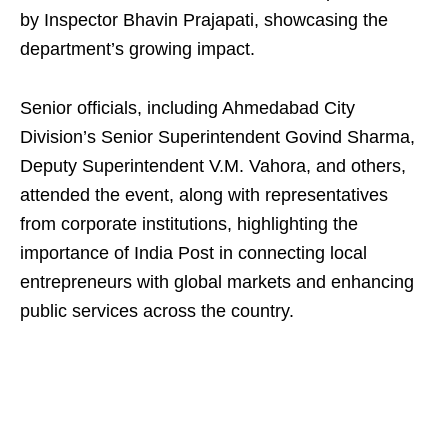
by Inspector Bhavin Prajapati, showcasing the
department’s growing impact.
Senior officials, including Ahmedabad City
Division’s Senior Superintendent Govind Sharma,
Deputy Superintendent V.M. Vahora, and others,
attended the event, along with representatives
from corporate institutions, highlighting the
importance of India Post in connecting local
entrepreneurs with global markets and enhancing
public services across the country.