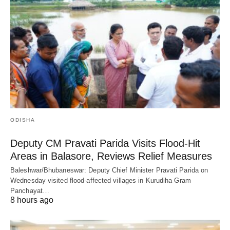
ODISHA
Deputy CM Pravati Parida Visits Flood-Hit
Areas in Balasore, Reviews Relief Measures
Baleshwar/Bhubaneswar: Deputy Chief Minister Pravati Parida on
Wednesday visited flood-affected villages in Kurudiha Gram
Panchayat…
8 hours ago