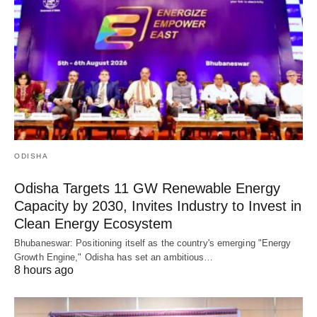
ODISHA
Odisha Targets 11 GW Renewable Energy
Capacity by 2030, Invites Industry to Invest in
Clean Energy Ecosystem
Bhubaneswar: Positioning itself as the country's emerging "Energy
Growth Engine," Odisha has set an ambitious…
8 hours ago