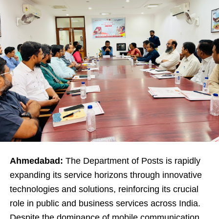
Ahmedabad:
The Department of Posts is rapidly
expanding its service horizons through innovative
technologies and solutions, reinforcing its crucial
role in public and business services across India.
Despite the dominance of mobile communication,