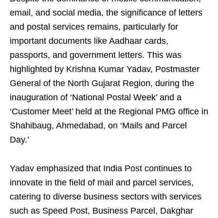
email, and social media, the significance of letters
and postal services remains, particularly for
important documents like Aadhaar cards,
passports, and government letters. This was
highlighted by Krishna Kumar Yadav, Postmaster
General of the North Gujarat Region, during the
inauguration of ‘National Postal Week’ and a
‘Customer Meet’ held at the Regional PMG office in
Shahibaug, Ahmedabad, on ‘Mails and Parcel
Day.’
Yadav emphasized that India Post continues to
innovate in the field of mail and parcel services,
catering to diverse business sectors with services
such as Speed Post, Business Parcel, Dakghar