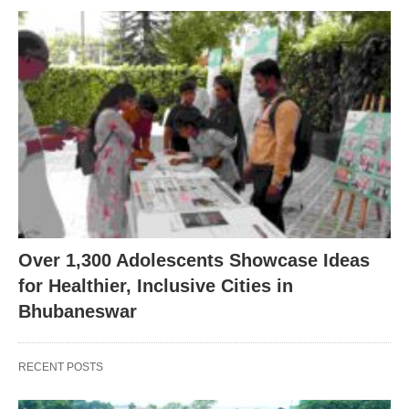
Over 1,300 Adolescents Showcase Ideas
for Healthier, Inclusive Cities in
Bhubaneswar
RECENT POSTS