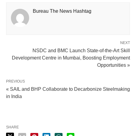
Bureau The News Hashtag
NEXT
NSDC and BMC Launch State-of-the-Art Skill
Development Centre in Mumbai, Boosting Employment
Opportunities »
PREVIOUS
« SAIL and BHP Collaborate to Decarbonize Steelmaking
in India
SHARE