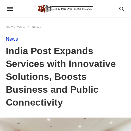
HOMEPAGE
NEWS
News
India Post Expands
Services with Innovative
Solutions, Boosts
Business and Public
Connectivity