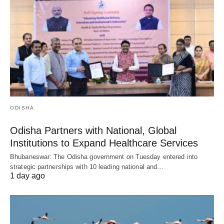
ODISHA
Odisha Partners with National, Global
Institutions to Expand Healthcare Services
Bhubaneswar: The Odisha government on Tuesday entered into
strategic partnerships with 10 leading national and…
1 day ago