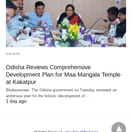
ODISHA
Odisha Reviews Comprehensive
Development Plan for Maa Mangala Temple
at Kakatpur
Bhubaneswar: The Odisha government on Tuesday reviewed an
ambitious plan for the holistic development of…
1 day ago
All Rights Reserved
View Non-AMP Version