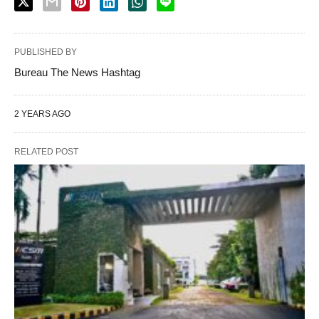
PUBLISHED BY
Bureau The News Hashtag
2 YEARS AGO
RELATED POST