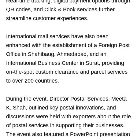
Real-time tracking, digital payment options through
QR codes, and Click & Book services further
streamline customer experiences.
International mail services have also been
enhanced with the establishment of a Foreign Post
Office in Shahibaug, Ahmedabad, and an
International Business Center in Surat, providing
on-the-spot custom clearance and parcel services
to over 200 countries.
During the event, Director Postal Services, Meeta
K. Shah, outlined key postal innovations, and
discussions were held with exporters about the role
of postal services in supporting their businesses.
The event also featured a PowerPoint presentation