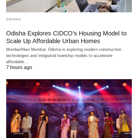
ODISHA
Odisha Explores CIDCO’s Housing Model to
Scale Up Affordable Urban Homes
Mumbai/Navi Mumbai: Odisha is exploring modern construction
technologies and integrated township models to accelerate
affordable…
7 hours ago