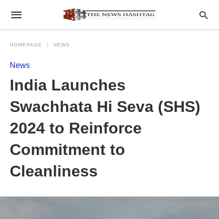
HOMEPAGE
NEWS
News
India Launches
Swachhata Hi Seva (SHS)
2024 to Reinforce
Commitment to
Cleanliness