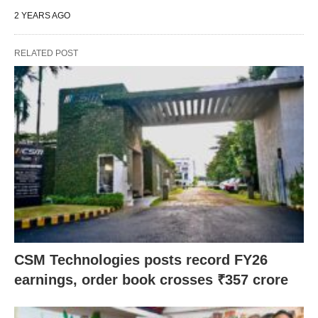
2 YEARS AGO
RELATED POST
CSM Technologies posts record FY26
earnings, order book crosses ₹357 crore