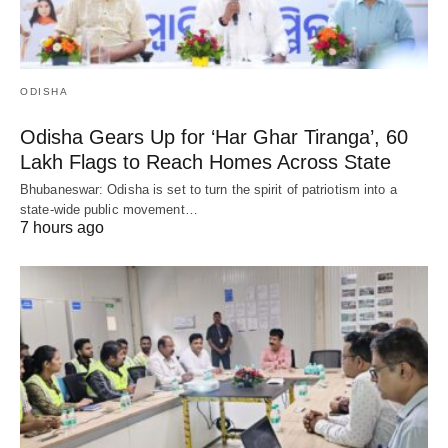
ODISHA
Odisha Gears Up for ‘Har Ghar Tiranga’, 60
Lakh Flags to Reach Homes Across State
Bhubaneswar: Odisha is set to turn the spirit of patriotism into a
state-wide public movement…
7 hours ago