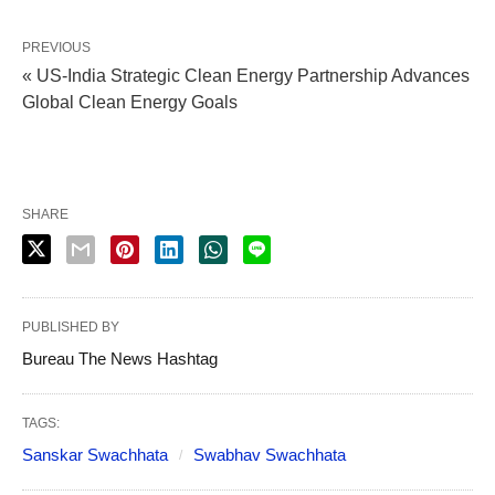
PREVIOUS
« US-India Strategic Clean Energy Partnership Advances
Global Clean Energy Goals
SHARE
PUBLISHED BY
Bureau The News Hashtag
TAGS:
Sanskar Swachhata
Swabhav Swachhata