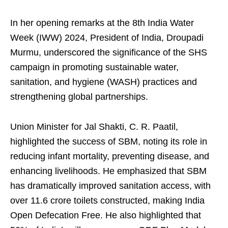
In her opening remarks at the 8th India Water
Week (IWW) 2024, President of India, Droupadi
Murmu, underscored the significance of the SHS
campaign in promoting sustainable water,
sanitation, and hygiene (WASH) practices and
strengthening global partnerships.
Union Minister for Jal Shakti, C. R. Paatil,
highlighted the success of SBM, noting its role in
reducing infant mortality, preventing disease, and
enhancing livelihoods. He emphasized that SBM
has dramatically improved sanitation access, with
over 11.6 crore toilets constructed, making India
Open Defecation Free. He also highlighted that