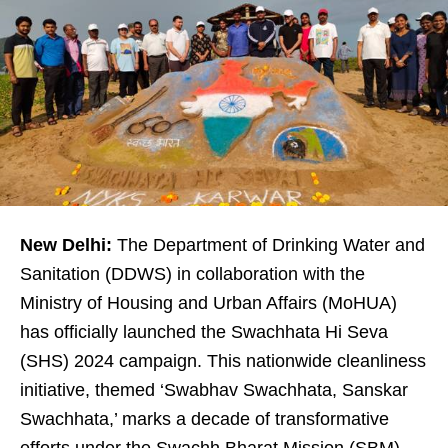
New Delhi:
The Department of Drinking Water and
Sanitation (DDWS) in collaboration with the
Ministry of Housing and Urban Affairs (MoHUA)
has officially launched the Swachhata Hi Seva
(SHS) 2024 campaign. This nationwide cleanliness
initiative, themed ‘Swabhav Swachhata, Sanskar
Swachhata,’ marks a decade of transformative