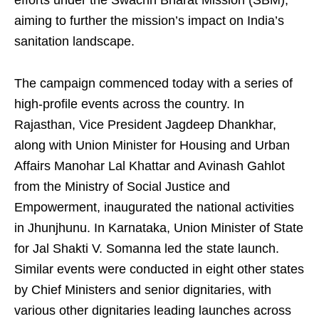
efforts under the Swachh Bharat Mission (SBM),
aiming to further the mission’s impact on India’s
sanitation landscape.
The campaign commenced today with a series of
high-profile events across the country. In
Rajasthan, Vice President Jagdeep Dhankhar,
along with Union Minister for Housing and Urban
Affairs Manohar Lal Khattar and Avinash Gahlot
from the Ministry of Social Justice and
Empowerment, inaugurated the national activities
in Jhunjhunu. In Karnataka, Union Minister of State
for Jal Shakti V. Somanna led the state launch.
Similar events were conducted in eight other states
by Chief Ministers and senior dignitaries, with
various other dignitaries leading launches across