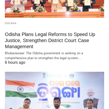
ODISHA
Odisha Plans Legal Reforms to Speed Up
Justice, Strengthen District Court Case
Management
Bhubaneswar: The Odisha government is working on a
comprehensive plan to strengthen the legal system…
6 hours ago