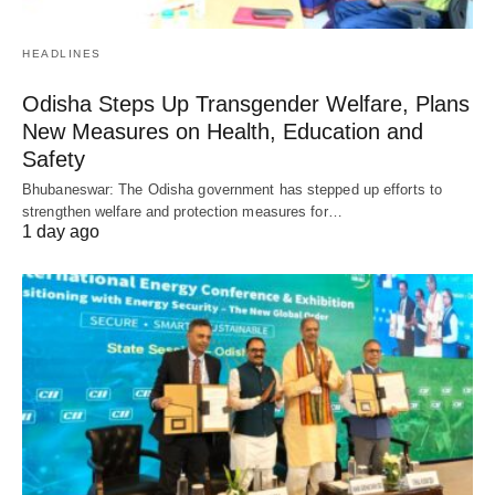
HEADLINES
Odisha Steps Up Transgender Welfare, Plans
New Measures on Health, Education and
Safety
Bhubaneswar: The Odisha government has stepped up efforts to
strengthen welfare and protection measures for…
1 day ago