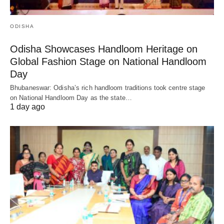
ODISHA
Odisha Showcases Handloom Heritage on
Global Fashion Stage on National Handloom
Day
Bhubaneswar: Odisha’s rich handloom traditions took centre stage
on National Handloom Day as the state…
1 day ago