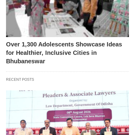
Over 1,300 Adolescents Showcase Ideas
for Healthier, Inclusive Cities in
Bhubaneswar
RECENT POSTS