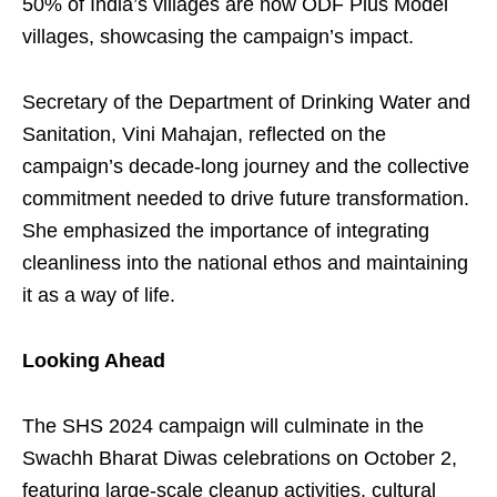
50% of India’s villages are now ODF Plus Model
villages, showcasing the campaign’s impact.
Secretary of the Department of Drinking Water and
Sanitation, Vini Mahajan, reflected on the
campaign’s decade-long journey and the collective
commitment needed to drive future transformation.
She emphasized the importance of integrating
cleanliness into the national ethos and maintaining
it as a way of life.
Looking Ahead
The SHS 2024 campaign will culminate in the
Swachh Bharat Diwas celebrations on October 2,
featuring large-scale cleanup activities, cultural