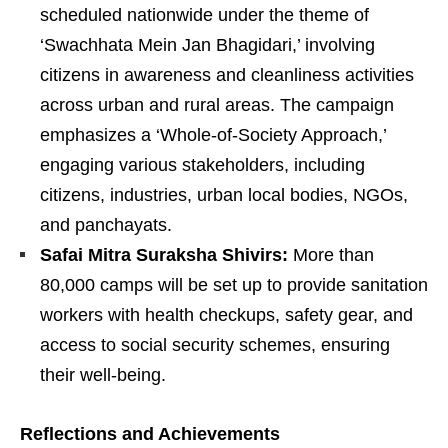
scheduled nationwide under the theme of
‘Swachhata Mein Jan Bhagidari,’ involving
citizens in awareness and cleanliness activities
across urban and rural areas. The campaign
emphasizes a ‘Whole-of-Society Approach,’
engaging various stakeholders, including
citizens, industries, urban local bodies, NGOs,
and panchayats.
Safai Mitra Suraksha Shivirs:
More than
80,000 camps will be set up to provide sanitation
workers with health checkups, safety gear, and
access to social security schemes, ensuring
their well-being.
Reflections and Achievements