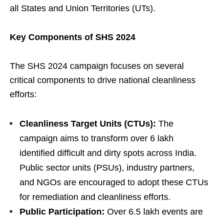
all States and Union Territories (UTs).
Key Components of SHS 2024
The SHS 2024 campaign focuses on several
critical components to drive national cleanliness
efforts:
Cleanliness Target Units (CTUs):
The
campaign aims to transform over 6 lakh
identified difficult and dirty spots across India.
Public sector units (PSUs), industry partners,
and NGOs are encouraged to adopt these CTUs
for remediation and cleanliness efforts.
Public Participation:
Over 6.5 lakh events are