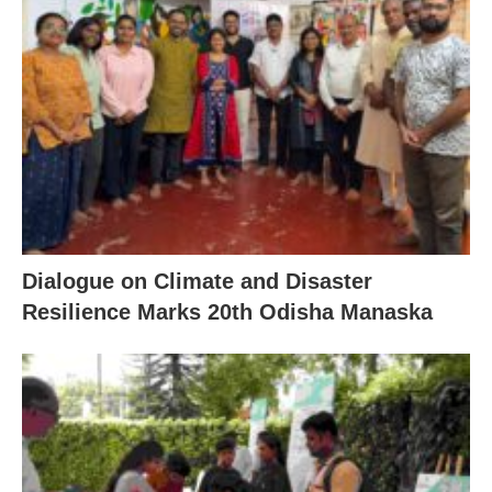
Dialogue on Climate and Disaster
Resilience Marks 20th Odisha Manaska