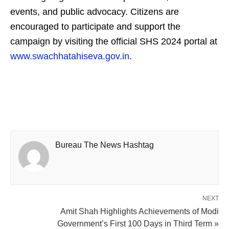
events, and public advocacy. Citizens are
encouraged to participate and support the
campaign by visiting the official SHS 2024 portal at
www.swachhatahiseva.gov.in
.
Bureau The News Hashtag
NEXT
Amit Shah Highlights Achievements of Modi
Government’s First 100 Days in Third Term »