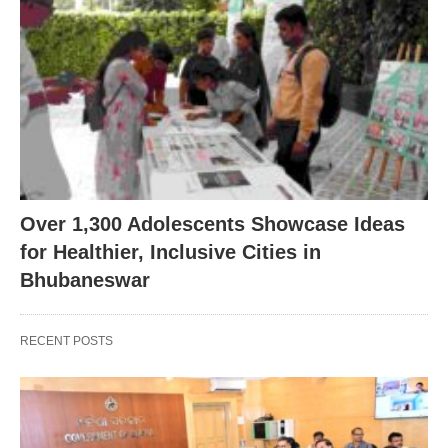
Over 1,300 Adolescents Showcase Ideas
for Healthier, Inclusive Cities in
Bhubaneswar
RECENT POSTS