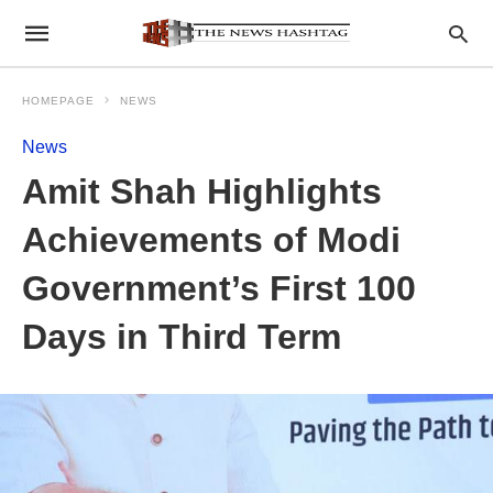
HOMEPAGE
NEWS
News
Amit Shah Highlights
Achievements of Modi
Government’s First 100
Days in Third Term