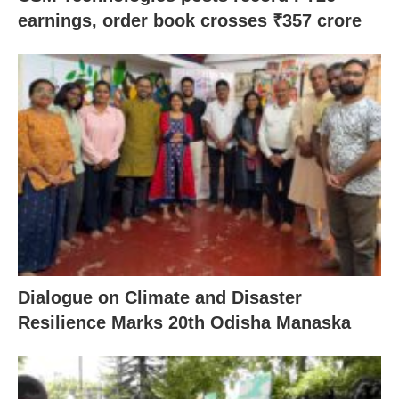
earnings, order book crosses ₹357 crore
Dialogue on Climate and Disaster
Resilience Marks 20th Odisha Manaska