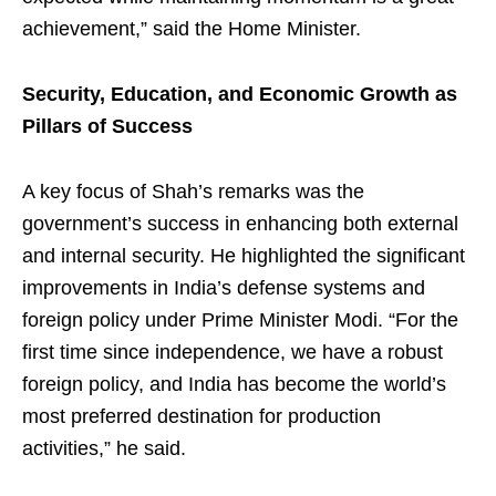
achievement,” said the Home Minister.
Security, Education, and Economic Growth as
Pillars of Success
A key focus of Shah’s remarks was the
government’s success in enhancing both external
and internal security. He highlighted the significant
improvements in India’s defense systems and
foreign policy under Prime Minister Modi. “For the
first time since independence, we have a robust
foreign policy, and India has become the world’s
most preferred destination for production
activities,” he said.