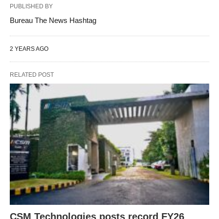
PUBLISHED BY
Bureau The News Hashtag
2 YEARS AGO
RELATED POST
CSM Technologies posts record FY26