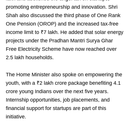
promoting entrepreneurship and innovation. Shri
Shah also discussed the third phase of One Rank
One Pension (OROP) and the increased tax-free
income limit to ₹7 lakh. He added that solar energy
projects under the Pradhan Mantri Surya Ghar
Free Electricity Scheme have now reached over
2.5 lakh households.
The Home Minister also spoke on empowering the
youth, with a ₹2 lakh crore package benefiting 4.1
crore young Indians over the next five years.
Internship opportunities, job placements, and
financial support for startups are part of this
initiative.