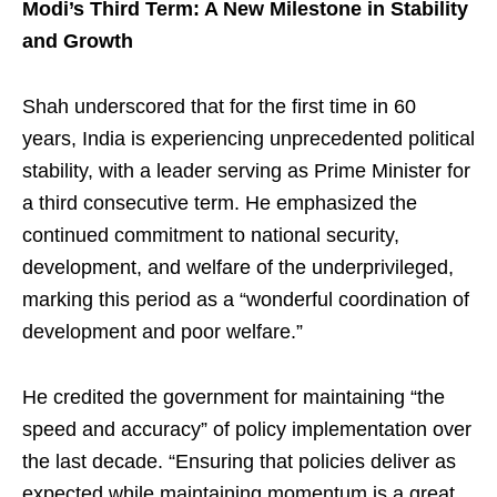
Modi’s Third Term: A New Milestone in Stability
and Growth
Shah underscored that for the first time in 60
years, India is experiencing unprecedented political
stability, with a leader serving as Prime Minister for
a third consecutive term. He emphasized the
continued commitment to national security,
development, and welfare of the underprivileged,
marking this period as a “wonderful coordination of
development and poor welfare.”
He credited the government for maintaining “the
speed and accuracy” of policy implementation over
the last decade. “Ensuring that policies deliver as
expected while maintaining momentum is a great