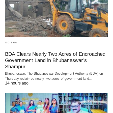
ODISHA
BDA Clears Nearly Two Acres of Encroached
Government Land in Bhubaneswar’s
Shampur
Bhubaneswar: The Bhubaneswar Development Authority (BDA) on
Thursday reclaimed nearly two acres of government land…
14 hours ago