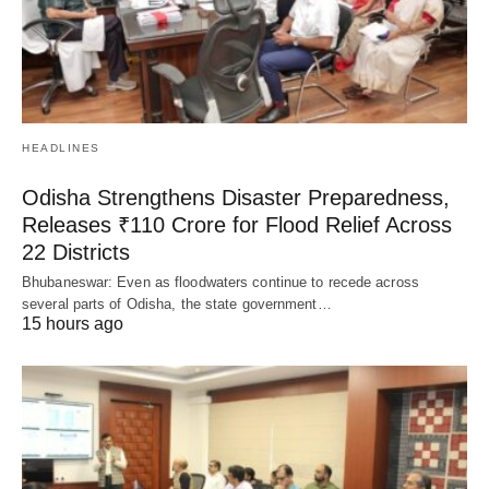
HEADLINES
Odisha Strengthens Disaster Preparedness,
Releases ₹110 Crore for Flood Relief Across
22 Districts
Bhubaneswar: Even as floodwaters continue to recede across
several parts of Odisha, the state government…
15 hours ago