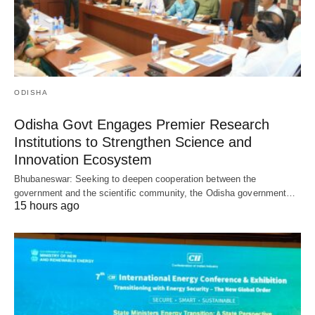
ODISHA
Odisha Govt Engages Premier Research
Institutions to Strengthen Science and
Innovation Ecosystem
Bhubaneswar: Seeking to deepen cooperation between the
government and the scientific community, the Odisha government…
15 hours ago