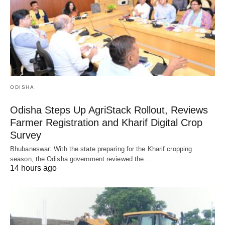
ODISHA
Odisha Steps Up AgriStack Rollout, Reviews
Farmer Registration and Kharif Digital Crop
Survey
Bhubaneswar: With the state preparing for the Kharif cropping
season, the Odisha government reviewed the…
14 hours ago