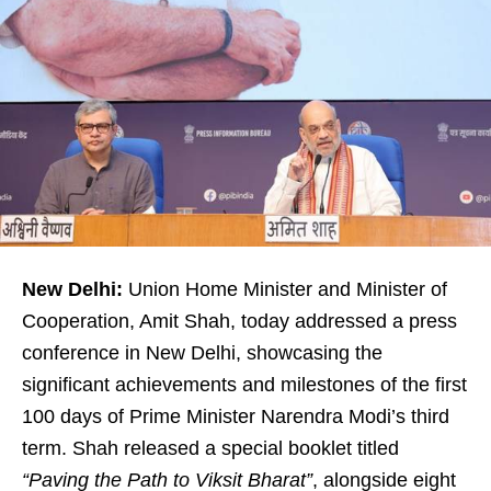
New Delhi:
Union Home Minister and Minister of
Cooperation, Amit Shah, today addressed a press
conference in New Delhi, showcasing the
significant achievements and milestones of the first
100 days of Prime Minister Narendra Modi’s third
term. Shah released a special booklet titled
“Paving the Path to Viksit Bharat”
, alongside eight