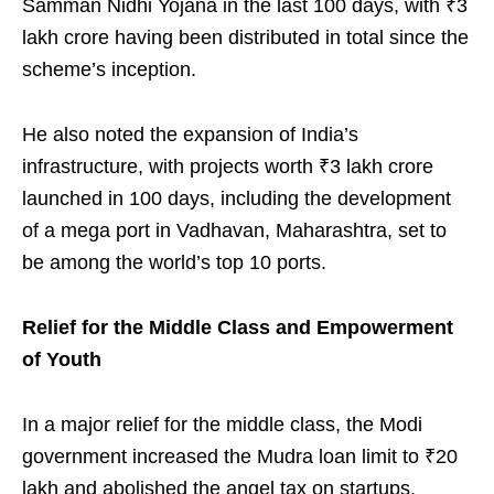
Samman Nidhi Yojana in the last 100 days, with ₹3
lakh crore having been distributed in total since the
scheme’s inception.
He also noted the expansion of India’s
infrastructure, with projects worth ₹3 lakh crore
launched in 100 days, including the development
of a mega port in Vadhavan, Maharashtra, set to
be among the world’s top 10 ports.
Relief for the Middle Class and Empowerment
of Youth
In a major relief for the middle class, the Modi
government increased the Mudra loan limit to ₹20
lakh and abolished the angel tax on startups,