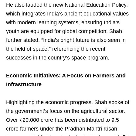
He also lauded the new National Education Policy,
which integrates India’s ancient educational values
with modern learning systems, ensuring India’s
youth are equipped for global competition. Shah
further stated, “India’s bright future is also seen in
the field of space,” referencing the recent
successes in the country’s space program.
Economic Initiatives: A Focus on Farmers and
Infrastructure
Highlighting the economic progress, Shah spoke of
the government’s focus on the agricultural sector.
Over ₹20,000 crore has been distributed to 9.5
crore farmers under the Pradhan Mantri Kisan