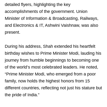
detailed flyers, highlighting the key
accomplishments of the government. Union
Minister of Information & Broadcasting, Railways,
and Electronics & IT, Ashwini Vaishnaw, was also
present.
During his address, Shah extended his heartfelt
birthday wishes to Prime Minister Modi, lauding his
journey from humble beginnings to becoming one
of the world’s most celebrated leaders. He noted,
“Prime Minister Modi, who emerged from a poor
family, now holds the highest honors from 15
different countries, reflecting not just his stature but
the pride of India.”