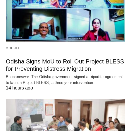
ODISHA
Odisha Signs MoU to Roll Out Project BLESS
for Preventing Distress Migration
Bhubaneswar: The Odisha government signed a tripartite agreement
to launch Project BLESS, a three-year intervention…
14 hours ago