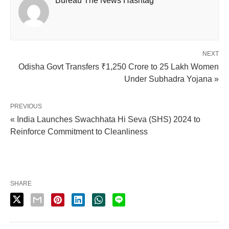
Bureau The News Hashtag
NEXT
Odisha Govt Transfers ₹1,250 Crore to 25 Lakh Women
Under Subhadra Yojana »
PREVIOUS
« India Launches Swachhata Hi Seva (SHS) 2024 to
Reinforce Commitment to Cleanliness
SHARE