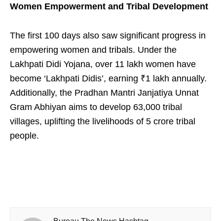
Women Empowerment and Tribal Development
The first 100 days also saw significant progress in
empowering women and tribals. Under the
Lakhpati Didi Yojana, over 11 lakh women have
become ‘Lakhpati Didis’, earning ₹1 lakh annually.
Additionally, the Pradhan Mantri Janjatiya Unnat
Gram Abhiyan aims to develop 63,000 tribal
villages, uplifting the livelihoods of 5 crore tribal
people.