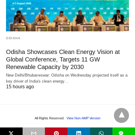
ODISHA
Odisha Showcases Clean Energy Vision at
Global Conference, Targets 11 GW
Renewable Capacity by 2030
New Delhi/Bhubaneswar: Odisha on Wednesday projected itself as a
key driver of India's clean energy…
15 hours ago
All Rights Reserved
View Non-AMP Version
L