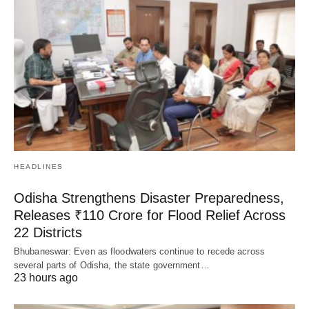
HEADLINES
Odisha Strengthens Disaster Preparedness,
Releases ₹110 Crore for Flood Relief Across
22 Districts
Bhubaneswar: Even as floodwaters continue to recede across
several parts of Odisha, the state government…
23 hours ago