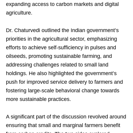
expanding access to carbon markets and digital
agriculture.
Dr. Chaturvedi outlined the Indian government’s
priorities in the agricultural sector, emphasizing
efforts to achieve self-sufficiency in pulses and
oilseeds, promoting sustainable farming, and
addressing challenges related to small land
holdings. He also highlighted the government’s
push for improved service delivery to farmers and
fostering large-scale behavioral change towards
more sustainable practices.
A significant part of the discussion revolved around
ensuring that small and marginal farmers benefit