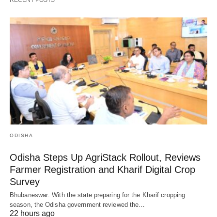
ODISHA
Odisha Steps Up AgriStack Rollout, Reviews
Farmer Registration and Kharif Digital Crop
Survey
Bhubaneswar: With the state preparing for the Kharif cropping
season, the Odisha government reviewed the…
22 hours ago