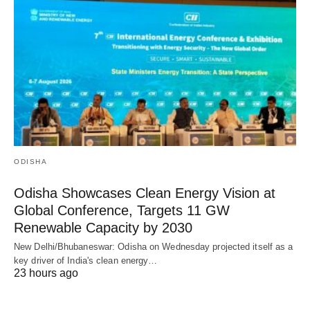
ODISHA
Odisha Showcases Clean Energy Vision at
Global Conference, Targets 11 GW
Renewable Capacity by 2030
New Delhi/Bhubaneswar: Odisha on Wednesday projected itself as a
key driver of India's clean energy…
23 hours ago