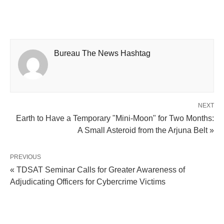
Bureau The News Hashtag
NEXT
Earth to Have a Temporary "Mini-Moon" for Two Months:
A Small Asteroid from the Arjuna Belt »
PREVIOUS
« TDSAT Seminar Calls for Greater Awareness of
Adjudicating Officers for Cybercrime Victims