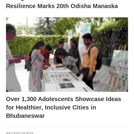
Resilience Marks 20th Odisha Manaska
Over 1,300 Adolescents Showcase Ideas
for Healthier, Inclusive Cities in
Bhubaneswar
RECENT POSTS