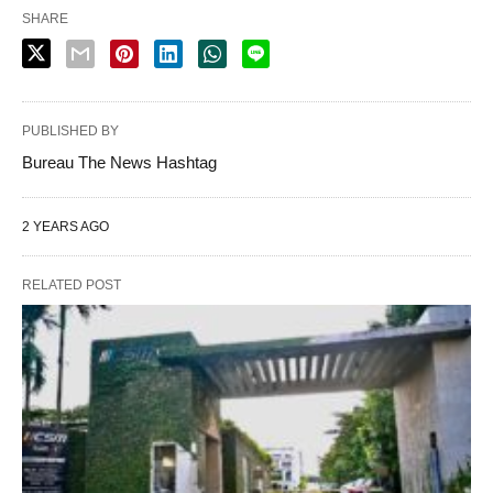
SHARE
PUBLISHED BY
Bureau The News Hashtag
2 YEARS AGO
RELATED POST