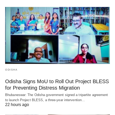
ODISHA
Odisha Signs MoU to Roll Out Project BLESS
for Preventing Distress Migration
Bhubaneswar: The Odisha government signed a tripartite agreement
to launch Project BLESS, a three-year intervention…
22 hours ago