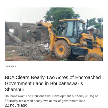
ODISHA
BDA Clears Nearly Two Acres of Encroached
Government Land in Bhubaneswar’s
Shampur
Bhubaneswar: The Bhubaneswar Development Authority (BDA) on
Thursday reclaimed nearly two acres of government land…
22 hours ago