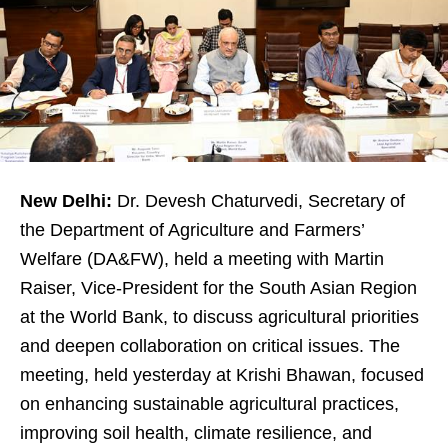
New Delhi:
Dr. Devesh Chaturvedi, Secretary of
the Department of Agriculture and Farmers’
Welfare (DA&FW), held a meeting with Martin
Raiser, Vice-President for the South Asian Region
at the World Bank, to discuss agricultural priorities
and deepen collaboration on critical issues. The
meeting, held yesterday at Krishi Bhawan, focused
on enhancing sustainable agricultural practices,
improving soil health, climate resilience, and