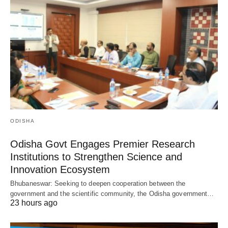
ODISHA
Odisha Govt Engages Premier Research
Institutions to Strengthen Science and
Innovation Ecosystem
Bhubaneswar: Seeking to deepen cooperation between the
government and the scientific community, the Odisha government…
23 hours ago