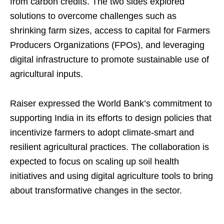
from carbon credits. The two sides explored
solutions to overcome challenges such as
shrinking farm sizes, access to capital for Farmers
Producers Organizations (FPOs), and leveraging
digital infrastructure to promote sustainable use of
agricultural inputs.
Raiser expressed the World Bank’s commitment to
supporting India in its efforts to design policies that
incentivize farmers to adopt climate-smart and
resilient agricultural practices. The collaboration is
expected to focus on scaling up soil health
initiatives and using digital agriculture tools to bring
about transformative changes in the sector.