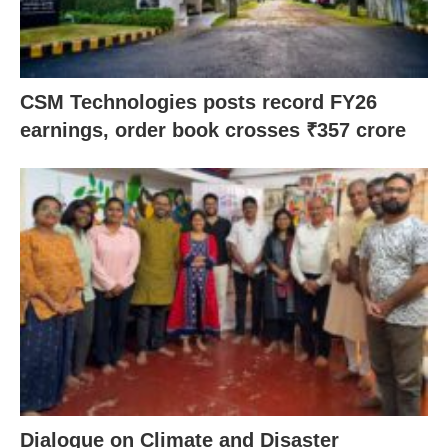
CSM Technologies posts record FY26
earnings, order book crosses ₹357 crore
Dialogue on Climate and Disaster