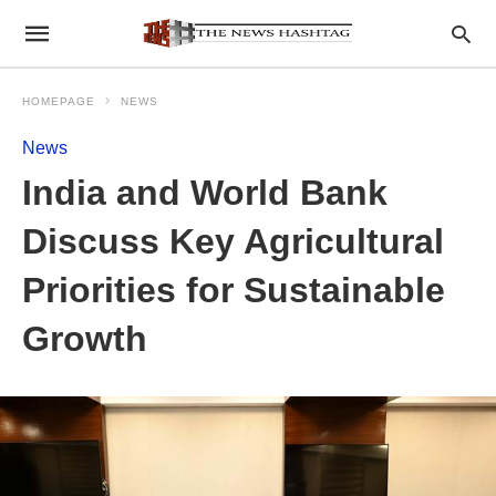
HOMEPAGE
NEWS
News
India and World Bank
Discuss Key Agricultural
Priorities for Sustainable
Growth