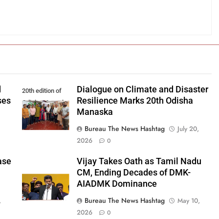
d
Dialogue on Climate and Disaster
20th edition of
ses
Resilience Marks 20th Odisha
Odisha Manaska
Manaska
Bureau The News Hashtag
July 20,
2026
0
ase
Vijay Takes Oath as Tamil Nadu
CM, Ending Decades of DMK-
AIADMK Dominance
Bureau The News Hashtag
,
May 10,
2026
0