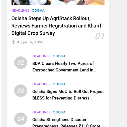
HEADLINES
ODISHA
Odisha Steps Up AgriStack Rollout,
Reviews Farmer Registration and Kharif
Digital Crop Survey
01
August 6, 2026
HEADLINES
ODISHA
02
BDA Clears Nearly Two Acres of
Encroached Government Land in
Bhubaneswar’s Shampur
HEADLINES
ODISHA
03
Odisha Signs MoU to Roll Out Project
BLESS for Preventing Distress
Migration
HEADLINES
ODISHA
04
Odisha Strengthens Disaster
Preparedness, Releases ₹110 Crore