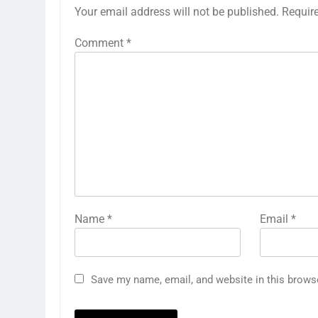
Your email address will not be published.
Requir
Comment
*
Name
*
Email
*
Save my name, email, and website in this brows