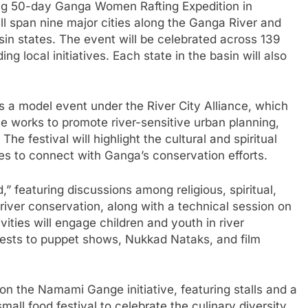
ing 50-day Ganga Women Rafting Expedition in
ill span nine major cities along the Ganga River and
sin states. The event will be celebrated across 139
ng local initiatives. Each state in the basin will also
s a model event under the River City Alliance, which
ce works to promote river-sensitive urban planning,
The festival will highlight the cultural and spiritual
es to connect with Ganga’s conservation efforts.
featuring discussions among religious, spiritual,
 river conservation, along with a technical session on
vities will engage children and youth in river
tests to puppet shows, Nukkad Nataks, and film
 on the Namami Gange initiative, featuring stalls and a
mall food festival to celebrate the culinary diversity