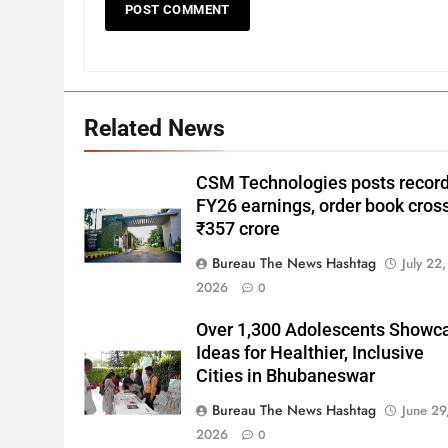
Related News
CSM Technologies posts recor
FY26 earnings, order book cros
₹357 crore
Bureau The News Hashtag
July 22,
2026
0
Over 1,300 Adolescents Showc
Ideas for Healthier, Inclusive
Cities in Bhubaneswar
Bureau The News Hashtag
June 29
2026
0