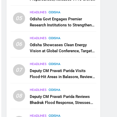
for Flood Relief Across 22 Districts
HEADLINES
ODISHA
05
Odisha Govt Engages Premier
Research Institutions to Strengthen
Science and Innovation Ecosystem
HEADLINES
ODISHA
06
Odisha Showcases Clean Energy
Vision at Global Conference, Targets
11 GW Renewable Capacity by 2030
HEADLINES
ODISHA
07
Deputy CM Pravati Parida Visits
Flood-Hit Areas in Balasore, Reviews
Relief Measures
HEADLINES
ODISHA
08
Deputy CM Pravati Parida Reviews
Bhadrak Flood Response, Stresses
Faster Relief and Restoration
HEADLINES
ODISHA