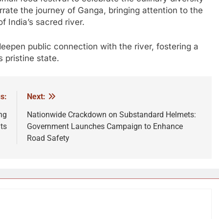
arrate the journey of Ganga, bringing attention to the
f India’s sacred river.
en public connection with the river, fostering a
 pristine state.
s:
Next:
ng
Nationwide Crackdown on Substandard Helmets:
ts
Government Launches Campaign to Enhance
Road Safety