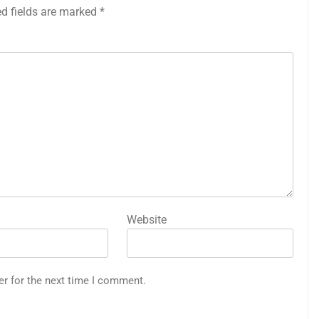
ed fields are marked
*
Website
er for the next time I comment.