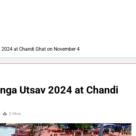
v 2024 at Chandi Ghat on November 4
anga Utsav 2024 at Chandi
2 Mins