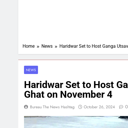
Home
News
Haridwar Set to Host Ganga Utsa
NEWS
Haridwar Set to Host G
Ghat on November 4
0
Bureau The News Hashtag
October 26, 2024