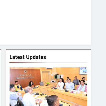
Latest Updates