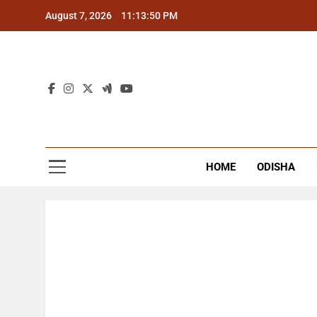
Skip
August 7, 2026
11:13:51 PM
to
content
The
Latest Tr
HOME
ODISHA