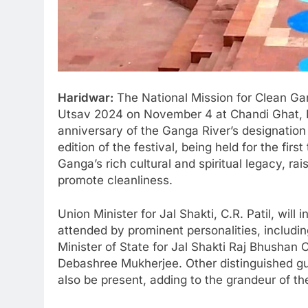
Haridwar:
The National Mission for Clean G
Utsav 2024 on November 4 at Chandi Ghat, 
anniversary of the Ganga River’s designation 
edition of the festival, being held for the fir
Ganga’s rich cultural and spiritual legacy, r
promote cleanliness.
Union Minister for Jal Shakti, C.R. Patil, will
attended by prominent personalities, includi
Minister of State for Jal Shakti Raj Bhushan 
Debashree Mukherjee. Other distinguished g
also be present, adding to the grandeur of th