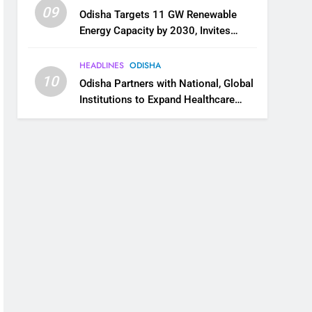
09
Odisha Targets 11 GW Renewable
Energy Capacity by 2030, Invites
Industry to Invest in Clean Energy
Ecosystem
HEADLINES
ODISHA
10
Odisha Partners with National, Global
Institutions to Expand Healthcare
Services