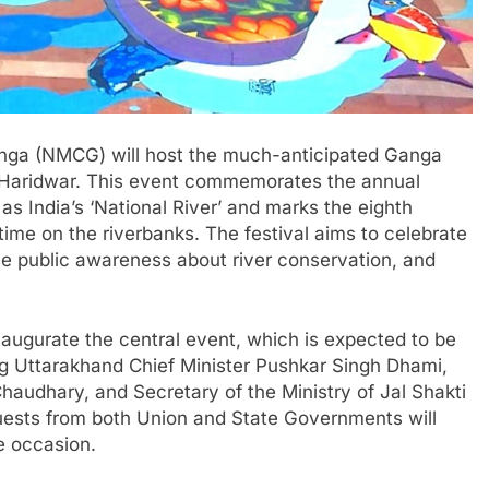
anga (NMCG) will host the much-anticipated Ganga
Haridwar. This event commemorates the annual
as India’s ‘National River’ and marks the eighth
st time on the riverbanks. The festival aims to celebrate
aise public awareness about river conservation, and
 inaugurate the central event, which is expected to be
ng Uttarakhand Chief Minister Pushkar Singh Dhami,
Chaudhary, and Secretary of the Ministry of Jal Shakti
uests from both Union and State Governments will
e occasion.