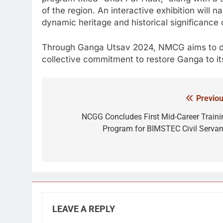
of the region. An interactive exhibition will n
dynamic heritage and historical significance o
Through Ganga Utsav 2024, NMCG aims to deep
collective commitment to restore Ganga to its
Previou
Post
navigation
NCGG Concludes First Mid-Career Traini
Program for BIMSTEC Civil Servan
LEAVE A REPLY