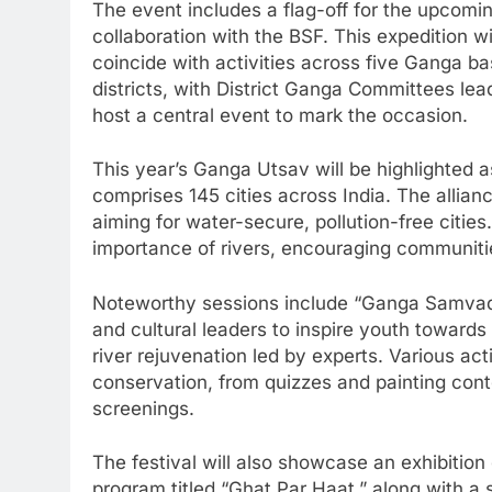
The event includes a flag-off for the upcom
collaboration with the BSF. This expedition w
coincide with activities across five Ganga ba
districts, with District Ganga Committees leadi
host a central event to mark the occasion.
This year’s Ganga Utsav will be highlighted a
comprises 145 cities across India. The allian
aiming for water-secure, pollution-free cities. 
importance of rivers, encouraging communiti
Noteworthy sessions include “Ganga Samvad,” 
and cultural leaders to inspire youth towards
river rejuvenation led by experts. Various acti
conservation, from quizzes and painting con
screenings.
The festival will also showcase an exhibition
program titled “Ghat Par Haat,” along with a s