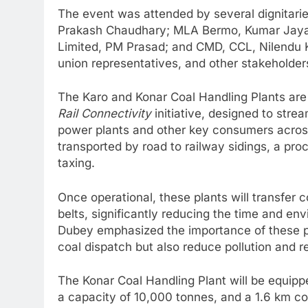
The event was attended by several dignitarie
Prakash Chaudhary; MLA Bermo, Kumar Jayam
Limited, PM Prasad; and CMD, CCL, Nilendu K
union representatives, and other stakeholder
The Karo and Konar Coal Handling Plants ar
Rail Connectivity
initiative, designed to stre
power plants and other key consumers across 
transported by road to railway sidings, a pr
taxing.
Once operational, these plants will transfer c
belts, significantly reducing the time and en
Dubey emphasized the importance of these pro
coal dispatch but also reduce pollution and r
The Konar Coal Handling Plant will be equipp
a capacity of 10,000 tonnes, and a 1.6 km co