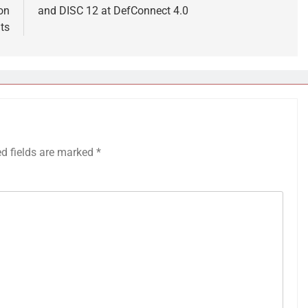
on
and DISC 12 at DefConnect 4.0
ts
ed fields are marked
*