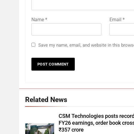
Name
*
Email
*
Save my name, email, and website in this brows
Related News
CSM Technologies posts recor
FY26 earnings, order book cros
₹357 crore