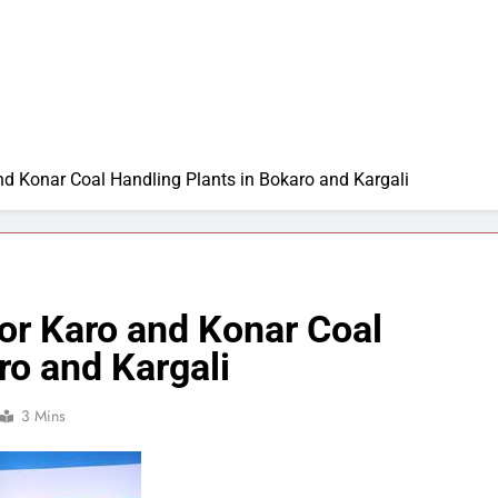
nd Konar Coal Handling Plants in Bokaro and Kargali
or Karo and Konar Coal
ro and Kargali
3 Mins