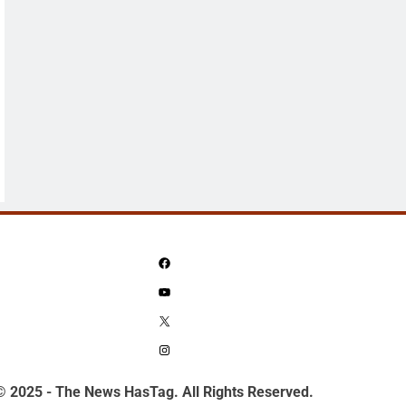
Facebook
YouTube
X
Instagram
© 2025 - The News HasTag. All Rights Reserved.