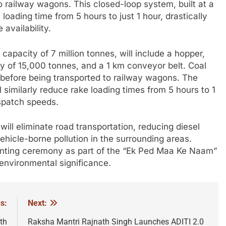
to railway wagons. This closed-loop system, built at a
 loading time from 5 hours to just 1 hour, drastically
availability.
capacity of 7 million tonnes, will include a hopper,
ty of 15,000 tonnes, and a 1 km conveyor belt. Coal
r before being transported to railway wagons. The
l similarly reduce rake loading times from 5 hours to 1
ispatch speeds.
ill eliminate road transportation, reducing diesel
icle-borne pollution in the surrounding areas.
lanting ceremony as part of the “Ek Ped Maa Ke Naam”
 environmental significance.
s:
Next:
th
Raksha Mantri Rajnath Singh Launches ADITI 2.0