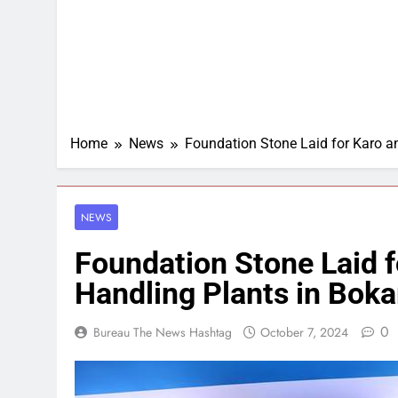
Home
News
Foundation Stone Laid for Karo a
NEWS
Foundation Stone Laid f
Handling Plants in Boka
0
Bureau The News Hashtag
October 7, 2024