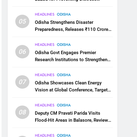
Migration
HEADLINES
ODISHA
05
Odisha Strengthens Disaster
Preparedness, Releases ₹110 Crore
for Flood Relief Across 22 Districts
HEADLINES
ODISHA
06
Odisha Govt Engages Premier
Research Institutions to Strengthen
Science and Innovation Ecosystem
HEADLINES
ODISHA
07
Odisha Showcases Clean Energy
Vision at Global Conference, Targets
11 GW Renewable Capacity by 2030
HEADLINES
ODISHA
08
Deputy CM Pravati Parida Visits
Flood-Hit Areas in Balasore, Reviews
Relief Measures
HEADLINES
ODISHA