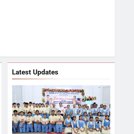
Latest Updates