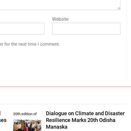
Website
er for the next time I comment.
d
Dialogue on Climate and Disaster
20th edition of
ses
Resilience Marks 20th Odisha
Odisha Manaska
Manaska