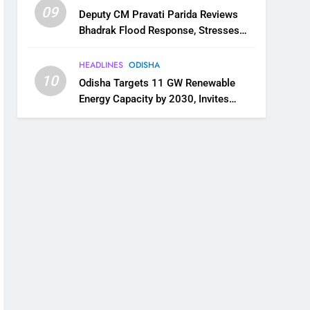
09
Deputy CM Pravati Parida Reviews
Bhadrak Flood Response, Stresses
Faster Relief and Restoration
HEADLINES
ODISHA
10
Odisha Targets 11 GW Renewable
Energy Capacity by 2030, Invites
Industry to Invest in Clean Energy
Ecosystem