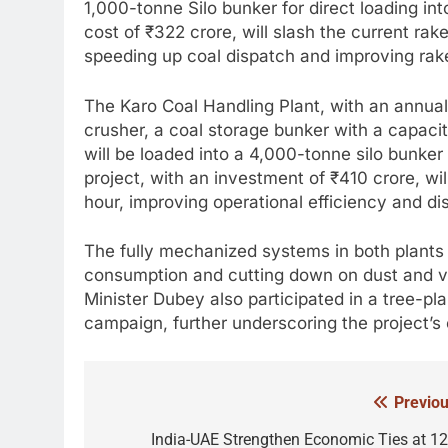
1,000-tonne Silo bunker for direct loading in
cost of ₹322 crore, will slash the current rake
speeding up coal dispatch and improving rake 
The Karo Coal Handling Plant, with an annual 
crusher, a coal storage bunker with a capaci
will be loaded into a 4,000-tonne silo bunke
project, with an investment of ₹410 crore, wil
hour, improving operational efficiency and d
The fully mechanized systems in both plants w
consumption and cutting down on dust and veh
Minister Dubey also participated in a tree-p
campaign, further underscoring the project’s
Previou
Post
navigation
India-UAE Strengthen Economic Ties at 12