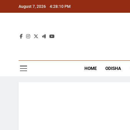
Skip
August 7, 2026
4:28:11 PM
to
content
The
Latest Tr
HOME
ODISHA