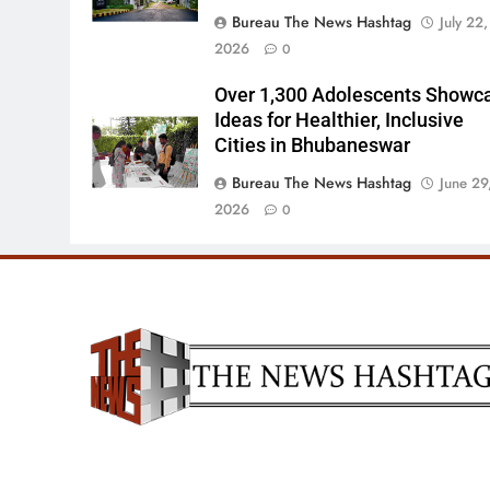
Bureau The News Hashtag
July 22,
2026
0
Over 1,300 Adolescents Showc
Ideas for Healthier, Inclusive
Cities in Bhubaneswar
Bureau The News Hashtag
June 29
2026
0