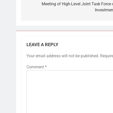
Meeting of High-Level Joint Task Force 
Investmen
LEAVE A REPLY
Your email address will not be published.
Requir
Comment
*