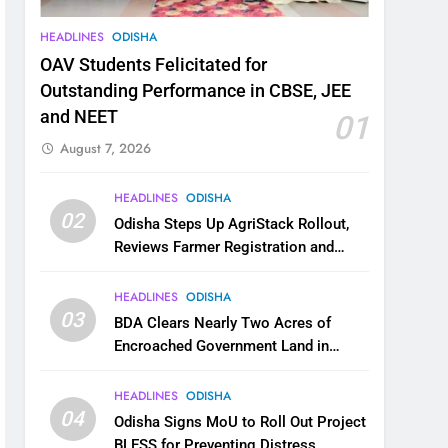
HEADLINES
ODISHA
OAV Students Felicitated for
Outstanding Performance in CBSE, JEE
and NEET
01
August 7, 2026
HEADLINES
ODISHA
02
Odisha Steps Up AgriStack Rollout,
Reviews Farmer Registration and
Kharif Digital Crop Survey
HEADLINES
ODISHA
03
BDA Clears Nearly Two Acres of
Encroached Government Land in
Bhubaneswar’s Shampur
HEADLINES
ODISHA
04
Odisha Signs MoU to Roll Out Project
BLESS for Preventing Distress