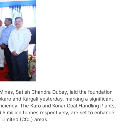
 Mines, Satish Chandra Dubey, laid the foundation
okaro and Kargali yesterday, marking a significant
efficiency. The Karo and Konar Coal Handling Plants,
d 5 million tonnes respectively, are set to enhance
s Limited (CCL) areas.