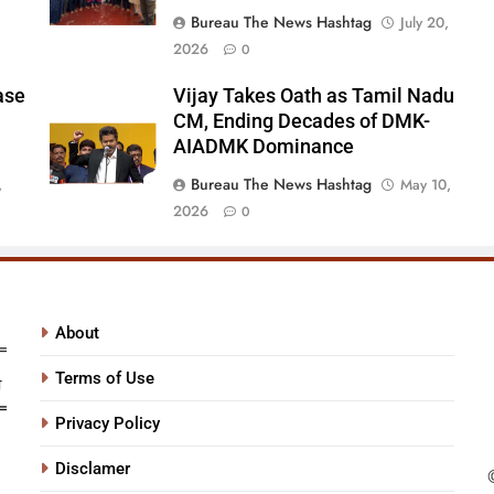
Bureau The News Hashtag
July 20,
2026
0
ase
Vijay Takes Oath as Tamil Nadu
CM, Ending Decades of DMK-
AIADMK Dominance
Bureau The News Hashtag
,
May 10,
2026
0
About
Terms of Use
Privacy Policy
Disclamer