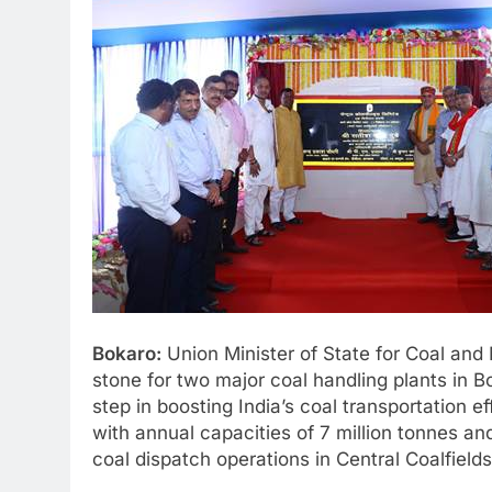
Bokaro:
Union Minister of State for Coal and
stone for two major coal handling plants in B
step in boosting India’s coal transportation 
with annual capacities of 7 million tonnes an
coal dispatch operations in Central Coalfield