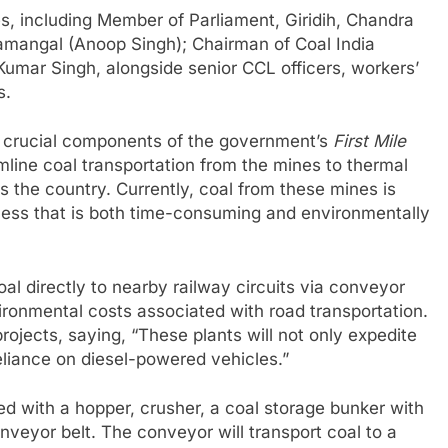
s, including Member of Parliament, Giridih, Chandra
angal (Anoop Singh); Chairman of Coal India
umar Singh, alongside senior CCL officers, workers’
s.
e crucial components of the government’s
First Mile
amline coal transportation from the mines to thermal
the country. Currently, coal from these mines is
ocess that is both time-consuming and environmentally
oal directly to nearby railway circuits via conveyor
vironmental costs associated with road transportation.
jects, saying, “These plants will not only expedite
eliance on diesel-powered vehicles.”
ed with a hopper, crusher, a coal storage bunker with
nveyor belt. The conveyor will transport coal to a