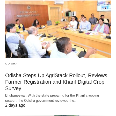
ODISHA
Odisha Steps Up AgriStack Rollout, Reviews
Farmer Registration and Kharif Digital Crop
Survey
Bhubaneswar: With the state preparing for the Kharif cropping
season, the Odisha government reviewed the…
2 days ago