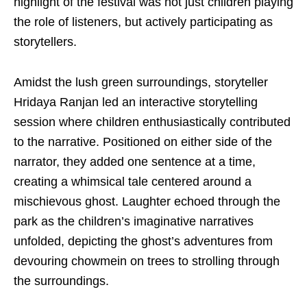
highlight of the festival was not just children playing
the role of listeners, but actively participating as
storytellers.
Amidst the lush green surroundings, storyteller
Hridaya Ranjan led an interactive storytelling
session where children enthusiastically contributed
to the narrative. Positioned on either side of the
narrator, they added one sentence at a time,
creating a whimsical tale centered around a
mischievous ghost. Laughter echoed through the
park as the children’s imaginative narratives
unfolded, depicting the ghost’s adventures from
devouring chowmein on trees to strolling through
the surroundings.