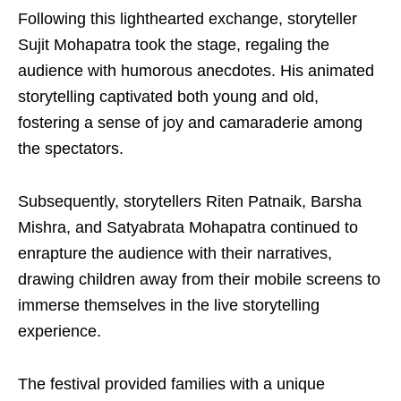
Following this lighthearted exchange, storyteller
Sujit Mohapatra took the stage, regaling the
audience with humorous anecdotes. His animated
storytelling captivated both young and old,
fostering a sense of joy and camaraderie among
the spectators.
Subsequently, storytellers Riten Patnaik, Barsha
Mishra, and Satyabrata Mohapatra continued to
enrapture the audience with their narratives,
drawing children away from their mobile screens to
immerse themselves in the live storytelling
experience.
The festival provided families with a unique