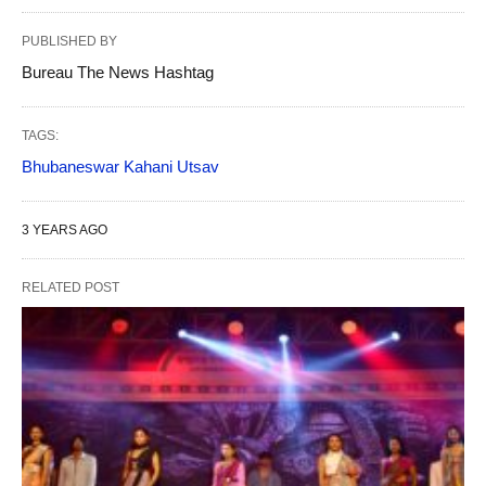
PUBLISHED BY
Bureau The News Hashtag
TAGS:
Bhubaneswar Kahani Utsav
3 YEARS AGO
RELATED POST