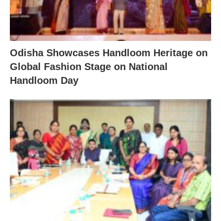
Odisha Showcases Handloom Heritage on
Global Fashion Stage on National
Handloom Day