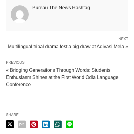
Bureau The News Hashtag
NEXT
Multilingual tribal drama fest a big draw at Adivasi Mela »
PREVIOUS
« Bridging Generations Through Words: Students
Enthusiasm Shines at the First World Odia Language
Conference
SHARE