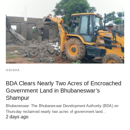
ODISHA
BDA Clears Nearly Two Acres of Encroached
Government Land in Bhubaneswar’s
Shampur
Bhubaneswar: The Bhubaneswar Development Authority (BDA) on
Thursday reclaimed nearly two acres of government land…
2 days ago