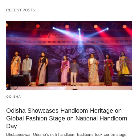
RECENT POSTS
ODISHA
Odisha Showcases Handloom Heritage on
Global Fashion Stage on National Handloom
Day
Bhubaneswar: Odisha’s rich handloom traditions took centre stage