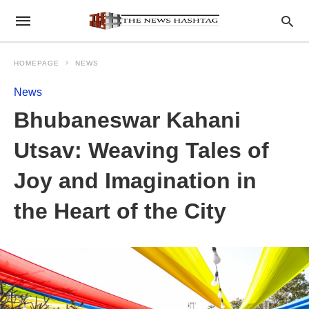
HOMEPAGE
NEWS
News
Bhubaneswar Kahani
Utsav: Weaving Tales of
Joy and Imagination in
the Heart of the City