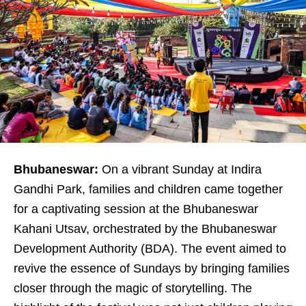
Bhubaneswar:
On a vibrant Sunday at Indira
Gandhi Park, families and children came together
for a captivating session at the Bhubaneswar
Kahani Utsav, orchestrated by the Bhubaneswar
Development Authority (BDA). The event aimed to
revive the essence of Sundays by bringing families
closer through the magic of storytelling. The