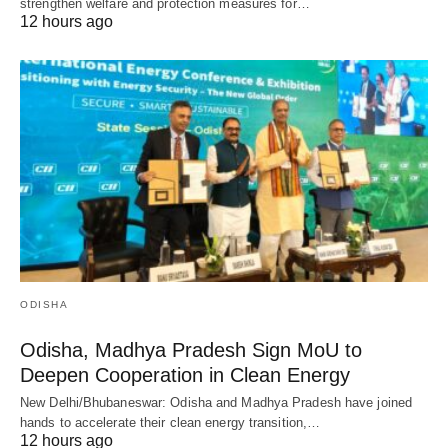
strengthen welfare and protection measures for…
12 hours ago
ODISHA
Odisha, Madhya Pradesh Sign MoU to
Deepen Cooperation in Clean Energy
New Delhi/Bhubaneswar: Odisha and Madhya Pradesh have joined
hands to accelerate their clean energy transition,…
12 hours ago