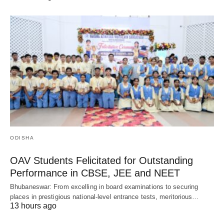
ODISHA
OAV Students Felicitated for Outstanding
Performance in CBSE, JEE and NEET
Bhubaneswar: From excelling in board examinations to securing
places in prestigious national-level entrance tests, meritorious…
13 hours ago