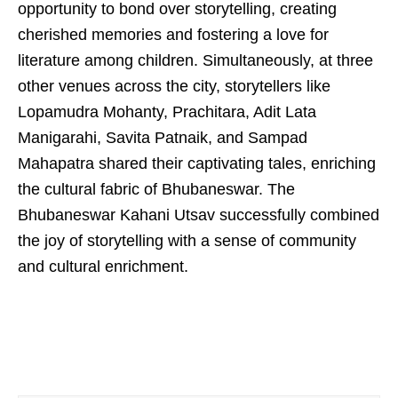
opportunity to bond over storytelling, creating
cherished memories and fostering a love for
literature among children. Simultaneously, at three
other venues across the city, storytellers like
Lopamudra Mohanty, Prachitara, Adit Lata
Manigarahi, Savita Patnaik, and Sampad
Mahapatra shared their captivating tales, enriching
the cultural fabric of Bhubaneswar. The
Bhubaneswar Kahani Utsav successfully combined
the joy of storytelling with a sense of community
and cultural enrichment.