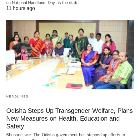
on National Handloom Day as the state…
11 hours ago
HEADLINES
Odisha Steps Up Transgender Welfare, Plans
New Measures on Health, Education and
Safety
Bhubaneswar: The Odisha government has stepped up efforts to