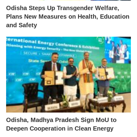
Odisha Steps Up Transgender Welfare,
Plans New Measures on Health, Education
and Safety
Odisha, Madhya Pradesh Sign MoU to
Deepen Cooperation in Clean Energy