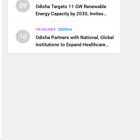
09
Odisha Targets 11 GW Renewable
Energy Capacity by 2030, Invites
Industry to Invest in Clean Energy
Ecosystem
HEADLINES
ODISHA
10
Odisha Partners with National, Global
Institutions to Expand Healthcare
Services