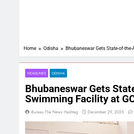
Home
Odisha
Bhubaneswar Gets State-of-the-
HEADLINES
ODISHA
Bhubaneswar Gets State
Swimming Facility at 
Bureau The News Hashtag
December 29, 2025