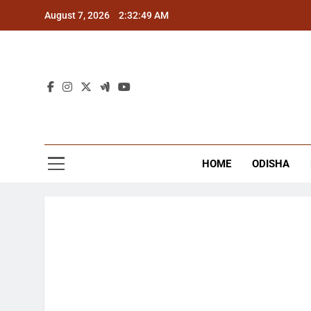
Skip
August 7, 2026
2:32:50 AM
to
content
The
Latest Tr
HOME
ODISHA