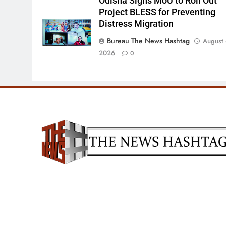
Odisha Signs MoU to Roll Out
Project BLESS for Preventing
Distress Migration
Bureau The News Hashtag
August 
2026
0