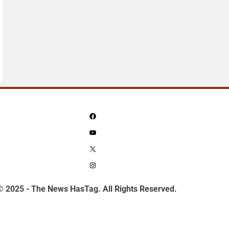
Facebook
YouTube
X
Instagram
© 2025 - The News HasTag. All Rights Reserved.