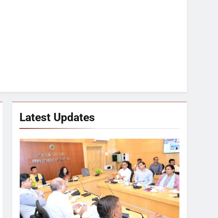
Latest Updates