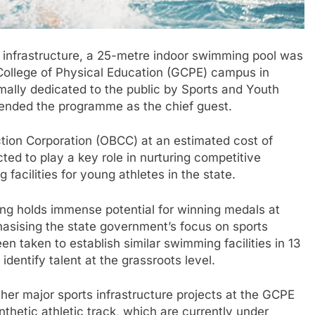
 infrastructure, a 25-metre indoor swimming pool was
ollege of Physical Education (GCPE) campus in
ally dedicated to the public by Sports and Youth
tended the programme as the chief guest.
tion Corporation (OBCC) at an estimated cost of
ed to play a key role in nurturing competitive
facilities for young athletes in the state.
ng holds immense potential for winning medals at
hasising the state government’s focus on sports
 taken to establish similar swimming facilities in 13
dentify talent at the grassroots level.
her major sports infrastructure projects at the GCPE
thetic athletic track, which are currently under