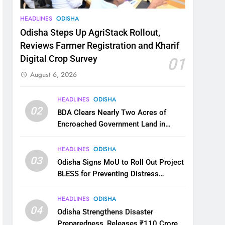
HEADLINES
ODISHA
Odisha Steps Up AgriStack Rollout,
Reviews Farmer Registration and Kharif
Digital Crop Survey
01
August 6, 2026
HEADLINES
ODISHA
02
BDA Clears Nearly Two Acres of
Encroached Government Land in
Bhubaneswar’s Shampur
HEADLINES
ODISHA
03
Odisha Signs MoU to Roll Out Project
BLESS for Preventing Distress
Migration
HEADLINES
ODISHA
04
Odisha Strengthens Disaster
Preparedness, Releases ₹110 Crore