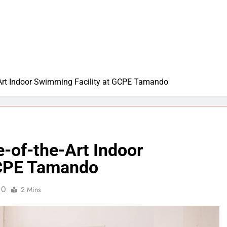
Art Indoor Swimming Facility at GCPE Tamando
-of-the-Art Indoor
GCPE Tamando
0
2 Mins