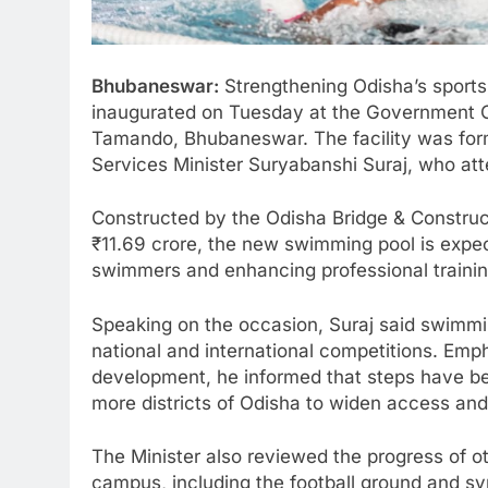
Bhubaneswar:
Strengthening Odisha’s sports
inaugurated on Tuesday at the Government C
Tamando, Bhubaneswar. The facility was form
Services Minister Suryabanshi Suraj, who at
Constructed by the Odisha Bridge & Construc
₹11.69 crore, the new swimming pool is expect
swimmers and enhancing professional training 
Speaking on the occasion, Suraj said swimmi
national and international competitions. Emp
development, he informed that steps have been
more districts of Odisha to widen access and i
The Minister also reviewed the progress of ot
campus, including the football ground and syn