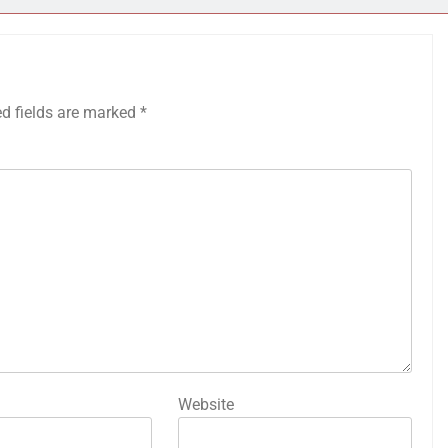
ed fields are marked
*
Website