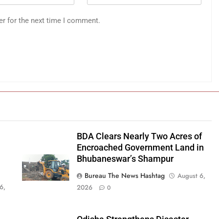
er for the next time I comment.
BDA Clears Nearly Two Acres of
Encroached Government Land in
Bhubaneswar’s Shampur
Bureau The News Hashtag
August 6,
6,
2026
0