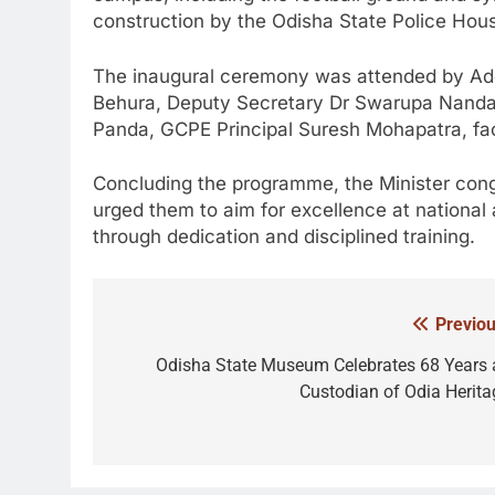
construction by the Odisha State Police Ho
The inaugural ceremony was attended by Add
Behura, Deputy Secretary Dr Swarupa Nanda Sa
Panda, GCPE Principal Suresh Mohapatra, fac
Concluding the programme, the Minister con
urged them to aim for excellence at national a
through dedication and disciplined training.
Previou
Post
navigation
Odisha State Museum Celebrates 68 Years 
Custodian of Odia Herita