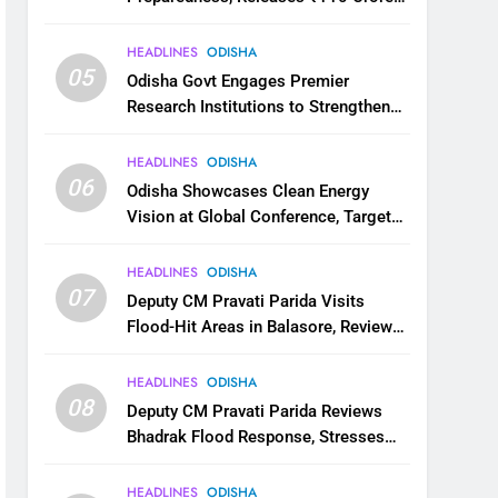
for Flood Relief Across 22 Districts
HEADLINES
ODISHA
05
Odisha Govt Engages Premier
Research Institutions to Strengthen
Science and Innovation Ecosystem
HEADLINES
ODISHA
06
Odisha Showcases Clean Energy
Vision at Global Conference, Targets
11 GW Renewable Capacity by 2030
HEADLINES
ODISHA
07
Deputy CM Pravati Parida Visits
Flood-Hit Areas in Balasore, Reviews
Relief Measures
HEADLINES
ODISHA
08
Deputy CM Pravati Parida Reviews
Bhadrak Flood Response, Stresses
Faster Relief and Restoration
HEADLINES
ODISHA