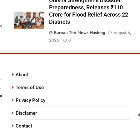
Odisha Strengthens Disaster
Preparedness, Releases ₹110
Crore for Flood Relief Across 22
Districts
6,
Bureau The News Hashtag
August 6,
2026
0
About
Terms of Use
Privacy Policy
Disclamer
Contact