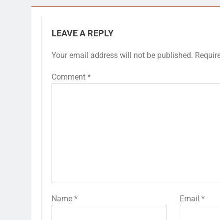
LEAVE A REPLY
Your email address will not be published.
Requir
Comment
*
Name
*
Email
*