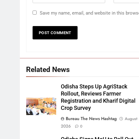
Save my name, email, and website in this brows
Related News
Odisha Steps Up AgriStack
Rollout, Reviews Farmer
Registration and Kharif Digital
Crop Survey
Bureau The News Hashtag
August 
2026
0