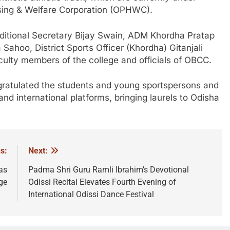
using & Welfare Corporation (OPHWC).
itional Secretary Bijay Swain, ADM Khordha Pratap
hoo, District Sports Officer (Khordha) Gitanjali
ulty members of the college and officials of OBCC.
gratulated the students and young sportspersons and
nd international platforms, bringing laurels to Odisha
s:
Next:
as
Padma Shri Guru Ramli Ibrahim’s Devotional
ge
Odissi Recital Elevates Fourth Evening of
International Odissi Dance Festival